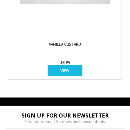
VANILLA CUSTARD
$6.99
VIEW
SIGN UP FOR OUR NEWSLETTER
Enter your email for news and special deals.