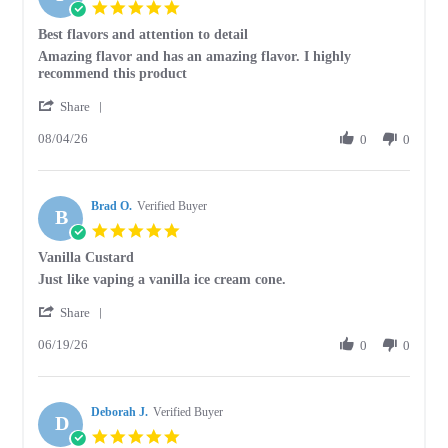
5.0
star
Best flavors and attention to detail
rating
Review
review
Amazing flavor and has an amazing flavor. I highly
by
stating
recommend this product
Phil
Best
'
B.
flavors
Share
Share
on
and
08/04/26
Review
0
0
4
attention
by
Aug
to
Phil
2026
detail
B.
Brad O.
on
Verified Buyer
B
4
5.0
Aug
star
Vanilla Custard
2026
rating
Review
review
Just like vaping a vanilla ice cream cone.
by
stating
'
Brad
Vanilla
Share
Share
O.
Custard
06/19/26
Review
0
0
on
by
19
Brad
Jun
O.
2026
Deborah J.
on
Verified Buyer
D
19
5.0
Jun