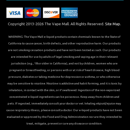
Copyright 2013-2026 The Vape Mall. All Rights Reserved.
Site Map.
WARNING: The Vape Mall e-liquid products contain chemicals known to the State of
California to cause cancer, birth defects, and other reproductive harm. Our products
are not smoking cessation products and have not been tested as such. Our products
are intended for use by adults of legal smoking and vaping age in their relevant
jurisdiction (e.g., 18 or older in California), and not by children, women who are
pregnant or breastfeeding, or persons with or at risk of heart disease, high blood
pressure, diabetes or taking medicine for depression or asthma, or who otherwise
may be sensitive to nicotine. Nicotine is addictive and habit forming, and it is toxic by
inhalation, in contact with the skin, or if swallowed. Ingestion of the non-vaporized
concentrated e-liquid ingredients can be poisonous. Keep away from children and
pets. If ingested, immediately consult your doctor or vet. Inhaling elqiuid/ejuice may
cause respiratory illness, please consult a doctor. Our e-liquid products have not been
evaluated or approved by the Food and Drug Administration nor are they intended to
treat, mitigate, prevent or cure any disease or condition.