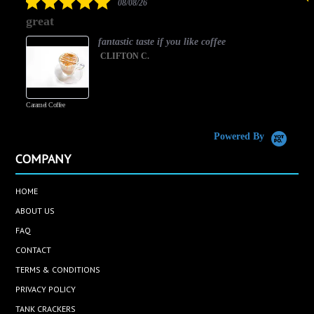
08/08/26
star
great
rating
fantastic taste if you like coffee
CLIFTON C.
Caramel Coffee
K
(
S
Powered By
COMPANY
HOME
ABOUT US
FAQ
CONTACT
TERMS & CONDITIONS
PRIVACY POLICY
TANK CRACKERS