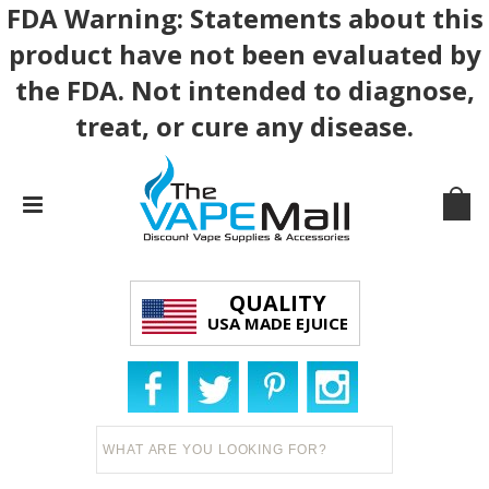
FDA Warning: Statements about this
product have not been evaluated by
the FDA. Not intended to diagnose,
treat, or cure any disease.
QUALITY
USA MADE EJUICE