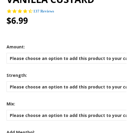
4.6
137 Reviews
star
$6.99
rating
*
Amount:
Please choose an option to add this product to your cart
*
Strength:
Please choose an option to add this product to your cart
*
Mix:
Please choose an option to add this product to your cart
Add Menthol: