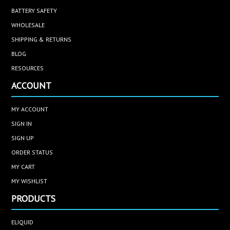
BATTERY SAFETY
WHOLESALE
SHIPPING & RETURNS
BLOG
RESOURCES
ACCOUNT
MY ACCOUNT
SIGN IN
SIGN UP
ORDER STATUS
MY CART
MY WISHLIST
PRODUCTS
ELIQUID