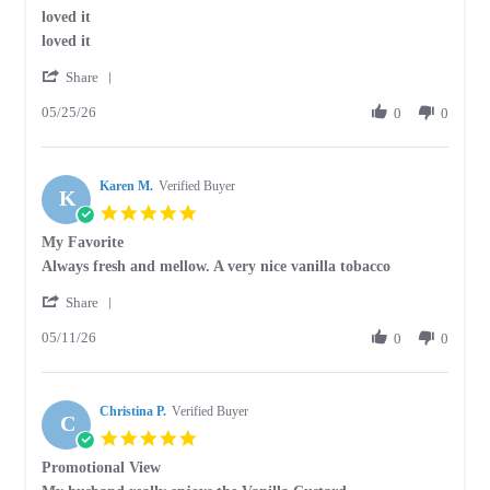
star
loved it
2026
rating
Review
review
loved it
by
stating
'
Deborah
loved
Share
Share
J.
it
05/25/26
Review
0
0
on
by
25
Deborah
May
J.
2026
Karen M.
on
Verified Buyer
K
25
5.0
May
star
My Favorite
2026
rating
Review
review
Always fresh and mellow. A very nice vanilla tobacco
by
stating
'
Karen
My
Share
Share
M.
Favorite
05/11/26
Review
0
0
on
by
11
Karen
May
M.
2026
Christina P.
on
Verified Buyer
C
11
5.0
May
star
Promotional View
2026
rating