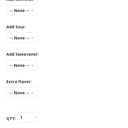
-- None --
Add Sour:
-- None --
Add Sweetener:
-- None --
Extra Flavor:
-- None --
1
QTY: