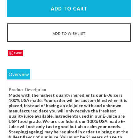
Save
Overview
Product Description
Made with the highest quality ingredients our E-Juice is
100% USA made. Your order will be custom filled when it is
placed, instead of having an old juice with and unknown
manufactured date you will only receive the freshest
quality juice available. Ingredients used in our E-Juice are
USP food grade. We are confident our 100% USA made E-
Juice will not only taste good but also calm your needs.
Steeping(ageing) may be required in order to bring out the
fullest flavor of our juice. You must be 21 years of age to