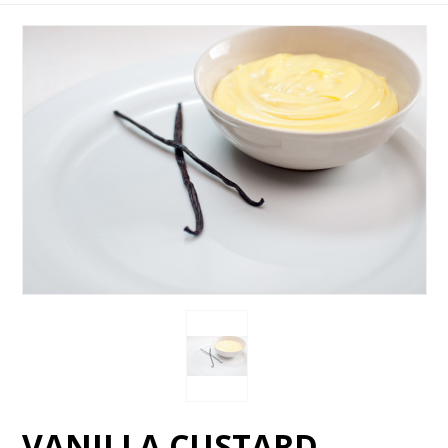
VANILLA CUSTARD