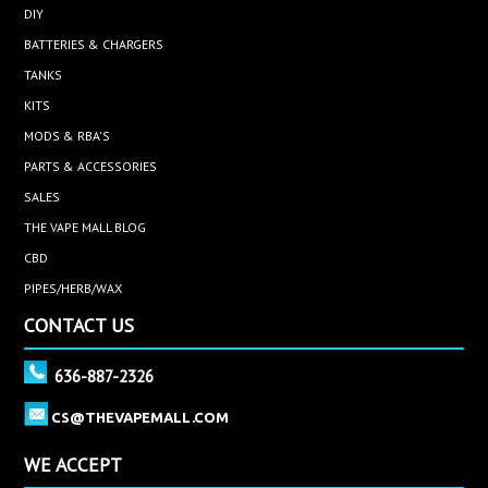
DIY
BATTERIES & CHARGERS
TANKS
KITS
MODS & RBA'S
PARTS & ACCESSORIES
SALES
THE VAPE MALL BLOG
CBD
PIPES/HERB/WAX
CONTACT US
636-887-2326
CS@THEVAPEMALL.COM
WE ACCEPT