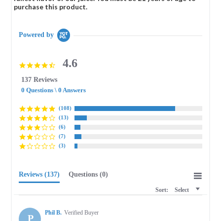
purchase this product.
Powered by
4.6
4.6
star
137 Reviews
rating
0 Questions \ 0 Answers
(108)
(13)
(6)
(7)
(3)
Reviews
(137)
Questions
(0)
Sort:
Select
Phil B.
Verified Buyer
P