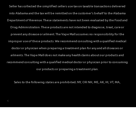
Seller has collected the simplified sellers use tax on taxable transactions delivered
into Alabama and the tax will be remitted on the customer’s behalf to the Alabama
Department of Revenue. These statements have not been evaluated by the Food and
Drug Administration. These products are not intended to diagnose, treat, cure or
prevent any disease or ailment. The Vape Mall assumes no responsibility for the
improper use of these products. We recommend consulting with a qualified medical
doctor or physician when preparing a treatment plan for any and all diseases or
ailments. The Vape Mall does not make any health claims about our products and
recommend consulting with a qualified medical doctor or physician prior to consuming
our products or preparing a treatment plan.
Sales to the following states are prohibited; NY, OR NH, ME, AK, HI, VT, MA,
<