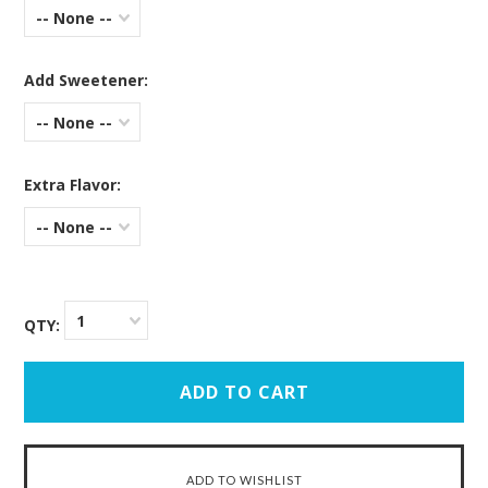
-- None --
Add Sweetener:
-- None --
Extra Flavor:
-- None --
1
QTY: