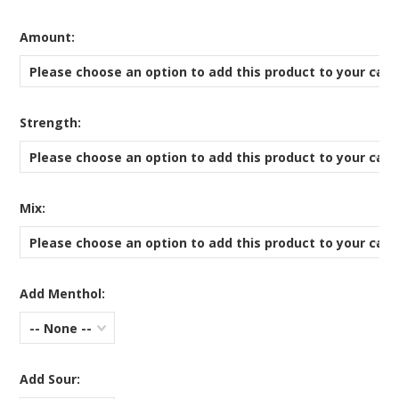
*
Amount:
Please choose an option to add this product to your cart
*
Strength:
Please choose an option to add this product to your cart
*
Mix:
Please choose an option to add this product to your cart
Add Menthol:
-- None --
Add Sour: