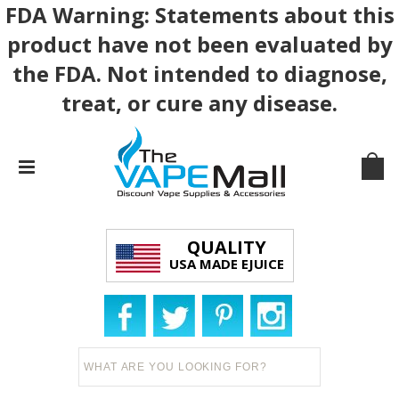
FDA Warning: Statements about this
product have not been evaluated by
the FDA. Not intended to diagnose,
treat, or cure any disease.
QUALITY
USA MADE EJUICE