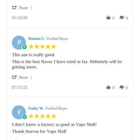
by
stating
'
Tammy
A
Share
Share
D.
good
01/24/26
Review
0
0
on
to
by
24
taste
Tammy
Jan
D.
2026
Patricia S.
on
Verified Buyer
P
24
5.0
Jan
star
This one is really good.
2026
rating
Review
review
This is the best flavor I have tried so far. Definitely will be
by
stating
getting more.
Patricia
This
'
S.
one
Share
Share
on
is
07/15/25
Review
0
0
15
really
by
Jul
good.
Patricia
2025
S.
Farley W.
on
Verified Buyer
F
15
5.0
Jul
star
I don't know a factory as good as Vape Mall!
2025
rating
Review
review
Thank heaven for Vape Mall
by
stating