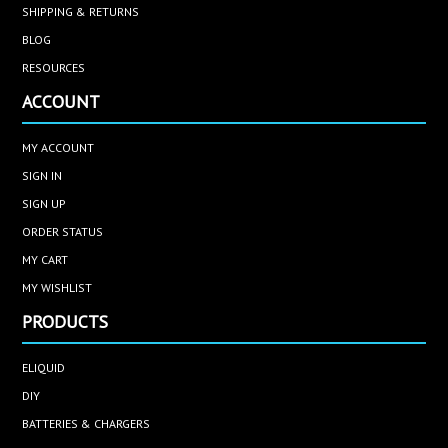
SHIPPING & RETURNS
BLOG
RESOURCES
ACCOUNT
MY ACCOUNT
SIGN IN
SIGN UP
ORDER STATUS
MY CART
MY WISHLIST
PRODUCTS
ELIQUID
DIY
BATTERIES & CHARGERS