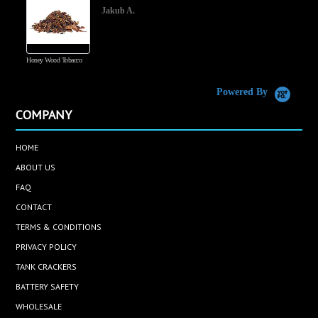
Jakub A.
Honey Wood Tobacco
5
Powered By
COMPANY
HOME
ABOUT US
FAQ
CONTACT
TERMS & CONDITIONS
PRIVACY POLICY
TANK CRACKERS
BATTERY SAFETY
WHOLESALE