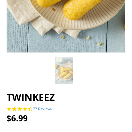
TWINKEEZ
4.5
77 Reviews
star
$6.99
rating