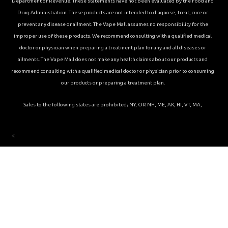
Department of Revenue. These statements have not been evaluated by the Food and
Drug Administration. These products are not intended to diagnose, treat, cure or
prevent any disease or ailment. The Vape Mall assumes no responsibility for the
improper use of these products. We recommend consulting with a qualified medical
doctor or physician when preparing a treatment plan for any and all diseases or
ailments. The Vape Mall does not make any health claims about our products and
recommend consulting with a qualified medical doctor or physician prior to consuming
our products or preparing a treatment plan.
Sales to the following states are prohibited; NY, OR NH, ME, AK, HI, VT, MA,
<