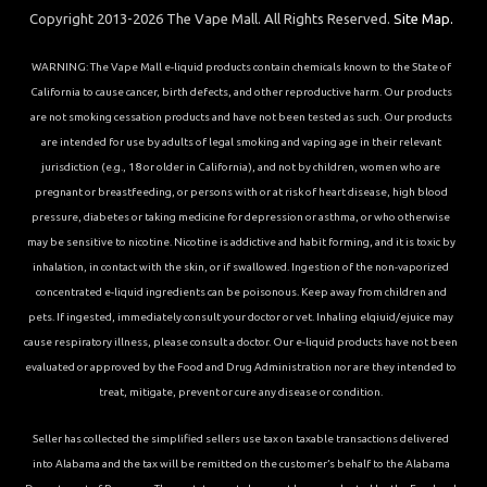
Copyright 2013-2026 The Vape Mall. All Rights Reserved.
Site Map.
WARNING: The Vape Mall e-liquid products contain chemicals known to the State of
California to cause cancer, birth defects, and other reproductive harm. Our products
are not smoking cessation products and have not been tested as such. Our products
are intended for use by adults of legal smoking and vaping age in their relevant
jurisdiction (e.g., 18 or older in California), and not by children, women who are
pregnant or breastfeeding, or persons with or at risk of heart disease, high blood
pressure, diabetes or taking medicine for depression or asthma, or who otherwise
may be sensitive to nicotine. Nicotine is addictive and habit forming, and it is toxic by
inhalation, in contact with the skin, or if swallowed. Ingestion of the non-vaporized
concentrated e-liquid ingredients can be poisonous. Keep away from children and
pets. If ingested, immediately consult your doctor or vet. Inhaling elqiuid/ejuice may
cause respiratory illness, please consult a doctor. Our e-liquid products have not been
evaluated or approved by the Food and Drug Administration nor are they intended to
treat, mitigate, prevent or cure any disease or condition.
Seller has collected the simplified sellers use tax on taxable transactions delivered
into Alabama and the tax will be remitted on the customer’s behalf to the Alabama