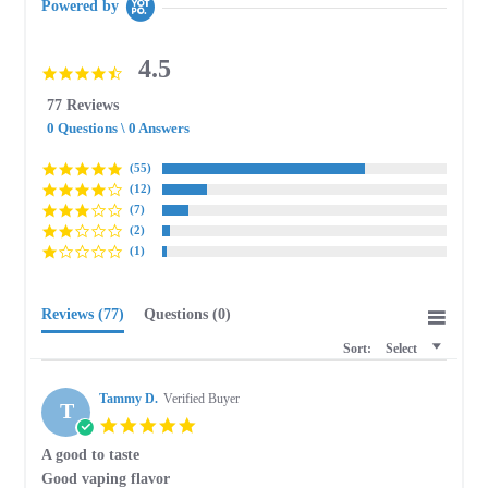
Powered by
4.5
4.5
star
77 Reviews
rating
0 Questions \ 0 Answers
(55)
(12)
(7)
(2)
(1)
Reviews
(77)
Questions
(0)
Sort:
Select
Tammy D.
Verified Buyer
T
5.0
star
A good to taste
rating
Review
review
Good vaping flavor