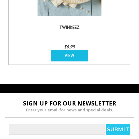
TWINKEEZ
$6.99
VIEW
SIGN UP FOR OUR NEWSLETTER
Enter your email for news and special deals.