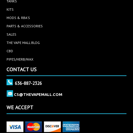
TANKS
KITS
MODS & RBA'S
PARTS & ACCESSORIES
SALES
THE VAPE MALL BLOG
CBD
PIPES/HERB/WAX
CONTACT US
636-887-2326
CS@THEVAPEMALL.COM
WE ACCEPT