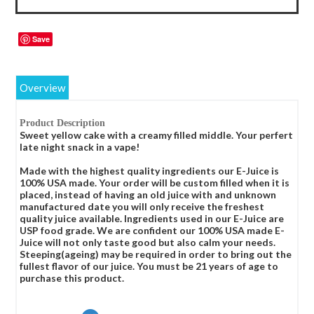
Save
Overview
Product Description
Sweet yellow cake with a creamy filled middle. Your perfert
late night snack in a vape!
Made with the highest quality ingredients our E-Juice is
100% USA made. Your order will be custom filled when it is
placed, instead of having an old juice with and unknown
manufactured date you will only receive the freshest
quality juice available. Ingredients used in our E-Juice are
USP food grade. We are confident our 100% USA made E-
Juice will not only taste good but also calm your needs.
Steeping(ageing) may be required in order to bring out the
fullest flavor of our juice. You must be 21 years of age to
purchase this product.