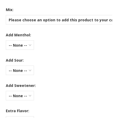
*
Mix:
Please choose an option to add this product to your cart
Add Menthol:
-- None --
Add Sour:
-- None --
Add Sweetener:
-- None --
Extra Flavor: