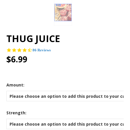
THUG JUICE
4.5
86 Reviews
star
$6.99
rating
*
Amount:
Please choose an option to add this product to your cart
*
Strength:
Please choose an option to add this product to your cart