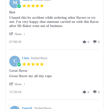
M
5.0
star
Best
rating
Review
review
I found this by accident while ordering other flavors to try
by
stating
out. I'm very happy that someone carried on with this flavor
Mark
Best
after Mt Baker went out of business.
D.
'
on
Share
Share
8
07/08/26
Review
0
0
Jul
by
2026
Mark
D.
Chris
on
Verified Buyer
C
8
5.0
Jul
star
Great flavor
2026
rating
Review
review
Great flavor my all day vape
by
stating
'
Chris
Great
Share
Share
on
flavor
11/26/24
Review
0
0
26
by
Nov
Chris
2024
on
Faisal K.
26
Verified Buyer