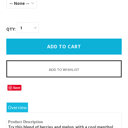
-- None --
1
QTY:
Save
Overview
Product Description
Try this blend of berries and melon, with a cool menthol