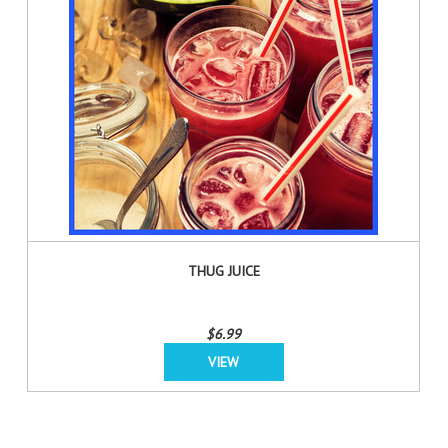
THUG JUICE
$6.99
VIEW