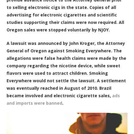
to selling electronic cigs in the state. Copies of all
advertising for electronic cigarettes and scientific
studies supporting their claims were now required. All
Oregon sales were stopped voluntarily by NJOY.
A lawsuit was announced by John Kroger, the Attorney
General of Oregon against Smoking Everywhere. The
allegations were false health claims were made by the
company regarding the nicotine device, while sweet
flavors were used to attract children. Smoking
Everywhere would not settle the lawsuit. A settlement
was eventually reached in August of 2010. Brazil
became involved and electronic cigarette sales,
ads
and imports were banned
.