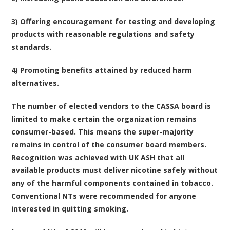
3) Offering encouragement for testing and developing
products with reasonable regulations and safety
standards.
4) Promoting benefits attained by reduced harm
alternatives.
The number of elected vendors to the CASSA board is
limited to make certain the organization remains
consumer-based. This means the super-majority
remains in control of the consumer board members.
Recognition was achieved with UK ASH that all
available products must deliver nicotine safely without
any of the harmful components contained in tobacco.
Conventional NTs were recommended for anyone
interested in quitting smoking.