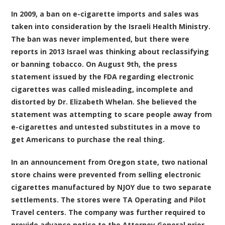
In 2009, a ban on e-cigarette imports and sales was
taken into consideration by the Israeli Health Ministry.
The ban was never implemented, but there were
reports in 2013 Israel was thinking about reclassifying
or banning tobacco. On August 9th, the press
statement issued by the FDA regarding electronic
cigarettes was called misleading, incomplete and
distorted by Dr. Elizabeth Whelan. She believed the
statement was attempting to scare people away from
e-cigarettes and untested substitutes in a move to
get Americans to purchase the real thing.
In an announcement from Oregon state, two national
store chains were prevented from selling electronic
cigarettes manufactured by NJOY due to two separate
settlements. The stores were TA Operating and Pilot
Travel centers. The company was further required to
provide advance notice to the Attorney General prior