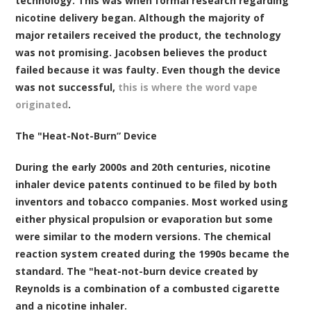
technology. This was when formal research regarding
nicotine delivery began. Although the majority of
major retailers received the product, the technology
was not promising. Jacobsen believes the product
failed because it was faulty. Even though the device
was not successful,
this is where the word vape
originated
.
The "Heat-Not-Burn” Device
During the early 2000s and 20th centuries, nicotine
inhaler device patents continued to be filed by both
inventors and tobacco companies. Most worked using
either physical propulsion or evaporation but some
were similar to the modern versions. The chemical
reaction system created during the 1990s became the
standard. The "heat-not-burn device created by
Reynolds is a combination of a combusted cigarette
and a nicotine inhaler.