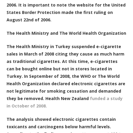
2006. It is important to note the website for the United
States Border Protection made the first ruling on
August 22nd of 2006.
The Health Ministry and The World Health Organization
The Health Ministry in Turkey suspended e-cigarette
sales in March of 2008 citing they cause as much harm
as traditional cigarettes. At this time, e-cigarettes
can be bought online but not in stores located in
Turkey. In September of 2008, the WHO or The World
Health Organization declared electronic cigarettes are
not legitimate for smoking cessation and demanded
they be removed. Health New Zealand
funded a study
in October of 2008.
The analysis showed electronic cigarettes contain
toxicants and carcinogens below harmful levels.