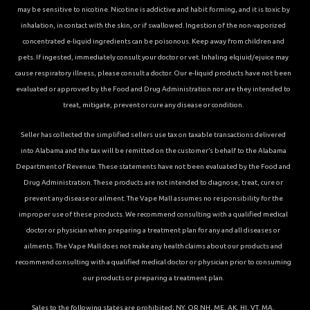
may be sensitive to nicotine. Nicotine is addictive and habit forming, and it is toxic by
inhalation, in contact with the skin, or if swallowed. Ingestion of the non-vaporized
concentrated e-liquid ingredients can be poisonous. Keep away from children and
pets. If ingested, immediately consult your doctor or vet. Inhaling elqiuid/ejuice may
cause respiratory illness, please consult a doctor. Our e-liquid products have not been
evaluated or approved by the Food and Drug Administration nor are they intended to
treat, mitigate, prevent or cure any disease or condition.
Seller has collected the simplified sellers use tax on taxable transactions delivered
into Alabama and the tax will be remitted on the customer’s behalf to the Alabama
Department of Revenue. These statements have not been evaluated by the Food and
Drug Administration. These products are not intended to diagnose, treat, cure or
prevent any disease or ailment. The Vape Mall assumes no responsibility for the
improper use of these products. We recommend consulting with a qualified medical
doctor or physician when preparing a treatment plan for any and all diseases or
ailments. The Vape Mall does not make any health claims about our products and
recommend consulting with a qualified medical doctor or physician prior to consuming
our products or preparing a treatment plan.
Sales to the following states are prohibited; NY, OR NH, ME, AK, HI, VT, MA,