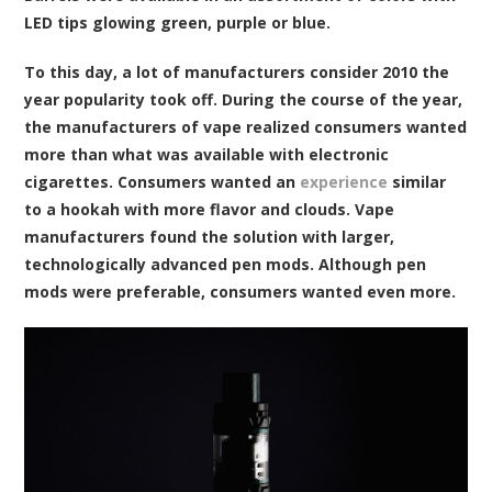
LED tips glowing green, purple or blue.
To this day, a lot of manufacturers consider 2010 the
year popularity took off. During the course of the year,
the manufacturers of vape realized consumers wanted
more than what was available with electronic
cigarettes. Consumers wanted an
experience
similar
to a hookah with more flavor and clouds. Vape
manufacturers found the solution with larger,
technologically advanced pen mods. Although pen
mods were preferable, consumers wanted even more.