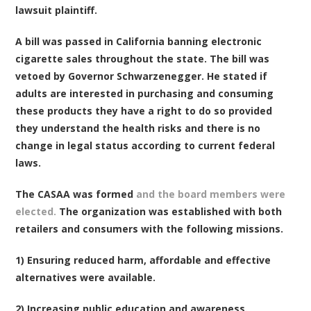
lawsuit plaintiff.
A bill was passed in California banning electronic
cigarette sales throughout the state. The bill was
vetoed by Governor Schwarzenegger. He stated if
adults are interested in purchasing and consuming
these products they have a right to do so provided
they understand the health risks and there is no
change in legal status according to current federal
laws.
The CASAA was formed
and the board members were
elected.
The organization was established with both
retailers and consumers with the following missions.
1) Ensuring reduced harm, affordable and effective
alternatives were available.
2) Increasing public education and awareness.