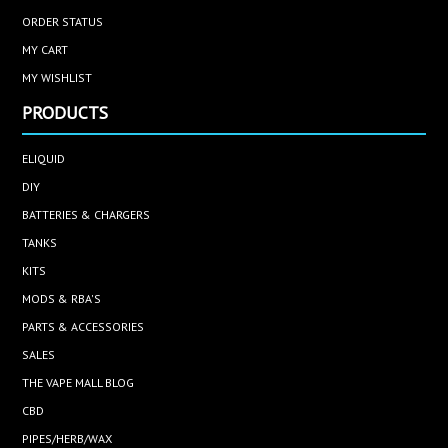
ORDER STATUS
MY CART
MY WISHLIST
PRODUCTS
ELIQUID
DIY
BATTERIES & CHARGERS
TANKS
KITS
MODS & RBA'S
PARTS & ACCESSORIES
SALES
THE VAPE MALL BLOG
CBD
PIPES/HERB/WAX