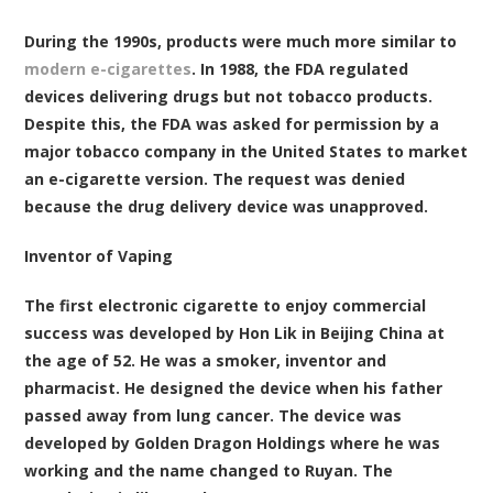
During the 1990s, products were much more similar to
modern e-cigarettes
. In 1988, the FDA regulated
devices delivering drugs but not tobacco products.
Despite this, the FDA was asked for permission by a
major tobacco company in the United States to market
an e-cigarette version. The request was denied
because the drug delivery device was unapproved.
Inventor of Vaping
The first electronic cigarette to enjoy commercial
success was developed by Hon Lik in Beijing China at
the age of 52. He was a smoker, inventor and
pharmacist. He designed the device when his father
passed away from lung cancer. The device was
developed by Golden Dragon Holdings where he was
working and the name
changed to Ruyan
. The