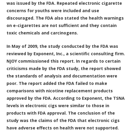
was issued by the FDA. Repeated electronic cigarette
concerns for youths were included and use
discouraged. The FDA also stated the health warnings
on e-cigarettes are not sufficient and they contain
toxic chemicals and carcinogens.
In May of 2009, the study conducted by the FDA was
reviewed by Exponent, Inc., a scientific consulting firm.
NJOY commissioned this report. In regards to certain
criticisms made by the FDA study, the report showed
the standards of analysis and documentation were
poor. The report added the FDA failed to make
comparisons with nicotine replacement products
approved by the FDA. According to Exponent, the TSNA
levels in electronic cigs were similar to those in
products with FDA approval. The conclusion of the
study was the claims of the FDA that electronic cigs
have adverse effects on health were not supported.