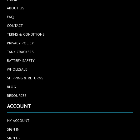
ABOUT US
FAQ
CONTACT
TERMS & CONDITIONS
PRIVACY POLICY
TANK CRACKERS
BATTERY SAFETY
WHOLESALE
SHIPPING & RETURNS
BLOG
RESOURCES
ACCOUNT
MY ACCOUNT
SIGN IN
SIGN UP