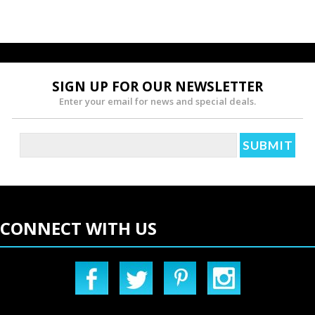
SIGN UP FOR OUR NEWSLETTER
Enter your email for news and special deals.
CONNECT WITH US