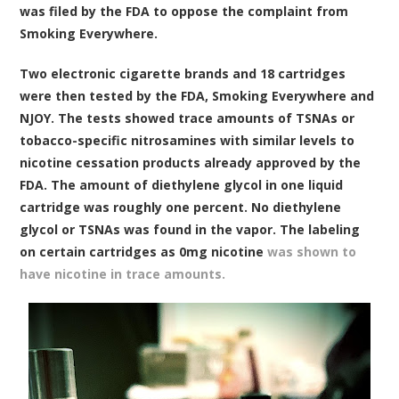
was filed by the FDA to oppose the complaint from
Smoking Everywhere.
Two electronic cigarette brands and 18 cartridges
were then tested by the FDA, Smoking Everywhere and
NJOY. The tests showed trace amounts of TSNAs or
tobacco-specific nitrosamines with similar levels to
nicotine cessation products already approved by the
FDA. The amount of diethylene glycol in one liquid
cartridge was roughly one percent. No diethylene
glycol or TSNAs was found in the vapor. The labeling
on certain cartridges as 0mg nicotine
was shown to
have nicotine in trace amounts.