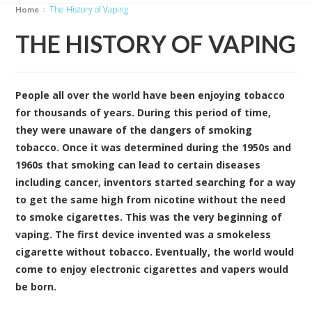
The History of Vaping
Home
THE HISTORY OF VAPING
People all over the world have been enjoying tobacco
for thousands of years. During this period of time,
they were unaware of the dangers of smoking
tobacco. Once it was determined during the 1950s and
1960s that smoking can lead to certain diseases
including cancer, inventors started searching for a way
to get the same high from nicotine without the need
to smoke cigarettes. This was the very beginning of
vaping. The first device invented was a smokeless
cigarette without tobacco. Eventually, the world would
come to enjoy electronic cigarettes and vapers would
be born.