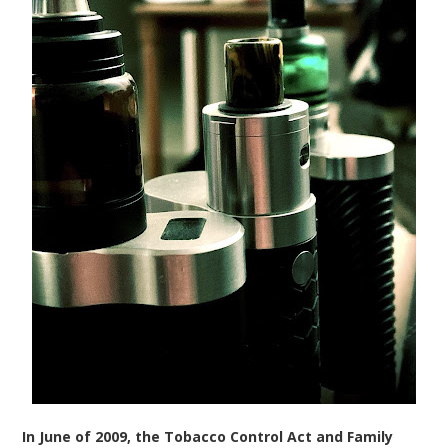
In June of 2009, the Tobacco Control Act and Family