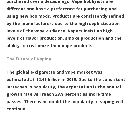
purchased over a decade ago. Vape hobbyists are
different and have a preference for purchasing and
using new box mods. Products are consistently refined
by the manufacturers due to the high sophistication
levels of the vape audience. Vapers insist on high
levels of flavor production, smoke production and the
ability to customize their vape products.
The Future of Vaping
The global e-cigarette and vape market was
estimated at 12.41 billion in 2019. Due to the consistent
increases in popularity, the expectation is the annual
growth rate will reach 23.8 percent as more time
passes. There is no doubt the popularity of vaping will
continue.