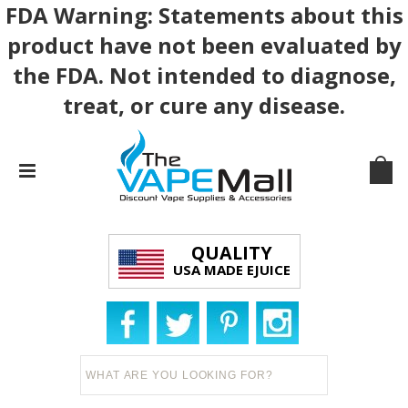
FDA Warning: Statements about this
product have not been evaluated by
the FDA. Not intended to diagnose,
treat, or cure any disease.
QUALITY
USA MADE EJUICE