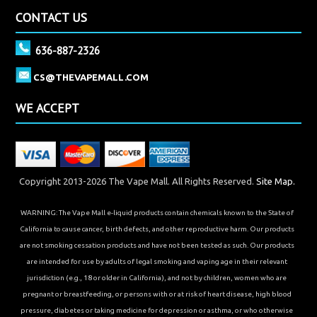
CONTACT US
636-887-2326
CS@THEVAPEMALL.COM
WE ACCEPT
Copyright 2013-2026 The Vape Mall. All Rights Reserved.
Site Map.
WARNING: The Vape Mall e-liquid products contain chemicals known to the State of
California to cause cancer, birth defects, and other reproductive harm. Our products
are not smoking cessation products and have not been tested as such. Our products
are intended for use by adults of legal smoking and vaping age in their relevant
jurisdiction (e.g., 18 or older in California), and not by children, women who are
pregnant or breastfeeding, or persons with or at risk of heart disease, high blood
pressure, diabetes or taking medicine for depression or asthma, or who otherwise