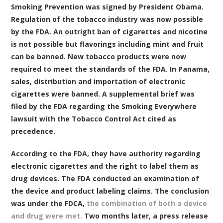
Smoking Prevention was signed by President Obama.
Regulation of the tobacco industry was now possible
by the FDA. An outright ban of cigarettes and nicotine
is not possible but flavorings including mint and fruit
can be banned. New tobacco products were now
required to meet the standards of the FDA. In Panama,
sales, distribution and importation of electronic
cigarettes were banned. A supplemental brief was
filed by the FDA regarding the Smoking Everywhere
lawsuit with the Tobacco Control Act cited as
precedence.
According to the FDA, they have authority regarding
electronic cigarettes and the right to label them as
drug devices. The FDA conducted an examination of
the device and product labeling claims. The conclusion
was under the FDCA,
the combination of both a device
and drug were met.
Two months later, a press release