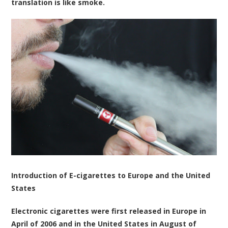
translation is like smoke.
Introduction of E-cigarettes to Europe and the United
States
Electronic cigarettes were first released in Europe in
April of 2006 and in the United States in August of