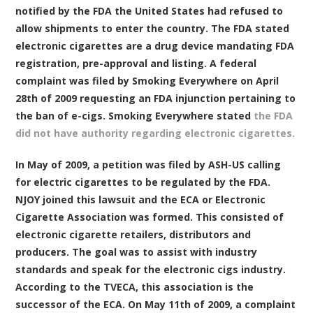
notified by the FDA the United States had refused to
allow shipments to enter the country. The FDA stated
electronic cigarettes are a drug device mandating FDA
registration, pre-approval and listing. A federal
complaint was filed by Smoking Everywhere on April
28th of 2009 requesting an FDA injunction pertaining to
the ban of e-cigs. Smoking Everywhere stated
the FDA
did not have authority regarding electronic cigarettes.
In May of 2009, a petition was filed by ASH-US calling
for electric cigarettes to be regulated by the FDA.
NJOY joined this lawsuit and the ECA or Electronic
Cigarette Association was formed. This consisted of
electronic cigarette retailers, distributors and
producers. The goal was to assist with industry
standards and speak for the electronic cigs industry.
According to the TVECA, this association is the
successor of the ECA. On May 11th of 2009, a complaint