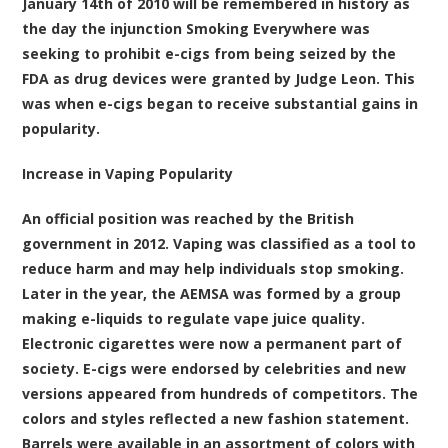
January 14th of 2010 will be remembered in history as
the day the injunction Smoking Everywhere was
seeking to prohibit e-cigs from being seized by the
FDA as drug devices were granted by Judge Leon. This
was when e-cigs began to receive substantial gains in
popularity.
Increase in Vaping Popularity
An official position was reached by the British
government in 2012. Vaping was classified as a tool to
reduce harm and may help individuals stop smoking.
Later in the year, the AEMSA was formed by a group
making e-liquids to regulate vape juice quality.
Electronic cigarettes were now a permanent part of
society. E-cigs were endorsed by celebrities and new
versions appeared from hundreds of competitors. The
colors and styles reflected a new fashion statement.
Barrels were available in an assortment of colors with