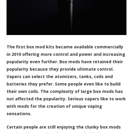
The first box mod kits became available commercially
in 2010 offering more control and power and increasing
popularity even further. Box mods have retained their
popularity because they provide ultimate control.
Vapers can select the atomizers, tanks, coils and
batteries they prefer. Some people even like to build
their own coils. The complexity of large box mods has
not affected the popularity. Serious vapers like to work
with mods for the creation of unique vaping
sensations.
Certain people are still enjoying the clunky box mods