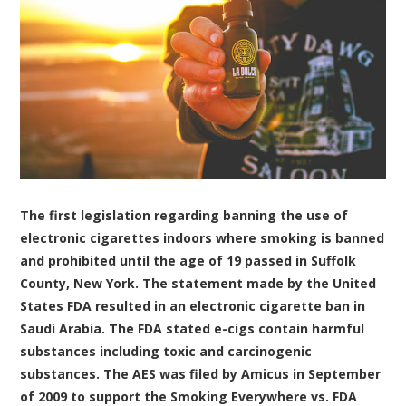
The first legislation regarding banning the use of
electronic cigarettes indoors where smoking is banned
and prohibited until the age of 19 passed in Suffolk
County, New York. The statement made by the United
States FDA resulted in an electronic cigarette ban in
Saudi Arabia. The FDA stated e-cigs contain harmful
substances including toxic and carcinogenic
substances. The AES was filed by Amicus in September
of 2009 to support the Smoking Everywhere vs. FDA