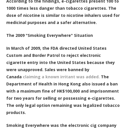
According to the findings, e-cigarettes present 100 to
1000 times less danger than tobacco cigarettes. The
dose of nicotine is similar to nicotine inhalers used for
medicinal purposes and a safer alternative.
The 2009 "Smoking Everywhere" Situation
In March of 2009, the FDA directed United States
Custom and Border Patrol to reject electronic
cigarette entry into the United States because they
were unapproved. Sales were banned by
Canada
claiming a known irritant was added.
The
Department of Health in Hong Kong also issued a ban
with a maximum fine of HK$100,000 and imprisonment
for two years for selling or possessing e-cigarettes.
The only legal option remaining was legalized tobacco
products.
Smoking Everywhere was the electronic cig company