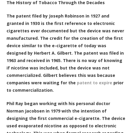
The History of Tobacco Through the Decades
The patent filed by Joseph Robinson in 1927 and
granted in 1930 is the first reference to electronic
cigarettes ever documented but the device was never
manufactured. The credit for the creation of the first
device similar to the e-cigarette of today was
designed by Herbert A. Gilbert. The patent was filed in
1963 and received in 1965. There is no way of knowing
if nicotine was included, but the device was not
commercialized. Gilbert believes this was because
companies were waiting for the
patent to expire
prior
to commercialization.
Phil Ray began working with his personal doctor
Norman Jacobsen in 1979 with the intention of
designing the first commercial e-cigarette. The device
used evaporated nicotine as opposed to electronic