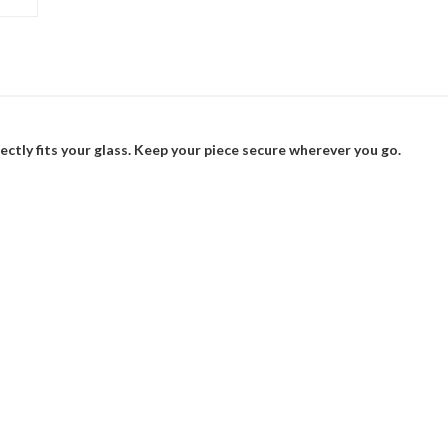
ectly fits your glass. Keep your piece secure wherever you go.