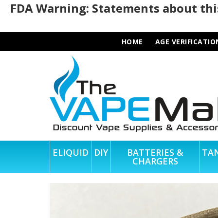
FDA Warning: Statements about this
HOME
AGE VERIFICATIO
ELIQUID
DIY
BATTERIES &
TA
CHARGERS