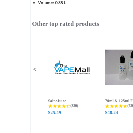
Volume: 0.85 L
Other top rated products
Slideshow
Slide
controls
Salt eJuice
4.3 star rating
4.8
(330)
(73
$25.49
$48.24