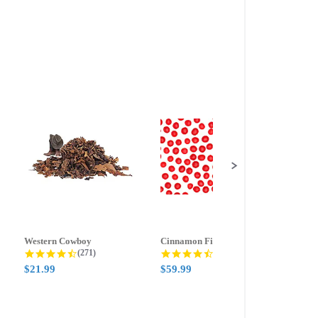
Western Cowboy
Cinnamon Fire
Ment
g
4.5 star rating
4.6 star rating
(271)
(388)
$21.99
$59.99
$21.