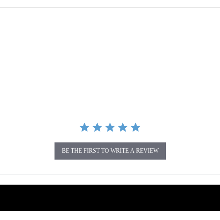
BE THE FIRST TO WRITE A REVIEW