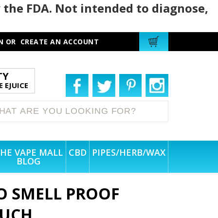
 the FDA. Not intended to diagnose,
N
OR
CREATE AN ACCOUNT
TY
 EJUICE
HE VAPE MALL
CBD
PIPES/HERB/WAX
BLOG
O SMELL PROOF
OUCH