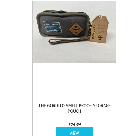
THE GORDITO SMELL PROOF STORAGE
POUCH
$26.99
VIEW