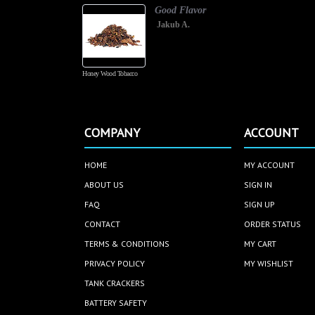
Good Flavor
Jakub A.
Honey Wood Tobacco
COMPANY
ACCOUNT
HOME
MY ACCOUNT
ABOUT US
SIGN IN
FAQ
SIGN UP
CONTACT
ORDER STATUS
TERMS & CONDITIONS
MY CART
PRIVACY POLICY
MY WISHLIST
TANK CRACKERS
BATTERY SAFETY