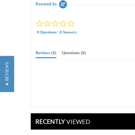
Powered by
0.0
star
0 Questions \ 0 Answers
rating
Reviews
(0)
Questions
(0)
★ REVIEWS
RECENTLY
VIEWED