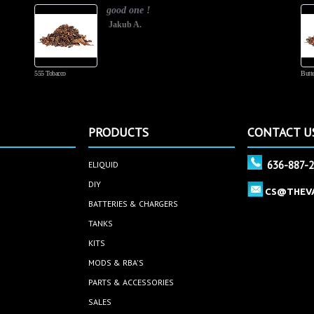
good one !
Jakub A.
555 Tobacco
Butte
PRODUCTS
CONTACT U
636-887-
ELIQUID
DIY
CS@THEV
BATTERIES & CHARGERS
TANKS
KITS
MODS & RBA'S
PARTS & ACCESSORIES
SALES