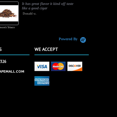
It has great flavor it kind off taste
like a good cigar
Donald w.
rscotch Tobacco
Vanilla Custard
Powered By
S
WE ACCEPT
2326
APEMALL.COM