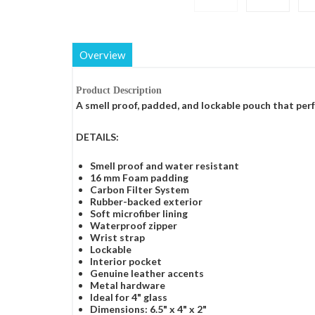
Overview
Product Description
A smell proof, padded, and lockable pouch that perf
DETAILS:
Smell proof and water resistant
16 mm Foam padding
Carbon Filter System
Rubber-backed exterior
Soft microfiber lining
Waterproof zipper
Wrist strap
Lockable
Interior pocket
Genuine leather accents
Metal hardware
Ideal for 4" glass
Dimensions: 6.5" x 4" x 2"