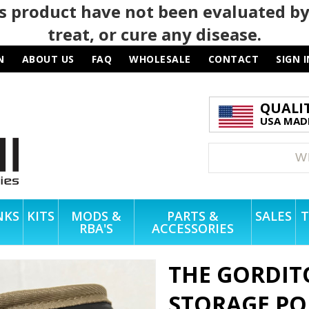
 product have not been evaluated by
treat, or cure any disease.
N
ABOUT US
FAQ
WHOLESALE
CONTACT
SIGN I
QUALI
USA MADE
NKS
KITS
MODS &
PARTS &
SALES
T
RBA'S
ACCESSORIES
THE GORDIT
STORAGE P