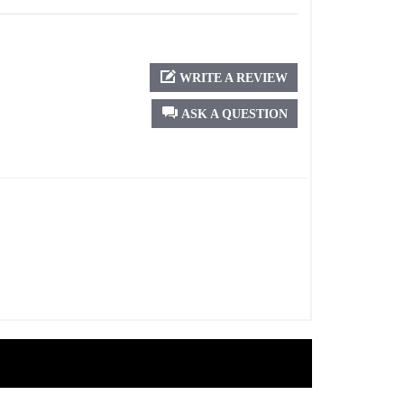
WRITE A REVIEW
ASK A QUESTION