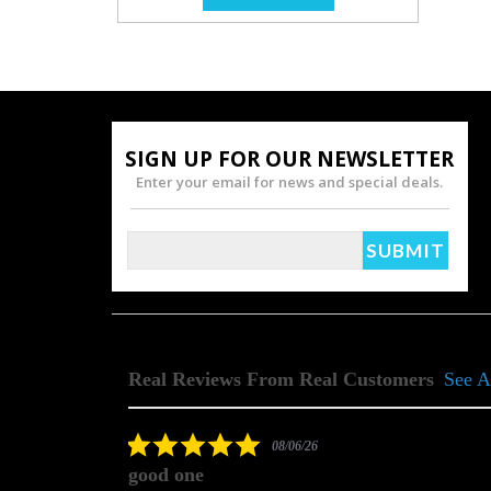
SIGN UP FOR OUR NEWSLETTER
Enter your email for news and special deals.
Real Reviews From Real Customers
See A
Reviews
carousel
5.0
08/06/26
star
good one
rating