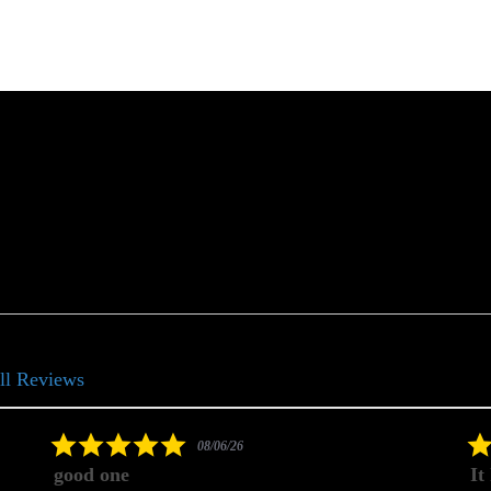
ll Reviews
5.0
08/06/26
star
good one
It
rating