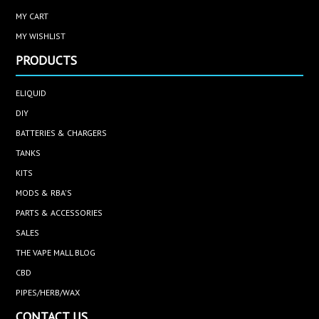
MY CART
MY WISHLIST
PRODUCTS
ELIQUID
DIY
BATTERIES & CHARGERS
TANKS
KITS
MODS & RBA'S
PARTS & ACCESSORIES
SALES
THE VAPE MALL BLOG
CBD
PIPES/HERB/WAX
CONTACT US