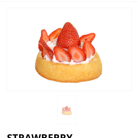
STRAWBERRY