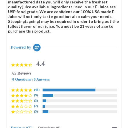
manufactured date you will only receive the freshest
quality juice available. Ingredients used in our E-Juice are
USP food grade. We are confident our 100% USA made E-
Juice will not only taste good but also calm your needs.
Steeping(ageing) may be required in order to bring out the
fullest flavor of our juice. You must be 21 years of age to
purchase this product.
Powered by
4.4
4.4
star
65 Reviews
rating
0 Questions \ 0 Answers
(46)
(9)
(3)
(2)
(5)