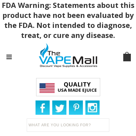
FDA Warning: Statements about this
product have not been evaluated by
the FDA. Not intended to diagnose,
treat, or cure any disease.
QUALITY
USA MADE EJUICE