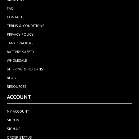
FAQ
CONTACT
TERMS & CONDITIONS
PRIVACY POLICY
TANK CRACKERS
BATTERY SAFETY
WHOLESALE
SHIPPING & RETURNS
BLOG
RESOURCES
ACCOUNT
MY ACCOUNT
SIGN IN
SIGN UP
ORDER STATUS