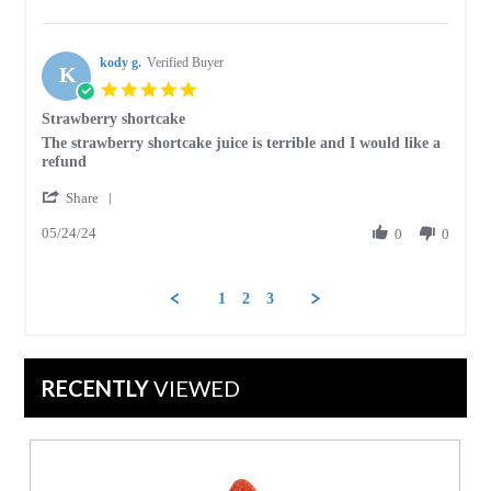
by
27
Jessie
Aug
D.
2024
kody g.
on
Verified Buyer
K
27
5.0
Aug
star
Strawberry shortcake
2024
rating
Review
review
The strawberry shortcake juice is terrible and I would like a
by
stating
refund
kody
Strawberry
'
g.
shortcake
Share
Share
on
05/24/24
Review
0
0
24
by
May
kody
2024
g.
1
2
3
on
24
May
2024
RECENTLY
VIEWED