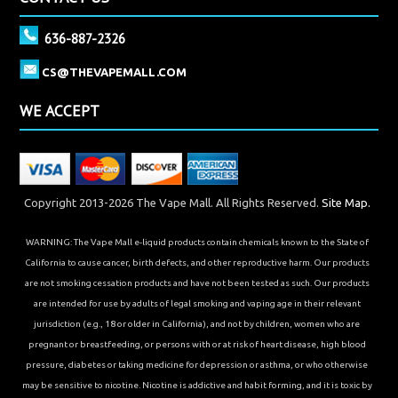
636-887-2326
CS@THEVAPEMALL.COM
WE ACCEPT
Copyright 2013-2026 The Vape Mall. All Rights Reserved.
Site Map.
WARNING: The Vape Mall e-liquid products contain chemicals known to the State of
California to cause cancer, birth defects, and other reproductive harm. Our products
are not smoking cessation products and have not been tested as such. Our products
are intended for use by adults of legal smoking and vaping age in their relevant
jurisdiction (e.g., 18 or older in California), and not by children, women who are
pregnant or breastfeeding, or persons with or at risk of heart disease, high blood
pressure, diabetes or taking medicine for depression or asthma, or who otherwise
may be sensitive to nicotine. Nicotine is addictive and habit forming, and it is toxic by