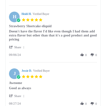
by
23
Stephen
Oct
G.
2025
Heidi H.
on
Verified Buyer
H
23
5.0
Oct
star
Strawberry Shortcake eliquid
2025
rating
Review
review
Doesn't have the flavor I'd like even though I had them add
by
stating
extra flavor but other than that it's a good product and good
Heidi
Strawberry
pricing
H.
Shortcake
'
on
eliquid
Share
Share
6
09/06/24
Review
0
0
Sep
by
2024
Heidi
H.
Jessie D.
on
Verified Buyer
J
6
5.0
Sep
star
Awesome
2024
rating
Review
review
Good as always
by
stating
'
Jessie
Awesome
Share
Share
D.
08/27/24
Review
0
0
on