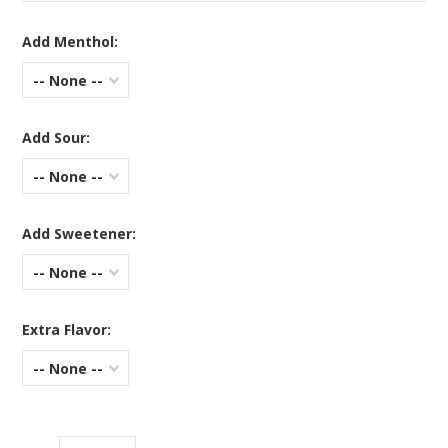
Add Menthol:
-- None --
Add Sour:
-- None --
Add Sweetener:
-- None --
Extra Flavor:
-- None --