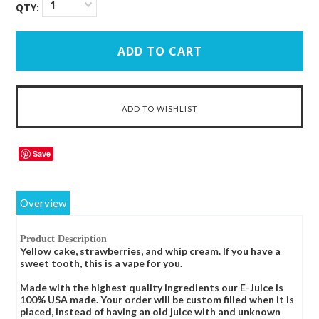
1
QTY:
Save
Overview
Product Description
Yellow cake, strawberries, and whip cream. If you have a
sweet tooth, this is a vape for you.
Made with the highest quality ingredients our E-Juice is
100% USA made. Your order will be custom filled when it is
placed, instead of having an old juice with and unknown