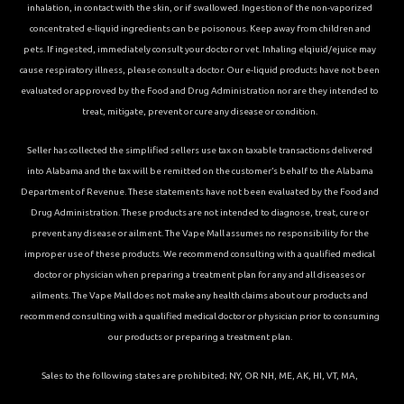
inhalation, in contact with the skin, or if swallowed. Ingestion of the non-vaporized
concentrated e-liquid ingredients can be poisonous. Keep away from children and
pets. If ingested, immediately consult your doctor or vet. Inhaling elqiuid/ejuice may
cause respiratory illness, please consult a doctor. Our e-liquid products have not been
evaluated or approved by the Food and Drug Administration nor are they intended to
treat, mitigate, prevent or cure any disease or condition.
Seller has collected the simplified sellers use tax on taxable transactions delivered
into Alabama and the tax will be remitted on the customer’s behalf to the Alabama
Department of Revenue. These statements have not been evaluated by the Food and
Drug Administration. These products are not intended to diagnose, treat, cure or
prevent any disease or ailment. The Vape Mall assumes no responsibility for the
improper use of these products. We recommend consulting with a qualified medical
doctor or physician when preparing a treatment plan for any and all diseases or
ailments. The Vape Mall does not make any health claims about our products and
recommend consulting with a qualified medical doctor or physician prior to consuming
our products or preparing a treatment plan.
Sales to the following states are prohibited; NY, OR NH, ME, AK, HI, VT, MA,