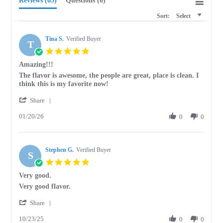
Reviews
(65)
Questions
(0)
Sort:
Select
Tina S.
Verified Buyer
T
5.0
star
Amazing!!!
rating
Review
review
The flavor is awesome, the people are great, place is clean. I
by
stating
think this is my favorite now!
Tina
Amazing!!!
'
S.
Share
Share
on
01/20/26
Review
0
0
20
by
Jan
Tina
2026
S.
Stephen G.
on
Verified Buyer
S
20
5.0
Jan
star
Very good.
2026
rating
Review
review
Very good flavor.
by
stating
'
Stephen
Very
Share
Share
G.
good.
10/23/25
Review
0
0
on