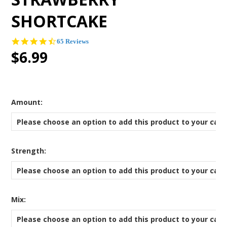
SHORTCAKE
4.4
65 Reviews
star
$6.99
rating
*
Amount:
Please choose an option to add this product to your cart
*
Strength:
Please choose an option to add this product to your cart
*
Mix:
Please choose an option to add this product to your cart