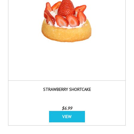
STRAWBERRY SHORTCAKE
$6.99
VIEW