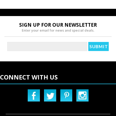
SIGN UP FOR OUR NEWSLETTER
Enter your email for news and special deals.
CONNECT WITH US