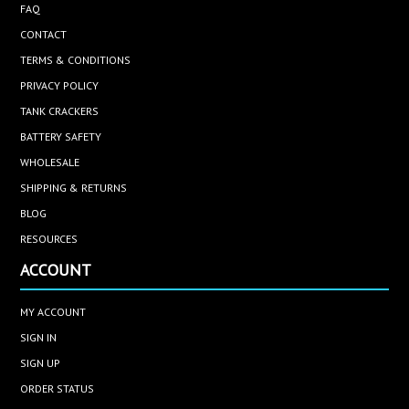
FAQ
CONTACT
TERMS & CONDITIONS
PRIVACY POLICY
TANK CRACKERS
BATTERY SAFETY
WHOLESALE
SHIPPING & RETURNS
BLOG
RESOURCES
ACCOUNT
MY ACCOUNT
SIGN IN
SIGN UP
ORDER STATUS