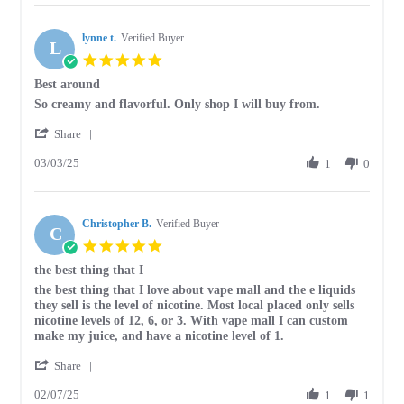
hannah
Apr
b.
2025
lynne t.
on
Verified Buyer
L
12
5.0
Apr
star
Best around
2025
rating
Review
review
So creamy and flavorful. Only shop I will buy from.
by
stating
'
lynne
Best
Share
Share
t.
around
03/03/25
Review
1
0
on
by
3
lynne
Mar
t.
2025
Christopher B.
on
Verified Buyer
C
3
5.0
Mar
star
the best thing that I
2025
rating
Review
review
the best thing that I love about vape mall and the e liquids
by
stating
they sell is the level of nicotine. Most local placed only sells
Christopher
the
nicotine levels of 12, 6, or 3. With vape mall I can custom
B.
best
make my juice, and have a nicotine level of 1.
on
thing
'
7
that
Share
Share
Feb
I
02/07/25
Review
1
1
2025