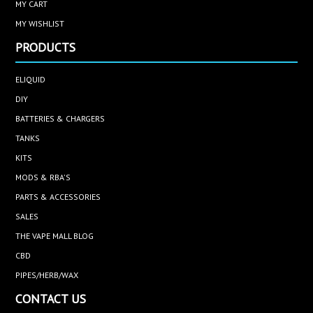
MY CART
MY WISHLIST
PRODUCTS
ELIQUID
DIY
BATTERIES & CHARGERS
TANKS
KITS
MODS & RBA'S
PARTS & ACCESSORIES
SALES
THE VAPE MALL BLOG
CBD
PIPES/HERB/WAX
CONTACT US