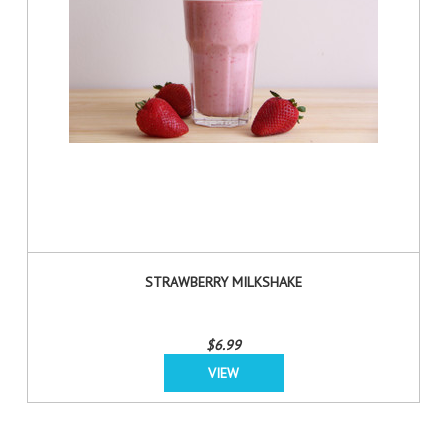
STRAWBERRY MILKSHAKE
$6.99
VIEW