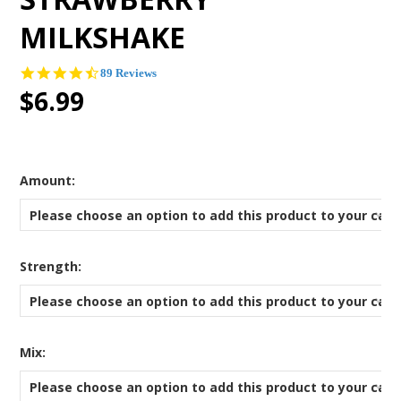
MILKSHAKE
4.3
89 Reviews
star
$6.99
rating
*
Amount:
Please choose an option to add this product to your cart
*
Strength:
Please choose an option to add this product to your cart
*
Mix:
Please choose an option to add this product to your cart