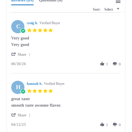
Reviews
(89)
Questions
(0)
Sort:
Select
craig h.
Verified Buyer
C
5.0
star
Very good
rating
Review
review
Very good
by
stating
'
craig
Very
Share
Share
h.
good
06/30/26
Review
1
0
on
by
30
craig
Jun
h.
2026
hannah b.
on
Verified Buyer
H
30
5.0
Jun
star
great taste
2026
rating
Review
review
smooth taste awsome flavor.
by
stating
'
hannah
great
Share
Share
b.
taste
04/12/25
Review
1
0
on
by
12