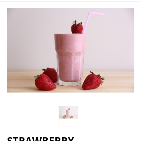
STRAWBERRY