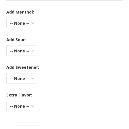
Add Menthol:
-- None --
Add Sour:
-- None --
Add Sweetener:
-- None --
Extra Flavor:
-- None --