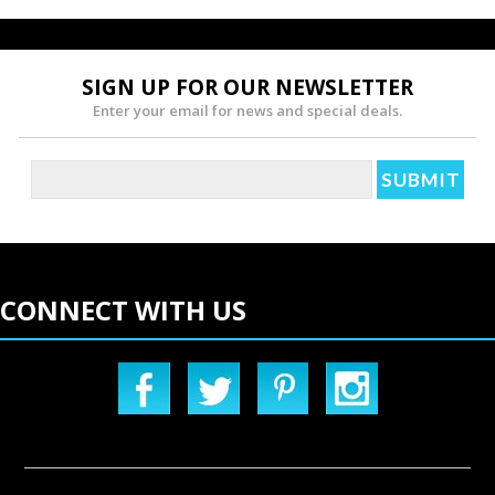
SIGN UP FOR OUR NEWSLETTER
Enter your email for news and special deals.
CONNECT WITH US