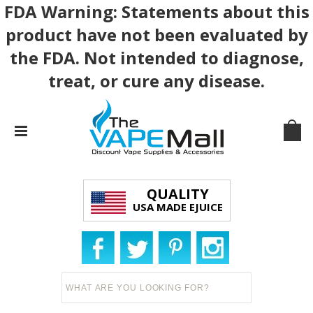
FDA Warning: Statements about this
product have not been evaluated by
the FDA. Not intended to diagnose,
treat, or cure any disease.
QUALITY
USA MADE EJUICE