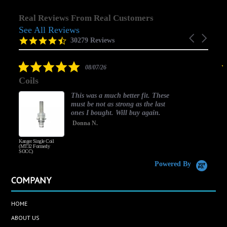
Real Reviews From Real Customers
See All Reviews
Reviews
Carousel
carousel
4.5
30279 Reviews
arrows
star
rating
5.0
08/07/26
star
Coils
rating
This was a much better fit. These
must be not as strong as the last
ones I bought. Will buy again.
Donna N.
Kanger Single Coil
H
(MT32 Formerly
SOCC)
Powered By
COMPANY
HOME
ABOUT US