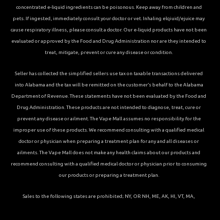
concentrated e-liquid ingredients can be poisonous. Keep away from children and
pets. If ingested, immediately consult your doctor or vet. Inhaling elqiuid/ejuice may
cause respiratory illness, please consult a doctor. Our e-liquid products have not been
evaluated or approved by the Food and Drug Administration nor are they intended to
treat, mitigate, prevent or cure any disease or condition.
Seller has collected the simplified sellers use tax on taxable transactions delivered
into Alabama and the tax will be remitted on the customer’s behalf to the Alabama
Department of Revenue. These statements have not been evaluated by the Food and
Drug Administration. These products are not intended to diagnose, treat, cure or
prevent any disease or ailment. The Vape Mall assumes no responsibility for the
improper use of these products. We recommend consulting with a qualified medical
doctor or physician when preparing a treatment plan for any and all diseases or
ailments. The Vape Mall does not make any health claims about our products and
recommend consulting with a qualified medical doctor or physician prior to consuming
our products or preparing a treatment plan.
Sales to the following states are prohibited; NY, OR NH, ME, AK, HI, VT, MA,