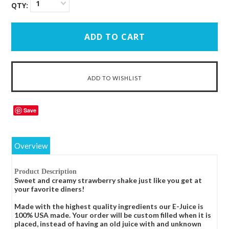
1
QTY:
Save
Overview
Product Description
Sweet and creamy strawberry shake just like you get at
your favorite diners!
Made with the highest quality ingredients our E-Juice is
100% USA made. Your order will be custom filled when it is
placed, instead of having an old juice with and unknown