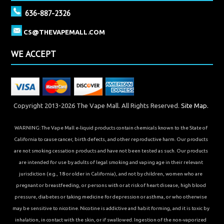
636-887-2326
CS@THEVAPEMALL.COM
WE ACCEPT
Copyright 2013-2026 The Vape Mall. All Rights Reserved.
Site Map.
WARNING: The Vape Mall e-liquid products contain chemicals known to the State of
California to cause cancer, birth defects, and other reproductive harm. Our products
are not smoking cessation products and have not been tested as such. Our products
are intended for use by adults of legal smoking and vaping age in their relevant
jurisdiction (e.g., 18 or older in California), and not by children, women who are
pregnant or breastfeeding, or persons with or at risk of heart disease, high blood
pressure, diabetes or taking medicine for depression or asthma, or who otherwise
may be sensitive to nicotine. Nicotine is addictive and habit forming, and it is toxic by
inhalation, in contact with the skin, or if swallowed. Ingestion of the non-vaporized