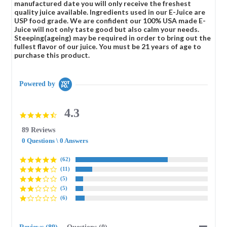
manufactured date you will only receive the freshest
quality juice available. Ingredients used in our E-Juice are
USP food grade. We are confident our 100% USA made E-
Juice will not only taste good but also calm your needs.
Steeping(ageing) may be required in order to bring out the
fullest flavor of our juice. You must be 21 years of age to
purchase this product.
Powered by
4.3
4.3
star
89 Reviews
rating
0 Questions \ 0 Answers
(62)
(11)
(5)
(5)
(6)