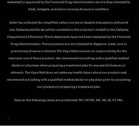
evaluated or approved by the Food and Drug Administration nor are they intended to
treat, mitigate, prevent or cure any disease or condition.
Seller has collected the simplified sellers use tax on taxable transactions delivered
into Alabama and the tax will be remitted on the customer’s behalf to the Alabama
Department of Revenue. These statements have not been evaluated by the Food and
Drug Administration. These products are not intended to diagnose, treat, cure or
prevent any disease or ailment. The Vape Mall assumes no responsibility for the
improper use of these products. We recommend consulting with a qualified medical
doctor or physician when preparing a treatment plan for any and all diseases or
ailments. The Vape Mall does not make any health claims about our products and
recommend consulting with a qualified medical doctor or physician prior to consuming
our products or preparing a treatment plan.
Sales to the following states are prohibited; NY, OR NH, ME, AK, HI, VT, MA,
<