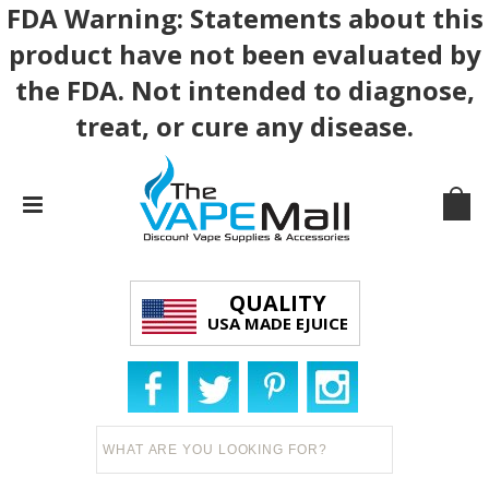
FDA Warning: Statements about this
product have not been evaluated by
the FDA. Not intended to diagnose,
treat, or cure any disease.
QUALITY
USA MADE EJUICE