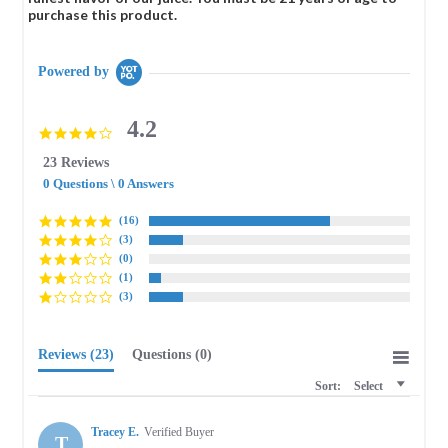
purchase this product.
Powered by
4.2
4.2
star
23 Reviews
rating
0 Questions \ 0 Answers
(16)
(3)
(0)
(1)
(3)
Reviews
(23)
Questions
(0)
Sort:
Select
Tracey E.
Verified Buyer
T