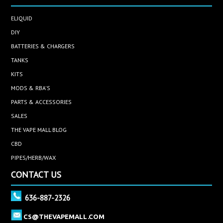
ELIQUID
DIY
BATTERIES & CHARGERS
TANKS
KITS
MODS & RBA'S
PARTS & ACCESSORIES
SALES
THE VAPE MALL BLOG
CBD
PIPES/HERB/WAX
CONTACT US
636-887-2326
CS@THEVAPEMALL.COM