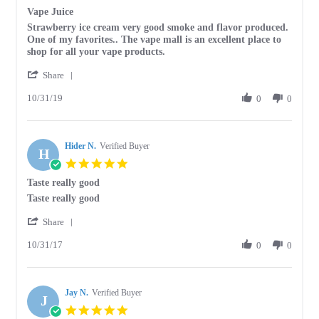
star
Vape Juice
2020
rating
Review
review
Strawberry ice cream very good smoke and flavor produced.
by
stating
One of my favorites.. The vape mall is an excellent place to
TRACY
Vape
shop for all your vape products.
B.
Juice
'
on
Share
Share
31
10/31/19
Review
0
0
Oct
by
2019
TRACY
B.
Hider N.
on
Verified Buyer
H
31
5.0
Oct
star
Taste really good
2019
rating
Review
review
Taste really good
by
stating
'
Hider
Taste
Share
Share
N.
really
10/31/17
Review
0
0
on
good
by
31
Hider
Oct
N.
2017
Jay N.
on
Verified Buyer
J
31
5.0
Oct