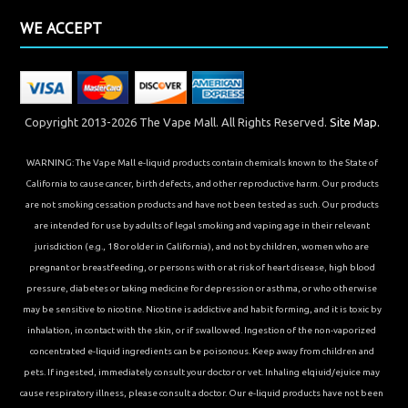
WE ACCEPT
Copyright 2013-2026 The Vape Mall. All Rights Reserved.
Site Map.
WARNING: The Vape Mall e-liquid products contain chemicals known to the State of
California to cause cancer, birth defects, and other reproductive harm. Our products
are not smoking cessation products and have not been tested as such. Our products
are intended for use by adults of legal smoking and vaping age in their relevant
jurisdiction (e.g., 18 or older in California), and not by children, women who are
pregnant or breastfeeding, or persons with or at risk of heart disease, high blood
pressure, diabetes or taking medicine for depression or asthma, or who otherwise
may be sensitive to nicotine. Nicotine is addictive and habit forming, and it is toxic by
inhalation, in contact with the skin, or if swallowed. Ingestion of the non-vaporized
concentrated e-liquid ingredients can be poisonous. Keep away from children and
pets. If ingested, immediately consult your doctor or vet. Inhaling elqiuid/ejuice may
cause respiratory illness, please consult a doctor. Our e-liquid products have not been