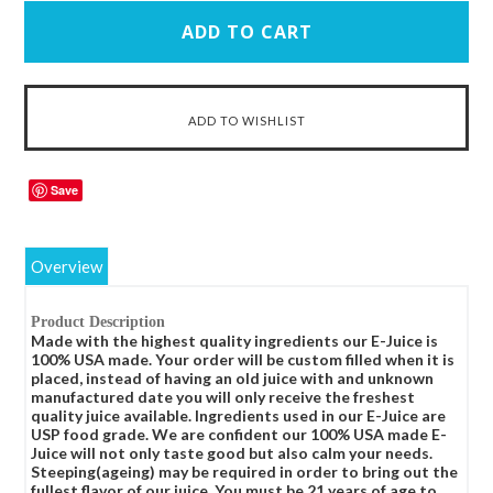
Save
Overview
Product Description
Made with the highest quality ingredients our E-Juice is
100% USA made. Your order will be custom filled when it is
placed, instead of having an old juice with and unknown
manufactured date you will only receive the freshest
quality juice available. Ingredients used in our E-Juice are
USP food grade. We are confident our 100% USA made E-
Juice will not only taste good but also calm your needs.
Steeping(ageing) may be required in order to bring out the
fullest flavor of our juice. You must be 21 years of age to