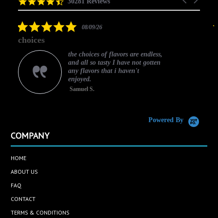
4.5
30281 Reviews
arrows
star
rating
5.0
08/09/26
star
choices
rating
the choices of flavors are endless,
and all so tasty I have not gotten
any flavors that i haven't
enjoyed.
Samuel S.
C
Powered By
COMPANY
HOME
ABOUT US
FAQ
CONTACT
TERMS & CONDITIONS