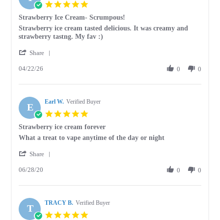
5.0
star
Strawberry Ice Cream- Scrumpous!
rating
Review
review
Strawberry ice cream tasted delicious. It was creamy and
by
stating
strawberry tastng. My fav :)
Tracey
Strawberry
'
E.
Ice
Share
Share
on
Cream-
04/22/26
Review
0
0
22
Scrumpous!
by
Apr
Tracey
2026
E.
Earl W.
on
Verified Buyer
E
22
5.0
Apr
star
Strawberry ice cream forever
2026
rating
Review
review
What a treat to vape anytime of the day or night
by
stating
'
Earl
Strawberry
Share
Share
W.
ice
06/28/20
Review
0
0
on
cream
by
28
forever
Earl
Jun
W.
2020
TRACY B.
on
Verified Buyer
T
28
5.0
Jun