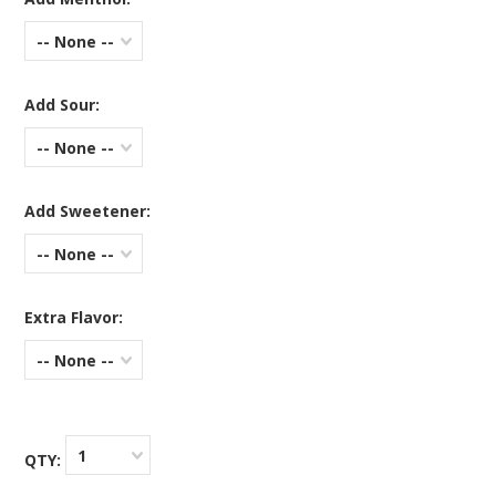
-- None --
Add Sour:
-- None --
Add Sweetener:
-- None --
Extra Flavor:
-- None --
1
QTY: