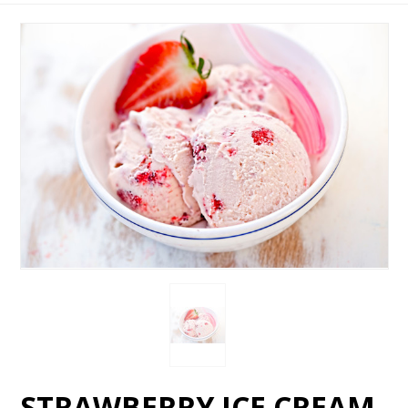
STRAWBERRY ICE CREAM