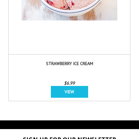
STRAWBERRY ICE CREAM
$6.99
VIEW