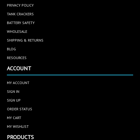
PRIVACY POLICY
TANK CRACKERS
BATTERY SAFETY
WHOLESALE
SHIPPING & RETURNS
BLOG
RESOURCES
ACCOUNT
MY ACCOUNT
SIGN IN
SIGN UP
ORDER STATUS
MY CART
MY WISHLIST
PRODUCTS