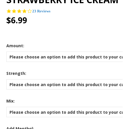
4.2
23 Reviews
star
$6.99
rating
*
Amount:
Please choose an option to add this product to your cart
*
Strength:
Please choose an option to add this product to your cart
*
Mix:
Please choose an option to add this product to your cart
Add Menthol: