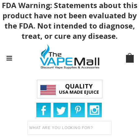
FDA Warning: Statements about this
product have not been evaluated by
the FDA. Not intended to diagnose,
treat, or cure any disease.
QUALITY
USA MADE EJUICE