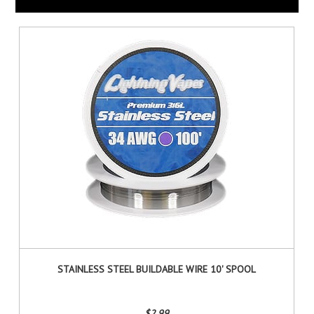
STAINLESS STEEL BUILDABLE WIRE 10' SPOOL
$2.99