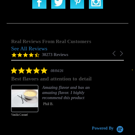
Real Reviews From Real Customers
See All Reviews
Reviews
Carousel
carousel
4.5
30273 Reviews
arrows
star
rating
5.0
08/04/26
star
Best flavors and attention to detail
rating
Amazing flavor and has an
amazing flavor. I highly
recommend this product
Phil B.
Vanilla Custard
C
Powered By