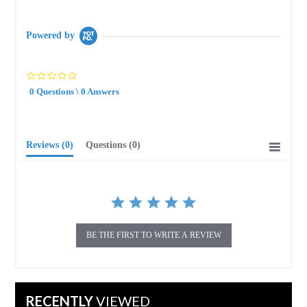
Powered by
0.0
star
0 Questions \ 0 Answers
rating
Reviews
(0)
Questions
(0)
BE THE FIRST TO WRITE A REVIEW
RECENTLY
VIEWED