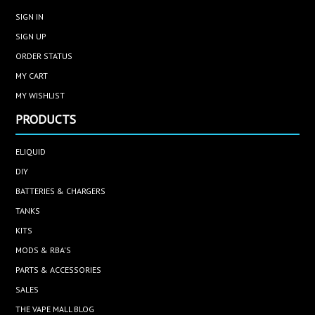
SIGN IN
SIGN UP
ORDER STATUS
MY CART
MY WISHLIST
PRODUCTS
ELIQUID
DIY
BATTERIES & CHARGERS
TANKS
KITS
MODS & RBA'S
PARTS & ACCESSORIES
SALES
THE VAPE MALL BLOG