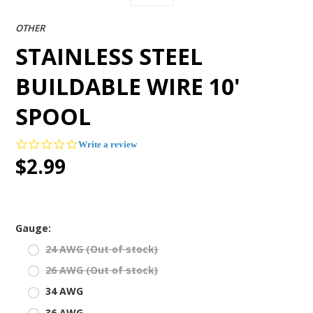
OTHER
STAINLESS STEEL
BUILDABLE WIRE 10'
SPOOL
0.0
Write a review
star
$2.99
rating
*
Gauge:
24 AWG (Out of stock)
26 AWG (Out of stock)
34 AWG
36 AWG