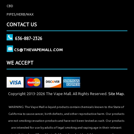
CBD
PIPES/HERB/WAX
CONTACT US
636-887-2326
CS@THEVAPEMALL.COM
WE ACCEPT
Copyright 2013-2026 The Vape Mall. All Rights Reserved.
Site Map.
WARNING: The Vape Mall e-liquid products contain chemicals known to the State of
California to cause cancer, birth defects, and other reproductive harm. Our products
are not smoking cessation products and have not been tested as such. Our products
are intended for use by adults of legal smoking and vaping age in their relevant