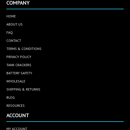
COMPANY
HOME
ABOUT US
FAQ
CONTACT
TERMS & CONDITIONS
PRIVACY POLICY
TANK CRACKERS
BATTERY SAFETY
WHOLESALE
SHIPPING & RETURNS
BLOG
RESOURCES
ACCOUNT
MY ACCOUNT