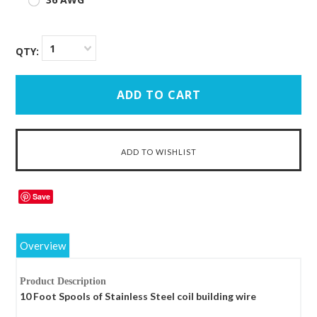
1
QTY:
Save
Overview
Product Description
10 Foot Spools of Stainless Steel coil building wire