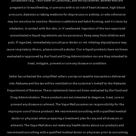
jurisdiction (e.g., 18 or older in California), and not by children, women who are
pregnant or breastfeeding, or persons with or at risk of heart disease, high blood
pressure, diabetes or taking medicine for depression or asthma, or who otherwise
may be sensitive to nicotine. Nicotine is addictive and habit forming, and it is toxic by
inhalation, in contact with the skin, or if swallowed. Ingestion of the non-vaporized
concentrated e-liquid ingredients can be poisonous. Keep away from children and
pets. If ingested, immediately consult your doctor or vet. Inhaling elqiuid/ejuice may
cause respiratory illness, please consult a doctor. Our e-liquid products have not been
evaluated or approved by the Food and Drug Administration nor are they intended to
treat, mitigate, prevent or cure any disease or condition.
Seller has collected the simplified sellers use tax on taxable transactions delivered
into Alabama and the tax will be remitted on the customer’s behalf to the Alabama
Department of Revenue. These statements have not been evaluated by the Food and
Drug Administration. These products are not intended to diagnose, treat, cure or
prevent any disease or ailment. The Vape Mall assumes no responsibility for the
improper use of these products. We recommend consulting with a qualified medical
doctor or physician when preparing a treatment plan for any and all diseases or
ailments. The Vape Mall does not make any health claims about our products and
recommend consulting with a qualified medical doctor or physician prior to consuming