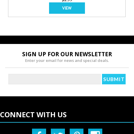
VIEW
SIGN UP FOR OUR NEWSLETTER
Enter your email for news and special deals.
CONNECT WITH US