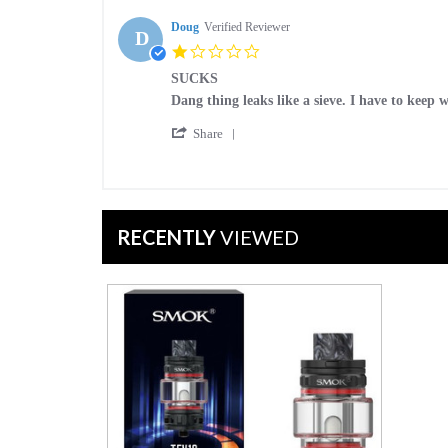
by
Jan
MK
Doug
Verified Reviewer
2023
D
on
1.0
11
star
Jan
SUCKS
rating
2023
Review
review
Dang thing leaks like a sieve. I have to keep
by
stating
'
Doug
SUCKS
Share
Share
on
Review
29
by
Dec
Doug
2022
on
RECENTLY
VIEWED
29
Dec
2022