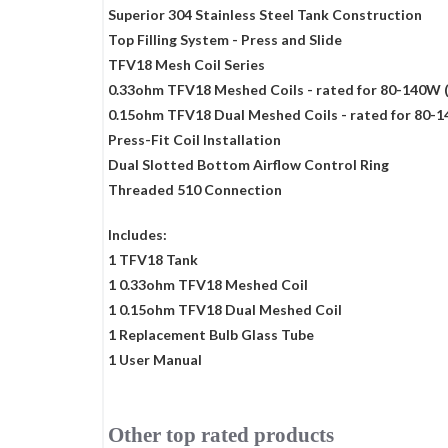
Superior 304 Stainless Steel Tank Construction
Top Filling System - Press and Slide
TFV18 Mesh Coil Series
0.33ohm TFV18 Meshed Coils - rated for 80-140W 
0.15ohm TFV18 Dual Meshed Coils - rated for 80-
Press-Fit Coil Installation
Dual Slotted Bottom Airflow Control Ring
Threaded 510 Connection
Includes:
1 TFV18 Tank
1 0.33ohm TFV18 Meshed Coil
1 0.15ohm TFV18 Dual Meshed Coil
1 Replacement Bulb Glass Tube
1 User Manual
Other top rated products
Slideshow