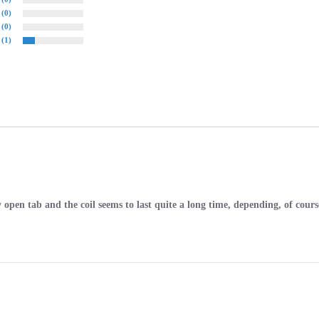
(0)
(0)
(1)
sy open tab and the coil seems to last quite a long time, depending, of cour