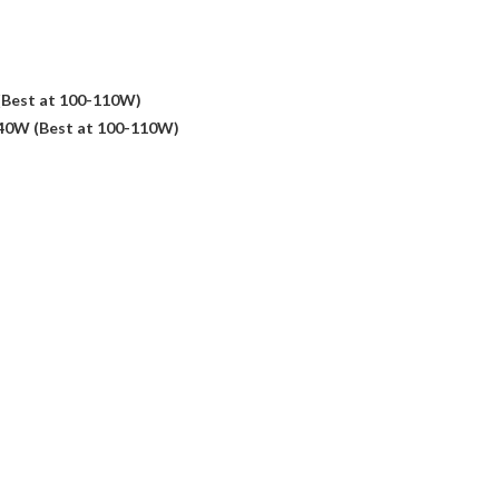
(Best at 100-110W)
140W (Best at 100-110W)