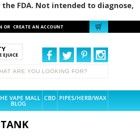
 the FDA. Not intended to diagnose,
N
OR
CREATE AN ACCOUNT
TY
 EJUICE
HE VAPE MALL
CBD
PIPES/HERB/WAX
BLOG
 TANK