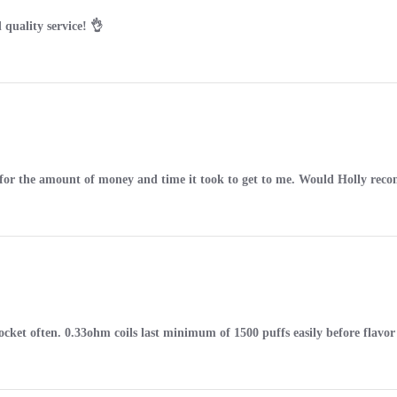
 quality service! 👌
ct for the amount of money and time it took to get to me. Would Holly re
cket often. 0.33ohm coils last minimum of 1500 puffs easily before flavor 