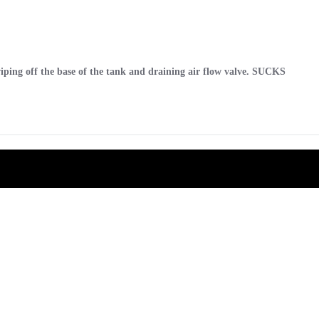
 wiping off the base of the tank and draining air flow valve. SUCKS