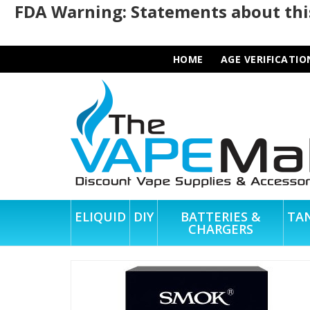
FDA Warning: Statements about this
HOME
AGE VERIFICATIO
ELIQUID
DIY
BATTERIES &
TA
CHARGERS