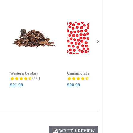
Western Cowboy
Cinnamon Fire
Ment
g
4.5 star rating
4.6 star rating
(271)
(388)
$21.99
$20.99
$21.
WRITE A REVIEW