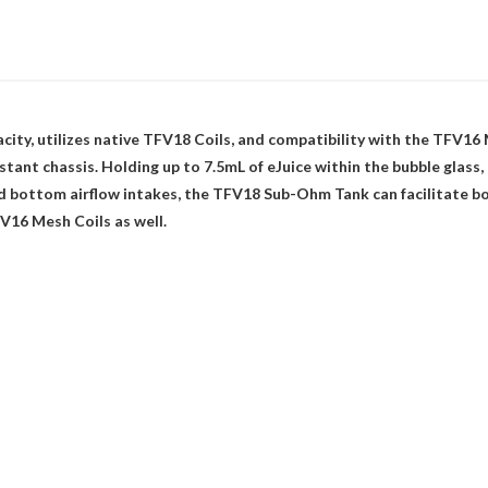
ty, utilizes native TFV18 Coils, and compatibility with the TFV16 
istant chassis. Holding up to 7.5mL of eJuice within the bubble glas
ted bottom airflow intakes, the TFV18 Sub-Ohm Tank can facilitate b
V16 Mesh Coils as well.