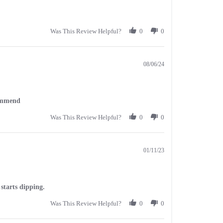
Was This Review Helpful?
0
0
08/06/24
commend
Was This Review Helpful?
0
0
01/11/23
starts dipping.
Was This Review Helpful?
0
0