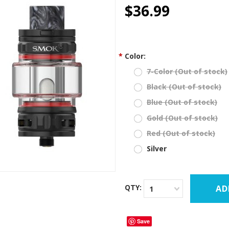
star
$36.99
rating
*
Color:
7-Color (Out of stock)
Black (Out of stock)
Blue (Out of stock)
Gold (Out of stock)
Red (Out of stock)
Silver
QTY:
1
Save