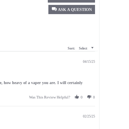
ASK A QUESTION
Sort:
Select
04/15/25
se, how heavy of a vaper you are. I will certainly
Was This Review Helpful?
0
0
02/25/25