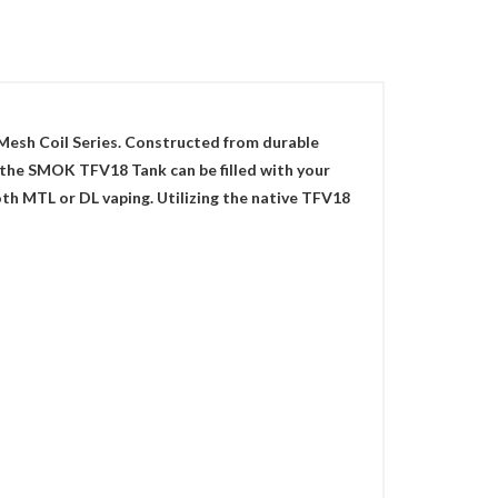
Mesh Coil Series. Constructed from durable
s, the SMOK TFV18 Tank can be filled with your
oth MTL or DL vaping. Utilizing the native TFV18