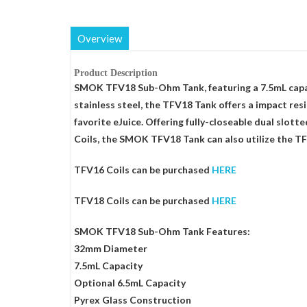
Overview
Product Description
SMOK TFV18 Sub-Ohm Tank, featuring a 7.5mL capaci
stainless steel, the TFV18 Tank offers a impact res
favorite eJuice. Offering fully-closeable dual slot
Coils, the SMOK TFV18 Tank can also utilize the TF
TFV16 Coils can be purchased
HERE
TFV18 Coils can be purchased
HERE
SMOK TFV18 Sub-Ohm Tank Features:
32mm Diameter
7.5mL Capacity
Optional 6.5mL Capacity
Pyrex Glass Construction