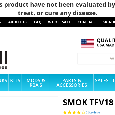
 product have not been evaluated by
treat, or cure any disease.
N
ABOUT US
FAQ
WHOLESALE
CONTACT
SIGN I
QUALI
USA MADE
NKS
KITS
MODS &
PARTS &
SALES
T
RBA'S
ACCESSORIES
SMOK TFV18
4.2
5 Reviews