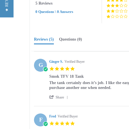
★ REVIEWS
5 Reviews
rating
0 Questions \ 0 Answers
Reviews
(5)
Questions
(0)
Ginger S.
Verified Buyer
G
5.0
star
Smok TFV 18 Tank
rating
Review
review
The tank certainly does it’s job. I like the ea
by
stating
purchase another one when needed.
Ginger
Smok
'
S.
TFV
Share
Share
on
18
Review
15
Tank
by
Apr
Ginger
Fred
Verified Buyer
2025
F
S.
5.0
on
star