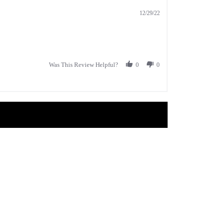
12/29/22
Was This Review Helpful?
0
0