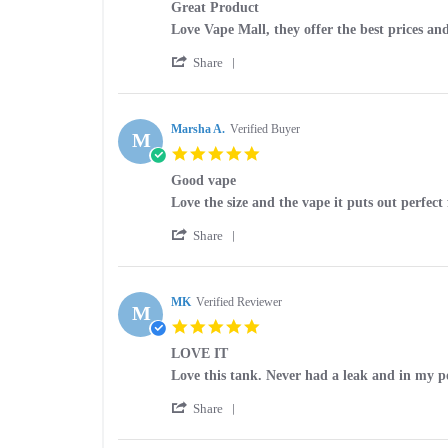
15
Great Product
rating
Apr
Review
review
Love Vape Mall, they offer the best prices and
2025
by
stating
'
Fred
Great
Share
Share
on
Product
Review
25
by
Feb
Fred
Marsha A.
Verified Buyer
2025
M
on
5.0
25
star
Feb
Good vape
rating
2025
Review
review
Love the size and the vape it puts out perfe
by
stating
'
Marsha
Good
Share
Share
A.
vape
Review
on
by
6
Marsha
MK
Verified Reviewer
Aug
M
A.
2024
5.0
on
star
6
LOVE IT
rating
Aug
Review
review
Love this tank. Never had a leak and in my po
2024
by
stating
'
MK
LOVE
Share
Share
on
IT
Review
11