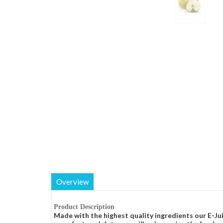
Overview
Product Description
Made with the highest quality ingredients our E-Jui