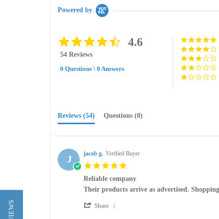
Powered by
4.6
4.6
star
54 Reviews
rating
0 Questions \ 0 Answers
Reviews
(54)
Questions
(0)
jacob g.
Verified Buyer
J
5.0
star
Reliable company
rating
Review
review
Their products arrive as advertised. Shopping
by
stating
'
jacob
Reliable
Share
Share
g.
company