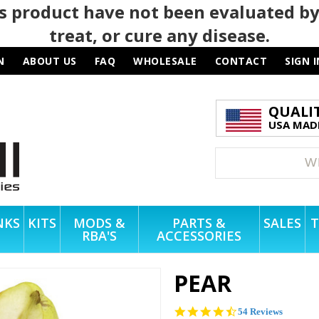
 product have not been evaluated by
treat, or cure any disease.
N
ABOUT US
FAQ
WHOLESALE
CONTACT
SIGN I
QUALI
USA MADE
NKS
KITS
MODS &
PARTS &
SALES
T
RBA'S
ACCESSORIES
PEAR
4.6
54 Reviews