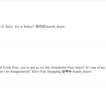
e E-Juice. Try it Today!! 🦋🙃😊:hands_heart:
 of Fresh Pear, you've got to try this Wonderful Pear Juice!! It's one of 
won't be disappointed!! Have Fun Shopping 😀💖🤟:hands_heart: