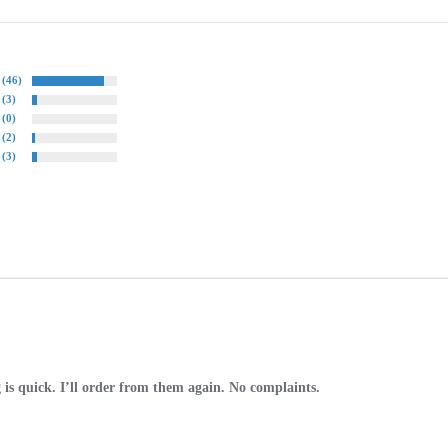
(46)
(3)
(0)
(2)
(3)
 is quick. I’ll order from them again. No complaints.