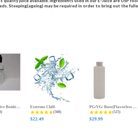
t quality juice available. Ingredients used in our E-Juice are USP 
eds. Steeping(ageing) may be required in order to bring out the fulles
70ml & 125ml Five Bottle Sample...
Extreme Chill
PG/VG/ Base(Flavorless Base)
 star rating
4.8 star rating
4.8 star ratin
0)
(560)
(525)
$22.49
$29.99