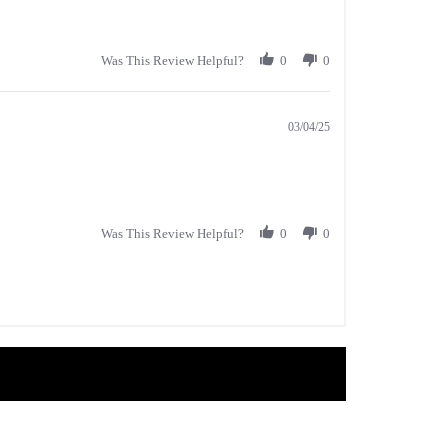
Was This Review Helpful?
0
0
03/04/25
Was This Review Helpful?
0
0