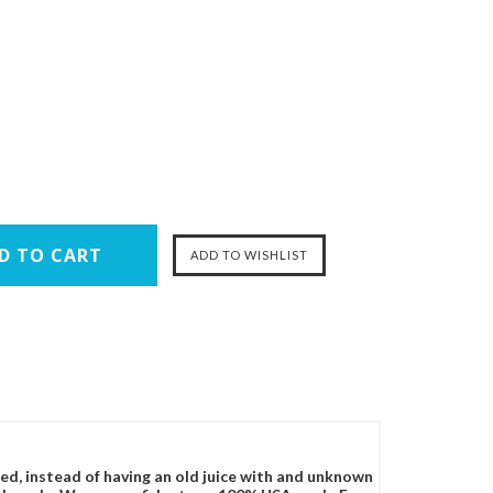
ced, instead of having an old juice with and unknown