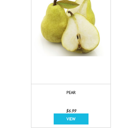
PEAR
$6.99
VIEW