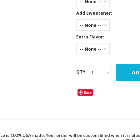
-- None --
Add Sweetener:
-- None --
Extra Flavor:
-- None --
QTY:
1
Save
ce is 100% USA made. Your order will be custom filled when it is pla