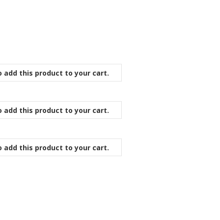
 add this product to your cart.
 add this product to your cart.
 add this product to your cart.