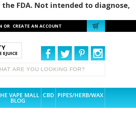
 the FDA. Not intended to diagnose,
N
OR
CREATE AN ACCOUNT
TY
 EJUICE
HE VAPE MALL
CBD
PIPES/HERB/WAX
BLOG