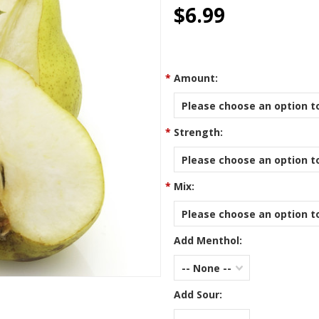
star
$6.99
rating
*
Amount:
Please choose an option to
*
Strength:
Please choose an option to
*
Mix:
Please choose an option to
Add Menthol:
-- None --
Add Sour: