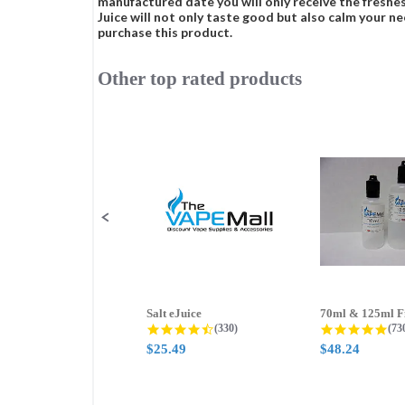
manufactured date you will only receive the freshes
Juice will not only taste good but also calm your ne
purchase this product.
Other top rated products
Slideshow
Slide
controls
Salt eJuice
4.3 star rating
4.8
(330)
(73
$25.49
$48.24