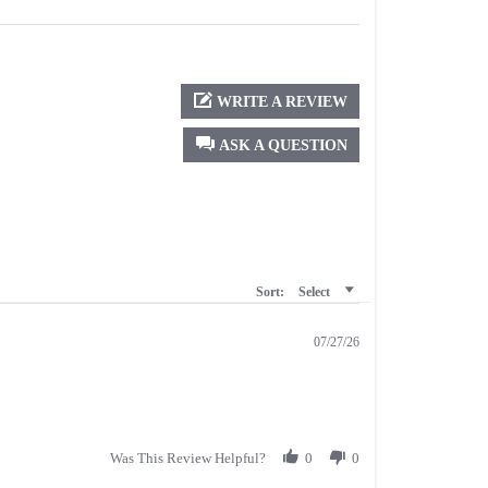
WRITE A REVIEW
ASK A QUESTION
Sort:
Select
07/27/26
Was This Review Helpful?
0
0