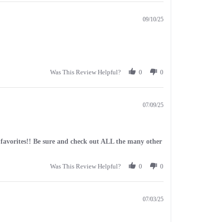
09/10/25
Was This Review Helpful?
0
0
07/09/25
my favorites!! Be sure and check out ALL the many other
Was This Review Helpful?
0
0
07/03/25