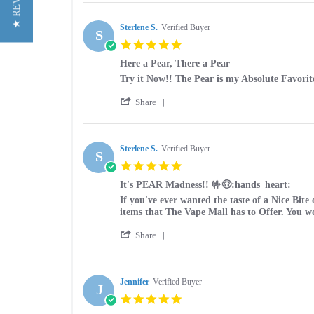
★ REVIEWS
Review
on
by
27
jacob
Sterlene S.
Verified Buyer
Jul
S
g.
2026
5.0
on
star
27
Here a Pear, There a Pear
rating
Jul
Review
review
Try it Now!! The Pear is my Absolute Favorit
2026
by
stating
'
Sterlene
Here
Share
Share
S.
a
Review
on
Pear,
by
10
There
Sterlene
Sterlene S.
Verified Buyer
Sep
a
S
S.
2025
Pear
5.0
on
star
10
It's PEAR Madness!! 🤟🙃:hands_heart:
rating
Sep
Review
review
If you've ever wanted the taste of a Nice Bite
2025
by
stating
items that The Vape Mall has to Offer. You 
Sterlene
It's
'
S.
PEAR
Share
Share
on
Madness!!
Review
9
🤟
by
Jul
🙃:hands_heart:
Sterlene
Jennifer
Verified Buyer
2025
J
S.
5.0
on
star