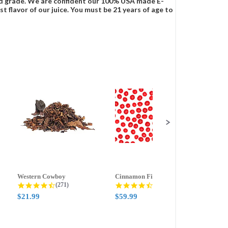
food grade. We are confident our 100% USA made E-
t flavor of our juice. You must be 21 years of age to
Western Cowboy
Cinnamon Fire
Ment
g
4.5 star rating
4.6 star rating
(271)
(388)
$21.99
$59.99
$21.