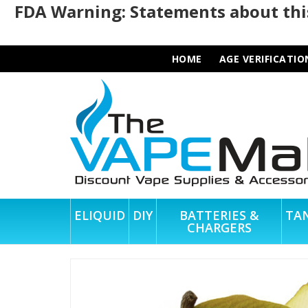
FDA Warning: Statements about this
HOME
AGE VERIFICATIO
ELIQUID
DIY
BATTERIES &
TA
CHARGERS