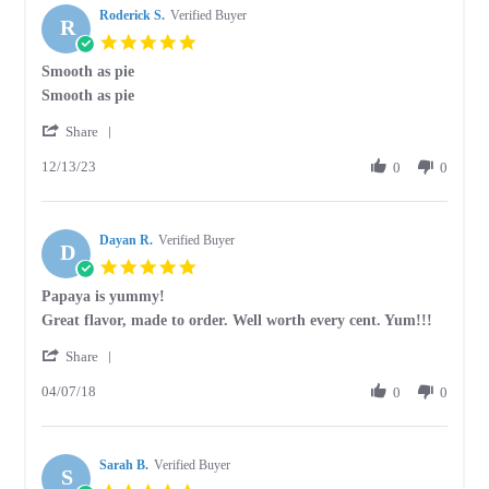
Roderick S.
Verified Buyer
R
5.0
star
Smooth as pie
rating
Review
review
Smooth as pie
by
stating
'
Roderick
Smooth
Share
Share
S.
as
12/13/23
Review
0
0
on
pie
by
13
Roderick
Dec
S.
2023
Dayan R.
on
Verified Buyer
D
13
5.0
Dec
star
Papaya is yummy!
2023
rating
Review
review
Great flavor, made to order. Well worth every cent. Yum!!!
by
stating
'
Dayan
Papaya
Share
Share
R.
is
04/07/18
Review
0
0
on
yummy!
by
7
Dayan
Apr
R.
2018
Sarah B.
on
Verified Buyer
S
7