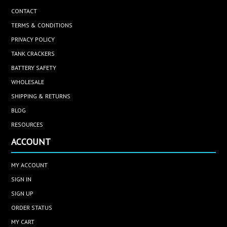
CONTACT
TERMS & CONDITIONS
PRIVACY POLICY
TANK CRACKERS
BATTERY SAFETY
WHOLESALE
SHIPPING & RETURNS
BLOG
RESOURCES
ACCOUNT
MY ACCOUNT
SIGN IN
SIGN UP
ORDER STATUS
MY CART