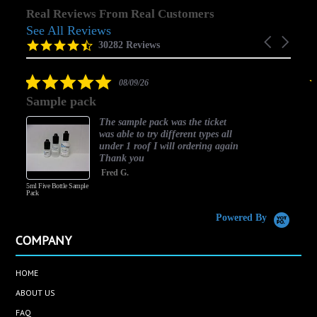
Real Reviews From Real Customers
See All Reviews
Reviews
Carousel
carousel
4.5
30282 Reviews
arrows
star
rating
5.0
08/09/26
star
Sample pack
rating
The sample pack was the ticket
was able to try different types all
under 1 roof I will ordering again
Thank you
Fred G.
5ml Five Bottle Sample
Pack
Powered By
COMPANY
HOME
ABOUT US
FAQ