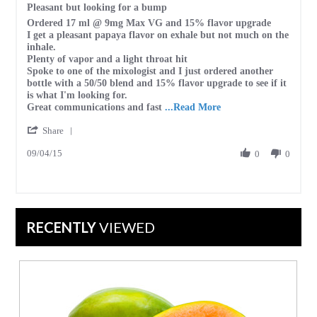
Pleasant but looking for a bump
2023
rating
Review
review
Ordered 17 ml @ 9mg Max VG and 15% flavor upgrade
by
stating
I get a pleasant papaya flavor on exhale but not much on the
1st
Pleasant
inhale.
C.
but
Plenty of vapor and a light throat hit
on
looking
Spoke to one of the mixologist and I just ordered another
4
for
bottle with a 50/50 blend and 15% flavor upgrade to see if it
Sep
a
is what I'm looking for.
2015
bump
Read
Great communications and fast
...Read More
more
'
Share
about
Share
review
09/04/15
Review
0
0
stating
by
Pleasant
1st
but
C.
looking
on
for
4
a
RECENTLY
VIEWED
Sep
bump
2015