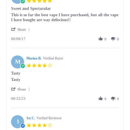
5.0
Apr
star
Sweet and Spectacular
2018
rating
Review
review
This is so far the best vape I have purchased, but all the vape
by
stating
I have bought are way deliscious!!
Sarah
Sweet
'
B.
and
Share
Share
on
Spectacular
06/08/17
Review
0
0
8
by
Jun
Sarah
2017
B.
Marina B.
on
Verified Buyer
M
8
4.0
Jun
star
Tasty
2017
rating
Review
review
Tasty
by
stating
'
Marina
Tasty
Share
Share
B.
08/22/23
Review
0
0
on
by
22
Marina
Aug
B.
2023
1st C.
on
Verified Reviewer
1
22
4.0
Aug
star