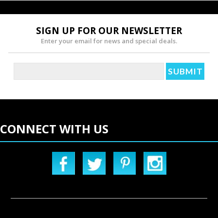
SIGN UP FOR OUR NEWSLETTER
Enter your email for news and special deals.
CONNECT WITH US