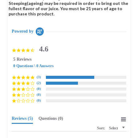
Steeping(ageing) may be required in order to bring out the
fullest flavor of our juice. You must be 21 years of age to
purchase this product.
Powered by
4.6
4.6
star
5 Reviews
rating
0 Questions \ 0 Answers
(3)
(2)
(0)
(0)
(0)
Reviews
(5)
Questions
(0)
Sort:
Select