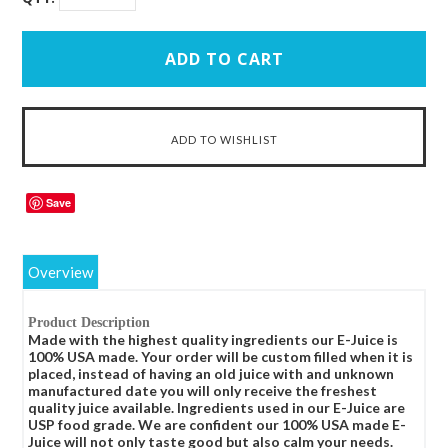
Save
Overview
Product Description
Made with the highest quality ingredients our E-Juice is
100% USA made. Your order will be custom filled when it is
placed, instead of having an old juice with and unknown
manufactured date you will only receive the freshest
quality juice available. Ingredients used in our E-Juice are
USP food grade. We are confident our 100% USA made E-
Juice will not only taste good but also calm your needs.