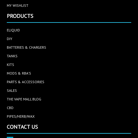
MY WISHLIST
PRODUCTS
ELIQUID
DIY
BATTERIES & CHARGERS
TANKS
KITS
MODS & RBA'S
PARTS & ACCESSORIES
SALES
THE VAPE MALL BLOG
CBD
PIPES/HERB/WAX
CONTACT US