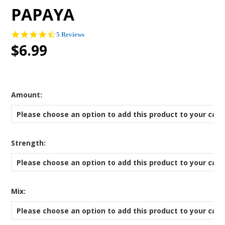
PAPAYA
4.6
5 Reviews
star
$6.99
rating
*
Amount:
Please choose an option to add this product to your cart
*
Strength:
Please choose an option to add this product to your cart
*
Mix:
Please choose an option to add this product to your cart