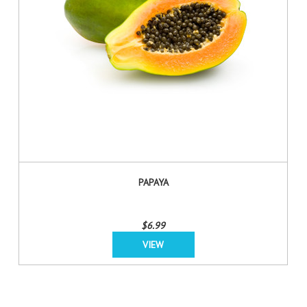
PAPAYA
$6.99
VIEW