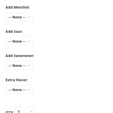
Add Menthol:
-- None --
Add Sour:
-- None --
Add Sweetener:
-- None --
Extra Flavor:
-- None --
1
QTY: