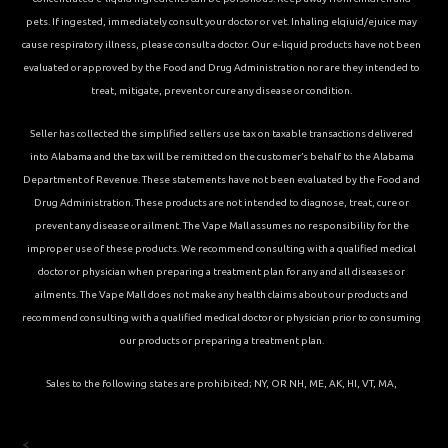
pets. If ingested, immediately consult your doctor or vet. Inhaling elqiuid/ejuice may
cause respiratory illness, please consult a doctor. Our e-liquid products have not been
evaluated or approved by the Food and Drug Administration nor are they intended to
treat, mitigate, prevent or cure any disease or condition.
Seller has collected the simplified sellers use tax on taxable transactions delivered
into Alabama and the tax will be remitted on the customer’s behalf to the Alabama
Department of Revenue. These statements have not been evaluated by the Food and
Drug Administration. These products are not intended to diagnose, treat, cure or
prevent any disease or ailment. The Vape Mall assumes no responsibility for the
improper use of these products. We recommend consulting with a qualified medical
doctor or physician when preparing a treatment plan for any and all diseases or
ailments. The Vape Mall does not make any health claims about our products and
recommend consulting with a qualified medical doctor or physician prior to consuming
our products or preparing a treatment plan.
Sales to the following states are prohibited; NY, OR NH, ME, AK, HI, VT, MA,
<