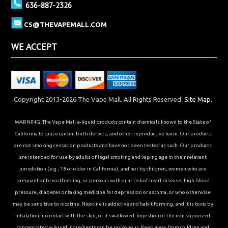
636-887-2326
CS@THEVAPEMALL.COM
WE ACCEPT
Copyright 2013-2026 The Vape Mall. All Rights Reserved.
Site Map.
WARNING: The Vape Mall e-liquid products contain chemicals known to the State of
California to cause cancer, birth defects, and other reproductive harm. Our products
are not smoking cessation products and have not been tested as such. Our products
are intended for use by adults of legal smoking and vaping age in their relevant
jurisdiction (e.g., 18 or older in California), and not by children, women who are
pregnant or breastfeeding, or persons with or at risk of heart disease, high blood
pressure, diabetes or taking medicine for depression or asthma, or who otherwise
may be sensitive to nicotine. Nicotine is addictive and habit forming, and it is toxic by
inhalation, in contact with the skin, or if swallowed. Ingestion of the non-vaporized
concentrated e-liquid ingredients can be poisonous. Keep away from children and