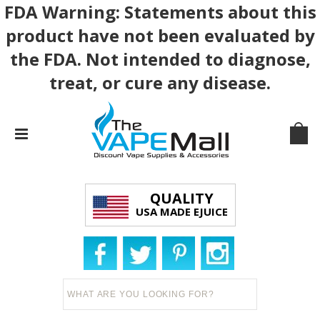
FDA Warning: Statements about this
product have not been evaluated by
the FDA. Not intended to diagnose,
treat, or cure any disease.
QUALITY
USA MADE EJUICE