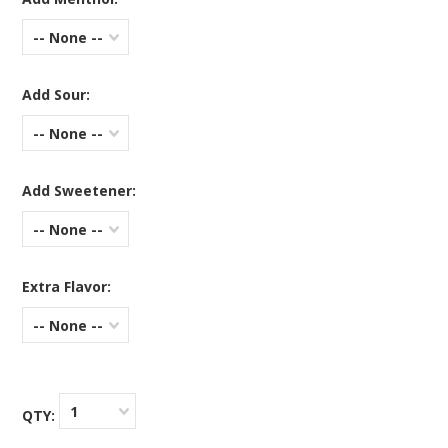
-- None --
Add Sour:
-- None --
Add Sweetener:
-- None --
Extra Flavor:
-- None --
1
QTY: