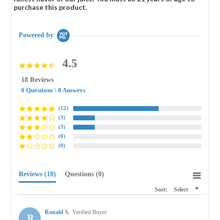
purchase this product.
Powered by
4.5
4.5
star
18 Reviews
rating
0 Questions \ 0 Answers
(12)
(3)
(3)
(0)
(0)
Reviews
(18)
Questions
(0)
Sort:
Select
Ronald S.
Verified Buyer
R