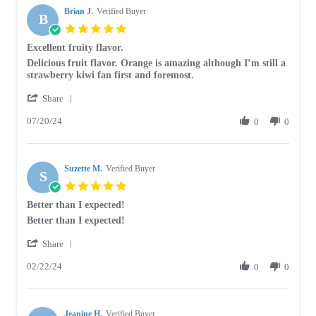
2024
Brian J.
on
Verified Buyer
B
14
5.0
Aug
star
Excellent fruity flavor.
2024
rating
Review
review
Delicious fruit flavor. Orange is amazing although I’m still a
by
stating
strawberry kiwi fan first and foremost.
Brian
Excellent
'
J.
fruity
Share
Share
on
flavor.
07/20/24
Review
0
0
20
by
Jul
Brian
2024
J.
Suzette M.
on
Verified Buyer
S
20
5.0
Jul
star
Better than I expected!
2024
rating
Review
review
Better than I expected!
by
stating
'
Suzette
Better
Share
Share
M.
than
02/22/24
Review
0
0
on
I
by
22
expected!
Suzette
Feb
M.
2024
Jeanine H.
on
Verified Buyer