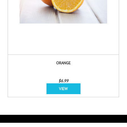
ORANGE
$6.99
VIEW