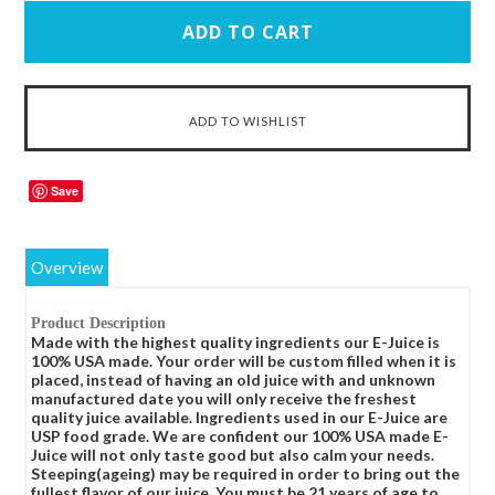
Save
Overview
Product Description
Made with the highest quality ingredients our E-Juice is
100% USA made. Your order will be custom filled when it is
placed, instead of having an old juice with and unknown
manufactured date you will only receive the freshest
quality juice available. Ingredients used in our E-Juice are
USP food grade. We are confident our 100% USA made E-
Juice will not only taste good but also calm your needs.
Steeping(ageing) may be required in order to bring out the
fullest flavor of our juice. You must be 21 years of age to