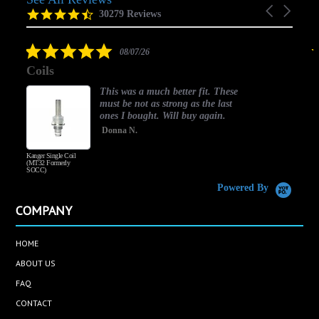
Carousel
carousel
4.5
30279 Reviews
arrows
star
rating
5.0
08/07/26
star
Coils
rating
This was a much better fit. These
must be not as strong as the last
ones I bought. Will buy again.
Donna N.
Kanger Single Coil
H
(MT32 Formerly
SOCC)
Powered By
COMPANY
HOME
ABOUT US
FAQ
CONTACT