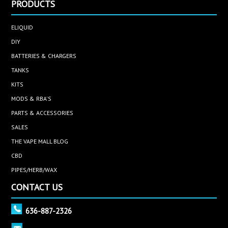
PRODUCTS
ELIQUID
DIY
BATTERIES & CHARGERS
TANKS
KITS
MODS & RBA'S
PARTS & ACCESSORIES
SALES
THE VAPE MALL BLOG
CBD
PIPES/HERB/WAX
CONTACT US
636-887-2326