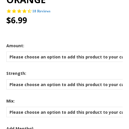
4.5
18 Reviews
star
$6.99
rating
*
Amount:
Please choose an option to add this product to your cart
*
Strength:
Please choose an option to add this product to your cart
*
Mix:
Please choose an option to add this product to your cart
Add Menthol: