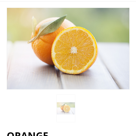
ORANGE