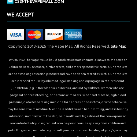
CS@THEVAPEMALL.COM
WE ACCEPT
Copyright 2013-2026 The Vape Mall. All Rights Reserved.
Site Map.
WARNING: The Vape Mall e-liquid products contain chemicals known to the State of
California to cause cancer, birth defects, and other reproductive harm. Our products
are not smoking cessation products and have not been tested as such. Our products
are intended for use by adults of legal smoking and vaping age in their relevant
jurisdiction (e.g., 18 or older in California), and not by children, women who are
pregnant or breastfeeding, or persons with or at risk of heart disease, high blood
pressure, diabetes or taking medicine for depression or asthma, or who otherwise
may be sensitive to nicotine. Nicotine is addictive and habit forming, and it is toxic by
inhalation, in contact with the skin, or if swallowed. Ingestion of the non-vaporized
concentrated e-liquid ingredients can be poisonous. Keep away from children and
pets. If ingested, immediately consult your doctor or vet. Inhaling elqiuid/ejuice may