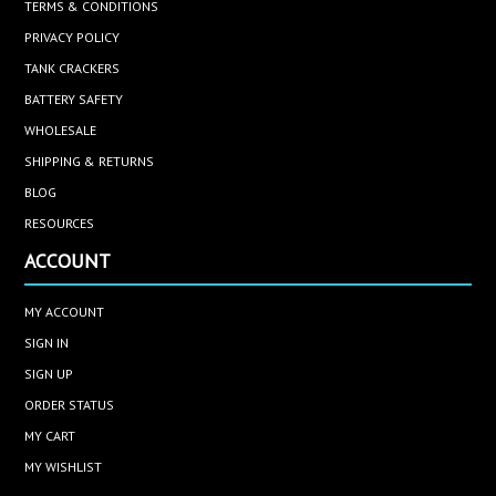
TERMS & CONDITIONS
PRIVACY POLICY
TANK CRACKERS
BATTERY SAFETY
WHOLESALE
SHIPPING & RETURNS
BLOG
RESOURCES
ACCOUNT
MY ACCOUNT
SIGN IN
SIGN UP
ORDER STATUS
MY CART
MY WISHLIST