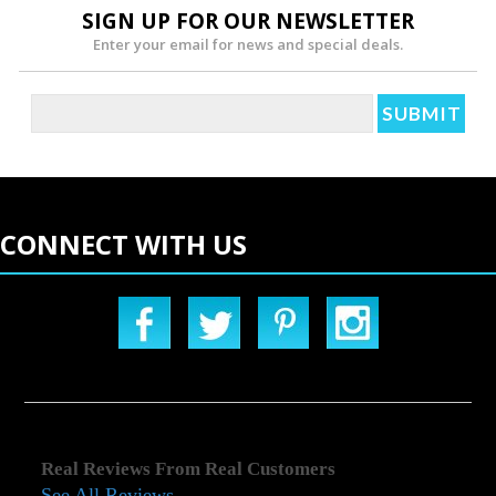
SIGN UP FOR OUR NEWSLETTER
Enter your email for news and special deals.
CONNECT WITH US
Real Reviews From Real Customers
See All Reviews
Reviews