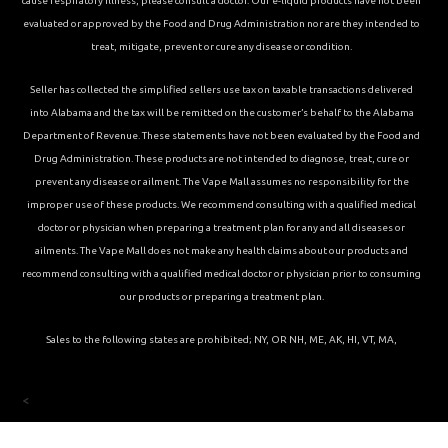
cause respiratory illness, please consult a doctor. Our e-liquid products have not been
evaluated or approved by the Food and Drug Administration nor are they intended to
treat, mitigate, prevent or cure any disease or condition.
Seller has collected the simplified sellers use tax on taxable transactions delivered
into Alabama and the tax will be remitted on the customer’s behalf to the Alabama
Department of Revenue. These statements have not been evaluated by the Food and
Drug Administration. These products are not intended to diagnose, treat, cure or
prevent any disease or ailment. The Vape Mall assumes no responsibility for the
improper use of these products. We recommend consulting with a qualified medical
doctor or physician when preparing a treatment plan for any and all diseases or
ailments. The Vape Mall does not make any health claims about our products and
recommend consulting with a qualified medical doctor or physician prior to consuming
our products or preparing a treatment plan.
Sales to the following states are prohibited; NY, OR NH, ME, AK, HI, VT, MA,
<