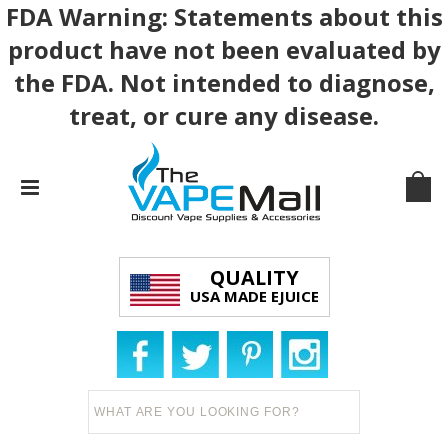
FDA Warning: Statements about this
product have not been evaluated by
the FDA. Not intended to diagnose,
treat, or cure any disease.
QUALITY
USA MADE EJUICE