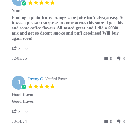
5.0
star
Yum!
rating
Review
review
Finding a plain fruity orange vape juice isn’t always easy. So
by
stating
it was a pleasant surprise to come across this store. I got this
Ronald
Yum!
and some coffee flavors. All tasted great and I did a 60/40
S.
mix and got so decent smoke and puff goodness! Will buy
on
again soon!
5
'
Feb
Share
Share
2026
02/05/26
Review
0
0
by
Ronald
S.
Jeremy C.
on
Verified Buyer
J
5
5.0
Feb
star
Good flavor
2026
rating
Review
review
Good flavor
by
stating
'
Jeremy
Good
Share
Share
C.
flavor
08/14/24
Review
0
0
on
by
14
Jeremy
Aug
C.