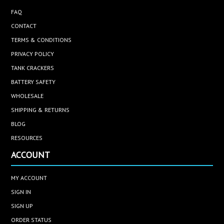
FAQ
CONTACT
TERMS & CONDITIONS
PRIVACY POLICY
TANK CRACKERS
BATTERY SAFETY
WHOLESALE
SHIPPING & RETURNS
BLOG
RESOURCES
ACCOUNT
MY ACCOUNT
SIGN IN
SIGN UP
ORDER STATUS