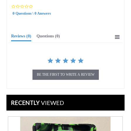
0.0
star
0 Questions \ 0 Answers
rating
Reviews
(0)
Questions
(0)
BE THE FIRST TO WRITE A REVIEW
RECENTLY
VIEWED