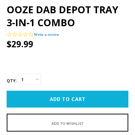
OOZE DAB DEPOT TRAY
3-IN-1 COMBO
0.0
Write a review
star
$29.99
rating
1
QTY: