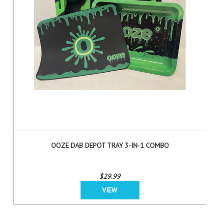
OOZE DAB DEPOT TRAY 3-IN-1 COMBO
$29.99
VIEW