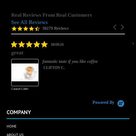
Real Reviews From Real Customers
See All Reviews
Reviews
Carousel
carousel
4.5
30279 Reviews
arrows
star
rating
5.0
08/08/26
star
great
rating
fantastic taste if you like coffee
CLIFTON C.
Caramel Coffee
K
(
S
Powered By
COMPANY
HOME
ABOUT US