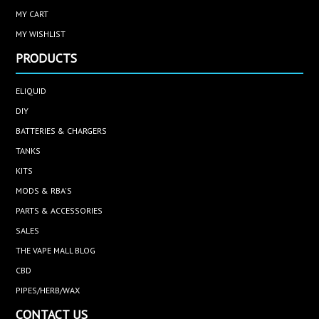
MY CART
MY WISHLIST
PRODUCTS
ELIQUID
DIY
BATTERIES & CHARGERS
TANKS
KITS
MODS & RBA'S
PARTS & ACCESSORIES
SALES
THE VAPE MALL BLOG
CBD
PIPES/HERB/WAX
CONTACT US