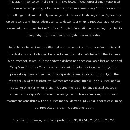
inhalation, in contact with the skin, or if swallowed. Ingestion of the non-vaporized
concentrated e-liquid ingredients can be poisonous. Keep away from children and
pets. If ingested, immediately consult your doctor or vet. Inhaling elqiuid/ejuice may
cause respiratory illness, please consult a doctor. Our e-liquid products have not been
evaluated or approved by the Food and Drug Administration nor are they intended to
treat, mitigate, prevent or cure any disease or condition.
Seller has collected the simplified sellers use tax on taxable transactions delivered
into Alabama and the tax will be remitted on the customer’s behalf to the Alabama
Department of Revenue. These statements have not been evaluated by the Food and
Drug Administration. These products are not intended to diagnose, treat, cure or
prevent any disease or ailment. The Vape Mall assumes no responsibility for the
improper use of these products. We recommend consulting with a qualified medical
doctor or physician when preparing a treatment plan for any and all diseases or
ailments. The Vape Mall does not make any health claims about our products and
recommend consulting with a qualified medical doctor or physician prior to consuming
our products or preparing a treatment plan.
Sales to the following states are prohibited; NY, OR NH, ME, AK, HI, VT, MA,