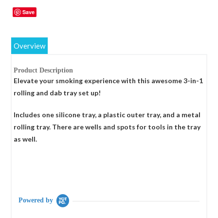
Save
Overview
Product Description
Elevate your smoking experience with this awesome 3-in-1
rolling and dab tray set up!
Includes one silicone tray, a plastic outer tray, and a metal
rolling tray. There are wells and spots for tools in the tray
as well.
Powered by