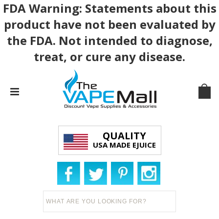
FDA Warning: Statements about this
product have not been evaluated by
the FDA. Not intended to diagnose,
treat, or cure any disease.
QUALITY
USA MADE EJUICE