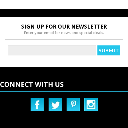
SIGN UP FOR OUR NEWSLETTER
Enter your email for news and special deals.
CONNECT WITH US