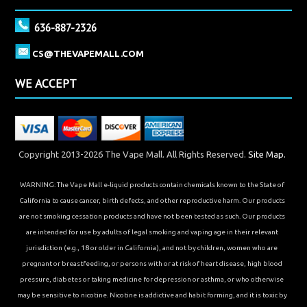
636-887-2326
CS@THEVAPEMALL.COM
WE ACCEPT
Copyright 2013-2026 The Vape Mall. All Rights Reserved.
Site Map.
WARNING: The Vape Mall e-liquid products contain chemicals known to the State of
California to cause cancer, birth defects, and other reproductive harm. Our products
are not smoking cessation products and have not been tested as such. Our products
are intended for use by adults of legal smoking and vaping age in their relevant
jurisdiction (e.g., 18 or older in California), and not by children, women who are
pregnant or breastfeeding, or persons with or at risk of heart disease, high blood
pressure, diabetes or taking medicine for depression or asthma, or who otherwise
may be sensitive to nicotine. Nicotine is addictive and habit forming, and it is toxic by