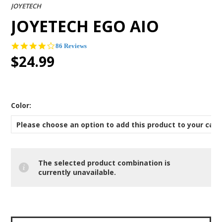
JOYETECH
JOYETECH EGO AIO
4.2
86 Reviews
star
$24.99
rating
*
Color:
Please choose an option to add this product to your cart
The selected product combination is
currently unavailable.