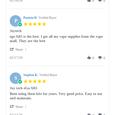
02/18/26
Review
0
0
18
by
Feb
Frank
2026
K.
Patricia H.
on
Verified Buyer
P
18
5.0
Feb
star
Joytech
2026
rating
Review
review
ego AIO is the best. I get all my vape supplies from the vape
by
stating
mall. They are the best
Patricia
Joytech
'
H.
Share
Share
on
02/17/26
Review
0
0
17
by
Feb
Patricia
2026
H.
Stephen K.
on
Verified Buyer
S
17
5.0
Feb
star
Joy tech eGo AIO
2026
rating
Review
review
Been using these kits for years. Very good price. Easy to use
by
stating
and maintain.
Stephen
Joy
'
K.
tech
Share
Share
on
eGo
02/14/26
Review