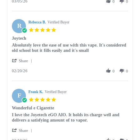
03/05/26
Review
0
0
5
by
Mar
Cathy
2026
M.
Rebecca B.
on
Verified Buyer
R
5
5.0
Mar
star
Joytech
2026
rating
Review
review
Absolutely love the ease of use with this vape. It's considered
by
stating
old school but it fills easily and it's small
Rebecca
Joytech
'
B.
Share
Share
on
02/20/26
Review
0
0
20
by
Feb
Rebecca
2026
B.
Frank K.
on
Verified Buyer
F
20
5.0
Feb
star
Wonderful e Cigarette
2026
rating
Review
review
I love the Joyetech eGO AIO. It holds its charge well and
by
stating
delivers a satisfying amount of to vapor.
Frank
Wonderful
'
K.
e
Share
Share
on
Cigarette