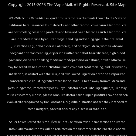
Copyright 2013-2026 The Vape Mall. All Rights Reserved.
Site Map.
WARNING: The Vape Mall e-liquid products contain chemicals known to the State of
California to cause cancer, birth defects, and other reproductive harm. Our products
are not smoking cessation products and have not been tested as such. Our products
are intended for use by adults of legal smoking and vaping age in their relevant
jurisdiction (e.g., 18 or older in California), and not by children, women who are
pregnant or breastfeeding, or persons with or at risk of heart disease, high blood
pressure, diabetes or taking medicine for depression or asthma, or who otherwise
may be sensitive to nicotine. Nicotine is addictive and habit forming, and it is toxic by
inhalation, in contact with the skin, or if swallowed. Ingestion of the non-vaporized
concentrated e-liquid ingredients can be poisonous. Keep away from children and
pets. If ingested, immediately consult your doctor or vet. Inhaling elqiuid/ejuice may
cause respiratory illness, please consult a doctor. Our e-liquid products have not been
evaluated or approved by the Food and Drug Administration nor are they intended to
treat, mitigate, prevent or cure any disease or condition.
Seller has collected the simplified sellers use tax on taxable transactions delivered
into Alabama and the tax will be remitted on the customer’s behalf to the Alabama
Department of Revenue. These statements have not been evaluated by the Food and