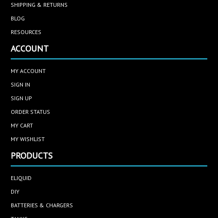
SHIPPING & RETURNS
BLOG
RESOURCES
ACCOUNT
MY ACCOUNT
SIGN IN
SIGN UP
ORDER STATUS
MY CART
MY WISHLIST
PRODUCTS
ELIQUID
DIY
BATTERIES & CHARGERS