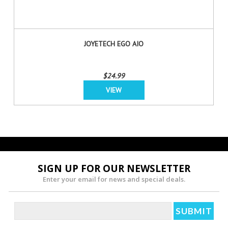
JOYETECH EGO AIO
$24.99
VIEW
SIGN UP FOR OUR NEWSLETTER
Enter your email for news and special deals.