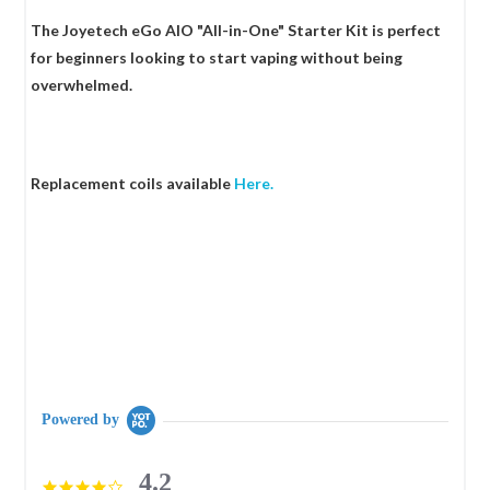
The Joyetech eGo AIO "All-in-One" Starter Kit is perfect
for beginners looking to start vaping without being
overwhelmed.
Replacement coils available
Here.
Powered by
4.2
4.2