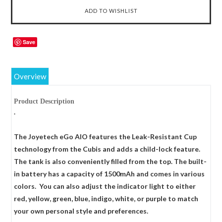
Save
Overview
Product Description
.
The Joyetech eGo AIO features the Leak-Resistant Cup
technology from the Cubis and adds a child-lock feature.
The tank is also conveniently filled from the top. The built-
in battery has a capacity of 1500mAh and comes in various
colors. You can also adjust the indicator light to either
red, yellow, green, blue, indigo, white, or purple to match
your own personal style and preferences.