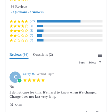
star
86 Reviews
rating
2 Questions \ 2 Answers
(57)
(7)
(8)
(6)
(8)
Reviews
(86)
Questions
(2)
Sort:
Select
Cathy M.
Verified Buyer
C
5.0
star
No
rating
Review
review
I do not care for this. It's hard to know when it's charged.
by
stating
Charge does not last very long.
Cathy
No
'
M.
Share
Share
on