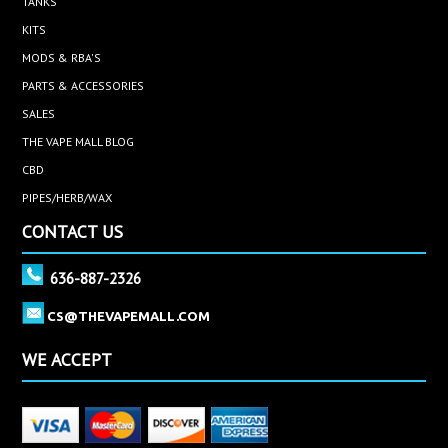
TANKS
KITS
MODS & RBA'S
PARTS & ACCESSORIES
SALES
THE VAPE MALL BLOG
CBD
PIPES/HERB/WAX
CONTACT US
636-887-2326
CS@THEVAPEMALL.COM
WE ACCEPT