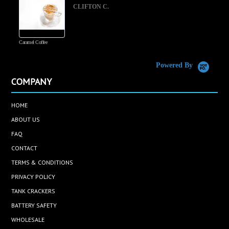
CLIFTON C.
Caramel Coffee
K
(
S
Powered By
COMPANY
HOME
ABOUT US
FAQ
CONTACT
TERMS & CONDITIONS
PRIVACY POLICY
TANK CRACKERS
BATTERY SAFETY
WHOLESALE