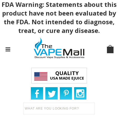
FDA Warning: Statements about this
product have not been evaluated by
the FDA. Not intended to diagnose,
treat, or cure any disease.
QUALITY
USA MADE EJUICE