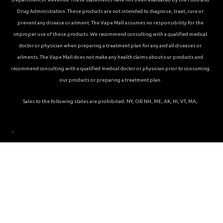
Drug Administration. These products are not intended to diagnose, treat, cure or
prevent any disease or ailment. The Vape Mall assumes no responsibility for the
improper use of these products. We recommend consulting with a qualified medical
doctor or physician when preparing a treatment plan for any and all diseases or
ailments. The Vape Mall does not make any health claims about our products and
recommend consulting with a qualified medical doctor or physician prior to consuming
our products or preparing a treatment plan.
Sales to the following states are prohibited; NY, OR NH, ME, AK, HI, VT, MA,
<