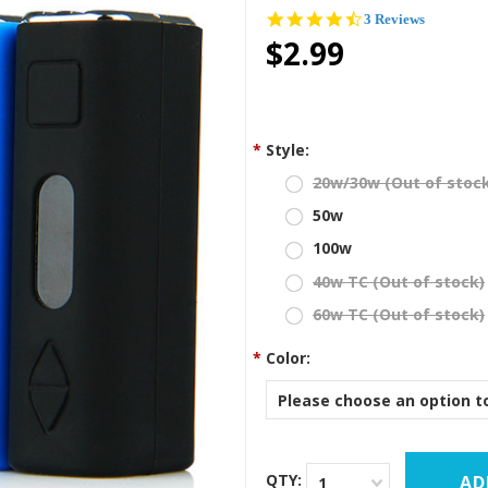
4.7
3 Reviews
star
$2.99
rating
*
Style:
20w/30w (Out of stoc
50w
100w
40w TC (Out of stock)
60w TC (Out of stock)
*
Color:
Please choose an option to
QTY:
1