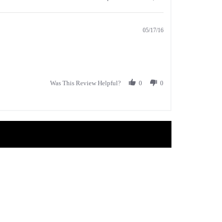
05/17/16
Was This Review Helpful?
0
0