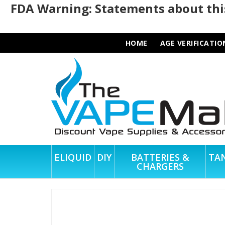
FDA Warning: Statements about this
HOME
AGE VERIFICATIO
ELIQUID
DIY
BATTERIES &
TA
CHARGERS