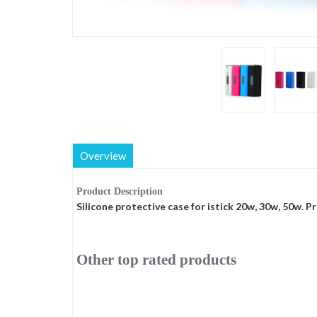
Overview
Product Description
Silicone protective case for istick 20w, 30w, 50w. Pr
Other top rated products
Slideshow
Slide