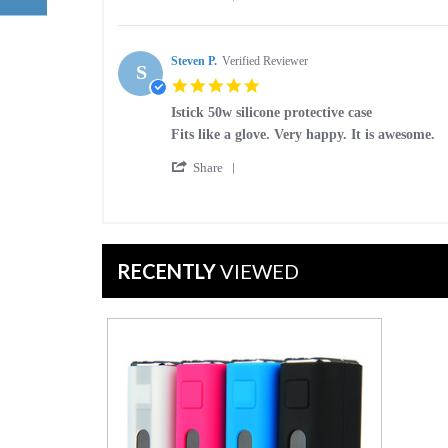
Share
on
Case
Review
23
by
Dec
Jennifer
Steven P.
Verified Reviewer
2016
S
J.
5.0
on
star
23
Istick 50w silicone protective case
rating
Dec
Review
review
Fits like a glove. Very happy. It is awesome.
2016
by
stating
'
Steven
Istick
Share
Share
P.
50w
Review
on
silicone
by
17
protective
Steven
May
case
P.
2016
RECENTLY
VIEWED
on
17
May
2016