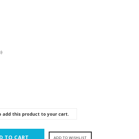
k)
 add this product to your cart.