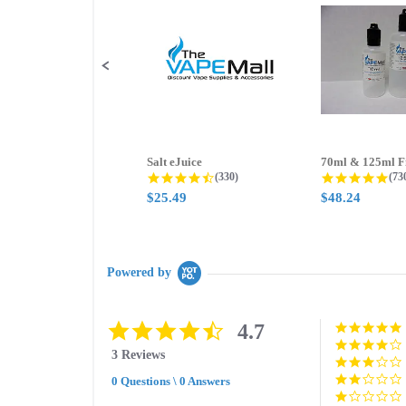
controls
Salt eJuice
4.3 star rating
4.8
(330)
(73
$25.49
$48.24
Powered by
4.7
4.7
star
3 Reviews
rating
0 Questions \ 0 Answers