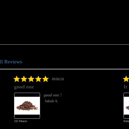
ll Reviews
5.0
08/06/26
star
good one
It 
rating
good one !
Jakub A.
555 Tobacco
Butters