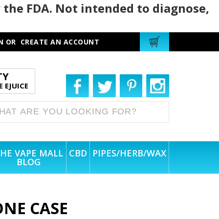
 the FDA. Not intended to diagnose,
N
OR
CREATE AN ACCOUNT
TY
 EJUICE
HE VAPE MALL
CBD
PIPES/HERB/WAX
BLOG
CONE CASE