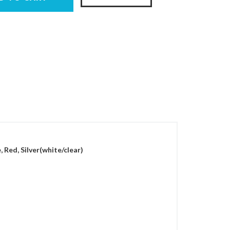
, Red, Silver(white/clear)