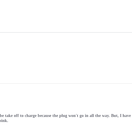
o be take off to charge because the plug won't go in all the way. But, I hav
pink.