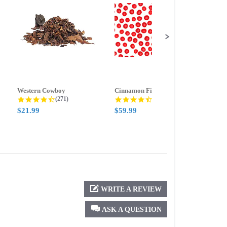
Western Cowboy
Cinnamon Fire
Ment
g
4.5 star rating
4.6 star rating
(271)
(388)
$21.99
$59.99
$21.
WRITE A REVIEW
ASK A QUESTION