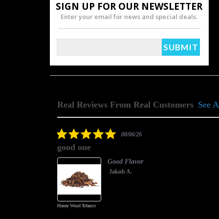
SIGN UP FOR OUR NEWSLETTER
Enter your email for news and special deals.
Real Reviews From Real Customers
See A
Reviews
carousel
5.0
08/06/26
star
good one
rating
Good Flavor
Jakub A.
Honey Wood Tobacco