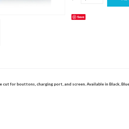
Save
e cut for bouttons, charging port, and screen. Available in Black, Blue