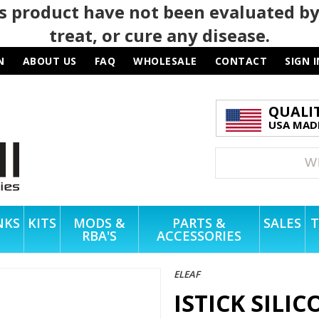
 product have not been evaluated by
treat, or cure any disease.
N
ABOUT US
FAQ
WHOLESALE
CONTACT
SIGN I
QUALI
USA MADE
NKS
KITS
MODS &
PARTS &
SALES
T
RBA'S
ACCESSORIES
ELEAF
ISTICK SILI