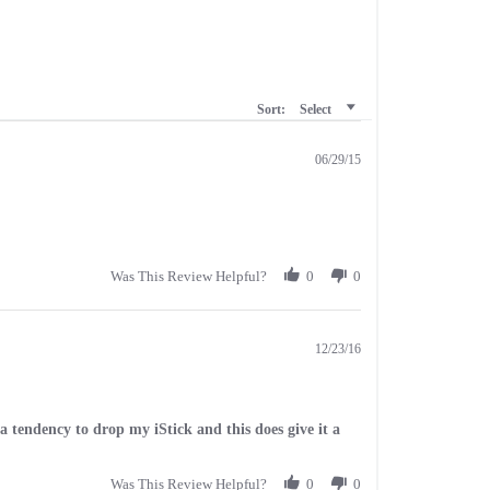
Sort:
Select
06/29/15
Was This Review Helpful?
0
0
12/23/16
e a tendency to drop my iStick and this does give it a
Was This Review Helpful?
0
0