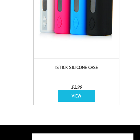
ISTICK SILICONE CASE
$2.99
VIEW