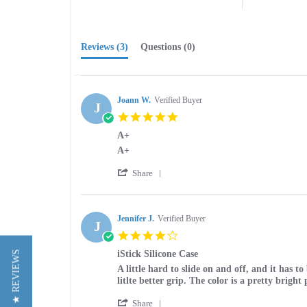
Reviews
(3)
Questions
(0)
Joann W.
Verified Buyer
J
5.0
star
A+
rating
Review
review
A+
by
stating
'
Joann
A+
Share
Share
W.
Review
on
by
29
Joann
Jennifer J.
Verified Buyer
Jun
J
W.
2015
4.0
on
star
29
iStick Silicone Case
★ REVIEWS
rating
Jun
Review
review
A little hard to slide on and off, and it has t
2015
by
stating
litlte better grip. The color is a pretty bright 
Jennifer
iStick
'
J.
Silicone
Share