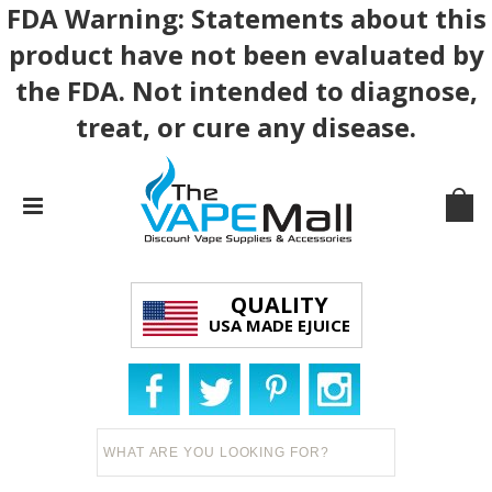
FDA Warning: Statements about this
product have not been evaluated by
the FDA. Not intended to diagnose,
treat, or cure any disease.
QUALITY
USA MADE EJUICE