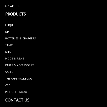
MY WISHLIST
PRODUCTS
ELIQUID
DIY
BATTERIES & CHARGERS
TANKS
KITS
MODS & RBA'S
PARTS & ACCESSORIES
SALES
THE VAPE MALL BLOG
CBD
PIPES/HERB/WAX
CONTACT US