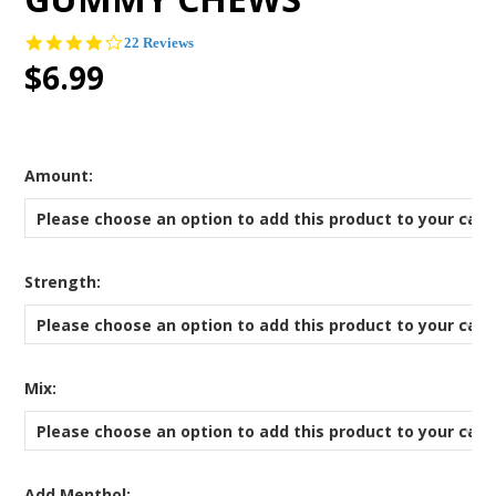
4.0
22 Reviews
star
$6.99
rating
*
Amount:
Please choose an option to add this product to your cart
*
Strength:
Please choose an option to add this product to your cart
*
Mix:
Please choose an option to add this product to your cart
Add Menthol: