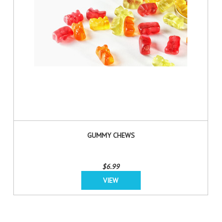
GUMMY CHEWS
$6.99
VIEW