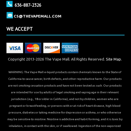
636-887-2326
CS@THEVAPEMALL.COM
WE ACCEPT
Copyright 2013-2026 The Vape Mall. All Rights Reserved.
Site Map.
WARNING: The Vape Mall e-liquid products contain chemicals known to the State of
California to cause cancer, birth defects, and other reproductive harm. Our products
are not smoking cessation products and have not been tested as such. Our products
are intended for use by adults of legal smoking and vaping age in their relevant
jurisdiction (e.g., 18 or older in California), and not by children, women who are
pregnant or breastfeeding, or persons with or at risk of heart disease, high blood
pressure, diabetes or taking medicine for depression or asthma, or who otherwise
may be sensitive to nicotine. Nicotine is addictive and habit forming, and it is toxic by
inhalation, in contact with the skin, or if swallowed. Ingestion of the non-vaporized