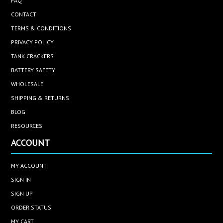
FAQ
CONTACT
TERMS & CONDITIONS
PRIVACY POLICY
TANK CRACKERS
BATTERY SAFETY
WHOLESALE
SHIPPING & RETURNS
BLOG
RESOURCES
ACCOUNT
MY ACCOUNT
SIGN IN
SIGN UP
ORDER STATUS
MY CART