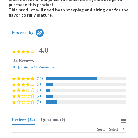
purchase this product.
This product will need both steeping and airing out for the
flavor to fully mature.
Powered by
4.0
4.0
star
22 Reviews
rating
0 Questions \ 0 Answers
(14)
(2)
(1)
(2)
(3)
Reviews
(22)
Questions
(0)
Sort:
Select