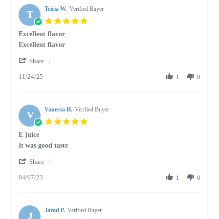
Tricia W.
Verified Buyer
T
5.0
star
Excellent flavor
rating
Review
review
Excellent flavor
by
stating
'
Tricia
Excellent
Share
Share
W.
flavor
11/24/25
Review
1
0
on
by
24
Tricia
Nov
W.
2025
Vanessa H.
on
Verified Buyer
V
24
5.0
Nov
star
E juice
2025
rating
Review
review
It was good taste
by
stating
'
Vanessa
E
Share
Share
H.
juice
04/07/23
Review
1
0
on
by
7
Vanessa
Apr
H.
2023
Jarad P.
on
Verified Buyer
J
7