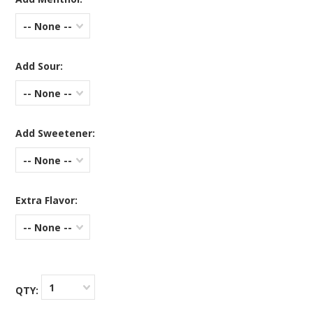
-- None --
Add Sour:
-- None --
Add Sweetener:
-- None --
Extra Flavor:
-- None --
1
QTY: