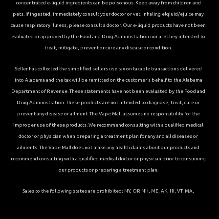
concentrated e-liquid ingredients can be poisonous. Keep away from children and
pets. If ingested, immediately consult your doctor or vet. Inhaling elqiuid/ejuice may
cause respiratory illness, please consult a doctor. Our e-liquid products have not been
evaluated or approved by the Food and Drug Administration nor are they intended to
treat, mitigate, prevent or cure any disease or condition.
Seller has collected the simplified sellers use tax on taxable transactions delivered
into Alabama and the tax will be remitted on the customer’s behalf to the Alabama
Department of Revenue. These statements have not been evaluated by the Food and
Drug Administration. These products are not intended to diagnose, treat, cure or
prevent any disease or ailment. The Vape Mall assumes no responsibility for the
improper use of these products. We recommend consulting with a qualified medical
doctor or physician when preparing a treatment plan for any and all diseases or
ailments. The Vape Mall does not make any health claims about our products and
recommend consulting with a qualified medical doctor or physician prior to consuming
our products or preparing a treatment plan.
Sales to the following states are prohibited; NY, OR NH, ME, AK, HI, VT, MA,