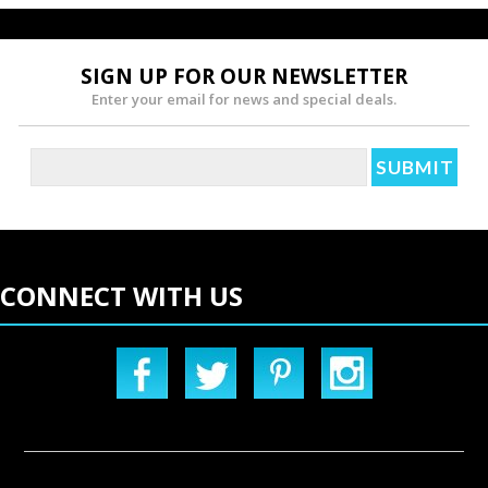
SIGN UP FOR OUR NEWSLETTER
Enter your email for news and special deals.
CONNECT WITH US