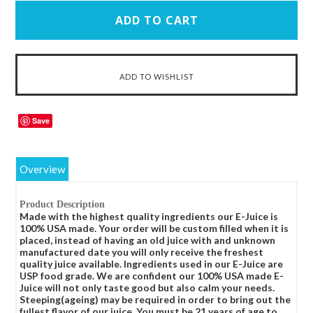
Save
Overview
Product Description
Made with the highest quality ingredients our E-Juice is
100% USA made. Your order will be custom filled when it is
placed, instead of having an old juice with and unknown
manufactured date you will only receive the freshest
quality juice available. Ingredients used in our E-Juice are
USP food grade. We are confident our 100% USA made E-
Juice will not only taste good but also calm your needs.
Steeping(ageing) may be required in order to bring out the
fullest flavor of our juice. You must be 21 years of age to