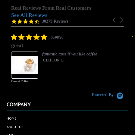
Real Reviews From Real Customers
See All Reviews
Reviews
Carousel
carousel
4.5
30279 Reviews
arrows
star
rating
5.0
08/08/26
star
great
rating
fantastic taste if you like coffee
CLIFTON C.
Caramel Coffee
K
(
S
Powered By
COMPANY
HOME
ABOUT US