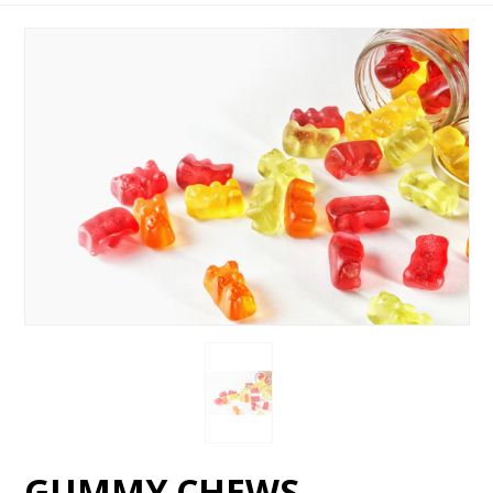
GUMMY CHEWS