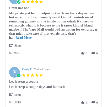
5.0
Apr
star
Umm not bad
2023
rating
Review
review
My palate just had to adjust to the flavor for a day or two
by
stating
but once it did I can honestly say it kind of reminds me of
Jarad
Umm
something gummy on the inhale but on exhale it's hard to
P.
not
tell exactly what it is because to me it tastes kind of bland
on
bad
maybe if The Vape Mall would add an option for extra sugar
20
that might take care of that exhale taste that's
Sep
Read
ha
...Read More
2021
more
'
Share
about
Share
review
09/20/21
Review
1
0
stating
by
Umm
Jarad
not
P.
bad
Verdy C.
on
Verified Buyer
V
20
5.0
Sep
star
Let it steep a couple
2021
rating
Review
review
Let it steep a couple days and fantastic
by
stating
'
Verdy
Let
Share
Share
C.
it
04/16/19
Review
0
0
on
steep
by
16
a