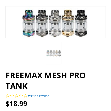
FREEMAX MESH PRO
TANK
0.0
Write a review
star
$18.99
rating