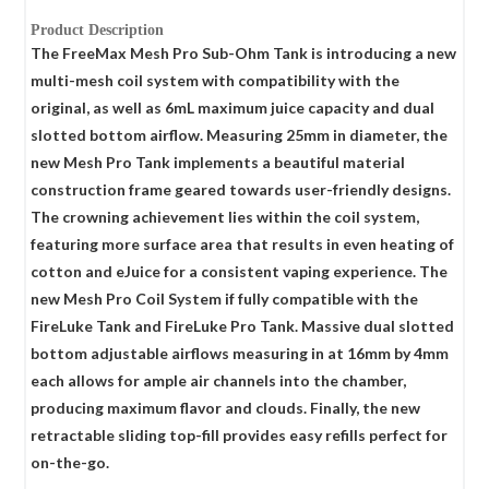
Product Description
The FreeMax Mesh Pro Sub-Ohm Tank is introducing a new
multi-mesh coil system with compatibility with the
original, as well as 6mL maximum juice capacity and dual
slotted bottom airflow. Measuring 25mm in diameter, the
new Mesh Pro Tank implements a beautiful material
construction frame geared towards user-friendly designs.
The crowning achievement lies within the coil system,
featuring more surface area that results in even heating of
cotton and eJuice for a consistent vaping experience. The
new Mesh Pro Coil System if fully compatible with the
FireLuke Tank and FireLuke Pro Tank. Massive dual slotted
bottom adjustable airflows measuring in at 16mm by 4mm
each allows for ample air channels into the chamber,
producing maximum flavor and clouds. Finally, the new
retractable sliding top-fill provides easy refills perfect for
on-the-go.