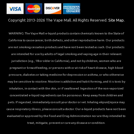
Copyright 2013-2026 The Vape Mall. All Rights Reserved.
Site Map.
WARNING: The Vape Mall e-liquid products contain chemicals known to the State of
California to cause cancer, birth defects, and other reproductive harm. Our products
are not smoking cessation products and have not been tested as such. Our products
are intended for use by adults of legal smoking and vaping age in their relevant
jurisdiction (e.g., 18 or older in California), and not by children, women who are
pregnant or breastfeeding, or persons with or at risk of heart disease, high blood
pressure, diabetes or taking medicine for depression or asthma, or who otherwise
may be sensitive to nicotine. Nicotine is addictive and habit forming, and it is toxic by
inhalation, in contact with the skin, or if swallowed. Ingestion of the non-vaporized
concentrated e-liquid ingredients can be poisonous. Keep away from children and
pets. If ingested, immediately consult your doctor or vet. Inhaling elqiuid/ejuice may
cause respiratory illness, please consult a doctor. Our e-liquid products have not been
evaluated or approved by the Food and Drug Administration nor are they intended to
treat, mitigate, prevent or cure any disease or condition.