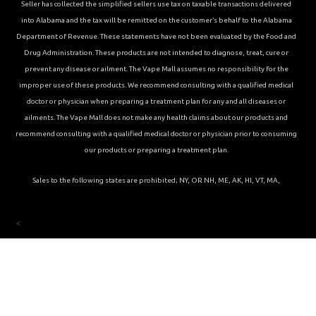
Seller has collected the simplified sellers use tax on taxable transactions delivered
into Alabama and the tax will be remitted on the customer’s behalf to the Alabama
Department of Revenue. These statements have not been evaluated by the Food and
Drug Administration. These products are not intended to diagnose, treat, cure or
prevent any disease or ailment. The Vape Mall assumes no responsibility for the
improper use of these products. We recommend consulting with a qualified medical
doctor or physician when preparing a treatment plan for any and all diseases or
ailments. The Vape Mall does not make any health claims about our products and
recommend consulting with a qualified medical doctor or physician prior to consuming
our products or preparing a treatment plan.
Sales to the following states are prohibited; NY, OR NH, ME, AK, HI, VT, MA,
<