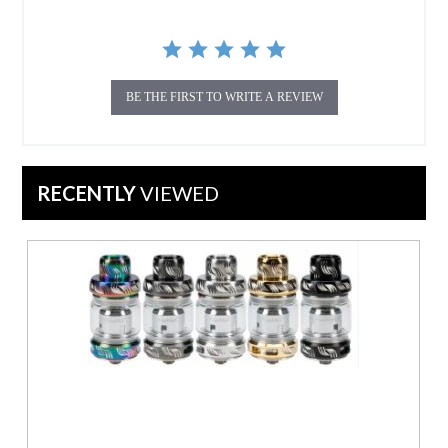
BE THE FIRST TO WRITE A REVIEW
RECENTLY
VIEWED