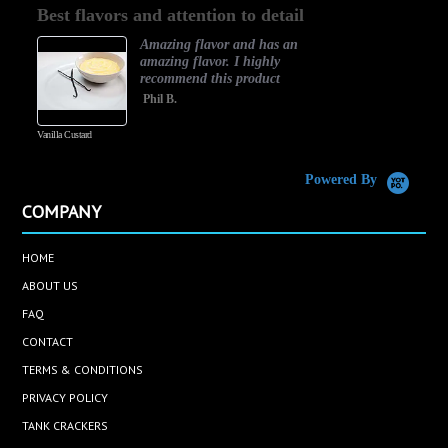
Best flavors and attention to detail
rating
Amazing flavor and has an
amazing flavor. I highly
recommend this product
Phil B.
Vanilla Custard
C
Powered By
COMPANY
HOME
ABOUT US
FAQ
CONTACT
TERMS & CONDITIONS
PRIVACY POLICY
TANK CRACKERS