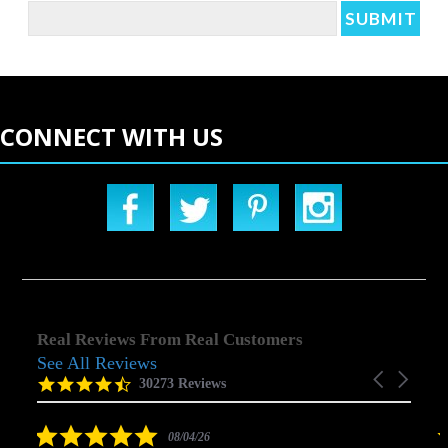
CONNECT WITH US
Real Reviews From Real Customers
See All Reviews
Reviews
Carousel
carousel
4.5
30273 Reviews
arrows
star
rating
5.0
08/04/26
star