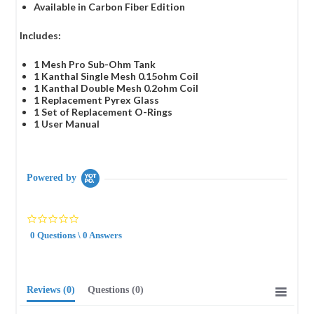
Available in Carbon Fiber Edition
Includes:
1 Mesh Pro Sub-Ohm Tank
1 Kanthal Single Mesh 0.15ohm Coil
1 Kanthal Double Mesh 0.2ohm Coil
1 Replacement Pyrex Glass
1 Set of Replacement O-Rings
1 User Manual
Powered by
0.0
star
0 Questions \ 0 Answers
rating
Reviews
(0)
Questions
(0)