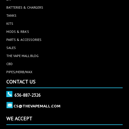
BATTERIES & CHARGERS
TANKS
KITS
MODS & RBA'S
PARTS & ACCESSORIES
SALES
THE VAPE MALL BLOG
CBD
PIPES/HERB/WAX
CONTACT US
636-887-2326
CS@THEVAPEMALL.COM
WE ACCEPT