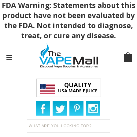
FDA Warning: Statements about this
product have not been evaluated by
the FDA. Not intended to diagnose,
treat, or cure any disease.
QUALITY
USA MADE EJUICE