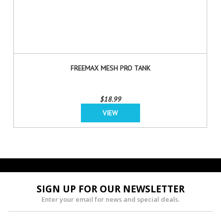
FREEMAX MESH PRO TANK
$18.99
VIEW
SIGN UP FOR OUR NEWSLETTER
Enter your email for news and special deals.