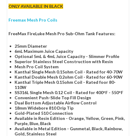
ONLY AVAILABLE IN BLACK
Freemax Mesh Pro Coils
FreeMax FireLuke Mesh Pro Sub-Ohm Tank Features:
25mm Diameter
6mL Maximum Juice Capacity
Optional 5mL & 4mL Juice Capacity - Slimmer Profile
Superior Stainless Steel Construction with Resin
Mesh Pro Coil System
Kanthal Single Mesh 0.15ohm Coil - Rated for 40-70W
Kanthal Double Mesh 0.2ohm Coil - Rated for 60-90W
Kanthal Triple Mesh 0.15ohm Coil - Rated foor 80-
110W
SS316L Single Mesh 0.12 Coil - Rated for 400°F - 550°F
Convenient Push-Slide Top Fill Design
Dual Bottom Adjustable Airflow Control
18mm Widebore 810 Drip Tip
Gold-Plated 510 Connection
Available in Resin Edition - Orange, Yellow, Green, Pink,
Purple, Blue, Black
Available in Metal Edition - Gunmetal, Black, Rainbow,
Gold, Stainless Steel