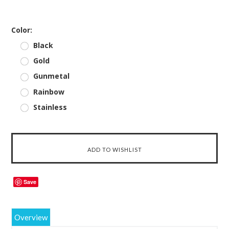
*
Color:
Black
Gold
Gunmetal
Rainbow
Stainless
Save
Overview