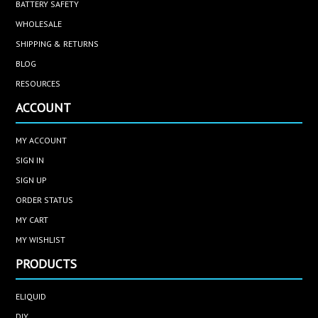
BATTERY SAFETY
WHOLESALE
SHIPPING & RETURNS
BLOG
RESOURCES
ACCOUNT
MY ACCOUNT
SIGN IN
SIGN UP
ORDER STATUS
MY CART
MY WISHLIST
PRODUCTS
ELIQUID
DIY