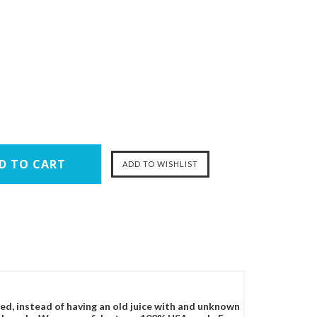
ced, instead of having an old juice with and unknown