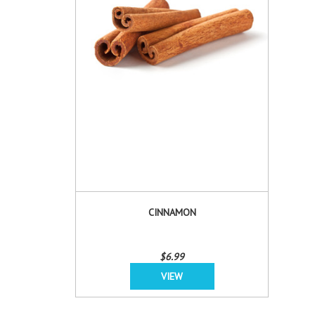
CINNAMON
$6.99
VIEW