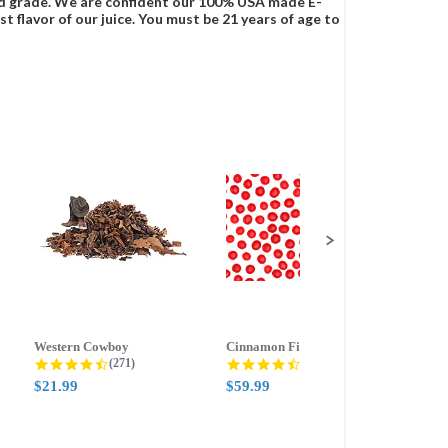
food grade. We are confident our 100% USA made E-
t flavor of our juice. You must be 21 years of age to
Western Cowboy
Cinnamon Fire
Ment
g
4.5 star rating
4.6 star rating
(271)
(388)
$21.99
$59.99
$21.