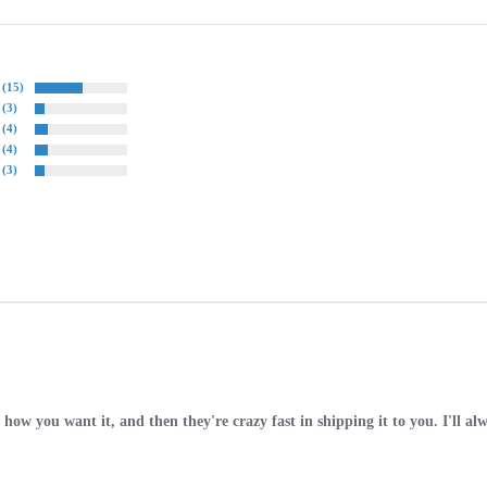
(15)
(3)
(4)
(4)
(3)
how you want it, and then they're crazy fast in shipping it to you. I'll al