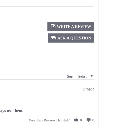
WRITE A REVIEW
ASK A QUESTION
Sort:
Select
11/26/25
ways use them.
Was This Review Helpful?
0
0