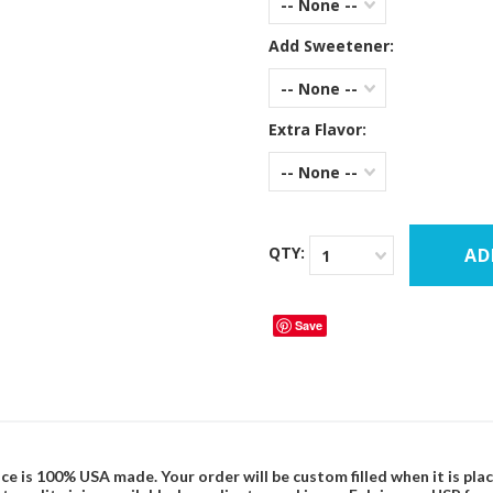
-- None --
Add Sweetener:
-- None --
Extra Flavor:
-- None --
QTY:
1
Save
ce is 100% USA made. Your order will be custom filled when it is pla