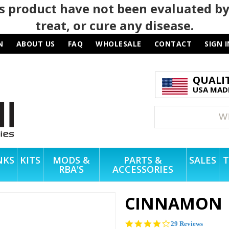
 product have not been evaluated by
treat, or cure any disease.
N
ABOUT US
FAQ
WHOLESALE
CONTACT
SIGN I
QUALI
USA MADE
NKS
KITS
MODS &
PARTS &
SALES
T
RBA'S
ACCESSORIES
CINNAMON
3.8
29 Reviews