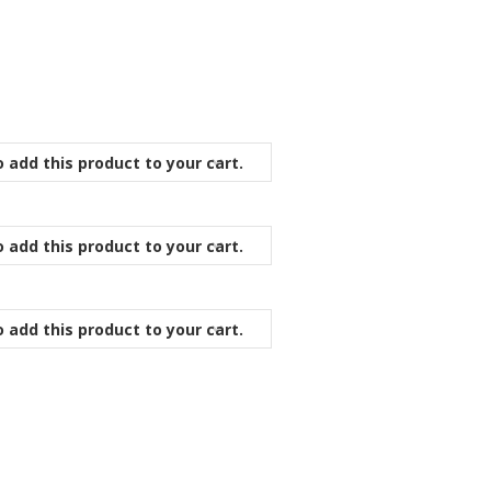
 add this product to your cart.
 add this product to your cart.
 add this product to your cart.