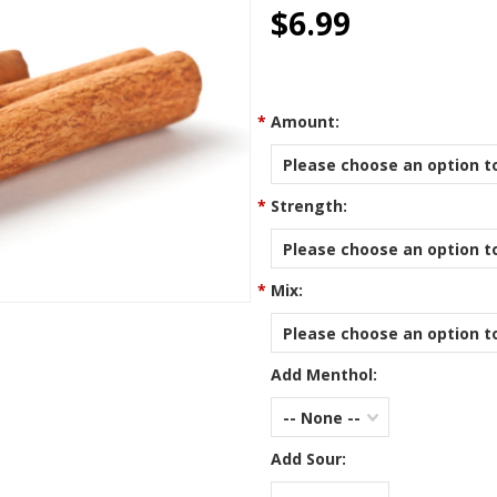
star
$6.99
rating
*
Amount:
Please choose an option to
*
Strength:
Please choose an option to
*
Mix:
Please choose an option to
Add Menthol:
-- None --
Add Sour: