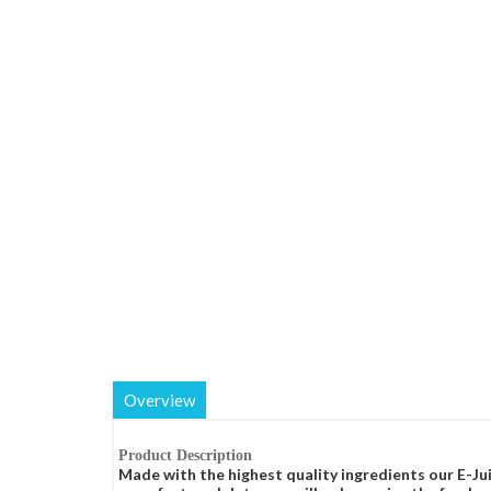
Overview
Product Description
Made with the highest quality ingredients our E-Jui