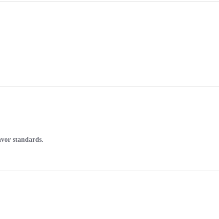
avor standards.