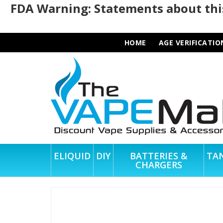
FDA Warning: Statements about this
HOME
AGE VERIFICATIO
ELIQUID
DIY
BATTERIES &
TA
CHARGERS