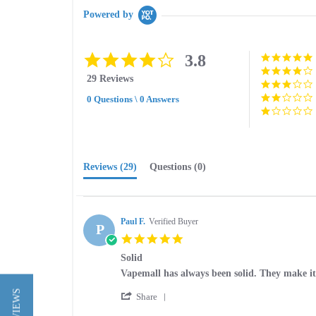
Powered by
3.8
3.8
star
29 Reviews
rating
0 Questions \ 0 Answers
Reviews
(29)
Questions
(0)
Paul F.
Verified Buyer
P
5.0
star
Solid
rating
Review
review
Vapemall has always been solid. They make it 
by
stating
'
Paul
Solid
Share
Share
F.