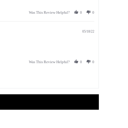
Was This Review Helpful?
0
0
05/18/22
Was This Review Helpful?
0
0