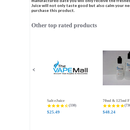
manufactured date you will only receive the freshes
Juice will not only taste good but also calm your ne
purchase this product.
Other top rated products
Slideshow
Slide
controls
Salt eJuice
4.3 star rating
4.8
(330)
(73
$25.49
$48.24