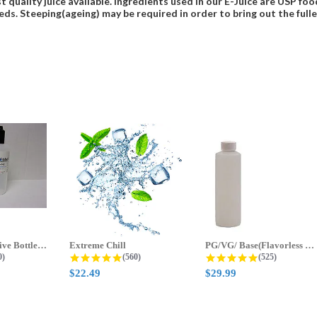
t quality juice available. Ingredients used in our E-Juice are USP 
eds. Steeping(ageing) may be required in order to bring out the fulles
70ml & 125ml Five Bottle Sample...
Extreme Chill
PG/VG/ Base(Flavorless Base)
 star rating
4.8 star rating
4.8 star ratin
0)
(560)
(525)
$22.49
$29.99