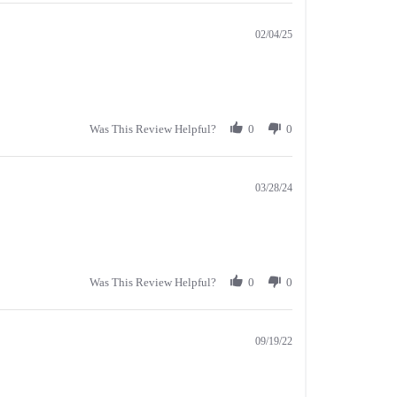
02/04/25
Was This Review Helpful?
0
0
03/28/24
Was This Review Helpful?
0
0
09/19/22