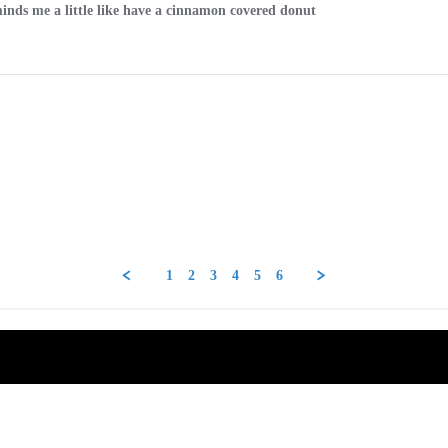
minds me a little like have a cinnamon covered donut
1
2
3
4
5
6