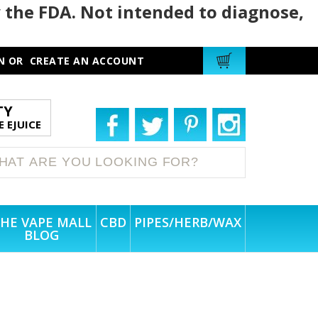
 the FDA. Not intended to diagnose,
N
OR
CREATE AN ACCOUNT
TY
 EJUICE
HE VAPE MALL
CBD
PIPES/HERB/WAX
BLOG