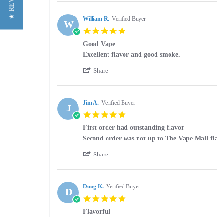
★ REVIEWS
Review
on
by
26
Paul
William R.
Verified Buyer
Nov
W
F.
2025
5.0
on
star
26
Good Vape
rating
Nov
Review
review
Excellent flavor and good smoke.
2025
by
stating
'
William
Good
Share
Share
R.
Vape
Review
on
by
4
William
Jim A.
Verified Buyer
Feb
J
R.
2025
5.0
on
star
4
First order had outstanding flavor
rating
Feb
Review
review
Second order was not up to The Vape Mall fl
2025
by
stating
'
Jim
First
Share
Share
A.
order
Review
on
had
by
28
outstanding
Jim
Doug K.
Verified Buyer
Mar
flavor
D
A.
2024
5.0
on
star
28
Flavorful
rating