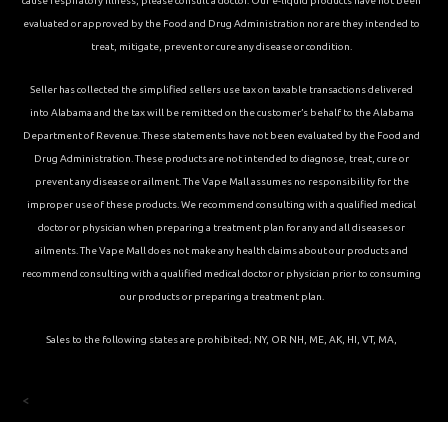
cause respiratory illness, please consult a doctor. Our e-liquid products have not been
evaluated or approved by the Food and Drug Administration nor are they intended to
treat, mitigate, prevent or cure any disease or condition.
Seller has collected the simplified sellers use tax on taxable transactions delivered
into Alabama and the tax will be remitted on the customer’s behalf to the Alabama
Department of Revenue. These statements have not been evaluated by the Food and
Drug Administration. These products are not intended to diagnose, treat, cure or
prevent any disease or ailment. The Vape Mall assumes no responsibility for the
improper use of these products. We recommend consulting with a qualified medical
doctor or physician when preparing a treatment plan for any and all diseases or
ailments. The Vape Mall does not make any health claims about our products and
recommend consulting with a qualified medical doctor or physician prior to consuming
our products or preparing a treatment plan.
Sales to the following states are prohibited; NY, OR NH, ME, AK, HI, VT, MA,
<