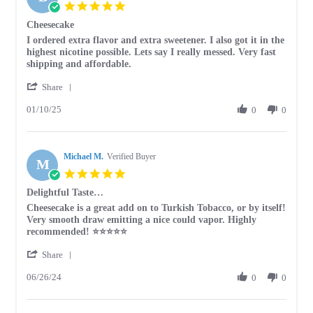
5.0
star
Cheesecake
rating
Review
review
I ordered extra flavor and extra sweetener. I also got it in the
by
stating
highest nicotine possible. Lets say I really messed. Very fast
Beth
Cheesecake
shipping and affordable.
on
'
10
Share
Share
Jan
01/10/25
Review
0
0
2025
by
Beth
on
Michael M.
10
Verified Buyer
M
Jan
5.0
2025
star
Delightful Taste…
rating
Review
review
Cheesecake is a great add on to Turkish Tobacco, or by itself!
by
stating
Very smooth draw emitting a nice could vapor. Highly
Michael
Delightful
recommended! ⭐️⭐️⭐️⭐️⭐️
M.
Taste…
'
on
Share
Share
26
06/26/24
Review
0
0
Jun
by
2024
Michael
M.