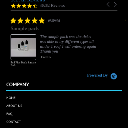
Carousel
carousel
4.5
30282 Reviews
arrows
star
rating
5.0
08/09/26
star
Sample pack
rating
The sample pack was the ticket
was able to try different types all
under 1 roof I will ordering again
Thank you
Fred G.
5ml Five Bottle Sample
Pack
Powered By
COMPANY
HOME
ABOUT US
FAQ
CONTACT