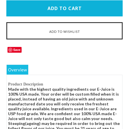
Save
Overview
Product Description
Made with the highest quality ingredients our E-Juice is
100% USA made. Your order will be custom filled when it is
placed, instead of having an old juice with and unknown
manufactured date you will only receive the freshest
quality juice available. Ingredients used in our E-Juice are
USP food grade. We are confident our 100% USA made E-
Juice will not only taste good but also calm your needs.
Steeping(ageing) may be required in order to bring out the
fullest flavor of our juice. You must be 21 years of age to