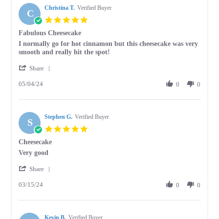
Christina T.
on
Verified Buyer
C
26
5.0
Jun
star
Fabulous Cheesecake
2024
rating
Review
review
I normally go for hot cinnamon but this cheesecake was very
by
stating
smooth and really hit the spot!
Christina
Fabulous
'
T.
Cheesecake
Share
Share
on
05/04/24
Review
0
0
4
by
May
Christina
2024
T.
Stephen G.
on
Verified Buyer
S
4
5.0
May
star
Cheesecake
2024
rating
Review
review
Very good
by
stating
'
Stephen
Cheesecake
Share
Share
G.
03/15/24
Review
0
0
on
by
15
Stephen
Mar
G.
2024
Kevin B.
on
Verified Buyer