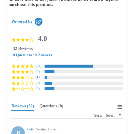
purchase this product.
Powered by
4.0
4.0
star
32 Reviews
rating
0 Questions \ 0 Answers
(20)
(4)
(1)
(3)
(4)
Reviews
(32)
Questions
(0)
Sort:
Select
Beth
Verified Buyer
B