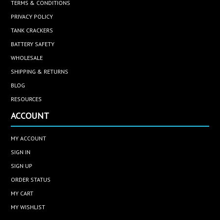
TERMS & CONDITIONS
PRIVACY POLICY
TANK CRACKERS
BATTERY SAFETY
WHOLESALE
SHIPPING & RETURNS
BLOG
RESOURCES
ACCOUNT
MY ACCOUNT
SIGN IN
SIGN UP
ORDER STATUS
MY CART
MY WISHLIST