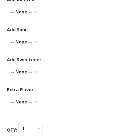
-- None --
Add Sour:
-- None --
Add Sweetener:
-- None --
Extra Flavor:
-- None --
1
QTY: