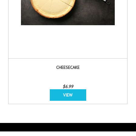
CHEESECAKE
$6.99
VIEW