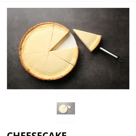
CHEESECAKE