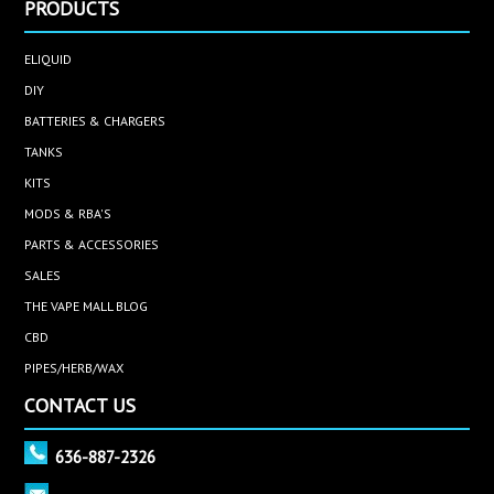
PRODUCTS
ELIQUID
DIY
BATTERIES & CHARGERS
TANKS
KITS
MODS & RBA'S
PARTS & ACCESSORIES
SALES
THE VAPE MALL BLOG
CBD
PIPES/HERB/WAX
CONTACT US
636-887-2326