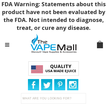
FDA Warning: Statements about this
product have not been evaluated by
the FDA. Not intended to diagnose,
treat, or cure any disease.
QUALITY
USA MADE EJUICE