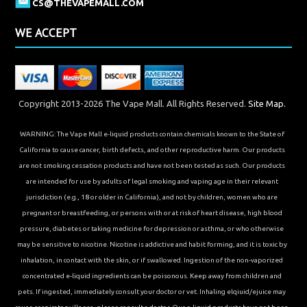
CS@THEVAPEMALL.COM
WE ACCEPT
Copyright 2013-2026 The Vape Mall. All Rights Reserved.
Site Map.
WARNING: The Vape Mall e-liquid products contain chemicals known to the State of
California to cause cancer, birth defects, and other reproductive harm. Our products
are not smoking cessation products and have not been tested as such. Our products
are intended for use by adults of legal smoking and vaping age in their relevant
jurisdiction (e.g., 18 or older in California), and not by children, women who are
pregnant or breastfeeding, or persons with or at risk of heart disease, high blood
pressure, diabetes or taking medicine for depression or asthma, or who otherwise
may be sensitive to nicotine. Nicotine is addictive and habit forming, and it is toxic by
inhalation, in contact with the skin, or if swallowed. Ingestion of the non-vaporized
concentrated e-liquid ingredients can be poisonous. Keep away from children and
pets. If ingested, immediately consult your doctor or vet. Inhaling elqiuid/ejuice may