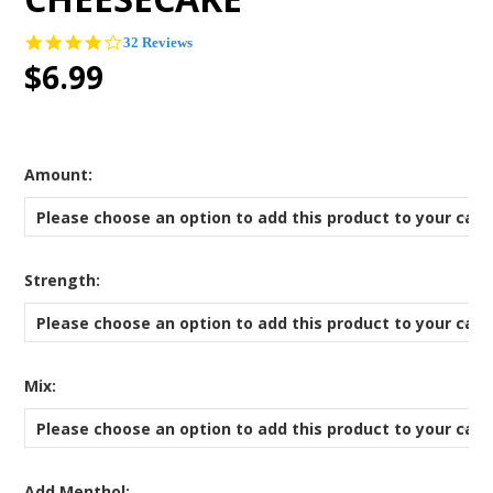
4.0
32 Reviews
star
$6.99
rating
*
Amount:
Please choose an option to add this product to your cart
*
Strength:
Please choose an option to add this product to your cart
*
Mix:
Please choose an option to add this product to your cart
Add Menthol: