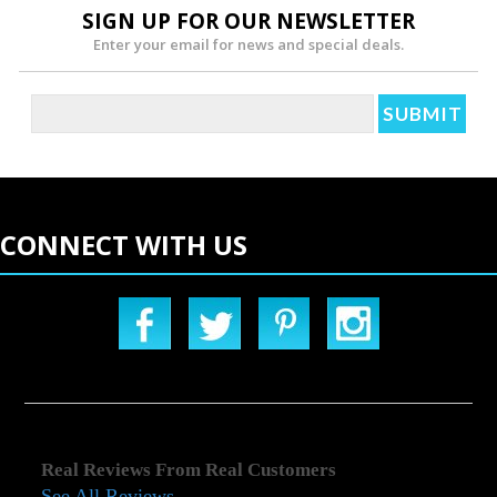
SIGN UP FOR OUR NEWSLETTER
Enter your email for news and special deals.
CONNECT WITH US
Real Reviews From Real Customers
See All Reviews
Reviews