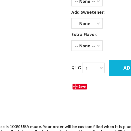
-- None --
Add Sweetener:
-- None --
Extra Flavor:
-- None --
QTY:
1
Save
ce is 100% USA made. Your order will be custom filled when it is pla