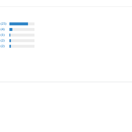
(25)
(4)
(1)
(2)
(2)