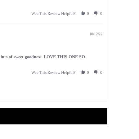
Was This Review Helpful?
0
0
10/12/22
ith hints of sweet goodness. LOVE THIS ONE SO
Was This Review Helpful?
0
0