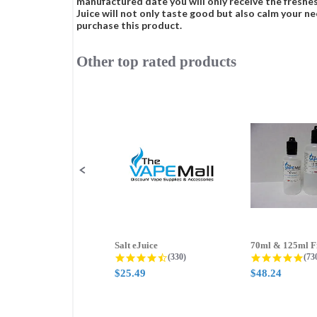
manufactured date you will only receive the freshes
Juice will not only taste good but also calm your ne
purchase this product.
Other top rated products
Slideshow
Slide
controls
Salt eJuice
4.3 star rating
4.8
(330)
(73
$25.49
$48.24