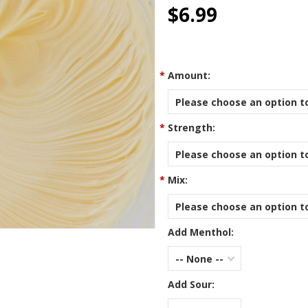
star
$6.99
rating
*
Amount:
Please choose an option to
*
Strength:
Please choose an option to
*
Mix:
Please choose an option to
Add Menthol:
-- None --
Add Sour: