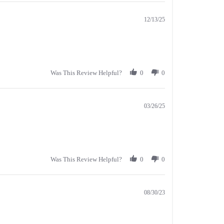
12/13/25
Was This Review Helpful?
0
0
03/26/25
Was This Review Helpful?
0
0
08/30/23