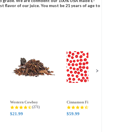
food grade. We are confident our 100% USA made E-
t flavor of our juice. You must be 21 years of age to
Western Cowboy
Cinnamon Fire
Ment
g
4.5 star rating
4.6 star rating
(271)
(388)
$21.99
$59.99
$21.