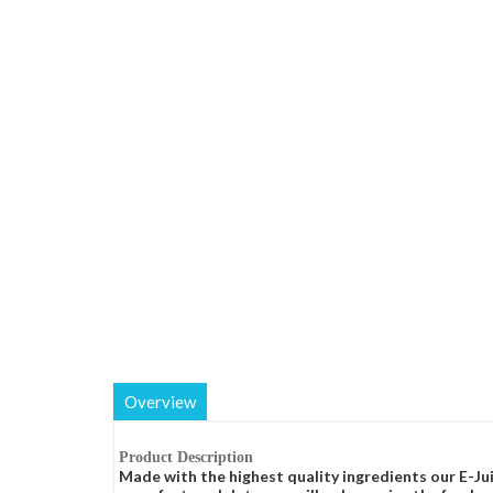
Overview
Product Description
Made with the highest quality ingredients our E-Jui