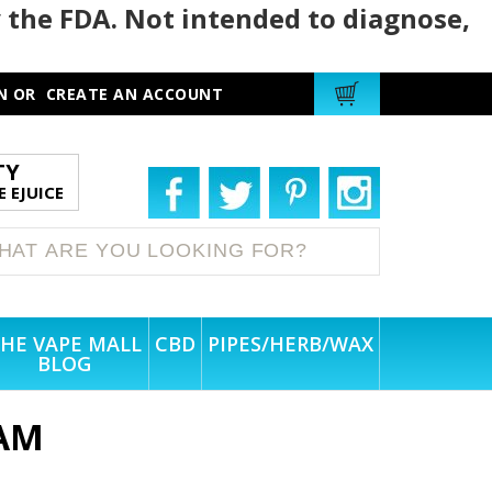
 the FDA. Not intended to diagnose,
N
OR
CREATE AN ACCOUNT
TY
 EJUICE
HE VAPE MALL
CBD
PIPES/HERB/WAX
BLOG
AM