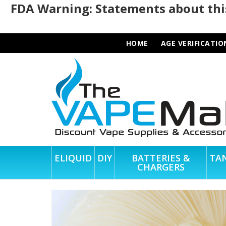
FDA Warning: Statements about this
HOME
AGE VERIFICATIO
ELIQUID
DIY
BATTERIES &
TA
CHARGERS