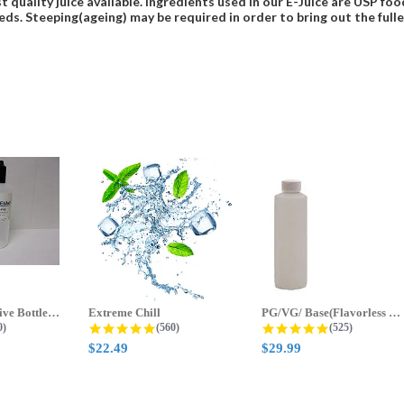
t quality juice available. Ingredients used in our E-Juice are USP 
eds. Steeping(ageing) may be required in order to bring out the fulles
70ml & 125ml Five Bottle Sample...
Extreme Chill
PG/VG/ Base(Flavorless Base)
 star rating
4.8 star rating
4.8 star ratin
0)
(560)
(525)
$22.49
$29.99