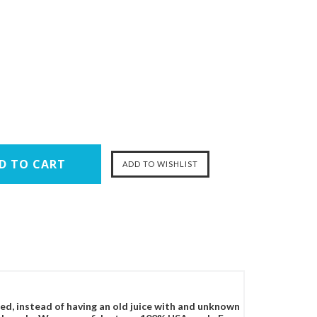
ced, instead of having an old juice with and unknown