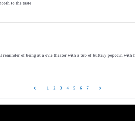
mooth to the taste
ntal reminder of being at a ovie theater with a tub of buttery popcorn w
1
2
3
4
5
6
7