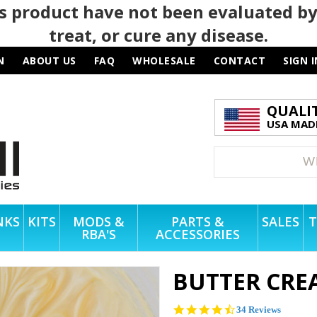
 product have not been evaluated by
treat, or cure any disease.
N
ABOUT US
FAQ
WHOLESALE
CONTACT
SIGN I
QUALI
USA MADE
NKS
KITS
MODS &
PARTS &
SALES
T
RBA'S
ACCESSORIES
BUTTER CRE
4.4
34 Reviews