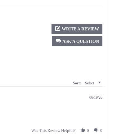
WRITE A REVIEW
ASK A QUESTION
Sort:
Select
06/19/26
Was This Review Helpful?
0
0