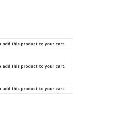
 add this product to your cart.
 add this product to your cart.
 add this product to your cart.