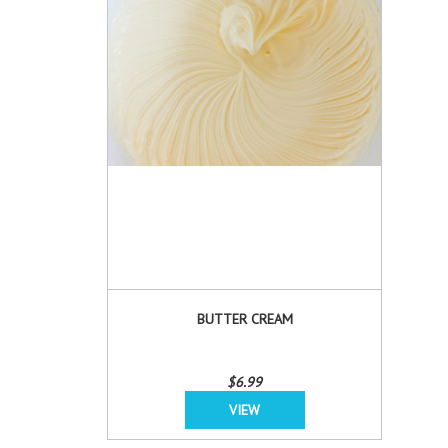
BUTTER CREAM
$6.99
VIEW