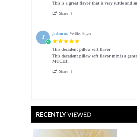
Mar
Review
review
This is a great flavor that is very suttle and s
2025
by
stating
'
Donald
This
Share
Share
H.
is
Review
on
a
by
30
great
Donald
judson m.
Verified Buyer
Aug
flavor
J
H.
2023
5.0
on
star
30
This decadent pillow soft flavor
rating
Aug
Review
review
This decadent pillow soft flavor mix is a ge
2023
by
stating
MUCH!!
judson
This
'
m.
decadent
Share
Share
on
pillow
Review
12
soft
by
Oct
flavor
judson
2022
m.
on
12
Oct
RECENTLY
VIEWED
2022