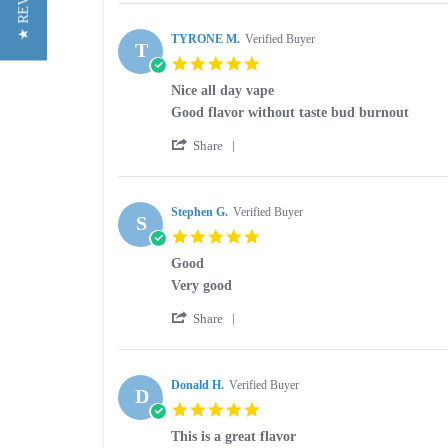
★ REVIEWS
Review
on
liquid
by
19
Brad
TYRONE M.
Verified Buyer
Jun
T
O.
2026
5.0
on
star
19
Nice all day vape
rating
Jun
Review
review
Good flavor without taste bud burnout
2026
by
stating
'
TYRONE
Nice
Share
Share
M.
all
Review
on
day
by
13
vape
TYRONE
Stephen G.
Verified Buyer
Dec
S
M.
2025
5.0
on
star
13
Good
rating
Dec
Review
review
Very good
2025
by
stating
'
Stephen
Good
Share
Share
G.
Review
on
by
26
Stephen
Donald H.
Verified Buyer
Mar
D
G.
2025
5.0
on
star
26
This is a great flavor
rating