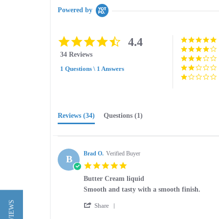
Powered by
4.4
4.4
star
34 Reviews
rating
1 Questions \ 1 Answers
Reviews
(34)
Questions
(1)
Brad O.
Verified Buyer
B
5.0
star
Butter Cream liquid
rating
Review
review
Smooth and tasty with a smooth finish.
by
stating
'
Brad
Butter
Share
Share
O.
Cream