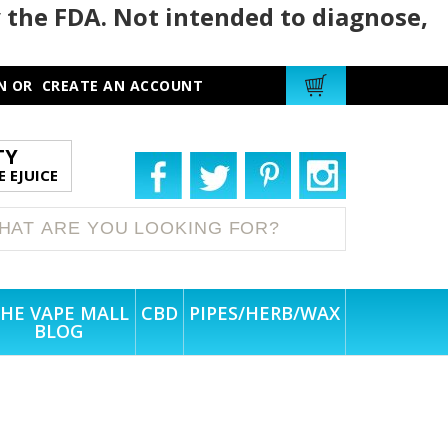
 the FDA. Not intended to diagnose,
N
OR
CREATE AN ACCOUNT
TY
 EJUICE
HE VAPE MALL
CBD
PIPES/HERB/WAX
BLOG