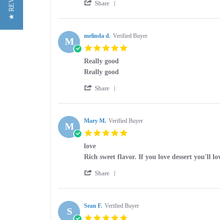
★ REVIEWS
'
art
Good
Share
Share
w.
Review
on
by
24
art
melinda d.
Verified Buyer
Sep
M
w.
2021
5.0
on
star
24
Really good
rating
Sep
Review
review
Really good
2021
by
stating
'
melinda
Really
Share
Share
d.
good
Review
on
by
30
melinda
Mary M.
Verified Buyer
May
M
d.
2020
5.0
on
star
30
love
rating
May
Review
review
Rich sweet flavor. If you love dessert you'll lo
2020
by
stating
'
Mary
love
Share
Share
M.
Review
on
by
21
Mary
Sean F.
Verified Buyer
Nov
S
M.
2017
5.0