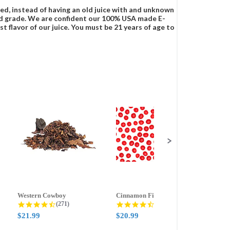
ced, instead of having an old juice with and unknown
food grade. We are confident our 100% USA made E-
t flavor of our juice. You must be 21 years of age to
Western Cowboy
Cinnamon Fire
Ment
g
4.5 star rating
4.6 star rating
(271)
(388)
$21.99
$20.99
$21.