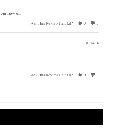
 from now on
Was This Review Helpful?
3
0
07/14/16
Was This Review Helpful?
0
0