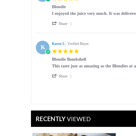
on
star
21
Blondie
rating
Nov
Review
review
I enjoyed the juice very much. It was delivere
2017
by
stating
'
Sean
Blondie
Share
Share
F.
Review
on
by
23
Sean
Karen L.
Verified Buyer
Dec
K
F.
2016
5.0
on
star
23
Blondie Bombshell
rating
Dec
Review
review
This taste just as amazing as the Blondies at as
2016
by
stating
'
Karen
Blondie
Share
Share
L.
Bombshell
Review
on
by
14
Karen
Jul
L.
2016
on
14
Jul
RECENTLY
VIEWED
2016