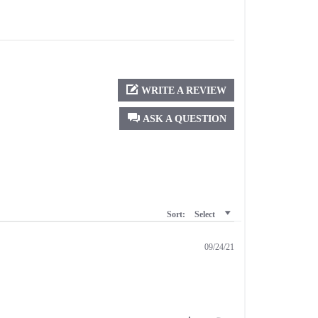
WRITE A REVIEW
ASK A QUESTION
Sort:
Select
09/24/21