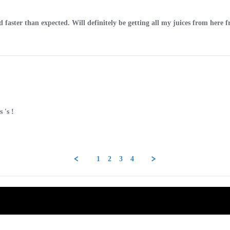
d faster than expected. Will definitely be getting all my juices from here
 's !
1
2
3
4