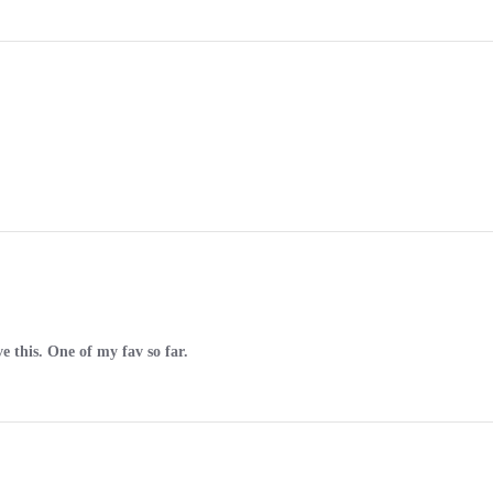
ve this. One of my fav so far.