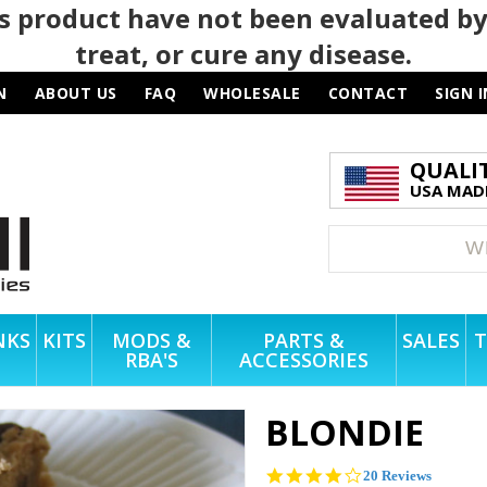
 product have not been evaluated by
treat, or cure any disease.
N
ABOUT US
FAQ
WHOLESALE
CONTACT
SIGN I
QUALI
USA MADE
NKS
KITS
MODS &
PARTS &
SALES
T
RBA'S
ACCESSORIES
BLONDIE
4.1
20 Reviews