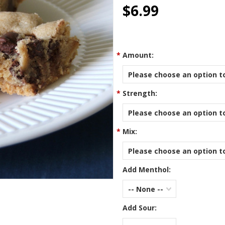
star
$6.99
rating
*
Amount:
Please choose an option to
*
Strength:
Please choose an option to
*
Mix:
Please choose an option to
Add Menthol:
-- None --
Add Sour: