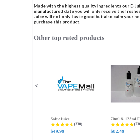
Made with the highest quality ingredients our E-Jui
manufactured date you will only receive the freshes
Juice will not only taste good but also calm your ne
purchase this product.
Other top rated products
Slideshow
Slide
controls
Salt eJuice
4.3 star rating
4.8
(330)
(73
$49.99
$82.49