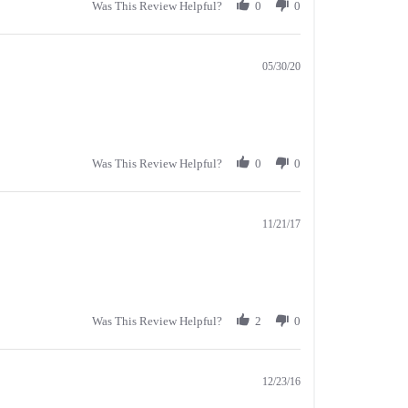
Was This Review Helpful?
0
0
05/30/20
Was This Review Helpful?
0
0
11/21/17
Was This Review Helpful?
2
0
12/23/16