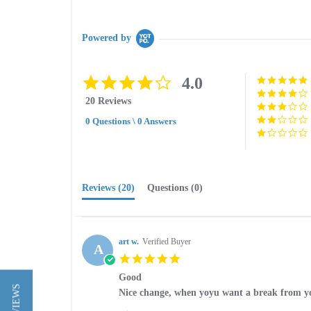
Powered by
4.1
4.0
star
20 Reviews
rating
0 Questions \ 0 Answers
Reviews
(20)
Questions
(0)
art w.
Verified Buyer
A
5.0
star
Good
rating
Review
review
Nice change, when yoyu want a break from y
by
stating