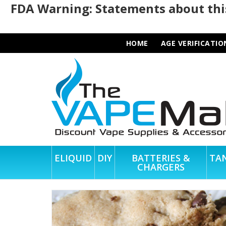
FDA Warning: Statements about this
HOME
AGE VERIFICATIO
ELIQUID
DIY
BATTERIES &
TA
CHARGERS