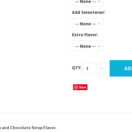
-- None --
Add Sweetener:
-- None --
Extra Flavor:
-- None --
QTY:
1
Save
 and Chocolate Syrup Flavor.