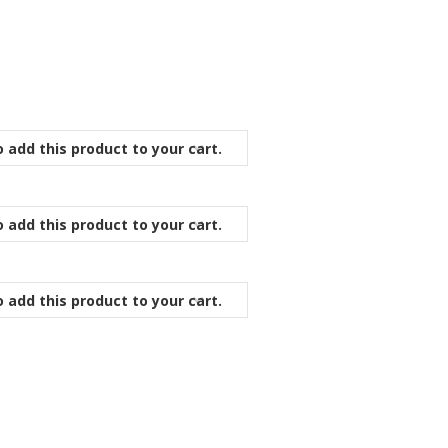
 add this product to your cart.
 add this product to your cart.
 add this product to your cart.