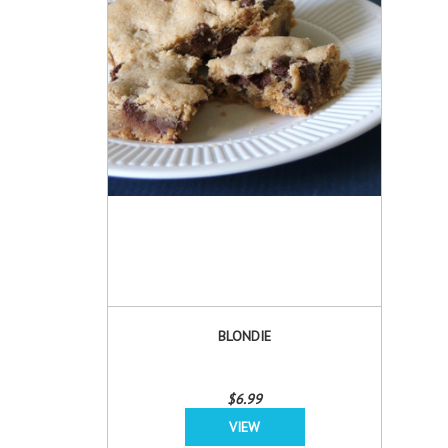
BLONDIE
$6.99
VIEW