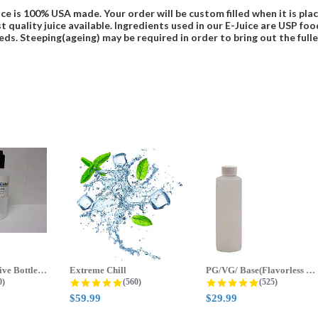
ce is 100% USA made. Your order will be custom filled when it is pla
t quality juice available. Ingredients used in our E-Juice are USP 
eds. Steeping(ageing) may be required in order to bring out the fulles
70ml & 125ml Five Bottle Sample...
Extreme Chill
PG/VG/ Base(Flavorless Base)
 star rating
4.8 star rating
4.8 star ratin
0)
(560)
(525)
$59.99
$29.99