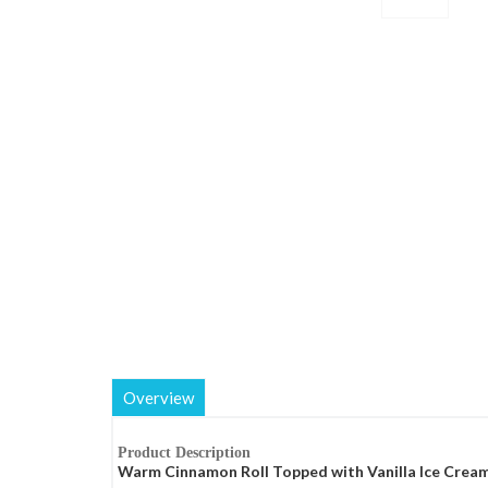
Overview
Product Description
Warm Cinnamon Roll Topped with Vanilla Ice Cream