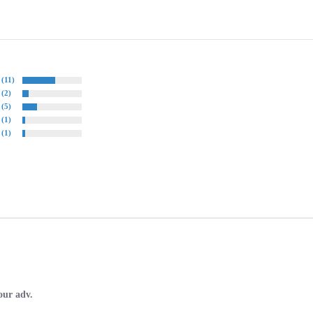
(11)
(2)
(5)
(1)
(1)
our adv.