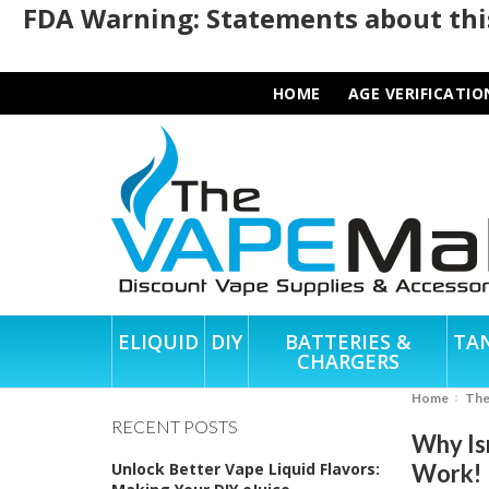
FDA Warning: Statements about this
HOME
AGE VERIFICATIO
ELIQUID
DIY
BATTERIES &
TA
CHARGERS
Home
Th
RECENT POSTS
Why Is
Unlock Better Vape Liquid Flavors:
Work!