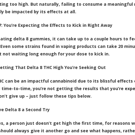
ting too high. But naturally, failing to consume a meaningfu
ly be impacted by its effects at all.
: You’re Expecting the Effects to Kick in Right Away
 eating delta 8 gummies, it can take up to a couple hours to f
Even some strains found in vaping products can take 20 minute
st not waiting long enough for your dose to kick in.
Getting That Delta 8 THC High You’re Seeking Out
HC can be an impactful cannabinoid due to its blissful effects 
time-to-time, you’re not getting the results that you’re expect
n’t give up – just follow these tips below.
ive Delta 8 a Second Try
, a person just doesn’t get high the first time, for reasons w
should always give it another go and see what happens, rather