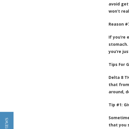
avoid get
won’t real
Reason #7
If you’re
stomach. 
you’re ju
Tips For 
Delta 8 T
that from 
around, do
Tip #1: G
Sometimes
that you 