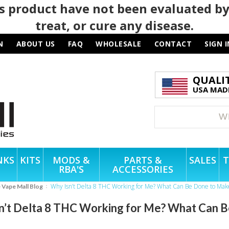
 product have not been evaluated by
treat, or cure any disease.
N
ABOUT US
FAQ
WHOLESALE
CONTACT
SIGN I
QUALI
USA MADE
NKS
KITS
MODS &
PARTS &
SALES
T
RBA'S
ACCESSORIES
Why Isn’t Delta 8 THC Working for Me? What Can Be Done to Ma
e Vape Mall Blog
n’t Delta 8 THC Working for Me? What Can 