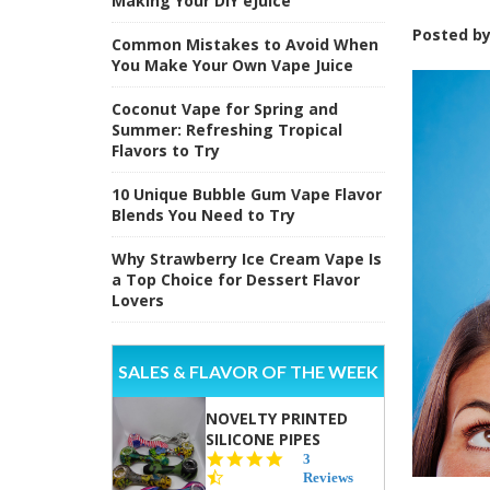
Making Your DIY eJuice
Posted b
Common Mistakes to Avoid When
You Make Your Own Vape Juice
Coconut Vape for Spring and
Summer: Refreshing Tropical
Flavors to Try
10 Unique Bubble Gum Vape Flavor
Blends You Need to Try
Why Strawberry Ice Cream Vape Is
a Top Choice for Dessert Flavor
Lovers
SALES & FLAVOR OF THE WEEK
NOVELTY PRINTED
SILICONE PIPES
4.3
3
star
Reviews