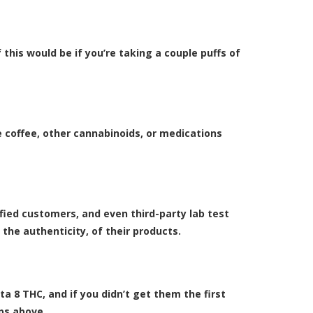
 this would be if you’re taking a couple puffs of
ke coffee, other cannabinoids, or medications
fied customers, and even third-party lab test
 the authenticity, of their products.
lta 8 THC, and if you didn’t get them the first
ips above.