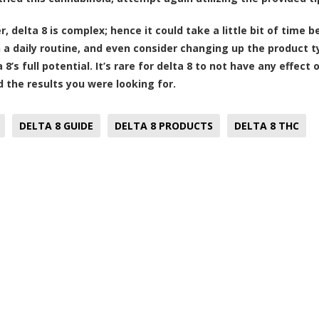
delta 8 is complex; hence it could take a little bit of time be
h a daily routine, and even consider changing up the product t
 8’s full potential. It’s rare for delta 8 to not have any effec
nd the results you were looking for.
DELTA 8 GUIDE
DELTA 8 PRODUCTS
DELTA 8 THC