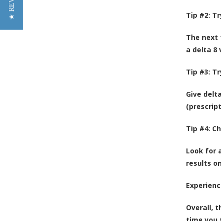
★ REVIEWS
Tip #2: T
The next t
a delta 8
Tip #3: T
Give delt
(prescript
Tip #4: C
Look for 
results o
Experienc
Overall, t
time you 