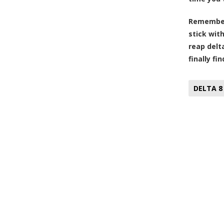
Remember, 
stick wit
reap delta
finally fi
DELTA 8