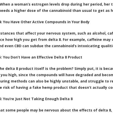
When a woman’s estrogen levels drop during her period, her tol
needs a higher dose of the cannabinoid than usual to get as h
: You Have Other Active Compounds in Your Body
stances that affect your nervous system, such as alcohol, caf
ence how high you get from delta 8. For example, caffeine may 
and even CBD can subdue the cannabinoid’s intoxicating qualit
: You Don’t Have an Effective Delta 8 Product
he delta 8 product itself is the problem? Simply put, it is bec
 you high, since the compounds will have degraded and beco
ring methods can also be highly unstable, and struggle to rea
e risk of having a fake hemp product that doesn’t actually con
: You’re Just Not Taking Enough Delta 8
at some people may be nervous about the effects of delta 8, 