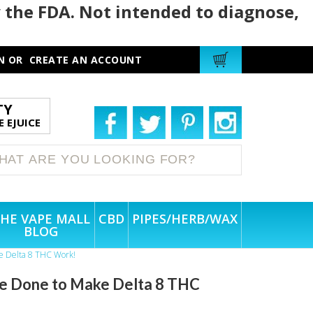
 the FDA. Not intended to diagnose,
N
OR
CREATE AN ACCOUNT
TY
 EJUICE
HE VAPE MALL
CBD
PIPES/HERB/WAX
BLOG
ke Delta 8 THC Work!
Be Done to Make Delta 8 THC