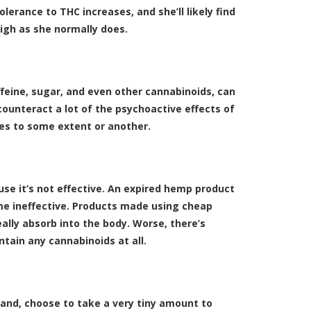
erance to THC increases, and she’ll likely find
igh as she normally does.
feine, sugar, and even other cannabinoids, can
counteract a lot of the psychoactive effects of
ies to some extent or another.
ause it’s not effective. An expired hemp product
me ineffective. Products made using cheap
lly absorb into the body. Worse, there’s
tain any cannabinoids at all.
and, choose to take a very tiny amount to