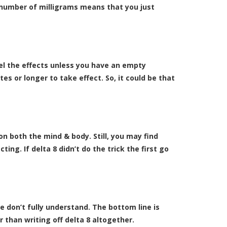
l number of milligrams means that you just
eel the effects unless you have an empty
s or longer to take effect. So, it could be that
on both the mind & body. Still, you may find
ing. If delta 8 didn’t do the trick the first go
e don’t fully understand. The bottom line is
 than writing off delta 8 altogether.