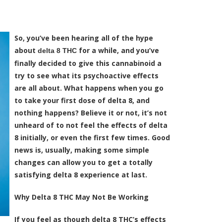
So, you’ve been hearing all of the hype
about
for a while, and you’ve
delta 8 THC
finally decided to give this cannabinoid a
try to see what its psychoactive effects
are all about. What happens when you go
to take your first dose of delta 8, and
nothing happens? Believe it or not, it’s not
unheard of to not feel the effects of delta
8 initially, or even the first few times. Good
news is, usually, making some simple
changes can allow you to get a totally
satisfying delta 8 experience at last.
Why Delta 8 THC May Not Be Working
If you feel as though delta 8 THC’s effects