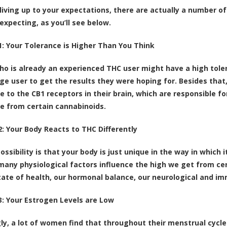
 living up to your expectations, there are actually a number 
expecting, as you’ll see below.
: Your Tolerance is Higher Than You Think
o is already an experienced THC user might have a high tole
ge user to get the results they were hoping for. Besides that
e to the
CB1 receptors in their brain
, which are responsible f
e from certain cannabinoids.
: Your Body Reacts to THC Differently
ossibility is that your body is just unique in the way in which
many physiological factors influence the high we get from cer
tate of health, our hormonal balance, our neurological and i
: Your Estrogen Levels are Low
gly, a lot of women find that throughout their menstrual cycl