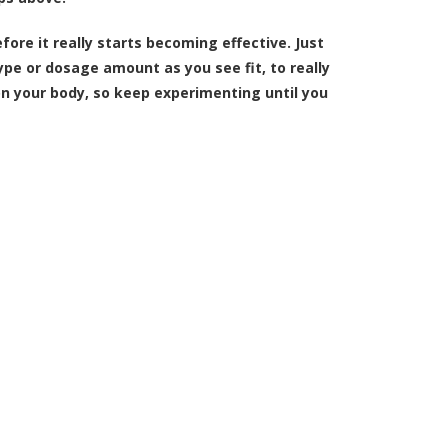
fore it really starts becoming effective. Just
ype or dosage amount as you see fit, to really
t on your body, so keep experimenting until you