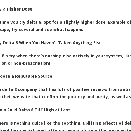
ry a Higher Dose
ime you try delta 8, opt for a slightly higher dose. Example of
 vape, try several and see what happens.
ry Delta 8 When You Haven’t Taken Anything Else
a 8 a try when there’s nothing else actively in your system, li
ion or non-prescription).
hoose a Reputable Source
a delta 8 company that has lots of positive reviews from satis
n their website that confirm the potency and purity, as well as
e a Solid Delta 8 THC High at Last
here is nothing quite like the soothing, uplifting effects of de
tried this cannabinoid, attempt again utilizing the provided t