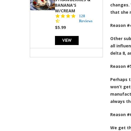
changes. 
BANANA'S
W/CREAM
that she 
4.5
128
star
Reviews
Reason #4
rating
$5.99
Other sub
VIEW
all influ
delta 8, 
Reason #5
Perhaps t
won’t get
manufactu
always th
Reason #6
We get th