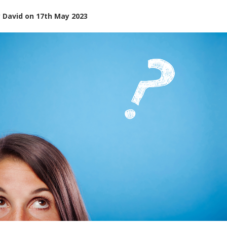
y
David
on
17th May 2023