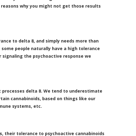
of reasons why you might not get those results
rance to delta 8, and simply needs more than
, some people naturally have a high tolerance
or signaling the psychoactive response we
 it processes delta 8. We tend to underestimate
tain cannabinoids, based on things like our
mmune systems, etc.
es, their tolerance to psychoactive cannabinoids