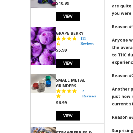
rating
$10.99
are quite
you were 
VIEW
Reason #1
GRAPE BERRY
4.5
111
Anyone wh
star
Reviews
the avera
rating
$5.99
to THC du
experienc
VIEW
Reason #2
SMALL METAL
GRINDERS
Another p
5.0
2
star
just how 
Reviews
rating
$6.99
current s
VIEW
Reason #3
Surprisin
STRAWBERRIES &