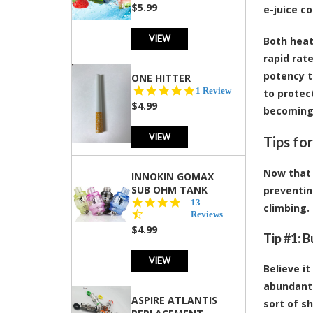
rating
$5.99
e-juice co
VIEW
Both heat
rapid rate
potency t
ONE HITTER
5.0
1 Review
to protec
star
$4.99
becoming
rating
VIEW
Tips fo
Now that 
INNOKIN GOMAX
SUB OHM TANK
preventin
4.5
13
climbing.
star
Reviews
rating
$4.99
Tip #1: 
VIEW
Believe it
abundant 
ASPIRE ATLANTIS
sort of sh