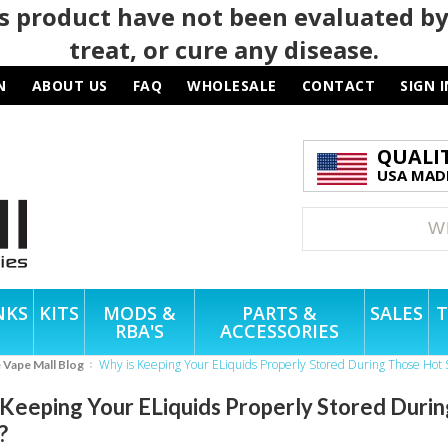
 product have not been evaluated by
treat, or cure any disease.
N
ABOUT US
FAQ
WHOLESALE
CONTACT
SIGN I
QUALI
USA MADE
NKS
KITS
MODS &
PARTS &
SALES
T
RBA'S
ACCESSORIES
Why is Keeping Your ELiquids Properly Stored During Those Ho
e Vape Mall Blog
 Keeping Your ELiquids Properly Stored Dur
?