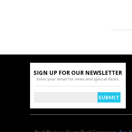
SIGN UP FOR OUR NEWSLETTER
Enter your email for news and special deals.
Real Reviews From Real Customers
See A