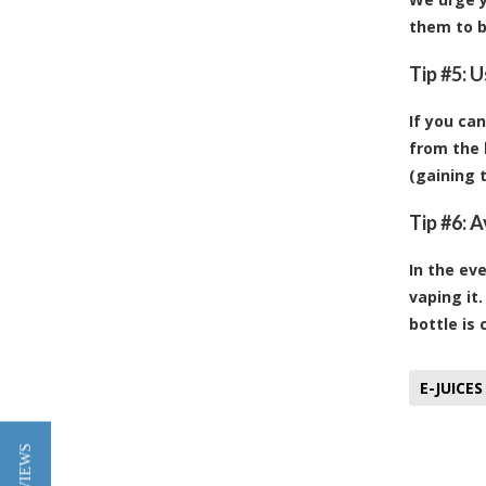
them to b
Tip #5: 
If you can
from the 
(gaining 
Tip #6: 
In the ev
vaping it.
bottle is 
E-JUICES