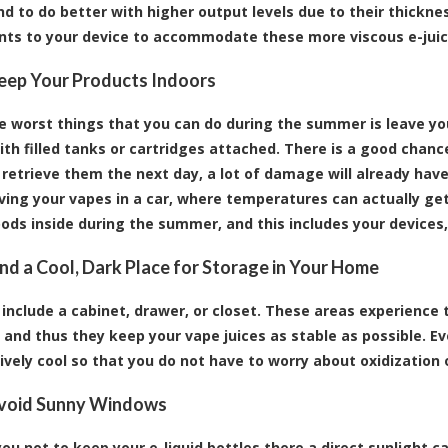
end to do better with higher output levels due to their thic
ts to your device to accommodate these more viscous e-juic
Keep Your Products Indoors
e worst things that you can do during the summer is leave your
ith filled tanks or cartridges attached. There is a good chan
 retrieve them the next day, a lot of damage will already ha
ving your vapes in a car, where temperatures can actually ge
ods inside during the summer, and this includes your devices,
Find a Cool, Dark Place for Storage in Your Home
include a cabinet, drawer, or closet. These areas experience 
 and thus they keep your vape juices as stable as possible. E
tively cool so that you do not have to worry about oxidization 
Avoid Sunny Windows
ou not to keep your e-liquid bottles there a direct sunlight 