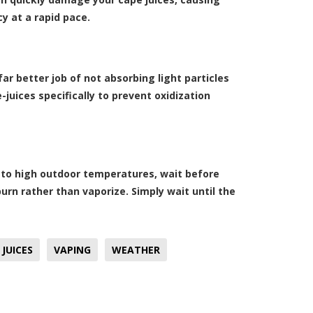
y at a rapid pace.
far better job of not absorbing light particles
-juices specifically to prevent oxidization
e to high outdoor temperatures, wait before
l burn rather than vaporize. Simply wait until the
 JUICES
VAPING
WEATHER