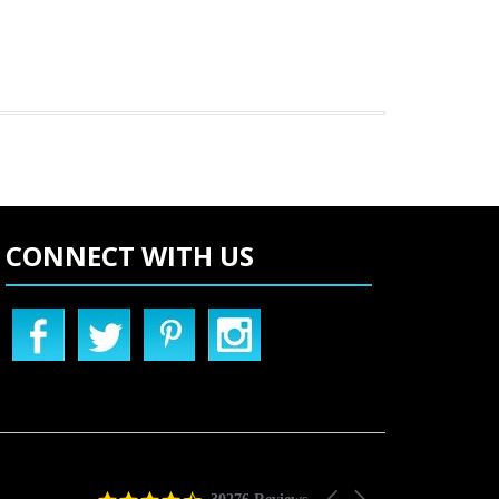
CONNECT WITH US
4.5
Carousel