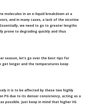
he molecules in an e-liquid breakdown at a
avors, and in many cases, a lack of the nicotine
Essentially, we need to go to greater lengths
ally prone to degrading quickly and thus
 season, let’s go over the best tips for
o get longer and the temperatures keep
ikely it is to be affected by these two highly
 PG due to its denser consistency, acting as a
e as possible. Just keep in mind that higher VG