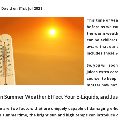
y
David
on
31st Jul 2021
This time of yea
before as we can
the warm weathe
can be exhilarat
aware that our s
includes those
e
So, you will soon
juices extra car
course, to keep
matter how hot i
 Summer Weather Effect Your E-Liquids, and Ju
re are two factors that are uniquely capable of damaging e-liq
e summertime, the bright sun and high temps can introduce a