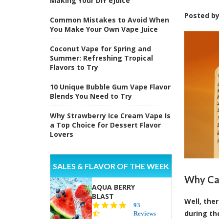
Making Your DIY eJuice
Posted b
Common Mistakes to Avoid When
You Make Your Own Vape Juice
Coconut Vape for Spring and
Summer: Refreshing Tropical
Flavors to Try
10 Unique Bubble Gum Vape Flavor
Blends You Need to Try
Why Strawberry Ice Cream Vape Is
a Top Choice for Dessert Flavor
Lovers
SALES & FLAVOR OF THE WEEK
Why Can
AQUA BERRY
BLAST
Well, the
4.3
93
during th
star
Reviews