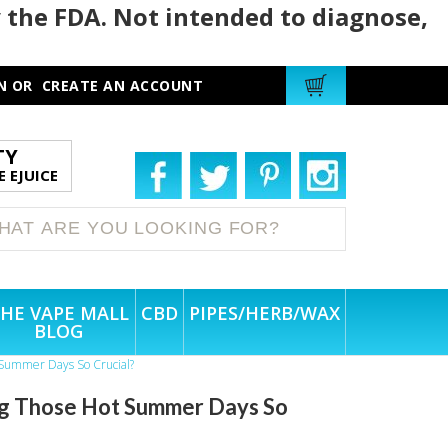
 the FDA. Not intended to diagnose,
N
OR
CREATE AN ACCOUNT
TY
 EJUICE
HE VAPE MALL
CBD
PIPES/HERB/WAX
BLOG
t Summer Days So Crucial?
ing Those Hot Summer Days So