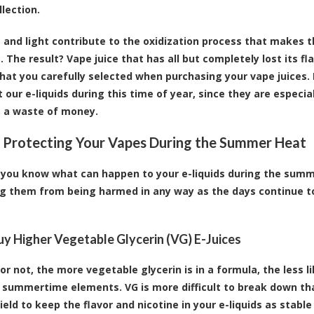
llection.
 and light contribute to the oxidization process that makes t
. The result? Vape juice that has all but completely lost its fl
hat you carefully selected when purchasing your vape juices. 
t our e-liquids during this time of year, since they are especi
 a waste of money.
r Protecting Your Vapes During the Summer Heat
you know what can happen to your e-liquids during the summer
g them from being harmed in any way as the days continue t
Buy Higher Vegetable Glycerin (VG) E-Juices
 or not, the more vegetable glycerin is in a formula, the less l
summertime elements. VG is more difficult to break down than
ield to keep the flavor and nicotine in your e-liquids as stabl