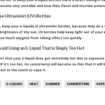
ecome very unstable and lose their flavor and nicotine potenc
Use Ultraviolet (UV) Bottles
, keep your e-liquids in ultraviolet bottles, because they do a 
brightness of the sun. UV bottles help keep light out of your e
too much oxygen) from taking effect too quickly.
Avoid Using an E-Liquid That is Simply Too Hot
ent that your e-liquid does get extremely hot due to exposur
 If it’s too hot, its consistency will become so thin that it wil
cool to the touch to vape it.
E-LIQUIDS
HEAT
SUMMER
SUMMERTIME
VAPE