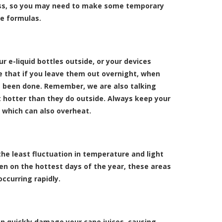
kness, so you may need to make some temporary
e formulas.
 e-liquid bottles outside, or your devices
ce that if you leave them out overnight, when
ve been done. Remember, we are also talking
t hotter than they do outside. Always keep your
 which can also overheat.
the least fluctuation in temperature and light
ven on the hottest days of the year, these areas
occurring rapidly.
can quickly damage your cape juices, causing