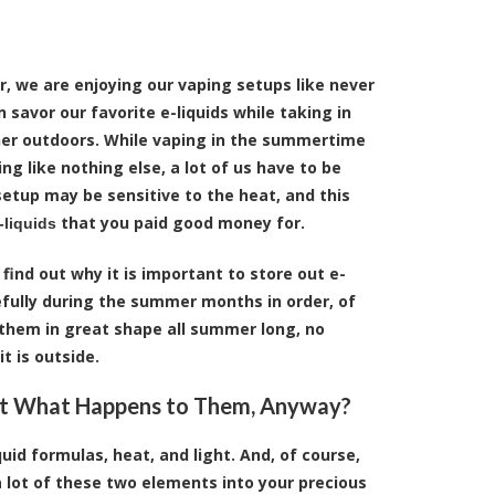
r, we are enjoying our vaping setups like never
 savor our favorite e-liquids while taking in
r outdoors. While vaping in the summertime
ing like nothing else, a lot of us have to be
etup may be sensitive to the heat, and this
that you paid good money for.
-liquids
 find out why it is important to store out e-
efully during the summer months in order, of
 them in great shape all summer long, no
t is outside.
st What Happens to Them, Anyway?
uid formulas, heat, and light. And, of course,
 lot of these two elements into your precious