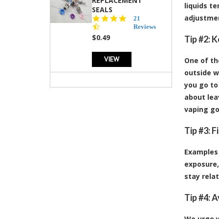
REPLACEMENT
liquids t
SEALS
adjustmen
4.7
21
star
Reviews
rating
$0.49
Tip #2: 
VIEW
One of th
outside w
you go to
about lea
vaping go
Tip #3: 
Examples 
exposure,
stay rela
Tip #4: 
We urge y