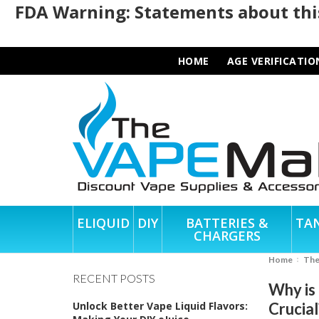
FDA Warning: Statements about this
HOME
AGE VERIFICATIO
ELIQUID
DIY
BATTERIES &
TA
CHARGERS
Home
Th
RECENT POSTS
Why is
Unlock Better Vape Liquid Flavors:
Crucial