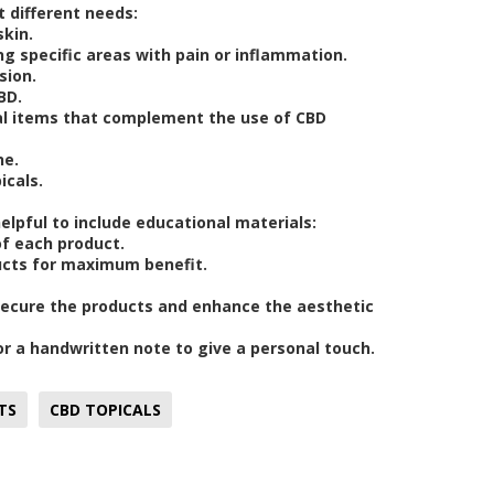
t different needs:
skin.
ng specific areas with pain or inflammation.
sion.
BD.
nal items that complement the use of CBD
ne.
icals.
 helpful to include educational materials:
of each product.
ucts for maximum benefit.
 secure the products and enhance the aesthetic
 or a handwritten note to give a personal touch.
TS
CBD TOPICALS