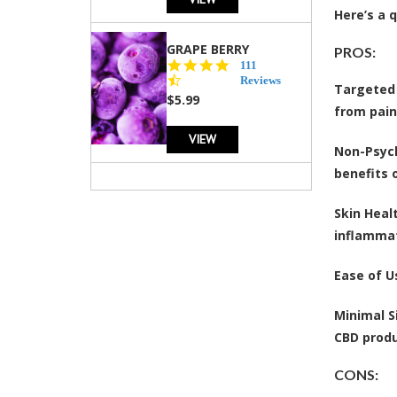
Here’s a 
GRAPE BERRY
PROS:
4.5
111
star
Reviews
Targeted 
rating
$5.99
from pain
VIEW
Non-Psyc
benefits 
Skin Heal
inflammat
Ease of U
Minimal S
CBD produ
CONS: