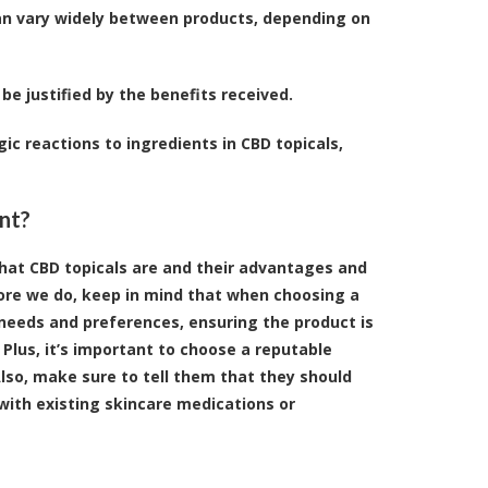
can vary widely between products, depending on
be justified by the benefits received.
gic reactions to ingredients in CBD topicals,
nt?
what CBD topicals are and their advantages and
ore we do, keep in mind that when choosing a
ic needs and preferences, ensuring the product is
. Plus, it’s important to choose a reputable
Also, make sure to tell them that they should
 with existing skincare medications or