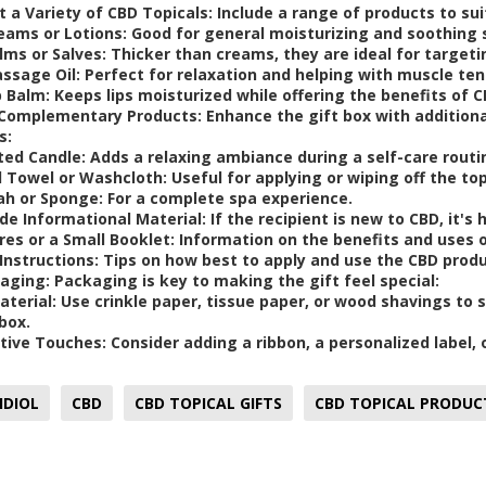
t a Variety of CBD Topicals:
Include a range of products to sui
eams or Lotions
: Good for general moisturizing and soothing 
lms or Salves
: Thicker than creams, they are ideal for targeti
ssage Oil
: Perfect for relaxation and helping with muscle ten
p Balm
: Keeps lips moisturized while offering the benefits of C
Complementary Products:
Enhance the gift box with additio
s:
ted Candle
: Adds a relaxing ambiance during a self-care routi
l Towel or Washcloth
: Useful for applying or wiping off the top
ah or Sponge
: For a complete spa experience.
de Informational Material
: If the recipient is new to CBD, it's
res or a Small Booklet
: Information on the benefits and uses 
Instructions
: Tips on how best to apply and use the CBD prod
aging
: Packaging is key to making the gift feel special:
Material
: Use crinkle paper, tissue paper, or wood shavings to
box.
tive Touches
: Consider adding a ribbon, a personalized label,
IDIOL
CBD
CBD TOPICAL GIFTS
CBD TOPICAL PRODUC