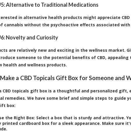
5: Alternative to Traditional Medications
terested in alternative health products might appreciate CBD 
of cannabis without the psychoactive effects associated with
6: Novelty and Curiosity
cts are relatively new and exciting in the wellness market. Gi
troduce someone to the potential benefits of CBD, appealing t
w health and wellness products.
Make a CBD Topicals Gift Box for Someone and Wh
a CBD topicals gift box is a thoughtful and personalized gift,
al remedies. We have some brief and simple steps to guide yo
ift box:
e the Right Box:
Select a box that is sturdy and attractive. Y
y printed cardboard box for a sleek appearance. Make sure it'
ude.