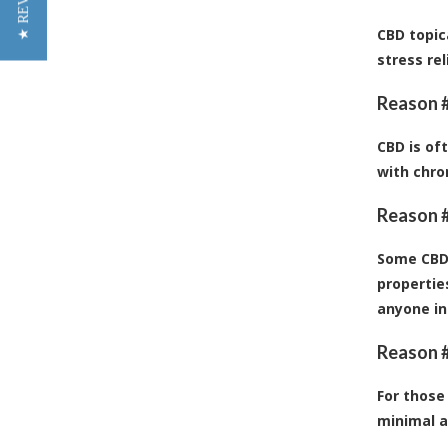
★ REVIEWS
CBD topic
stress re
Reason #
CBD is of
with chro
Reason #
Some CBD 
propertie
anyone in
Reason #
For those
minimal a