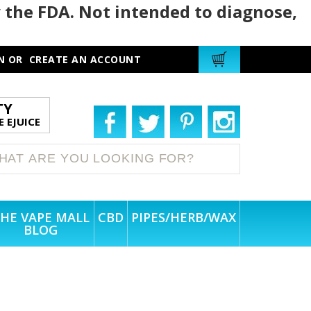
 the FDA. Not intended to diagnose,
N
OR
CREATE AN ACCOUNT
TY
 EJUICE
HE VAPE MALL
CBD
PIPES/HERB/WAX
BLOG