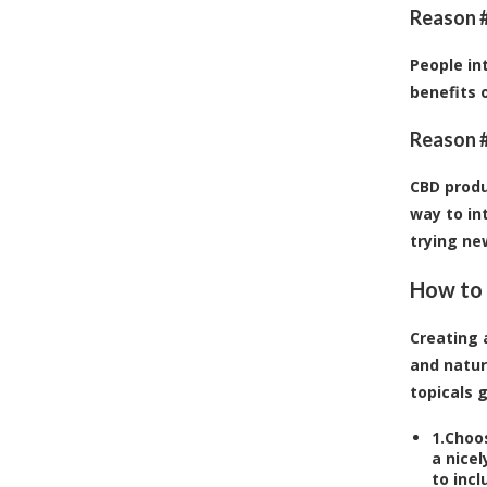
Reason #
People in
benefits 
Reason #
CBD produ
way to in
trying ne
How to 
Creating 
and natur
topicals g
1.
Choos
a nicel
to incl