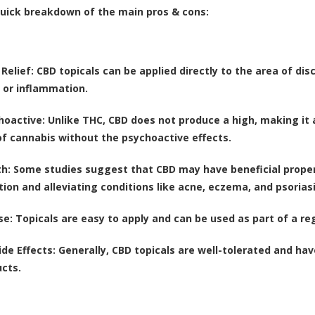
quick breakdown of the main pros & cons:
Relief
: CBD topicals can be applied directly to the area of dis
 or inflammation.
hoactive
: Unlike THC, CBD does not produce a high, making it
of cannabis without the psychoactive effects.
th
: Some studies suggest that CBD may have beneficial propert
ion and alleviating conditions like acne, eczema, and psoriasi
se
: Topicals are easy to apply and can be used as part of a re
ide Effects
: Generally, CBD topicals are well-tolerated and h
cts.