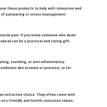
use these products to help with relaxation and
bit of pampering or stress management.
or muscle pain. If you know someone who deals
opical can be a practical and caring gift.
ating, soothing, or anti-inflammatory
onditions like eczema or psoriasis, or for
 an attractive choice. They often come with
 eco-friendly and health-conscious values.