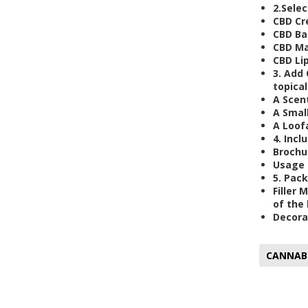
2.
Selec
CBD Cr
CBD Ba
CBD Ma
CBD Li
3.
Add 
topical
A Scen
A Smal
A Loof
4.
Inclu
Brochu
Usage 
5.
Pack
Filler 
of the 
Decora
CANNAB