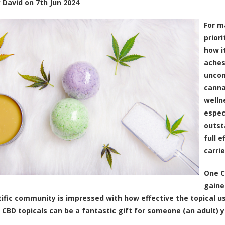
y
David
on
7th Jun 2024
For m
priori
how i
aches
uncom
canna
welln
espec
outst
full 
carri
One C
gaine
tific community
is impressed with how effective the topical u
 CBD topicals can be a fantastic gift for someone (an adult) y