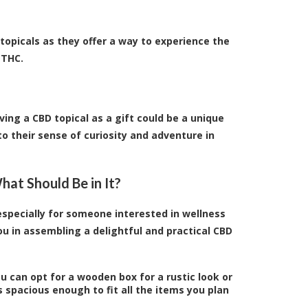
topicals as they offer a way to experience the
 THC.
ving a CBD topical as a gift could be a unique
o their sense of curiosity and adventure in
at Should Be in It?
 especially for someone interested in wellness
u in assembling a delightful and practical CBD
ou can opt for a wooden box for a rustic look or
s spacious enough to fit all the items you plan