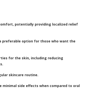
comfort, potentially providing localized relief
 a preferable option for those who want the
ies for the skin, including reducing
s.
gular skincare routine.
ave minimal side effects when compared to oral