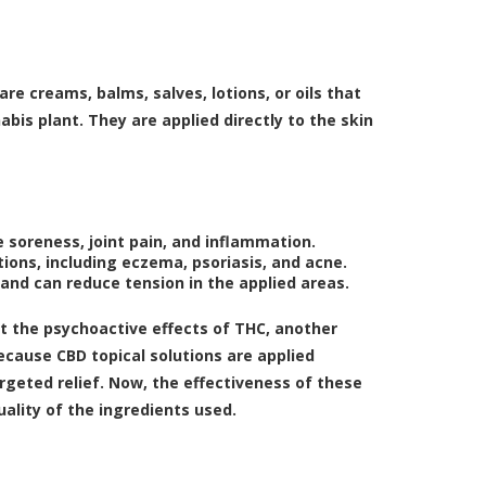
 are creams, balms, salves, lotions, or oils that
bis plant. They are applied directly to the skin
 soreness, joint pain, and inflammation.
ions, including eczema, psoriasis, and acne.
and can reduce tension in the applied areas.
ut the psychoactive effects of THC, another
ecause CBD topical solutions are applied
argeted relief. Now, the effectiveness of these
ality of the ingredients used.