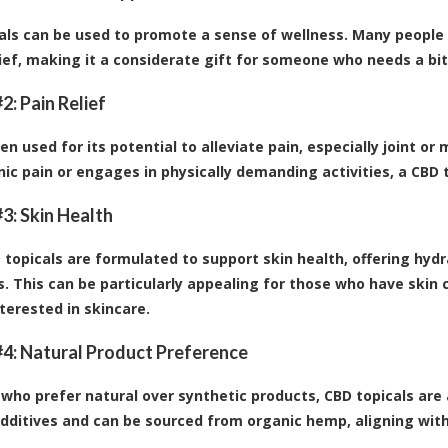
als can be used to promote a sense of wellness. Many people 
lief, making it a considerate gift for someone who needs a 
2: Pain Relief
ten used for its potential to alleviate pain, especially joint 
nic pain or engages in physically demanding activities, a CBD t
3: Skin Health
topicals are formulated to support skin health, offering hydr
s. This can be particularly appealing for those who have skin c
terested in skincare.
4: Natural Product Preference
 who prefer natural over synthetic products, CBD topicals are
dditives and can be sourced from organic hemp, aligning with