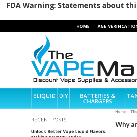
FDA Warning: Statements about this
HOME
AGE VERIFICATIO
ELIQUID
DIY
BATTERIES &
TA
CHARGERS
Home
Th
RECENT POSTS
Why ar
Unlock Better Vape Liquid Flavors: