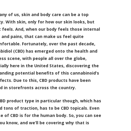
any of us, skin and body care can be a top
ty. With skin, only for how our skin looks, but
t feels. And, when our body feels those internal
 and pains, that can make us feel quite
fortable. Fortunately, over the past decade,
bidiol (CBD) has emerged onto the health and
ess scene, with people all over the globe,
ially here in the United States, discovering the
anding potential benefits of this cannabinoid’s
effects. Due to this, CBD products have been
ed in storefronts across the country.
BD product type in particular though, which has
d tons of traction, has to be
CBD topicals
. Even
se of CBD is for the human body. So, you can see
ou know, and we’ll be covering why that is