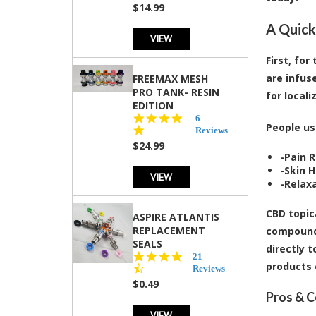
$14.99
A Quick
VIEW
First, fo
are infus
FREEMAX MESH
PRO TANK- RESIN
for locali
EDITION
4.8
6
People us
star
Reviews
rating
$24.99
-
Pain R
-
Skin H
VIEW
-
Relaxa
CBD topic
ASPIRE ATLANTIS
REPLACEMENT
compound 
SEALS
directly 
4.7
21
products 
star
Reviews
rating
$0.49
Pros & C
VIEW