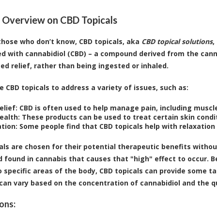
 Overview on CBD Topicals
r those who don’t know, CBD topicals, aka
CBD topical solutions
,
ed with cannabidiol (CBD) – a compound derived from the canna
zed relief, rather than being ingested or inhaled.
e CBD topicals to address a variety of issues, such as:
elief:
CBD is often used to help manage pain, including muscle
ealth:
These products can be used to treat certain skin condit
tion:
Some people find that CBD topicals help with relaxation 
als are chosen for their potential therapeutic benefits witho
found in cannabis that causes that "high" effect to occur. B
to specific areas of the body, CBD topicals can provide some t
can vary based on the concentration of cannabidiol and the qu
ons: