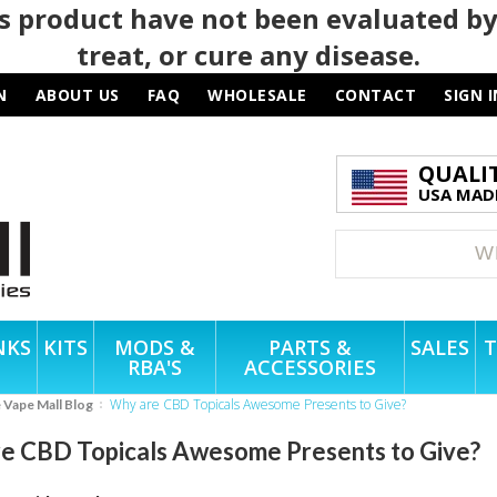
 product have not been evaluated by
treat, or cure any disease.
N
ABOUT US
FAQ
WHOLESALE
CONTACT
SIGN I
QUALI
USA MADE
NKS
KITS
MODS &
PARTS &
SALES
T
RBA'S
ACCESSORIES
Why are CBD Topicals Awesome Presents to Give?
e Vape Mall Blog
e CBD Topicals Awesome Presents to Give?