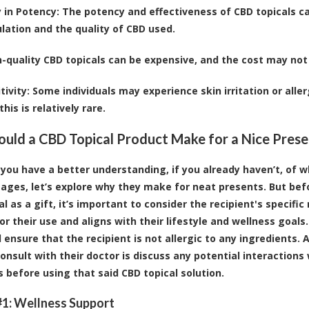
y in Potency
: The potency and effectiveness of CBD topicals 
lation and the quality of CBD used.
h-quality CBD topicals can be expensive, and the cost may not 
tivity
: Some individuals may experience skin irritation or aller
his is relatively rare.
ld a CBD Topical Product Make for a Nice Prese
you have a better understanding, if you already haven’t, of 
ages, let’s explore why they make for neat presents. But bef
al as a gift, it’s important to consider the recipient's specif
or their use and aligns with their lifestyle and wellness goals
 ensure that the recipient is not allergic to any ingredients. 
onsult with their doctor is discuss any potential interactions
s before using that said CBD topical solution.
1: Wellness Support