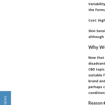
Variabilit
the formu
Cost
: Hig
Skin Sensi
although t
Why Wou
Now that 
disadvant
CBD topic
suitable f
brand and
perhaps c
condition
Reason #