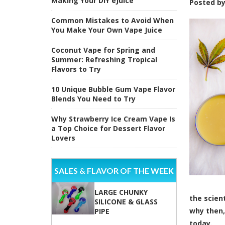
Making Your DIY eJuice
Posted b
Common Mistakes to Avoid When
You Make Your Own Vape Juice
Coconut Vape for Spring and
Summer: Refreshing Tropical
Flavors to Try
10 Unique Bubble Gum Vape Flavor
Blends You Need to Try
Why Strawberry Ice Cream Vape Is
a Top Choice for Dessert Flavor
Lovers
SALES & FLAVOR OF THE WEEK
LARGE CHUNKY
the
scien
SILICONE & GLASS
why then,
PIPE
today.