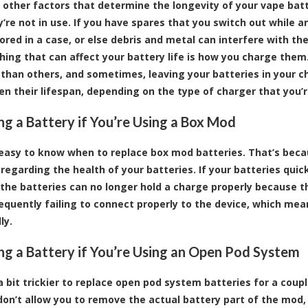
 other factors that determine the longevity of your vape batt
’re not in use. If you have spares that you switch out while an
tored in a case, or else debris and metal can interfere with t
hing that can affect your battery life is how you charge them
 than others, and sometimes, leaving your batteries in your ch
en their lifespan, depending on the type of charger that you’r
ng a Battery if You’re Using a Box Mod
ly easy to know when to replace box mod batteries. That’s bec
regarding the health of your batteries. If your batteries quick
 the batteries can no longer hold a charge properly because t
requently failing to connect properly to the device, which m
ly.
ng a Battery if You’re Using an Open Pod System
 a bit trickier to replace open pod system batteries for a cou
on’t allow you to remove the actual battery part of the mod, 