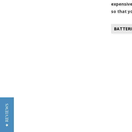
expensive
so that y
BATTERI
★ REVIEWS