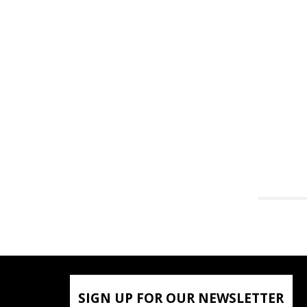
SIGN UP FOR OUR NEWSLETTER