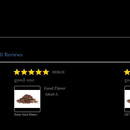
ll Reviews
5.0
08/06/26
star
good one
go
rating
Good Flavor
Jakub A.
Honey Wood Tobacco
555 