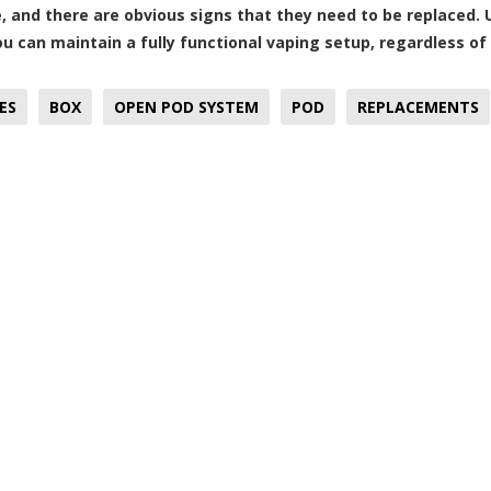
, and there are obvious signs that they need to be replaced.
ou can maintain a fully functional vaping setup, regardless of
ES
BOX
OPEN POD SYSTEM
POD
REPLACEMENTS