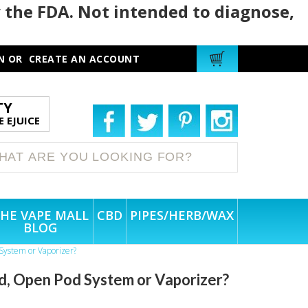
 the FDA. Not intended to diagnose,
N
OR
CREATE AN ACCOUNT
TY
 EJUICE
HE VAPE MALL
CBD
PIPES/HERB/WAX
BLOG
System or Vaporizer?
d, Open Pod System or Vaporizer?