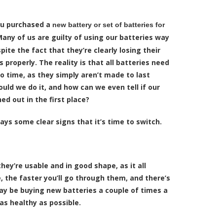
ou purchased a
new battery or set of batteries for
Many of us are guilty of using our batteries way
ite the fact that they’re clearly losing their
s properly. The reality is that all batteries need
o time, as they simply aren’t made to last
ould we do it, and how can we even tell if our
ed out in the first place?
ways some clear signs that it’s time to switch.
hey’re usable and in good shape, as it all
the faster you’ll go through them, and there’s
ay be buying new batteries a couple of times a
as healthy as possible.