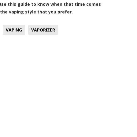
 Use this guide to know when that time comes
 the vaping style that you prefer.
VAPING
VAPORIZER