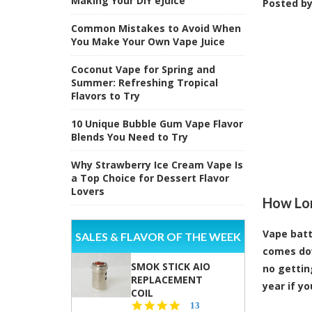
Making Your DIY eJuice
Posted b
Common Mistakes to Avoid When
You Make Your Own Vape Juice
Coconut Vape for Spring and
Summer: Refreshing Tropical
Flavors to Try
10 Unique Bubble Gum Vape Flavor
Blends You Need to Try
Why Strawberry Ice Cream Vape Is
a Top Choice for Dessert Flavor
Lovers
How Lon
Vape batt
SALES & FLAVOR OF THE WEEK
comes dow
SMOK STICK AIO
no gettin
REPLACEMENT
year if y
COIL
5.0
13