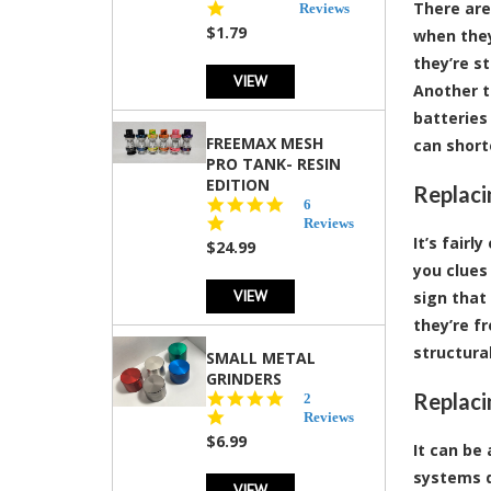
There are
star
Reviews
rating
$1.79
when they
they’re s
VIEW
Another t
batteries
FREEMAX MESH
can short
PRO TANK- RESIN
EDITION
Replaci
4.8
6
star
Reviews
rating
It’s fair
$24.99
you clues 
VIEW
sign that
they’re f
structural
SMALL METAL
GRINDERS
Replaci
5.0
2
star
Reviews
rating
$6.99
It can be
systems d
VIEW