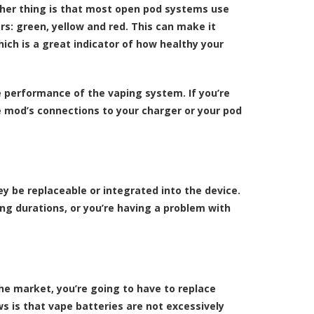
other thing is that most open pod systems use
rs: green, yellow and red. This can make it
hich is a great indicator of how healthy your
e performance of the vaping system. If you’re
e mod’s connections to your charger or your pod
ey be replaceable or integrated into the device.
long durations, or you’re having a problem with
the market, you’re going to have to replace
ws is that vape batteries are not excessively