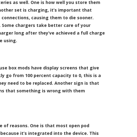
eries as well. One is how well you store them
other set is charging, it’s important that
he connections, causing them to die sooner.
. Some chargers take better care of your
arger long after they’ve achieved a full charge
e using.
ause box mods have display screens that give
ly go from 100 percent capacity to 0, this is a
hey need to be replaced. Another sign is that
eans that something is wrong with them
ple of reasons. One is that most open pod
because it’s integrated into the device. This