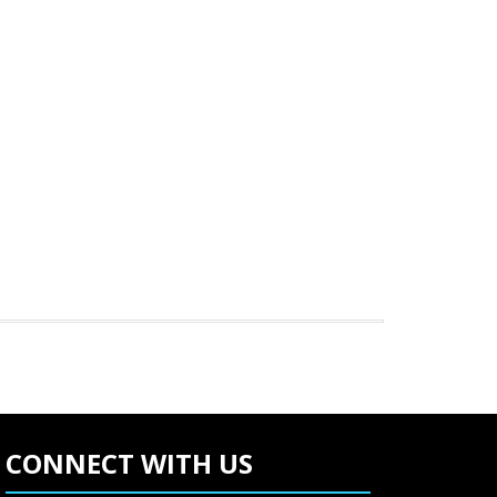
CONNECT WITH US