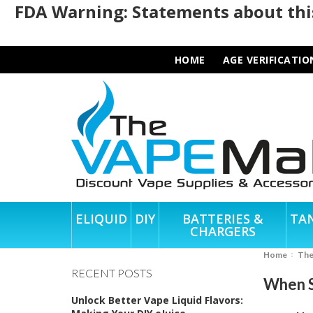
FDA Warning: Statements about this
HOME
AGE VERIFICATIO
ELIQUID
DIY
BATTERIES &
TA
CHARGERS
Home
Th
RECENT POSTS
When S
Unlock Better Vape Liquid Flavors: