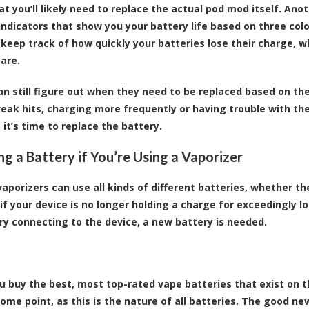
t you’ll likely need to replace the actual pod mod itself. An
 indicators that show you your battery life based on three colo
 keep track of how quickly your batteries lose their charge, w
 are.
an still figure out when they need to be replaced based on th
eak hits, charging more frequently or having trouble with th
 it’s time to replace the battery.
ng a Battery if You’re Using a Vaporizer
vaporizers can use all kinds of different batteries, whether th
, if your device is no longer holding a charge for exceedingly 
ry connecting to the device, a new battery is needed.
ou buy the best, most top-rated vape batteries that exist on 
ome point, as this is the nature of all batteries. The good ne