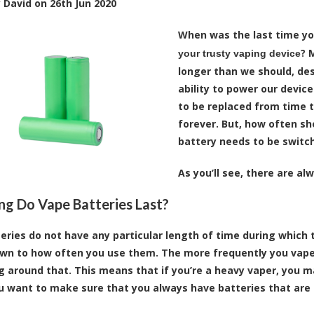
y
David
on
26th Jun 2020
When was the last time y
? 
your trusty vaping device
longer than we should, desp
ability to power our device
to be replaced from time t
forever. But, how often sh
battery needs to be switch
As you’ll see, there are al
g Do Vape Batteries Last?
eries do not have any particular length of time during which t
n to how often you use them. The more frequently you vape, 
g around that. This means that if you’re a heavy vaper, you m
ou want to make sure that you always have batteries that are 