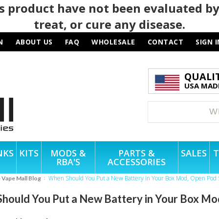
 product have not been evaluated by
treat, or cure any disease.
N
ABOUT US
FAQ
WHOLESALE
CONTACT
SIGN I
QUALI
USA MADE
NKS
KITS
MODS &
PARTS &
SALES
T
RBA'S
ACCESSORIES
When Should You Put a New Battery in Your Box Mod, Open Pod 
e Vape Mall Blog
hould You Put a New Battery in Your Box Mo