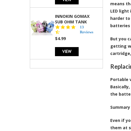
means tha
LED light
INNOKIN GOMAX
harder to
SUB OHM TANK
batteries
4.5
13
star
Reviews
rating
$4.99
But you c
getting w
VIEW
cartridge,
Replaci
Portable 
Basically
the batte
Summary
Even if y
them at s