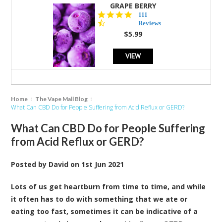
GRAPE BERRY
4.5
111
star
Reviews
rating
$5.99
VIEW
Home
The Vape Mall Blog
What Can CBD Do for People Suffering from Acid Reflux or GERD?
What Can CBD Do for People Suffering
from Acid Reflux or GERD?
Posted by
David
on
1st Jun 2021
Lots of us get heartburn from time to time, and while
it often has to do with something that we ate or
eating too fast, sometimes it can be indicative of a