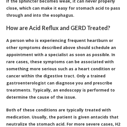
If the sphincter becomes weak, it can never properly
close, which can make it easy for stomach acid to pass
through and into the esophagus.
How are Acid Reflux and GERD Treated?
A person who is experiencing frequent heartburn or
other symptoms described above should schedule an
appointment with a specialist as soon as possible. In
rare cases, these symptoms can be associated with
something more serious such as a heart condition or
cancer within the digestive tract. Only a trained
gastroenterologist
can diagnose you and prescribe
treatments. Typically, an endoscopy is performed to
determine the cause of the issue.
Both of these conditions are typically treated with
medication. Usually, the patient is given antacids that
neutralize the stomach acid. For more severe cases, H2