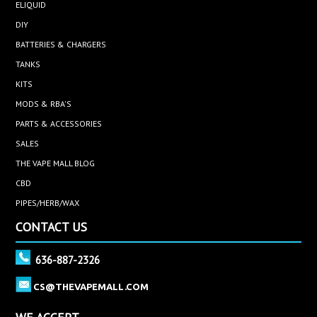
ELIQUID
DIY
BATTERIES & CHARGERS
TANKS
KITS
MODS & RBA'S
PARTS & ACCESSORIES
SALES
THE VAPE MALL BLOG
CBD
PIPES/HERB/WAX
CONTACT US
636-887-2326
CS@THEVAPEMALL.COM