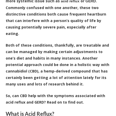
more systemic issue such as
or
.
acid reflux
GERD
Commonly confused with one another, these two
distinctive conditions both cause frequent heartburn
that can interfere with a person’s quality of life by
causing potentially severe pain, especially after
eating.
Both of these conditions, thankfully, are treatable and
can be managed by making certain adjustments to
one’s diet and habits in many instances. Another
potential approach could be done in a holistic way with
cannabidiol (CBD), a hemp-derived compound that has
certainly been getting a lot of attention lately for its
many uses and lots of research behind it.
So, can
CBD
help with the symptoms associated with
acid reflux and GERD? Read on to find out.
What is Acid Reflux?