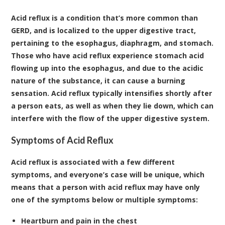
Acid reflux is a condition that’s more common than
GERD, and is localized to the upper digestive tract,
pertaining to the esophagus, diaphragm, and stomach.
Those who have acid reflux experience stomach acid
flowing up into the esophagus, and due to the acidic
nature of the substance, it can cause a burning
sensation. Acid reflux typically intensifies shortly after
a person eats, as well as when they lie down, which can
interfere with the flow of the upper digestive system.
Symptoms of Acid Reflux
Acid reflux is associated with a few different
symptoms, and everyone’s case will be unique, which
means that a person with acid reflux may have only
one of the symptoms below or multiple symptoms:
Heartburn and pain in the chest