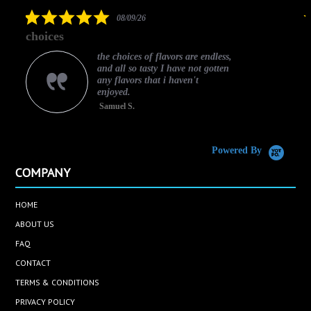
rating
5.0
08/09/26
star
choices
rating
the choices of flavors are endless,
and all so tasty I have not gotten
any flavors that i haven't
enjoyed.
Samuel S.
C
Powered By
COMPANY
HOME
ABOUT US
FAQ
CONTACT
TERMS & CONDITIONS
PRIVACY POLICY