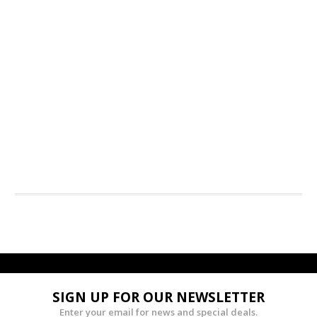
SIGN UP FOR OUR NEWSLETTER
Enter your email for news and special deals.