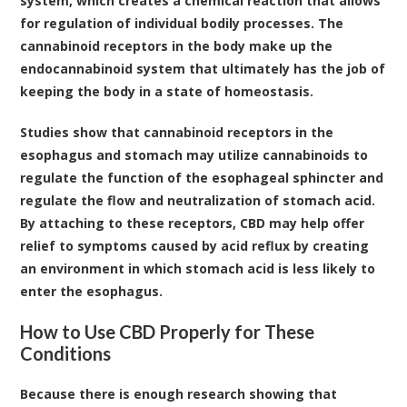
system, which creates a chemical reaction that allows
for regulation of individual bodily processes. The
cannabinoid receptors in the body make up the
endocannabinoid system that ultimately has the job of
keeping the body in a state of homeostasis.
Studies show that cannabinoid receptors in the
esophagus and stomach may utilize cannabinoids to
regulate the function of the esophageal sphincter and
regulate the flow and neutralization of stomach acid
.
By attaching to these receptors, CBD may help offer
relief to symptoms caused by acid reflux by creating
an environment in which stomach acid is less likely to
enter the esophagus.
How to Use CBD Properly for These
Conditions
Because there is enough research showing that