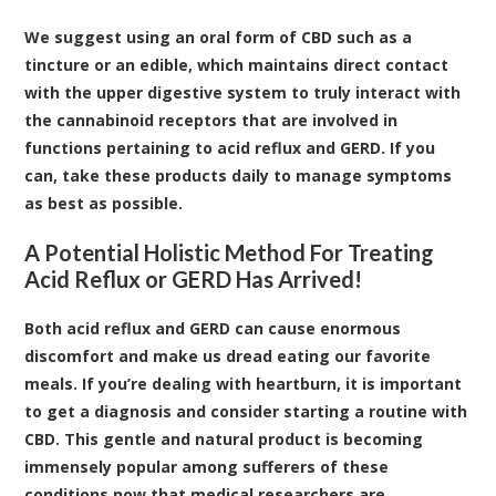
We suggest using an oral form of CBD such as a
tincture
or an
edible
, which maintains direct contact
with the upper digestive system to truly interact with
the cannabinoid receptors that are involved in
functions pertaining to acid reflux and GERD. If you
can, take these products daily to manage symptoms
as best as possible.
A Potential Holistic Method For Treating
Acid Reflux or GERD Has Arrived!
Both acid reflux and GERD can cause enormous
discomfort and make us dread eating our favorite
meals. If you’re dealing with heartburn, it is important
to get a diagnosis and consider starting a routine with
CBD. This gentle and natural product is becoming
immensely popular among sufferers of these
conditions now that medical researchers are