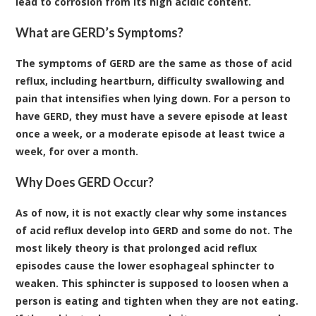
lead to corrosion from its high acidic content.
What are GERD’s Symptoms?
The symptoms of GERD are the same as those of acid
reflux, including heartburn, difficulty swallowing and
pain that intensifies when lying down. For a person to
have GERD, they must have a severe episode at least
once a week, or a moderate episode at least twice a
week, for over a month.
Why Does GERD Occur?
As of now, it is not exactly clear why some instances
of acid reflux develop into GERD and some do not. The
most likely theory is that prolonged acid reflux
episodes cause the lower esophageal sphincter to
weaken. This sphincter is supposed to loosen when a
person is eating and tighten when they are not eating.