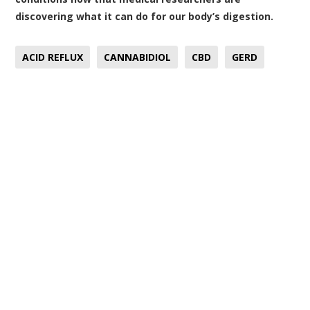
discovering what it can do for our body’s digestion.
ACID REFLUX
CANNABIDIOL
CBD
GERD