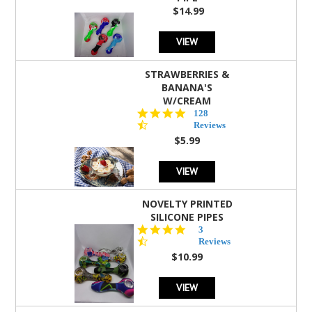
$14.99
VIEW
STRAWBERRIES &
BANANA'S
W/CREAM
4.5
128
star
Reviews
rating
$5.99
VIEW
NOVELTY PRINTED
SILICONE PIPES
4.3
3
star
Reviews
rating
$10.99
VIEW