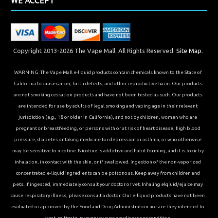
WE ACCEPT
Copyright 2013-2026 The Vape Mall. All Rights Reserved.
Site Map.
WARNING: The Vape Mall e-liquid products contain chemicals known to the State of
California to cause cancer, birth defects, and other reproductive harm. Our products
are not smoking cessation products and have not been tested as such. Our products
are intended for use by adults of legal smoking and vaping age in their relevant
jurisdiction (e.g., 18 or older in California), and not by children, women who are
pregnant or breastfeeding, or persons with or at risk of heart disease, high blood
pressure, diabetes or taking medicine for depression or asthma, or who otherwise
may be sensitive to nicotine. Nicotine is addictive and habit forming, and it is toxic by
inhalation, in contact with the skin, or if swallowed. Ingestion of the non-vaporized
concentrated e-liquid ingredients can be poisonous. Keep away from children and
pets. If ingested, immediately consult your doctor or vet. Inhaling elqiuid/ejuice may
cause respiratory illness, please consult a doctor. Our e-liquid products have not been
evaluated or approved by the Food and Drug Administration nor are they intended to
treat, mitigate, prevent or cure any disease or condition.