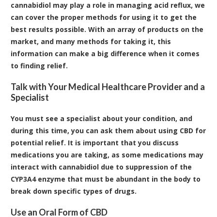
cannabidiol may play a role in managing acid reflux, we
can cover the proper methods for using it to get the
best results possible. With an array of products on the
market, and many methods for taking it, this
information can make a big difference when it comes
to finding relief.
Talk with Your Medical Healthcare Provider and a
Specialist
You must see a specialist about your condition, and
during this time, you can ask them about using CBD for
potential relief. It is important that you discuss
medications you are taking, as some medications may
interact with cannabidiol due to suppression of the
CYP3A4
enzyme that must be abundant in the body to
break down specific types of drugs.
Use an Oral Form of CBD