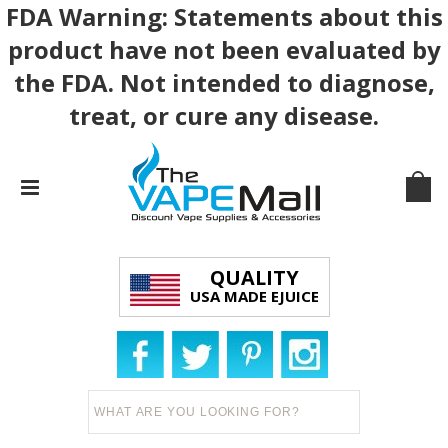
FDA Warning: Statements about this
product have not been evaluated by
the FDA. Not intended to diagnose,
treat, or cure any disease.
QUALITY
USA MADE EJUICE