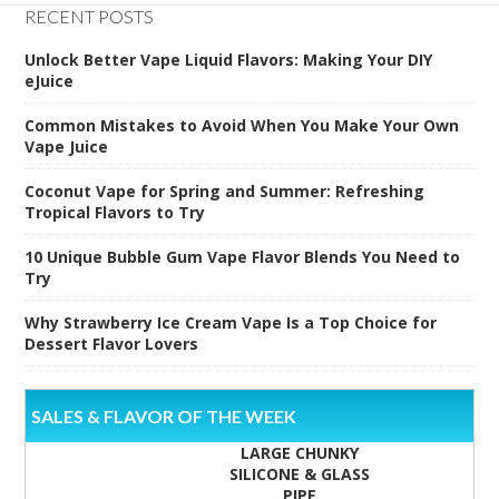
RECENT POSTS
Unlock Better Vape Liquid Flavors: Making Your DIY
eJuice
Common Mistakes to Avoid When You Make Your Own
Vape Juice
Coconut Vape for Spring and Summer: Refreshing
Tropical Flavors to Try
10 Unique Bubble Gum Vape Flavor Blends You Need to
Try
Why Strawberry Ice Cream Vape Is a Top Choice for
Dessert Flavor Lovers
SALES & FLAVOR OF THE WEEK
LARGE CHUNKY
SILICONE & GLASS
PIPE