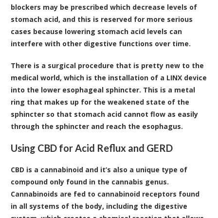
blockers may be prescribed which decrease levels of
stomach acid, and this is reserved for more serious
cases because lowering stomach acid levels can
interfere with other digestive functions over time.
There is a surgical procedure that is pretty new to the
medical world, which is the installation of a LINX device
into the lower esophageal sphincter. This is a metal
ring that makes up for the weakened state of the
sphincter so that stomach acid cannot flow as easily
through the sphincter and reach the esophagus.
Using CBD for Acid Reflux and GERD
CBD is a
cannabinoid
and it’s also a unique type of
compound only found in the cannabis genus.
Cannabinoids are fed to cannabinoid receptors found
in all systems of the body, including the digestive