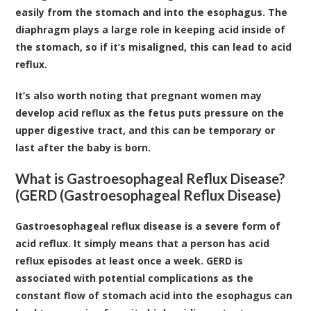
easily from the stomach and into the esophagus. The
diaphragm plays a large role in keeping acid inside of
the stomach, so if it’s misaligned, this can lead to acid
reflux.
It’s also worth noting that pregnant women may
develop acid reflux as the fetus puts pressure on the
upper digestive tract, and this can be temporary or
last after the baby is born.
What is Gastroesophageal Reflux Disease?
(GERD (Gastroesophageal Reflux Disease)
Gastroesophageal reflux disease is a severe form of
acid reflux. It simply means that a person has acid
reflux episodes at least once a week. GERD is
associated with potential complications as the
constant flow of stomach acid into the esophagus can