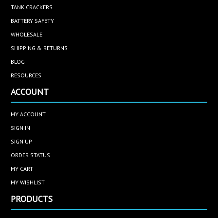
TANK CRACKERS
BATTERY SAFETY
WHOLESALE
SHIPPING & RETURNS
BLOG
RESOURCES
ACCOUNT
MY ACCOUNT
SIGN IN
SIGN UP
ORDER STATUS
MY CART
MY WISHLIST
PRODUCTS