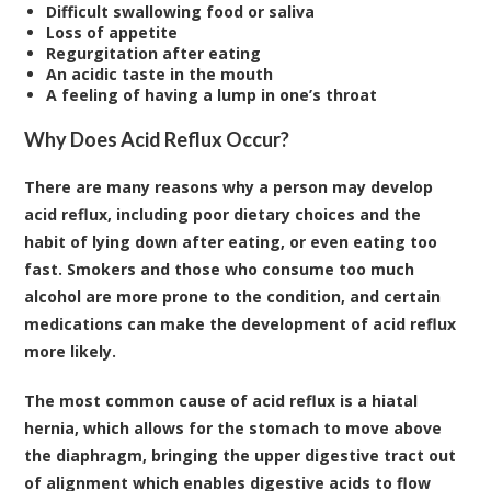
Difficult swallowing food or saliva
Loss of appetite
Regurgitation after eating
An acidic taste in the mouth
A feeling of having a lump in one’s throat
Why Does Acid Reflux Occur?
There are many reasons why a person may develop
acid reflux, including poor dietary choices and the
habit of lying down after eating, or even eating too
fast. Smokers and those who consume too much
alcohol are more prone to the condition, and certain
medications can make the development of acid reflux
more likely.
The most common cause of acid reflux is a hiatal
hernia, which allows for the stomach to move above
the diaphragm, bringing the upper digestive tract out
of alignment which enables digestive acids to flow