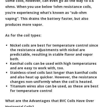
Some coils, however, can even go all the way to 0.6
ohms. When you use below 1ohm resistance coils,
you’re experiencing what’s known as “sub-ohm
vaping”. This drains the battery faster, but also
produces more vapor.
As for the coil types:
Nickel coils are best for temperature control since
the resistance adjustments with nickel are
predictable, resulting in stable flavor and vapor
both.
Kanthal coils can be used with high temperatures
and are easy to work with, too.
Stainless-steel coils last longer than kanthal coils
and also heat up quicker. However, the resistance
changes non-uniformly when the coil is heated.
Titanium wires also can be used, as these are best
for temperature control
What are the Advantages that BVC Coils Have Over
Horizontal Coils?