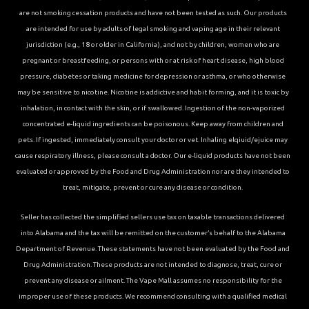
are not smoking cessation products and have not been tested as such. Our products
are intended for use by adults of legal smoking and vaping age in their relevant
jurisdiction (e.g., 18 or older in California), and not by children, women who are
pregnant or breastfeeding, or persons with or at risk of heart disease, high blood
pressure, diabetes or taking medicine for depression or asthma, or who otherwise
may be sensitive to nicotine. Nicotine is addictive and habit forming, and it is toxic by
inhalation, in contact with the skin, or if swallowed. Ingestion of the non-vaporized
concentrated e-liquid ingredients can be poisonous. Keep away from children and
pets. If ingested, immediately consult your doctor or vet. Inhaling elqiuid/ejuice may
cause respiratory illness, please consult a doctor. Our e-liquid products have not been
evaluated or approved by the Food and Drug Administration nor are they intended to
treat, mitigate, prevent or cure any disease or condition.
Seller has collected the simplified sellers use tax on taxable transactions delivered
into Alabama and the tax will be remitted on the customer’s behalf to the Alabama
Department of Revenue. These statements have not been evaluated by the Food and
Drug Administration. These products are not intended to diagnose, treat, cure or
prevent any disease or ailment. The Vape Mall assumes no responsibility for the
improper use of these products. We recommend consulting with a qualified medical