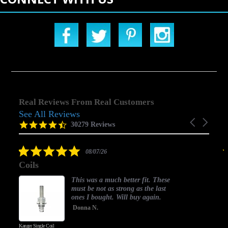
Real Reviews From Real Customers
See All Reviews
Reviews
Carousel
carousel
4.5
30279 Reviews
arrows
star
rating
5.0
08/07/26
star
Coils
rating
This was a much better fit. These
must be not as strong as the last
ones I bought. Will buy again.
Donna N.
Kanger Single Coil
H