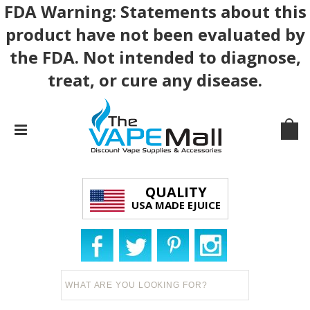
FDA Warning: Statements about this
product have not been evaluated by
the FDA. Not intended to diagnose,
treat, or cure any disease.
QUALITY
USA MADE EJUICE