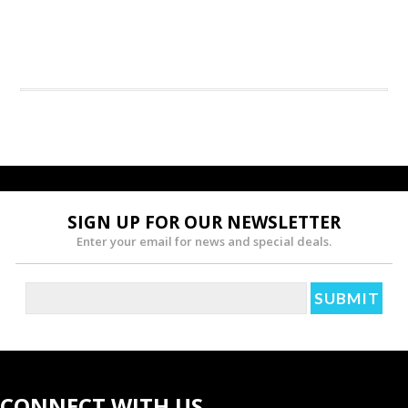
SIGN UP FOR OUR NEWSLETTER
Enter your email for news and special deals.
CONNECT WITH US