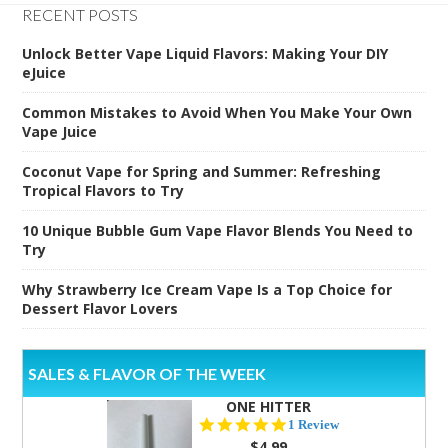
RECENT POSTS
Unlock Better Vape Liquid Flavors: Making Your DIY
eJuice
Common Mistakes to Avoid When You Make Your Own
Vape Juice
Coconut Vape for Spring and Summer: Refreshing
Tropical Flavors to Try
10 Unique Bubble Gum Vape Flavor Blends You Need to
Try
Why Strawberry Ice Cream Vape Is a Top Choice for
Dessert Flavor Lovers
SALES & FLAVOR OF THE WEEK
ONE HITTER
5.0
1 Review
star
$4.99