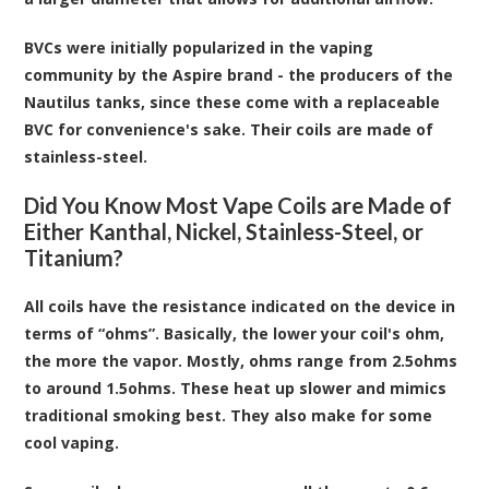
BVCs were initially popularized in the vaping
community by the Aspire brand - the producers of the
Nautilus tanks, since these come with a replaceable
BVC for convenience's sake. Their coils are made of
stainless-steel.
Did You Know Most Vape Coils are Made of
Either Kanthal, Nickel, Stainless-Steel, or
Titanium?
All coils have the resistance indicated on the device in
terms of “ohms”. Basically, the lower your coil's ohm,
the more the vapor. Mostly, ohms range from 2.5ohms
to around 1.5ohms. These heat up slower and mimics
traditional smoking best. They also make for some
cool vaping.