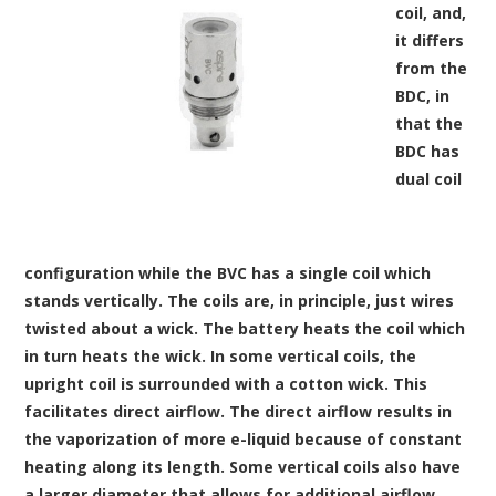
coil, and,
it differs
from the
BDC, in
that the
BDC has
dual coil
configuration while the BVC has a single coil which
stands vertically. The coils are, in principle, just wires
twisted about a wick. The battery heats the coil which
in turn heats the wick. In some vertical coils, the
upright coil is surrounded with a cotton wick. This
facilitates direct airflow. The direct airflow results in
the vaporization of more e-liquid because of constant
heating along its length. Some vertical coils also have
a larger diameter that allows for additional airflow.