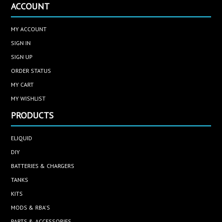
ACCOUNT
MY ACCOUNT
SIGN IN
SIGN UP
ORDER STATUS
MY CART
MY WISHLIST
PRODUCTS
ELIQUID
DIY
BATTERIES & CHARGERS
TANKS
KITS
MODS & RBA'S
PARTS & ACCESSORIES