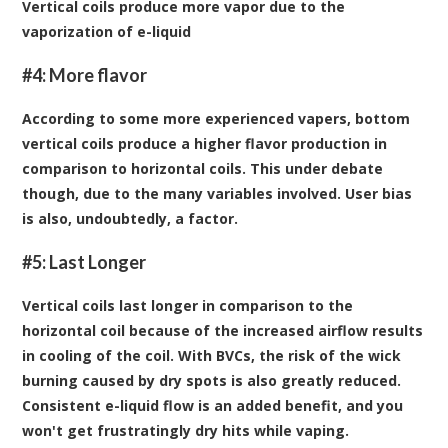
Vertical coils produce more vapor due to the
vaporization of e-liquid
#4: More flavor
According to some more experienced vapers, bottom
vertical coils produce a higher flavor production in
comparison to horizontal coils. This under debate
though, due to the many variables involved. User bias
is also, undoubtedly, a factor.
#5: Last Longer
Vertical coils last longer in comparison to the
horizontal coil because of the increased airflow results
in cooling of the coil. With BVCs, the risk of the wick
burning caused by dry spots is also greatly reduced.
Consistent
e-liquid flow
is an added benefit, and you
won't get frustratingly dry hits while vaping.