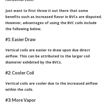
Just want to first throw it out there that some
benefits such as increased flavor in BVCs are disputed.
However, advantages of using the BVC coils include
the following below.
#1: Easier Draw
Vertical coils are easier to draw upon due direct
airflow. This can be attributed to the larger coil
diameter exhibited by the BVCs.
#2: Cooler Coil
Vertical coils are cooler due to the increased airflow
within the coils.
#3: More Vapor