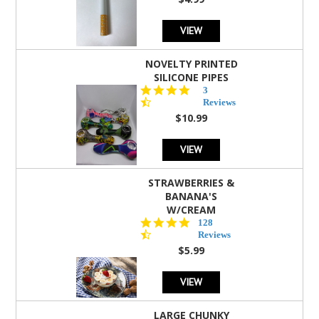
rating
VIEW
NOVELTY PRINTED
SILICONE PIPES
4.3
3
star
Reviews
rating
$10.99
VIEW
STRAWBERRIES &
BANANA'S
W/CREAM
4.5
128
star
Reviews
rating
$5.99
VIEW
LARGE CHUNKY