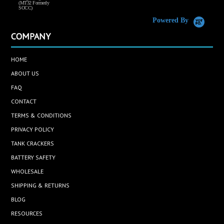
(MT32 Formerly
SOCC)
Powered By
COMPANY
HOME
ABOUT US
FAQ
CONTACT
TERMS & CONDITIONS
PRIVACY POLICY
TANK CRACKERS
BATTERY SAFETY
WHOLESALE
SHIPPING & RETURNS
BLOG
RESOURCES