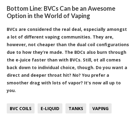
Bottom Line: BVCs Can be an Awesome
Option in the World of Vaping
BVCs are considered the real deal, especially amongst
a lot of different vaping communities. They are,
however, not cheaper than the dual coil configurations
due to how they’re made. The BDCs also burn through
the e-juice faster than with BVCs. Still, ot all comes
back down to individual choice, though. Do you want a
direct and deeper throat hit? No? You prefer a
smoother drag with lots of vapor? It's now all up to
you.
BVC COILS
E-LIQUID
TANKS
VAPING