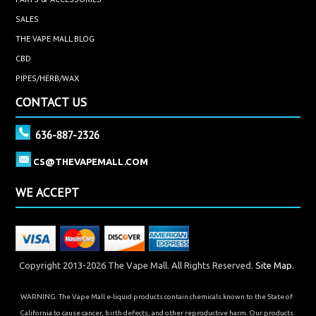
SALES
THE VAPE MALL BLOG
CBD
PIPES/HERB/WAX
CONTACT US
636-887-2326
CS@THEVAPEMALL.COM
WE ACCEPT
Copyright 2013-2026 The Vape Mall. All Rights Reserved.
Site Map.
WARNING: The Vape Mall e-liquid products contain chemicals known to the State of
California to cause cancer, birth defects, and other reproductive harm. Our products