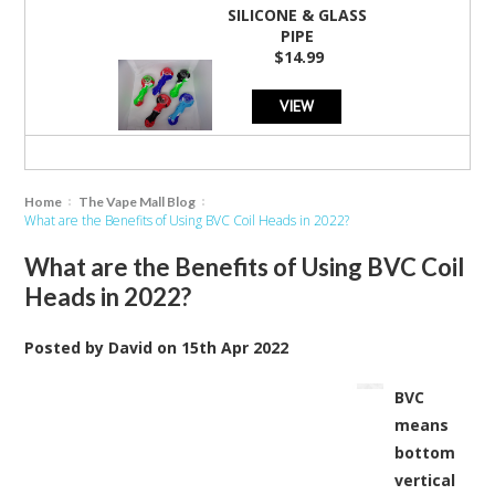
SILICONE & GLASS
PIPE
$14.99
VIEW
Home
The Vape Mall Blog
What are the Benefits of Using BVC Coil Heads in 2022?
What are the Benefits of Using BVC Coil
Heads in 2022?
Posted by
David
on
15th Apr 2022
BVC
means
bottom
vertical