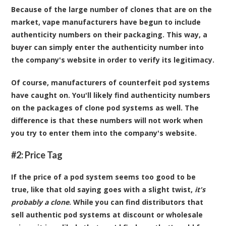
Because of the large number of clones that are on the
market, vape manufacturers have begun to include
authenticity numbers on their packaging. This way, a
buyer can simply enter the authenticity number into
the company's website in order to verify its legitimacy.
Of course, manufacturers of counterfeit pod systems
have caught on. You'll likely find authenticity numbers
on the packages of clone pod systems as well. The
difference is that these numbers will not work when
you try to enter them into the company's website.
#2: Price Tag
If the price of a pod system seems too good to be
true, like that old saying goes with a slight twist,
it's
probably a clone
. While you can find distributors that
sell authentic pod systems at discount or wholesale