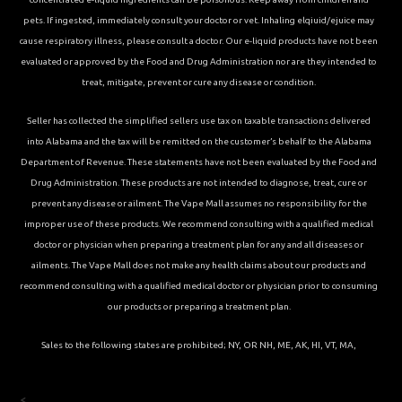
pets. If ingested, immediately consult your doctor or vet. Inhaling elqiuid/ejuice may
cause respiratory illness, please consult a doctor. Our e-liquid products have not been
evaluated or approved by the Food and Drug Administration nor are they intended to
treat, mitigate, prevent or cure any disease or condition.
Seller has collected the simplified sellers use tax on taxable transactions delivered
into Alabama and the tax will be remitted on the customer’s behalf to the Alabama
Department of Revenue. These statements have not been evaluated by the Food and
Drug Administration. These products are not intended to diagnose, treat, cure or
prevent any disease or ailment. The Vape Mall assumes no responsibility for the
improper use of these products. We recommend consulting with a qualified medical
doctor or physician when preparing a treatment plan for any and all diseases or
ailments. The Vape Mall does not make any health claims about our products and
recommend consulting with a qualified medical doctor or physician prior to consuming
our products or preparing a treatment plan.
Sales to the following states are prohibited; NY, OR NH, ME, AK, HI, VT, MA,
<