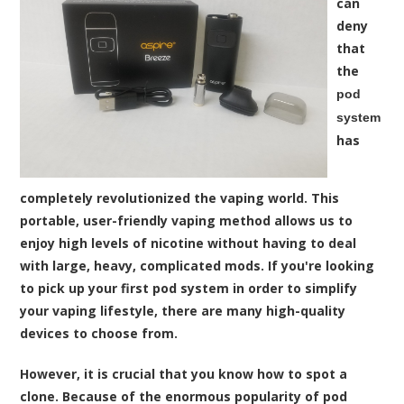
can
deny
that
the
pod
system
has
completely revolutionized the vaping world. This
portable, user-friendly vaping method allows us to
enjoy high levels of nicotine without having to deal
with large, heavy, complicated mods. If you're looking
to pick up your first pod system in order to simplify
your vaping lifestyle, there are many high-quality
devices to choose from.
However, it is crucial that you know how to spot a
clone. Because of the enormous popularity of pod