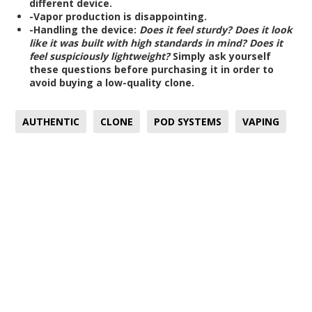
different device.
-Vapor production is disappointing.
-Handling the device:
Does it feel sturdy?
Does it look
like it was built with high standards in mind?
Does it
feel suspiciously lightweight?
Simply ask yourself
these questions before purchasing it in order to
avoid buying a low-quality clone.
AUTHENTIC
CLONE
POD SYSTEMS
VAPING