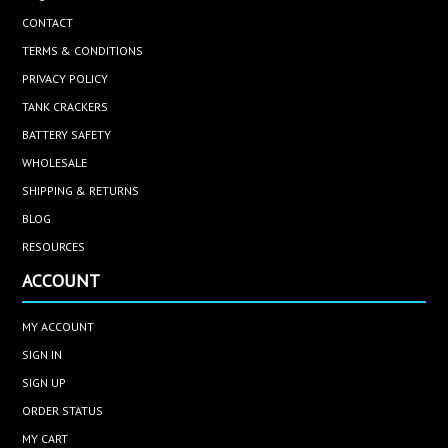
CONTACT
TERMS & CONDITIONS
PRIVACY POLICY
TANK CRACKERS
BATTERY SAFETY
WHOLESALE
SHIPPING & RETURNS
BLOG
RESOURCES
ACCOUNT
MY ACCOUNT
SIGN IN
SIGN UP
ORDER STATUS
MY CART