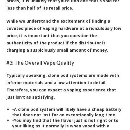
prices, it is unlikely that you'd find one that's sold for
less than half of its retail price.
While we understand the excitement of finding a
coveted piece of vaping hardware at a ridiculously low
price, it is important that you question the
authenticity of the product if the distributor is
charging a suspiciously small amount of money.
#3: The Overall Vape Quality
Typically speaking, clone pod systems are made with
inferior materials and a low attention to detail.
Therefore, you can expect a vaping experience that
just isn't as satisfying.
-A clone pod system will likely have a cheap battery
that does not last for an exceptionally long time.
-You may find that the flavor just is not right or to
your liking as it normally is when vaped with a