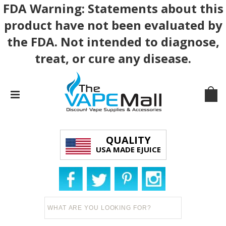
FDA Warning: Statements about this
product have not been evaluated by
the FDA. Not intended to diagnose,
treat, or cure any disease.
QUALITY
USA MADE EJUICE