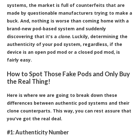
systems, the market is full of counterfeits that are
made by questionable manufacturers trying to make a
buck. And, nothing is worse than coming home with a
brand-new pod-based system and suddenly
discovering that it's a
clone
. Luckily, determining the
authenticity of your pod system, regardless, if the
device is an open pod mod or a closed pod mod, is
fairly easy.
How to Spot Those Fake Pods and Only Buy
the Real Thing!
Here is where we are going to break down these
differences between authentic pod systems and their
clone counterparts. This way, you can rest assure that
you've got the real deal.
#1: Authenticity Number