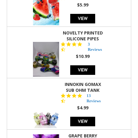
rating
$5.99
VIEW
NOVELTY PRINTED
SILICONE PIPES
4.3
3
star
Reviews
rating
$10.99
VIEW
INNOKIN GOMAX
SUB OHM TANK
4.5
13
star
Reviews
rating
$4.99
VIEW
GRAPE BERRY