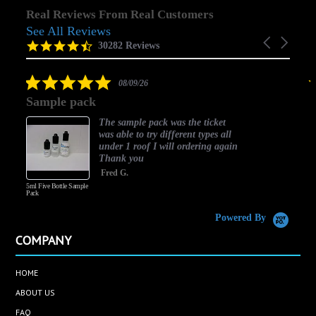
Real Reviews From Real Customers
See All Reviews
Reviews
Carousel
carousel
4.5
30282 Reviews
arrows
star
rating
5.0
08/09/26
star
Sample pack
rating
The sample pack was the ticket
was able to try different types all
under 1 roof I will ordering again
Thank you
Fred G.
5ml Five Bottle Sample
Pack
Powered By
COMPANY
HOME
ABOUT US
FAQ