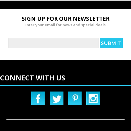
SIGN UP FOR OUR NEWSLETTER
Enter your email for news and special deals.
CONNECT WITH US