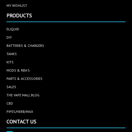
MY WISHLIST
PRODUCTS
ELIQUID
DIY
BATTERIES & CHARGERS
TANKS
KITS
MODS & RBA'S
PARTS & ACCESSORIES
SALES
THE VAPE MALL BLOG
CBD
PIPES/HERB/WAX
CONTACT US