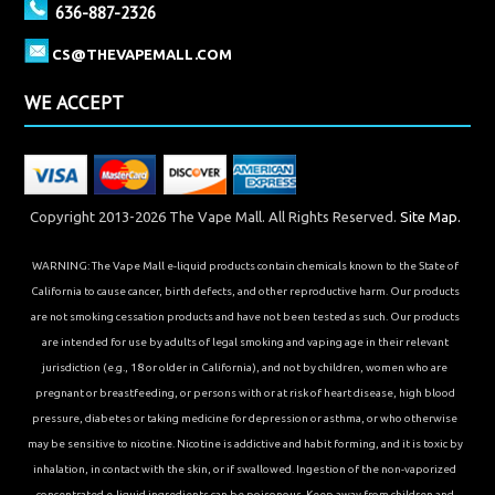
636-887-2326
CS@THEVAPEMALL.COM
WE ACCEPT
Copyright 2013-2026 The Vape Mall. All Rights Reserved.
Site Map.
WARNING: The Vape Mall e-liquid products contain chemicals known to the State of
California to cause cancer, birth defects, and other reproductive harm. Our products
are not smoking cessation products and have not been tested as such. Our products
are intended for use by adults of legal smoking and vaping age in their relevant
jurisdiction (e.g., 18 or older in California), and not by children, women who are
pregnant or breastfeeding, or persons with or at risk of heart disease, high blood
pressure, diabetes or taking medicine for depression or asthma, or who otherwise
may be sensitive to nicotine. Nicotine is addictive and habit forming, and it is toxic by
inhalation, in contact with the skin, or if swallowed. Ingestion of the non-vaporized
concentrated e-liquid ingredients can be poisonous. Keep away from children and