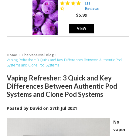
4.5
111
star
Reviews
rating
$5.99
VIEW
Home
The Vape Mall Blog
Vaping Refresher: 3 Quick and Key Differences Between Authentic Pod
Systems and Clone Pod Systems
Vaping Refresher: 3 Quick and Key
Differences Between Authentic Pod
Systems and Clone Pod Systems
Posted by
David
on
27th Jul 2021
No
vaper