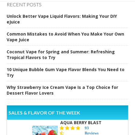
RECENT POSTS
Unlock Better Vape Liquid Flavors: Making Your DIY
eJuice
Common Mistakes to Avoid When You Make Your Own
Vape Juice
Coconut Vape for Spring and Summer: Refreshing
Tropical Flavors to Try
10 Unique Bubble Gum Vape Flavor Blends You Need to
Try
Why Strawberry Ice Cream Vape Is a Top Choice for
Dessert Flavor Lovers
SALES & FLAVOR OF THE WEEK
AQUA BERRY BLAST
4.3
93
star
Reviews