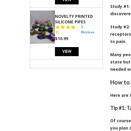
Study #1
:
discovere
NOVELTY PRINTED
SILICONE PIPES
Study #2
:
4.3
3
star
Reviews
receptors
rating
$10.99
to pain.
VIEW
Many peop
state but
needed wh
How to 
Here are 
Tip #1: 
Of course
you plan 