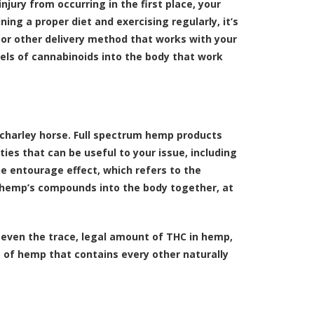
injury from occurring in the first place, your
ing a proper diet and exercising regularly, it’s
le or other delivery method that works with your
els of cannabinoids into the body that work
a charley horse. Full spectrum hemp products
es that can be useful to your issue, including
e entourage effect, which refers to the
f hemp’s compounds into the body together, at
 even the trace, legal amount of THC in hemp,
 of hemp that contains every other naturally