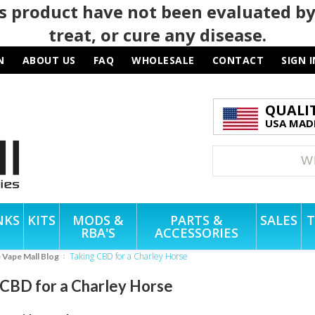
 product have not been evaluated by
treat, or cure any disease.
N
ABOUT US
FAQ
WHOLESALE
CONTACT
SIGN I
QUALI
USA MADE
NKS
KITS
MODS &
PARTS &
SALES
T
RBA'S
ACCESSORIES
Taking CBD for a Charley Horse
e Vape Mall Blog
 CBD for a Charley Horse