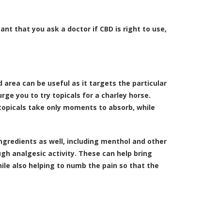
ant that you ask a doctor if CBD is right to use,
area can be useful as it targets the particular
rge you to try topicals for a charley horse.
 topicals take only moments to absorb, while
ngredients as well, including menthol and other
h analgesic activity. These can help bring
hile also helping to numb the pain so that the