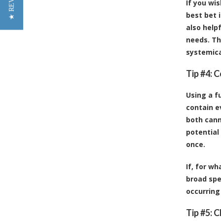
★ REVIEWS
If you wis
best bet 
also helpf
needs. Th
systemical
Tip #4: 
Using a f
contain e
both cann
potential
once.
If, for w
broad spe
occurrin
Tip #5: 