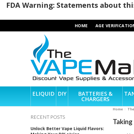
FDA Warning: Statements about this
HOME
AGE VERIFICATIO
ELIQUID
DIY
BATTERIES &
TA
CHARGERS
Home
Th
RECENT POSTS
Taking
Unlock Better Vape Liquid Flavors: