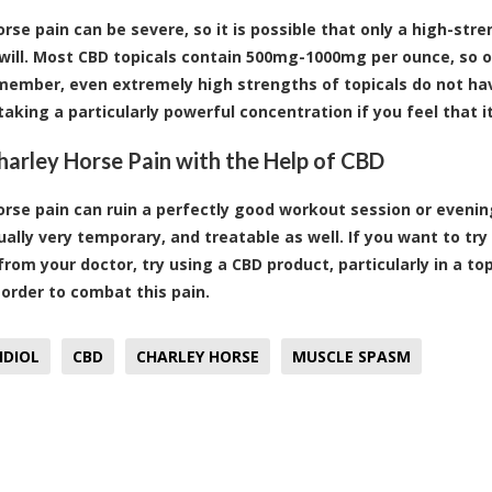
orse pain can be severe, so it is possible that only a high-str
 will. Most CBD topicals contain 500mg-1000mg per ounce, so op
emember, even extremely high strengths of topicals do not hav
taking a particularly powerful concentration if you feel that it
arley Horse Pain with the Help of CBD
orse pain can ruin a perfectly good workout session or eveni
sually very temporary, and treatable as well. If you want to tr
from your doctor, try using a CBD product, particularly in a to
n order to combat this pain.
IDIOL
CBD
CHARLEY HORSE
MUSCLE SPASM