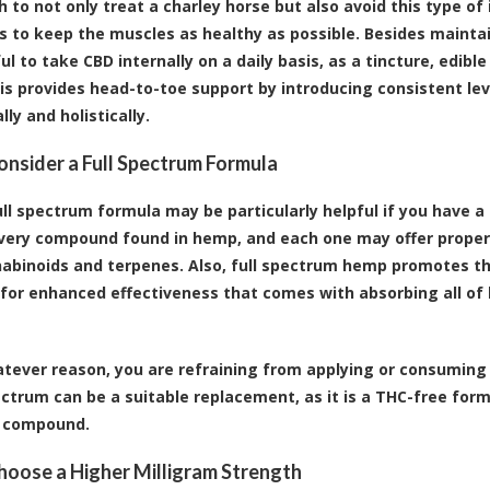
h to not only treat a charley horse but also avoid this type of 
is to keep the muscles as healthy as possible. Besides maintain
ul to take CBD internally on a daily basis, as a tincture, edib
is provides head-to-toe support by introducing consistent lev
ly and holistically.
Consider a Full Spectrum Formula
ull spectrum formula may be particularly helpful if you have 
very compound found in hemp, and each one may offer properti
abinoids and terpenes. Also, full spectrum hemp promotes th
 for enhanced effectiveness that comes with absorbing all o
hatever reason, you are refraining from applying or consuming
ctrum can be a suitable replacement, as it is a THC-free form
g compound.
Choose a Higher Milligram Strength