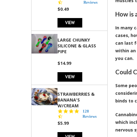
muscles t
star
Reviews
rating
$0.49
How is 
VIEW
In many c
cases, ho
LARGE CHUNKY
can last 
SILICONE & GLASS
within an
PIPE
you can.
$14.99
Could C
VIEW
Some peop
consideri
STRAWBERRIES &
BANANA'S
binds to 
W/CREAM
4.5
128
Cannabino
star
Reviews
rating
which inc
$5.99
nervous s
VIEW