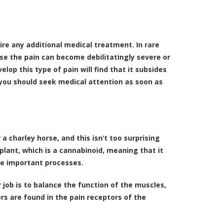
re any additional medical treatment. In rare
se the pain can become debilitatingly severe or
op this type of pain will find that it subsides
, you should seek medical attention as soon as
 a charley horse, and this isn’t too surprising
lant, which is a
cannabinoid
, meaning that it
te important processes.
 job is to balance the function of the muscles,
rs are found in the pain receptors of the