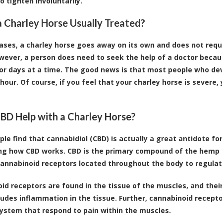
o tighten involuntarily.
a Charley Horse Usually Treated?
ases, a charley horse goes away on its own and does not requi
wever, a person does need to seek the help of a doctor becau
for days at a time. The good news is that most people who devel
 hour. Of course, if you feel that your charley horse is severe
BD Help with a Charley Horse?
le find that
cannabidiol (CBD)
is actually a great antidote for
ng how CBD works. CBD is the primary compound of the hemp p
cannabinoid receptors located throughout the body to regula
id receptors
are found in the tissue of the muscles, and their
ludes inflammation in the tissue. Further, cannabinoid recepto
ystem that respond to pain within the muscles.