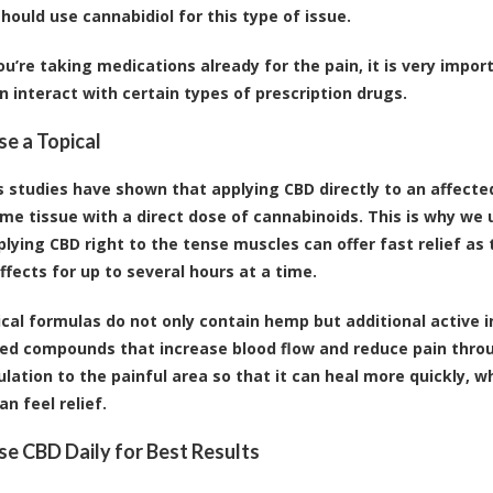
hould use cannabidiol for this type of issue.
ou’re taking medications already for the pain, it is very import
an interact with certain types of prescription drugs.
se a Topical
studies have shown that applying CBD directly to an affected 
me tissue with a direct dose of cannabinoids. This is why we u
plying CBD right to the tense muscles can offer fast relief as
ffects for up to several hours at a time.
cal formulas do not only contain hemp but additional active i
ed compounds that increase blood flow and reduce pain throug
ulation to the painful area so that it can heal more quickly, w
an feel relief.
Use CBD Daily for Best Results