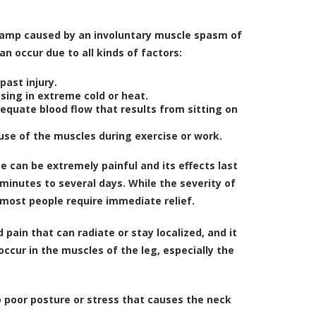
cramp caused by an involuntary muscle spasm of
an occur due to all kinds of factors:
past injury.
sing in extreme cold or heat.
equate blood flow that results from sitting on
use of the muscles during exercise or work.
e can be extremely painful and its effects last
inutes to several days. While the severity of
 most people require immediate relief.
ain that can radiate or stay localized, and it
cur in the muscles of the leg, especially the
o poor posture or stress that causes the neck