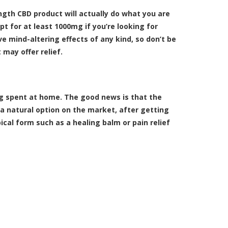
ength CBD product will actually do what you are
t for at least 1000mg if you’re looking for
e mind-altering effects of any kind, so don’t be
 may offer relief.
ng spent at home. The good news is that the
y a natural option on the market, after getting
pical form such as a
healing balm
or
pain relief