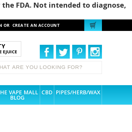
 the FDA. Not intended to diagnose,
N
OR
CREATE AN ACCOUNT
TY
 EJUICE
HE VAPE MALL
CBD
PIPES/HERB/WAX
BLOG