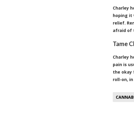
Charley h
hoping it
relief. R
afraid of 
Tame Ch
Charley h
pain is u
the okay 
roll-on
, i
CANNAB