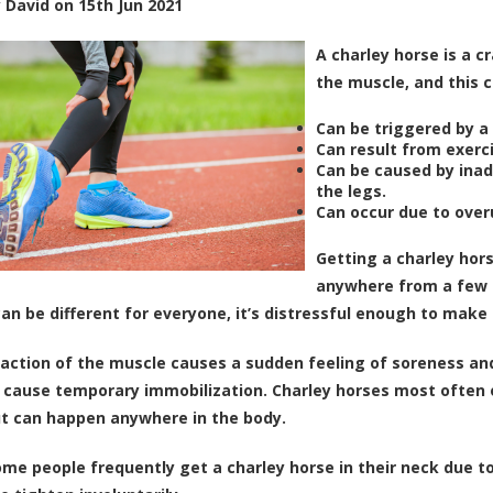
y
David
on
15th Jun 2021
A charley horse is a 
the muscle, and this c
Can be triggered by a 
Can result from exerci
Can be caused by inad
the legs.
Can occur due to over
Getting a charley hors
anywhere from a few m
can be different for everyone, it’s distressful enough to make
action of the muscle causes a sudden feeling of soreness and p
cause temporary immobilization. Charley horses most often oc
ut can happen anywhere in the body.
some people frequently get a charley horse in their neck due t