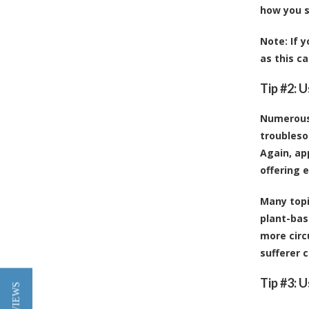
how you s
Note:
If y
as this c
Tip #2: U
Numerous 
troubleso
Again, ap
offering e
Many topi
plant-bas
more circ
sufferer c
Tip #3: 