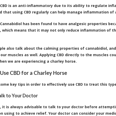
CBD is an anti-inflammatory due to its ability to regulate i
d that using CBD regularly can help manage inflammation of a
Cannabidiol has been found to have analgesic properties becau
, which means that it may not only reduce inflammation of the
le also talk about the
calming properties of cannabidiol
, an
 our muscles as well. Applying CBD directly to the muscles cou
en we are experiencing a charley horse.
Use CBD for a Charley Horse
some key tips in order to effectively use CBD to treat this typ
Talk to Your Doctor
, it is always advisable to talk to your doctor before attemp
on using to achieve relief. Your doctor can consider your medi