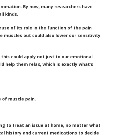
nflammation. By now, many researchers have
ll kinds.
se of its role in the function of the pain
 muscles but could also lower our sensitivity
d this could apply not just to our emotional
ld help them relax, which is exactly what’s
e of muscle pain.
ting to treat an issue at home, no matter what
cal history and current medications to decide