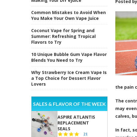
Making Your DIY eJuice
Posted b
Common Mistakes to Avoid When
You Make Your Own Vape Juice
Coconut Vape for Spring and
Summer: Refreshing Tropical
Flavors to Try
10 Unique Bubble Gum Vape Flavor
Blends You Need to Try
Why Strawberry Ice Cream Vape Is
a Top Choice for Dessert Flavor
Lovers
the pain 
The contr
SALES & FLAVOR OF THE WEEK
may even 
calves, b
ASPIRE ATLANTIS
REPLACEMENT
SEALS
In fact, 
4.7
21