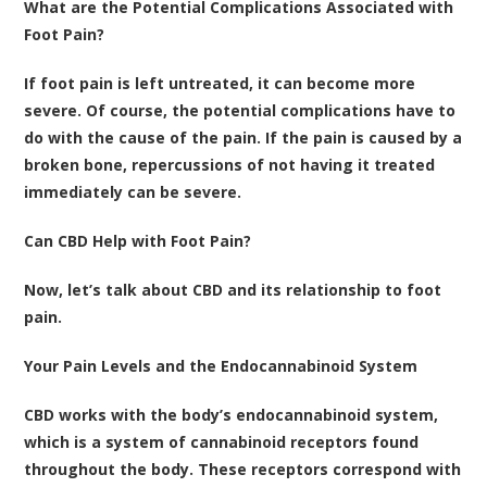
What are the Potential Complications Associated with
Foot Pain?
If foot pain is left untreated, it can become more
severe. Of course, the potential complications have to
do with the cause of the pain. If the pain is caused by a
broken bone, repercussions of not having it treated
immediately can be severe.
Can CBD Help with Foot Pain?
Now, let’s talk about CBD and its relationship to foot
pain.
Your Pain Levels and the Endocannabinoid System
CBD works with the body’s endocannabinoid system,
which is a system of cannabinoid receptors found
throughout the body. These receptors correspond with