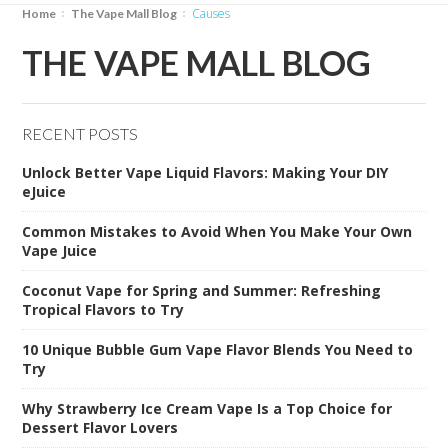
causes
Home
The Vape Mall Blog
THE VAPE MALL BLOG
RECENT POSTS
Unlock Better Vape Liquid Flavors: Making Your DIY
eJuice
Common Mistakes to Avoid When You Make Your Own
Vape Juice
Coconut Vape for Spring and Summer: Refreshing
Tropical Flavors to Try
10 Unique Bubble Gum Vape Flavor Blends You Need to
Try
Why Strawberry Ice Cream Vape Is a Top Choice for
Dessert Flavor Lovers