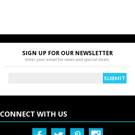
SIGN UP FOR OUR NEWSLETTER
Enter your email for news and special deals.
CONNECT WITH US