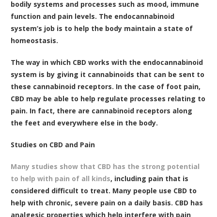
bodily systems and processes such as mood, immune
function and pain levels. The endocannabinoid
system’s job is to help the body maintain a state of
homeostasis.
The way in which CBD works with the endocannabinoid
system is by giving it cannabinoids that can be sent to
these cannabinoid receptors. In the case of foot pain,
CBD may be able to help regulate processes relating to
pain. In fact, there are cannabinoid receptors along
the feet and everywhere else in the body.
Studies on CBD and Pain
Many studies show that CBD has the strong potential
to help with pain of all kinds
, including pain that is
considered difficult to treat. Many people use CBD to
help with chronic, severe pain on a daily basis. CBD has
analgesic properties which help interfere with pain