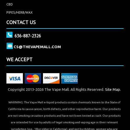
CBD
PIPES/HERB/WAX
CONTACT US
636-887-2326
CS@THEVAPEMALL.COM
WE ACCEPT
Copyright 2013-2026 The Vape Mall. All Rights Reserved.
Site Map.
WARNING: The Vape Mall e-liquid products contain chemicals known to the State of
California to cause cancer, birth defects, and other reproductive harm. Our products
are not smoking cessation products and have not been tested as such. Our products
are intended for use by adults of legal smoking and vaping age in their relevant
jurisdiction (e.g., 18 or older in California), and not by children, women who are