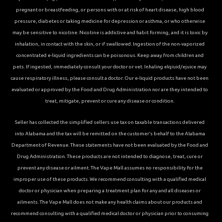
pregnant or breastfeeding, or persons with or at risk of heart disease, high blood
pressure, diabetes or taking medicine for depression or asthma, or who otherwise
may be sensitive to nicotine. Nicotine is addictive and habit forming, and it is toxic by
inhalation, in contact with the skin, or if swallowed. Ingestion of the non-vaporized
concentrated e-liquid ingredients can be poisonous. Keep away from children and
pets. If ingested, immediately consult your doctor or vet. Inhaling elqiuid/ejuice may
cause respiratory illness, please consult a doctor. Our e-liquid products have not been
evaluated or approved by the Food and Drug Administration nor are they intended to
treat, mitigate, prevent or cure any disease or condition.
Seller has collected the simplified sellers use tax on taxable transactions delivered
into Alabama and the tax will be remitted on the customer’s behalf to the Alabama
Department of Revenue. These statements have not been evaluated by the Food and
Drug Administration. These products are not intended to diagnose, treat, cure or
prevent any disease or ailment. The Vape Mall assumes no responsibility for the
improper use of these products. We recommend consulting with a qualified medical
doctor or physician when preparing a treatment plan for any and all diseases or
ailments. The Vape Mall does not make any health claims about our products and
recommend consulting with a qualified medical doctor or physician prior to consuming