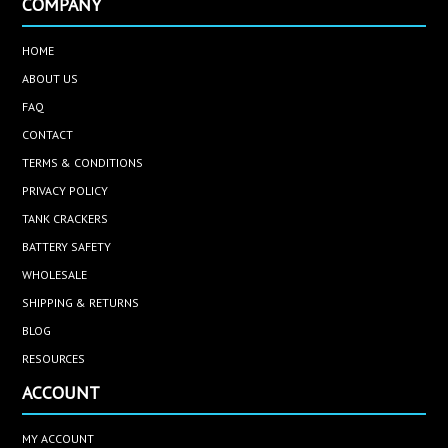
COMPANY
HOME
ABOUT US
FAQ
CONTACT
TERMS & CONDITIONS
PRIVACY POLICY
TANK CRACKERS
BATTERY SAFETY
WHOLESALE
SHIPPING & RETURNS
BLOG
RESOURCES
ACCOUNT
MY ACCOUNT