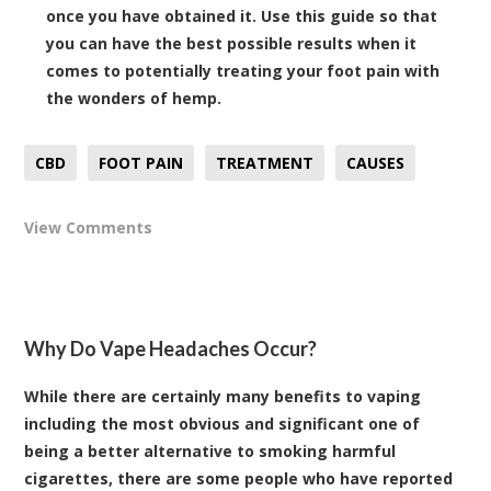
once you have obtained it. Use this guide so that
you can have the best possible results when it
comes to potentially treating your foot pain with
the wonders of hemp.
CBD
FOOT PAIN
TREATMENT
CAUSES
View Comments
Why Do Vape Headaches Occur?
While there are certainly many benefits to vaping
including the most obvious and significant one of
being a better alternative to smoking harmful
cigarettes, there are some people who have reported