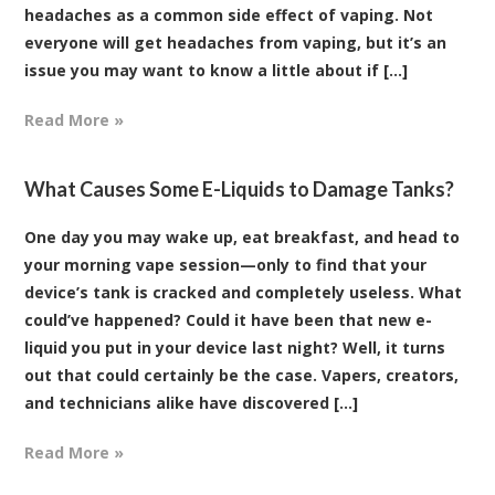
headaches as a common side effect of vaping. Not
everyone will get headaches from vaping, but it’s an
issue you may want to know a little about if [...]
Read More »
What Causes Some E-Liquids to Damage Tanks?
One day you may wake up, eat breakfast, and head to
your morning vape session—only to find that your
device’s tank is cracked and completely useless. What
could’ve happened? Could it have been that new e-
liquid you put in your device last night? Well, it turns
out that could certainly be the case. Vapers, creators,
and technicians alike have discovered [...]
Read More »