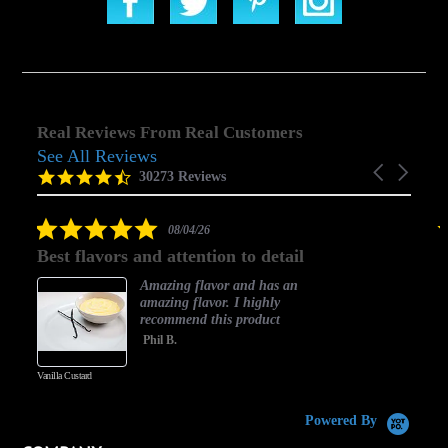
Real Reviews From Real Customers
See All Reviews
Reviews
Carousel
carousel
4.5
30273 Reviews
arrows
star
rating
5.0
08/04/26
star
Best flavors and attention to detail
rating
Amazing flavor and has an
amazing flavor. I highly
recommend this product
Phil B.
Vanilla Custard
C
Powered By