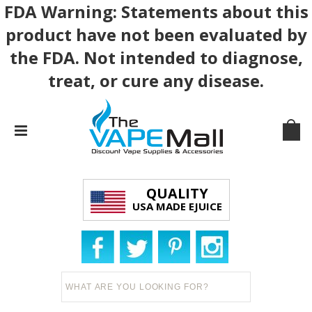
FDA Warning: Statements about this
product have not been evaluated by
the FDA. Not intended to diagnose,
treat, or cure any disease.
QUALITY
USA MADE EJUICE