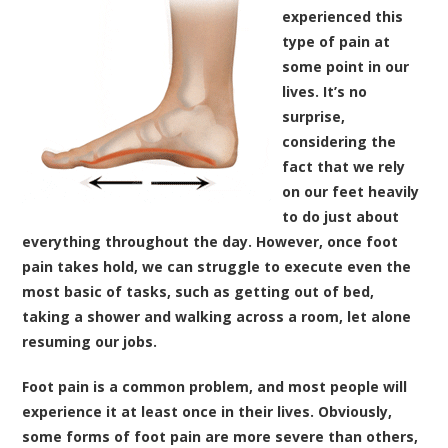
experienced this
type of pain at
some point in our
lives. It’s no
surprise,
considering the
fact that we rely
on our feet heavily
to do just about
everything throughout the day. However, once foot
pain takes hold, we can struggle to execute even the
most basic of tasks, such as getting out of bed,
taking a shower and walking across a room, let alone
resuming our jobs.
Foot pain is a common problem, and most people will
experience it at least once in their lives. Obviously,
some forms of foot pain are more severe than others,