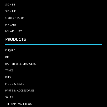
SIGN IN
SIGN UP
ORDER STATUS
MY CART
MY WISHLIST
PRODUCTS
ELIQUID
DIY
BATTERIES & CHARGERS
TANKS
KITS
MODS & RBA'S
PARTS & ACCESSORIES
SALES
THE VAPE MALL BLOG