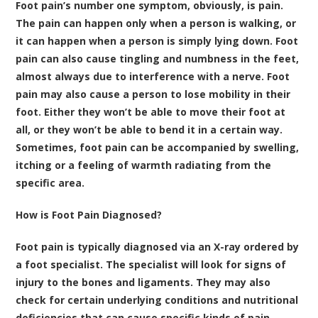
Foot pain’s number one symptom, obviously, is pain.
The pain can happen only when a person is walking, or
it can happen when a person is simply lying down. Foot
pain can also cause tingling and numbness in the feet,
almost always due to interference with a nerve. Foot
pain may also cause a person to lose mobility in their
foot. Either they won’t be able to move their foot at
all, or they won’t be able to bend it in a certain way.
Sometimes, foot pain can be accompanied by swelling,
itching or a feeling of warmth radiating from the
specific area.
How is Foot Pain Diagnosed?
Foot pain is typically diagnosed via an X-ray ordered by
a foot specialist. The specialist will look for signs of
injury to the bones and ligaments. They may also
check for certain underlying conditions and nutritional
deficiencies that can cause specific kinds of pain.