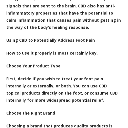
signals that are sent to the brain. CBD also has anti-
inflammatory properties that have the potential to
calm inflammation that causes pain without getting in
the way of the body’s healing response.
Using CBD to Potentially Address Foot Pain
How to use it properly is most certainly key.
Choose Your Product Type
First, decide if you wish to treat your foot pain
internally or externally, or both. You can use CBD
topical products directly on the foot, or consume CBD
internally for more widespread potential relief.
Choose the Right Brand
Choosing a brand that produces quality products is