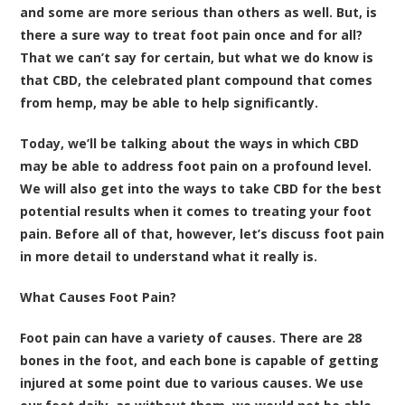
and some are more serious than others as well. But, is
there a sure way to treat foot pain once and for all?
That we can’t say for certain, but what we do know is
that CBD, the celebrated plant compound that comes
from hemp, may be able to help significantly.
Today, we’ll be talking about the ways in which CBD
may be able to address foot pain on a profound level.
We will also get into the ways to take CBD for the best
potential results when it comes to treating your foot
pain. Before all of that, however, let’s discuss foot pain
in more detail to understand what it really is.
What Causes Foot Pain?
Foot pain can have a variety of causes. There are 28
bones in the foot, and each bone is capable of getting
injured at some point due to various causes. We use