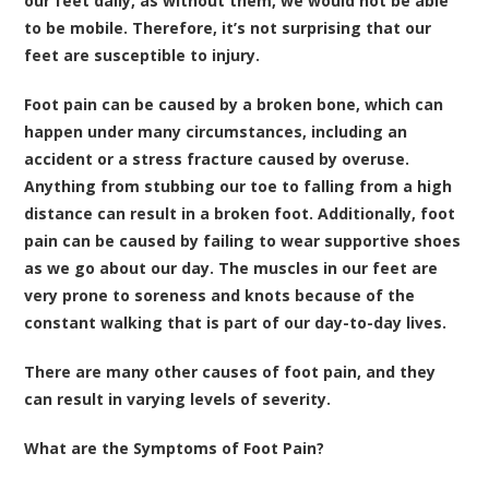
our feet daily, as without them, we would not be able
to be mobile. Therefore, it’s not surprising that our
feet are susceptible to injury.
Foot pain can be caused by a broken bone, which can
happen under many circumstances, including an
accident or a stress fracture caused by overuse.
Anything from stubbing our toe to falling from a high
distance can result in a broken foot. Additionally, foot
pain can be caused by failing to wear supportive shoes
as we go about our day. The muscles in our feet are
very prone to soreness and knots because of the
constant walking that is part of our day-to-day lives.
There are many other causes of foot pain, and they
can result in varying levels of severity.
What are the Symptoms of Foot Pain?