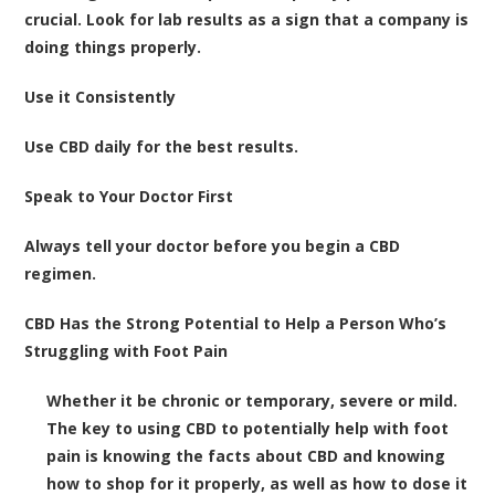
crucial. Look for lab results as a sign that a company is
doing things properly.
Use it Consistently
Use CBD daily for the best results.
Speak to Your Doctor First
Always tell your doctor before you begin a CBD
regimen.
CBD Has the Strong Potential to Help a Person Who’s
Struggling with Foot Pain
Whether it be chronic or temporary, severe or mild.
The key to using CBD to potentially help with foot
pain is knowing the facts about CBD and knowing
how to shop for it properly, as well as how to dose it