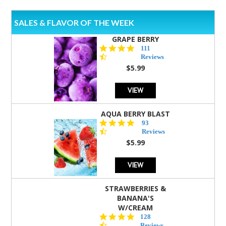
SALES & FLAVOR OF THE WEEK
GRAPE BERRY
4.5
111
star
Reviews
rating
$5.99
VIEW
AQUA BERRY BLAST
4.3
93
star
Reviews
rating
$5.99
VIEW
STRAWBERRIES &
BANANA'S
W/CREAM
4.5
128
star
Reviews