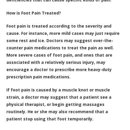
How is Foot Pain Treated?
Foot pain is treated according to the severity and
cause. For instance, more mild cases may just require
some rest and ice. Doctors may suggest over-the-
counter pain medications to treat the pain as well.
More severe cases of foot pain, and ones that are
associated with a relatively serious injury, may
encourage a doctor to prescribe more heavy-duty
prescription pain medications.
If foot pain is caused by a muscle knot or muscle
strain, a doctor may suggest that a patient see a
physical therapist, or begin getting massages
routinely. He or she may also recommend that a
patient stop using that foot temporarily.