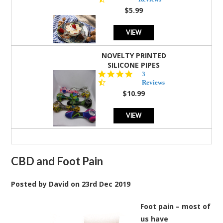
rating
$5.99
VIEW
NOVELTY PRINTED
SILICONE PIPES
4.3
3
star
Reviews
rating
$10.99
VIEW
CBD and Foot Pain
Posted by
David
on
23rd Dec 2019
Foot pain – most of
us have