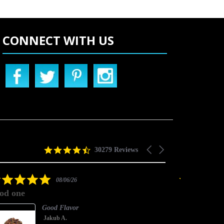
CONNECT WITH US
4.5
Carousel
30279 Reviews
star
arrows
rating
5.0
08/06/26
star
od one
good one
rating
Good Flavor
Jakub A.