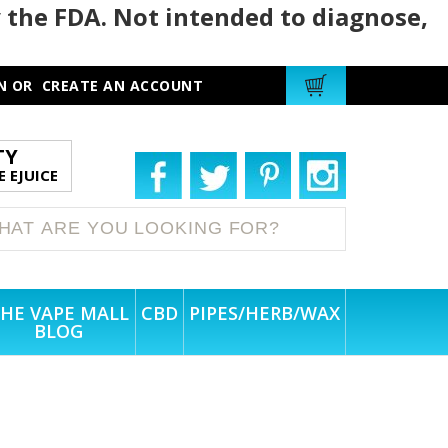
 the FDA. Not intended to diagnose,
N
OR
CREATE AN ACCOUNT
TY
 EJUICE
HE VAPE MALL
CBD
PIPES/HERB/WAX
BLOG