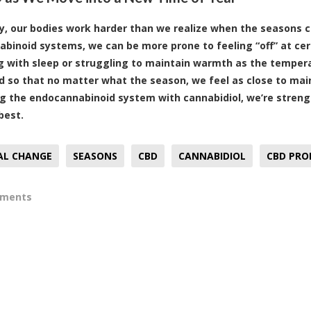
ly, our bodies work harder than we realize when the seasons c
binoid systems, we can be more prone to feeling “off” at cert
g with sleep or struggling to maintain warmth as the temper
d so that no matter what the season, we feel as close to mai
g the endocannabinoid system with cannabidiol, we’re strength
best.
AL CHANGE
SEASONS
CBD
CANNABIDIOL
CBD PRO
mments