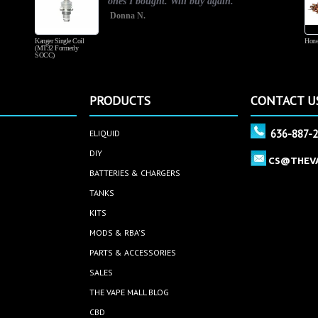
ones I bought. Will buy again.
Donna N.
Kanger Single Coil
Hone
(MT32 Formerly
SOCC)
PRODUCTS
CONTACT U
636-887-
ELIQUID
DIY
CS@THEV
BATTERIES & CHARGERS
TANKS
KITS
MODS & RBA'S
PARTS & ACCESSORIES
SALES
THE VAPE MALL BLOG
CBD