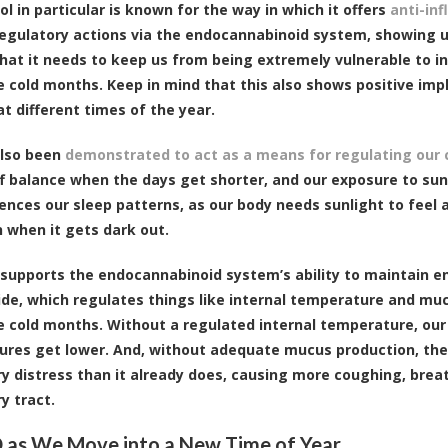
l in particular is known for the way in which it offers
anti-in
egulatory actions via the endocannabinoid system, showing u
at it needs to keep us from being extremely vulnerable to
e cold months. Keep in mind that this also shows positive imp
at different times of the year.
also been
demonstrated to act as a means for regulating our c
f balance when the days get shorter, and our exposure to sun
uences our sleep patterns, as our body needs sunlight to feel
 when it gets dark out.
supports the endocannabinoid system’s ability to maintain end
e, which regulates things like internal temperature and mucu
e cold months. Without a regulated internal temperature, ou
res get lower. And, without adequate mucus production, the 
ry distress than it already does, causing more coughing, breath
y tract.
 as We Move into a New Time of Year