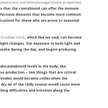
flammatory and immunosuppressive properties
s that the cannabinoid can offer the immune
 infectious diseases that become more common
lications for those who are prone to seasonal
ircadian clock
, which like we said, can become
light changes. Our exposure to both light and
 awake during the day, and begins producing
ocannabinoid levels in the body, like
s production – two things that are critical
r bodies would become colder when the
dry air of the chilly season would cause more
ing difficulties and irritation along the