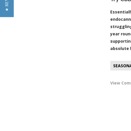
Essential
endocanna
strugglin
year roun
supportin
absolute 
SEASON
View Co