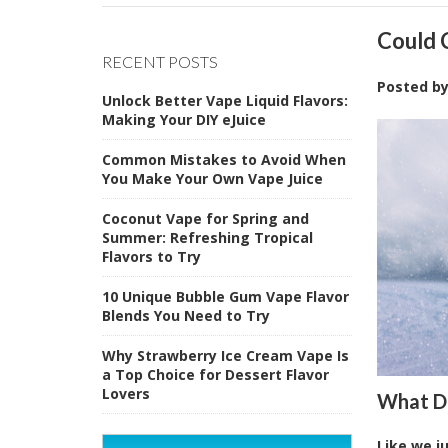
Could 
RECENT POSTS
Posted b
Unlock Better Vape Liquid Flavors:
Making Your DIY eJuice
Common Mistakes to Avoid When
You Make Your Own Vape Juice
Coconut Vape for Spring and
Summer: Refreshing Tropical
Flavors to Try
10 Unique Bubble Gum Vape Flavor
Blends You Need to Try
Why Strawberry Ice Cream Vape Is
a Top Choice for Dessert Flavor
Lovers
What Do
Like we j