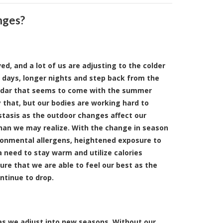
nges?
d, and a lot of us are adjusting to the colder
 days, longer nights and step back from the
endar that seems to come with the summer
 that, but our bodies are working hard to
tasis as the outdoor changes affect our
an we may realize. With the change in season
onmental allergens, heightened exposure to
 need to stay warm and utilize calories
sure that we are able to feel our best as the
ntinue to drop.
 as we adjust into new seasons. Without our