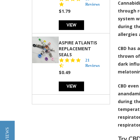
Cannabidio
star
Reviews
rating
through r
$1.79
system wh
VIEW
during th
allergies 
ASPIRE ATLANTIS
CBD has 
REPLACEMENT
SEALS
thrown of
4.7
21
dark infl
star
Reviews
rating
melatonin
$0.49
CBD even 
VIEW
anandamid
during th
temperatu
respirato
respirator
★ REVIEWS
Try CBD