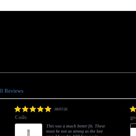
ll Reviews
5.0
08/07/26
star
Coils
go
rating
This was a much better fit. These
must be not as strong as the last