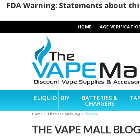
FDA Warning: Statements about this
HOME
AGE VERIFICATIO
ELIQUID
DIY
BATTERIES &
TA
CHARGERS
Seasons
Home
The Vape Mall Blog
THE VAPE MALL BLO