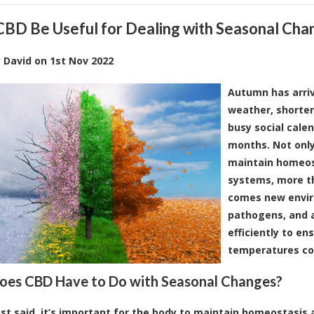
CBD Be Useful for Dealing with Seasonal Cha
y
David
on
1st Nov 2022
Autumn has arrive
weather, shorter
busy social cal
months. Not only
maintain homeos
systems, more th
comes new envir
pathogens, and a
efficiently to en
temperatures co
es CBD Have to Do with Seasonal Changes?
ust said, it’s important for the body to maintain homeostasis