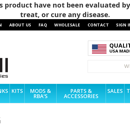
 product have not been evaluated by
treat, or cure any disease.
N
ABOUT US
FAQ
WHOLESALE
CONTACT
SIGN I
QUALI
USA MADE
NKS
KITS
MODS &
PARTS &
SALES
T
RBA'S
ACCESSORIES
G