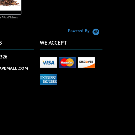
y Wood Tobacco
555 Tobacco
Powered By
S
WE ACCEPT
2326
APEMALL.COM