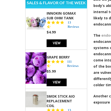
SALES & FLAVOR OF THE WEEK
body’s ab
internal 
INNOKIN GOMAX
SUB OHM TANK
likely to
4.5
13
endocann
star
Reviews
rating
$4.99
The
endo
endocanna
VIEW
systems o
endocanna
GRAPE BERRY
come into
4.5
111
star
Reviews
of the bo
rating
$5.99
are vulne
different
VIEW
colder ti
Another c
SMOK STICK AIO
REPLACEMENT
exposure 
COIL
5.0
13