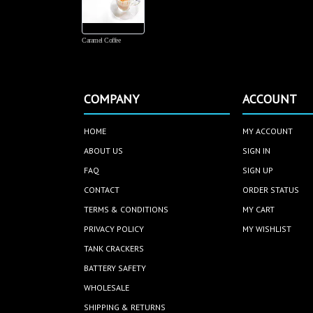
ves in
ndard
Caramel Coffee
COMPANY
ACCOUNT
HOME
MY ACCOUNT
ABOUT US
SIGN IN
FAQ
SIGN UP
CONTACT
ORDER STATUS
TERMS & CONDITIONS
MY CART
PRIVACY POLICY
MY WISHLIST
TANK CRACKERS
BATTERY SAFETY
WHOLESALE
SHIPPING & RETURNS