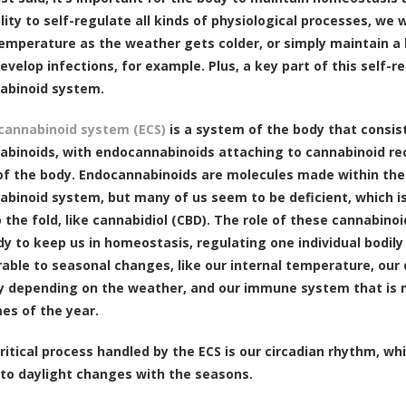
ility to self-regulate all kinds of physiological processes, we
temperature as the weather gets colder, or simply maintain
 develop infections, for example. Plus, a key part of this self-
abinoid system.
cannabinoid system (ECS)
is a system of the body that consis
binoids, with endocannabinoids attaching to cannabinoid rec
f the body. Endocannabinoids are molecules made within the 
binoid system, but many of us seem to be deficient, which i
 the fold, like cannabidiol (CBD). The role of these cannabino
dy to keep us in homeostasis, regulating one individual bodily
rable to seasonal changes, like our internal temperature, our
ly depending on the weather, and our immune system that is 
mes of the year.
ritical process handled by the ECS is our circadian rhythm, w
to daylight changes with the seasons.