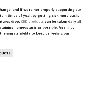
hange, and if we’re not properly supporting our
ain times of year, by getting sick more easily,
atures drop.
CBD products
can be taken daily all
ntaining homeostasis as possible. Again, by
ening its ability to keep us feeling our
DUCTS