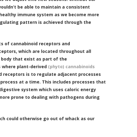
 wouldn’t be able to maintain a consistent
 a healthy immune system as we become more
regulating pattern is achieved through the
ts of cannabinoid receptors and
eptors, which are located throughout all
body that exist as part of the
s where plant-derived
(phyto) cannabinoids
id receptors is to regulate adjacent processes
 process at a time. This includes processes that
 digestive system which uses caloric energy
more prone to dealing with pathogens during
hich could otherwise go out of whack as our