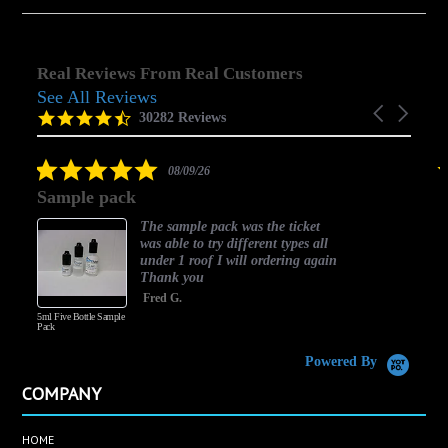
Real Reviews From Real Customers
See All Reviews
Reviews
Carousel
carousel
4.5
30282 Reviews
arrows
star
rating
5.0
08/09/26
star
Sample pack
rating
The sample pack was the ticket
was able to try different types all
under 1 roof I will ordering again
Thank you
Fred G.
5ml Five Bottle Sample
Pack
Powered By
COMPANY
HOME