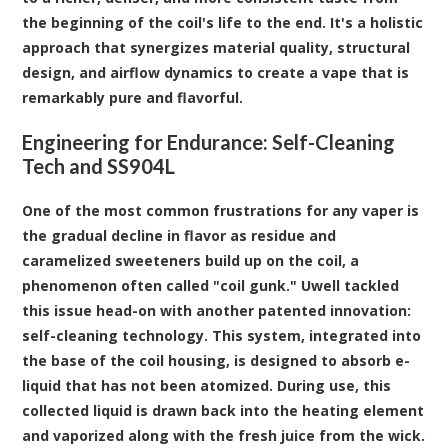
the beginning of the coil's life to the end. It's a holistic
approach that synergizes material quality, structural
design, and airflow dynamics to create a vape that is
remarkably pure and flavorful.
Engineering for Endurance: Self-Cleaning
Tech and SS904L
One of the most common frustrations for any vaper is
the gradual decline in flavor as residue and
caramelized sweeteners build up on the coil, a
phenomenon often called "coil gunk." Uwell tackled
this issue head-on with another patented innovation:
self-cleaning technology. This system, integrated into
the base of the coil housing, is designed to absorb e-
liquid that has not been atomized. During use, this
collected liquid is drawn back into the heating element
and vaporized along with the fresh juice from the wick.