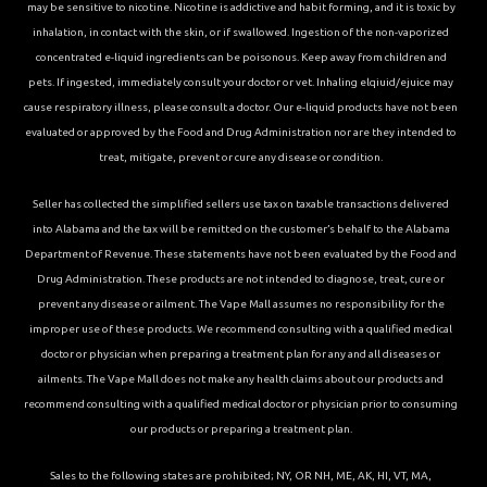
may be sensitive to nicotine. Nicotine is addictive and habit forming, and it is toxic by
inhalation, in contact with the skin, or if swallowed. Ingestion of the non-vaporized
concentrated e-liquid ingredients can be poisonous. Keep away from children and
pets. If ingested, immediately consult your doctor or vet. Inhaling elqiuid/ejuice may
cause respiratory illness, please consult a doctor. Our e-liquid products have not been
evaluated or approved by the Food and Drug Administration nor are they intended to
treat, mitigate, prevent or cure any disease or condition.
Seller has collected the simplified sellers use tax on taxable transactions delivered
into Alabama and the tax will be remitted on the customer’s behalf to the Alabama
Department of Revenue. These statements have not been evaluated by the Food and
Drug Administration. These products are not intended to diagnose, treat, cure or
prevent any disease or ailment. The Vape Mall assumes no responsibility for the
improper use of these products. We recommend consulting with a qualified medical
doctor or physician when preparing a treatment plan for any and all diseases or
ailments. The Vape Mall does not make any health claims about our products and
recommend consulting with a qualified medical doctor or physician prior to consuming
our products or preparing a treatment plan.
Sales to the following states are prohibited; NY, OR NH, ME, AK, HI, VT, MA,