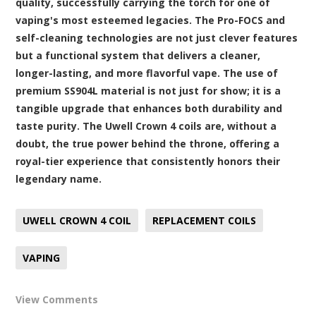
quality, successfully carrying the torch for one of
vaping's most esteemed legacies. The Pro-FOCS and
self-cleaning technologies are not just clever features
but a functional system that delivers a cleaner,
longer-lasting, and more flavorful vape. The use of
premium SS904L material is not just for show; it is a
tangible upgrade that enhances both durability and
taste purity. The Uwell Crown 4 coils are, without a
doubt, the true power behind the throne, offering a
royal-tier experience that consistently honors their
legendary name.
UWELL CROWN 4 COIL
REPLACEMENT COILS
VAPING
View Comments