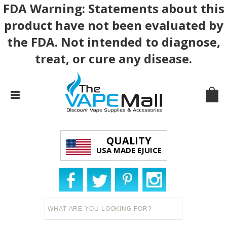
FDA Warning: Statements about this
product have not been evaluated by
the FDA. Not intended to diagnose,
treat, or cure any disease.
QUALITY
USA MADE EJUICE