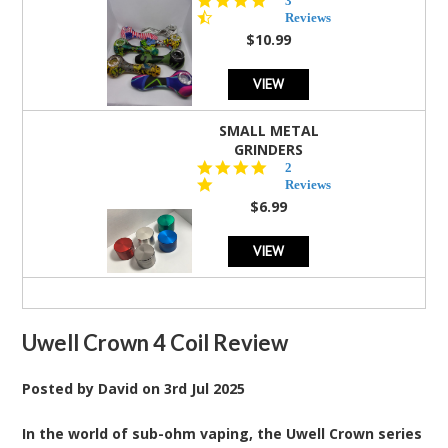
3
star
Reviews
rating
$10.99
VIEW
SMALL METAL
GRINDERS
5.0
2
star
Reviews
rating
$6.99
VIEW
Uwell Crown 4 Coil Review
Posted by
David
on
3rd Jul 2025
In the world of sub-ohm vaping, the Uwell Crown series