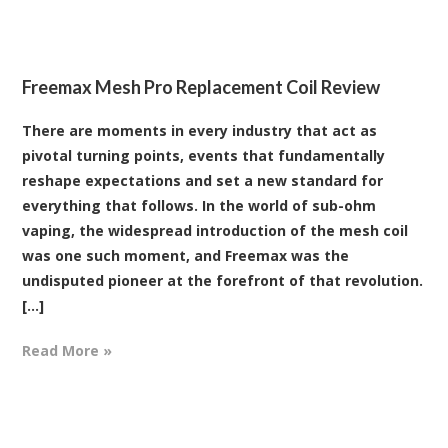
Freemax Mesh Pro Replacement Coil Review
There are moments in every industry that act as
pivotal turning points, events that fundamentally
reshape expectations and set a new standard for
everything that follows. In the world of sub-ohm
vaping, the widespread introduction of the mesh coil
was one such moment, and Freemax was the
undisputed pioneer at the forefront of that revolution.
[...]
Read More »