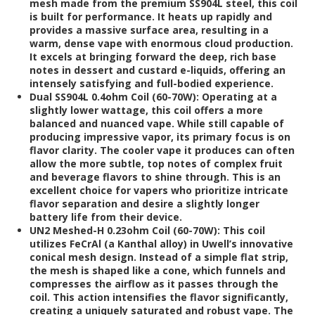
mesh made from the premium SS904L steel, this coil
is built for performance. It heats up rapidly and
provides a massive surface area, resulting in a
warm, dense vape with enormous cloud production.
It excels at bringing forward the deep, rich base
notes in dessert and custard e-liquids, offering an
intensely satisfying and full-bodied experience.
Dual SS904L 0.4ohm Coil (60-70W):
Operating at a
slightly lower wattage, this coil offers a more
balanced and nuanced vape. While still capable of
producing impressive vapor, its primary focus is on
flavor clarity. The cooler vape it produces can often
allow the more subtle, top notes of complex fruit
and beverage flavors to shine through. This is an
excellent choice for vapers who prioritize intricate
flavor separation and desire a slightly longer
battery life from their device.
UN2 Meshed-H 0.23ohm Coil (60-70W):
This coil
utilizes FeCrAl (a Kanthal alloy) in Uwell’s innovative
conical mesh design. Instead of a simple flat strip,
the mesh is shaped like a cone, which funnels and
compresses the airflow as it passes through the
coil. This action intensifies the flavor significantly,
creating a uniquely saturated and robust vape. The