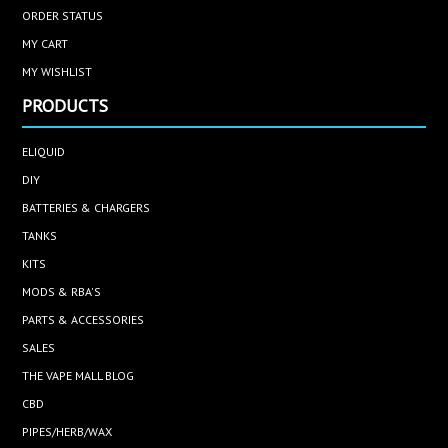
ORDER STATUS
MY CART
MY WISHLIST
PRODUCTS
ELIQUID
DIY
BATTERIES & CHARGERS
TANKS
KITS
MODS & RBA'S
PARTS & ACCESSORIES
SALES
THE VAPE MALL BLOG
CBD
PIPES/HERB/WAX