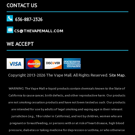
CONTACT US
636-887-2326
CS@THEVAPEMALL.COM
WE ACCEPT
Copyright 2013-2026 The Vape Mall. All Rights Reserved.
Site Map.
WARNING: The Vape Mall e-liquid products contain chemicals known to the State of
California to cause cancer, birth defects, and other reproductive harm. Our products
are not smoking cessation products and have not been tested as such. Our products
are intended for use by adults of legal smoking and vaping age in their relevant
jurisdiction (e.g., 18 or older in California), and not by children, women who are
pregnant or breastfeeding, or persons with or at risk of heart disease, high blood
pressure, diabetes or taking medicine for depression or asthma, or who otherwise