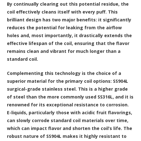
By continually clearing out this potential residue, the
coil effectively cleans itself with every puff. This
brilliant design has two major benefits: it significantly
reduces the potential for leaking from the airflow
holes and, most importantly, it drastically extends the
effective lifespan of the coil, ensuring that the flavor
remains clean and vibrant for much longer than a
standard coil.
Complementing this technology is the choice of a
superior material for the primary coil options: SS904L
surgical-grade stainless steel. This is a higher grade
of steel than the more commonly used SS316L, and it is
renowned for its exceptional resistance to corrosion.
E-liquids, particularly those with acidic fruit flavorings,
can slowly corrode standard coil materials over time,
which can impact flavor and shorten the coil’s life. The
robust nature of SS904L makes it highly resistant to