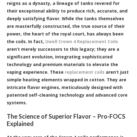
reigns as a dynasty, a lineage of tanks revered for
their exceptional ability to produce rich, accurate, and
deeply satisfying flavor. While the tanks themselves
are masterfully constructed, the true source of their
power, the heart of the royal court, has always been
the coils. In fact,
Uwell Crown 4 Replacement Coils
aren’t merely successors to this legacy; they are a
significant evolution, integrating sophisticated
technology and premium materials to elevate the
vaping experience. These
replacement coils
aren’t just
simple heating elements wrapped in cotton. They are
intricate flavor engines, meticulously designed with
patented self-cleaning technology and advanced core
systems.
The Science of Superior Flavor – Pro-FOCS
Explained