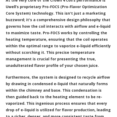
At the very core of the Crown 4 coil’s performance is
Uwell’s proprietary Pro-FOCS (Pro-Flavor Optimization
Core System) technology. This isn't just a marketing
buzzword; it's a comprehensive design philosophy that
governs how the coil interacts with airflow and e-liquid
to maximize taste. Pro-FOCS works by controlling the
heating temperature, ensuring that the coil operates
within the optimal range to vaporize e-liquid efficiently
without scorching it. This precise temperature
management is crucial for presenting the true,
unadulterated flavor profile of your chosen juice.
Furthermore, the system is designed to recycle airflow
by drawing in condensed e-liquid that naturally forms
within the chimney and base. This condensation is
then guided back to the heating element to be re-
vaporized. This ingenious process ensures that every
drop of e-liquid is utilized for flavor production, leading
to a richer, denser, and more consistent taste from