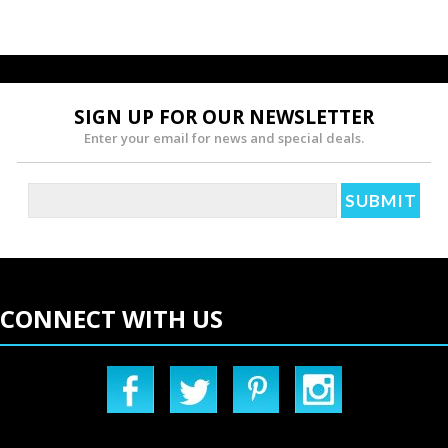
SIGN UP FOR OUR NEWSLETTER
Enter your email for news and special deals.
CONNECT WITH US