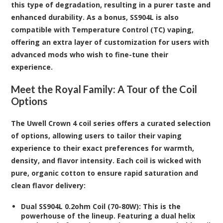
this type of degradation, resulting in a purer taste and
enhanced durability. As a bonus, SS904L is also
compatible with Temperature Control (TC) vaping,
offering an extra layer of customization for users with
advanced mods who wish to fine-tune their
experience.
Meet the Royal Family: A Tour of the Coil
Options
The Uwell Crown 4 coil series offers a curated selection
of options, allowing users to tailor their vaping
experience to their exact preferences for warmth,
density, and flavor intensity. Each coil is wicked with
pure, organic cotton to ensure rapid saturation and
clean flavor delivery:
Dual SS904L 0.2ohm Coil (70-80W):
This is the
powerhouse of the lineup. Featuring a dual helix