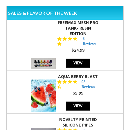
SALES & FLAVOR OF THE WEEK
FREEMAX MESH PRO
TANK- RESIN
EDITION
4.8
6
star
Reviews
rating
$24.99
VIEW
AQUA BERRY BLAST
4.3
93
star
Reviews
rating
$5.99
VIEW
NOVELTY PRINTED
SILICONE PIPES
4.3