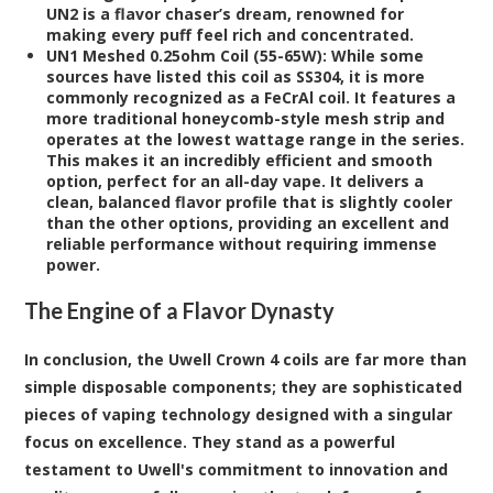
UN2 is a flavor chaser’s dream, renowned for
making every puff feel rich and concentrated.
UN1 Meshed 0.25ohm Coil (55-65W):
While some
sources have listed this coil as SS304, it is more
commonly recognized as a FeCrAl coil. It features a
more traditional honeycomb-style mesh strip and
operates at the lowest wattage range in the series.
This makes it an incredibly efficient and smooth
option, perfect for an all-day vape. It delivers a
clean, balanced flavor profile that is slightly cooler
than the other options, providing an excellent and
reliable performance without requiring immense
power.
The Engine of a Flavor Dynasty
In conclusion, the Uwell Crown 4 coils are far more than
simple disposable components; they are sophisticated
pieces of vaping technology designed with a singular
focus on excellence. They stand as a powerful
testament to Uwell's commitment to innovation and