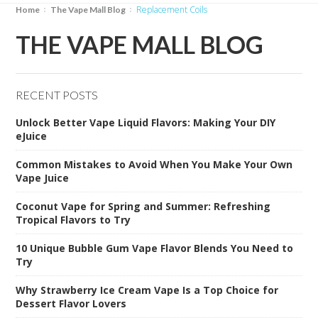
Replacement Coils
Home
The Vape Mall Blog
THE VAPE MALL BLOG
RECENT POSTS
Unlock Better Vape Liquid Flavors: Making Your DIY
eJuice
Common Mistakes to Avoid When You Make Your Own
Vape Juice
Coconut Vape for Spring and Summer: Refreshing
Tropical Flavors to Try
10 Unique Bubble Gum Vape Flavor Blends You Need to
Try
Why Strawberry Ice Cream Vape Is a Top Choice for
Dessert Flavor Lovers