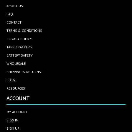
ABOUT US
FAQ
CONTACT
TERMS & CONDITIONS
PRIVACY POLICY
TANK CRACKERS
BATTERY SAFETY
WHOLESALE
SHIPPING & RETURNS
BLOG
RESOURCES
ACCOUNT
MY ACCOUNT
SIGN IN
SIGN UP