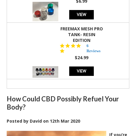
$6.99
VIEW
FREEMAX MESH PRO
TANK- RESIN
EDITION
4.8
6
star
Reviews
rating
$24.99
VIEW
How Could CBD Possibly Refuel Your
Body?
Posted by
David
on
12th Mar 2020
If you’re