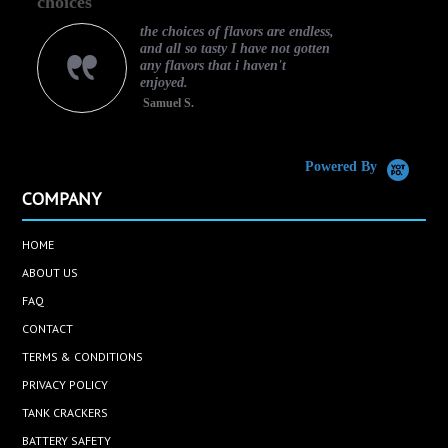
choices
rating
the choices of flavors are endless,
and all so tasty I have not gotten
any flavors that i haven't
enjoyed.
Samuel S.
C
Powered By
COMPANY
HOME
ABOUT US
FAQ
CONTACT
TERMS & CONDITIONS
PRIVACY POLICY
TANK CRACKERS
BATTERY SAFETY