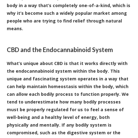
body in a way that’s completely one-of-a-kind, which is
why it’s become such a widely popular market among
people who are trying to find relief through natural
means.
CBD and the Endocannabinoid System
What’s unique about CBD is that it works directly with
the endocannabinoid system within the body. This
unique and fascinating system operates in a way that
can help maintain homeostasis within the body, which
can allow each bodily process to function properly. We
tend to underestimate how many bodily processes
must be properly regulated for us to feel a sense of
well-being and a healthy level of energy, both
physically and mentally. If any bodily system is
compromised, such as the digestive system or the