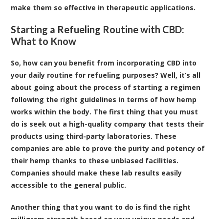
make them so effective in therapeutic applications.
Starting a Refueling Routine with CBD:
What to Know
So, how can you benefit from incorporating CBD into
your daily routine for refueling purposes? Well, it’s all
about going about the process of starting a regimen
following the right guidelines in terms of how hemp
works within the body. The first thing that you must
do is seek out a high-quality company that tests their
products using third-party laboratories. These
companies are able to prove the purity and potency of
their hemp thanks to these unbiased facilities.
Companies should make these lab results easily
accessible to the general public.
Another thing that you want to do is find the right