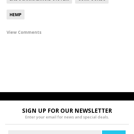
HEMP
View Comments
SIGN UP FOR OUR NEWSLETTER
Enter your email for news and special deals.