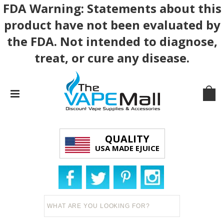
FDA Warning: Statements about this
product have not been evaluated by
the FDA. Not intended to diagnose,
treat, or cure any disease.
QUALITY
USA MADE EJUICE