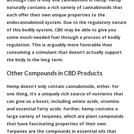
naturally contains a rich variety of cannabinoids that
each offer their own unique properties to the
endocannabinoid system. Due to the regulatory nature
of this bodily system, CBD may be able to give you
some much-needed fuel through a process of bodily
regulation. This is arguably more favorable than
consuming a stimulant that doesn’t actually support
the body in the long term.
Other Compounds in CBD Products
Hemp doesn’t only contain cannabinoids, either. For
one thing, it’s a uniquely rich source of nutrients that
can give us a boost, including amino acids, vitamins
and essential fatty acids. Further, hemp contains a
large variety of terpenes, which are plant compounds
that have fascinating properties of their own.
Terpenes are the compounds in essential oils that