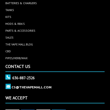
BATTERIES & CHARGERS
TANKS
KITS
MODS & RBA'S
PARTS & ACCESSORIES
SALES
THE VAPE MALL BLOG
CBD
PIPES/HERB/WAX
CONTACT US
636-887-2326
CS@THEVAPEMALL.COM
WE ACCEPT