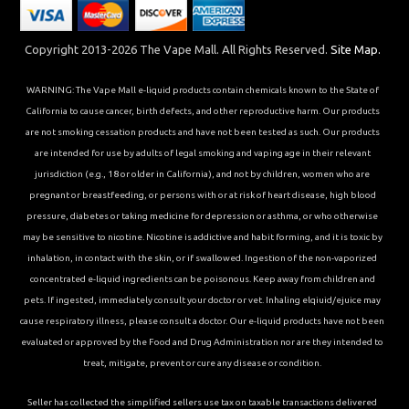
Copyright 2013-2026 The Vape Mall. All Rights Reserved.
Site Map.
WARNING: The Vape Mall e-liquid products contain chemicals known to the State of
California to cause cancer, birth defects, and other reproductive harm. Our products
are not smoking cessation products and have not been tested as such. Our products
are intended for use by adults of legal smoking and vaping age in their relevant
jurisdiction (e.g., 18 or older in California), and not by children, women who are
pregnant or breastfeeding, or persons with or at risk of heart disease, high blood
pressure, diabetes or taking medicine for depression or asthma, or who otherwise
may be sensitive to nicotine. Nicotine is addictive and habit forming, and it is toxic by
inhalation, in contact with the skin, or if swallowed. Ingestion of the non-vaporized
concentrated e-liquid ingredients can be poisonous. Keep away from children and
pets. If ingested, immediately consult your doctor or vet. Inhaling elqiuid/ejuice may
cause respiratory illness, please consult a doctor. Our e-liquid products have not been
evaluated or approved by the Food and Drug Administration nor are they intended to
treat, mitigate, prevent or cure any disease or condition.
Seller has collected the simplified sellers use tax on taxable transactions delivered