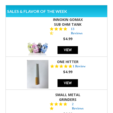
SALES & FLAVOR OF THE WEEK
INNOKIN GOMAX
SUB OHM TANK
4.5
13
star
Reviews
rating
$4.99
VIEW
ONE HITTER
5.0
1 Review
star
$4.99
rating
VIEW
SMALL METAL
GRINDERS
5.0
2
star
Reviews
rating