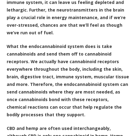
immune system, it can leave us feeling depleted and
lethargic. Further, the neurotransmitters in the brain
play a crucial role in energy maintenance, and if we’re
over-stressed, chances are that we’ll feel as though
we’ve run out of fuel.
What the endocannabinoid system does is take
cannabinoids and send them off to cannabinoid
receptors. We actually have cannabinoid receptors
everywhere throughout the body, including the skin,
brain, digestive tract, immune system, muscular tissue
and more. Therefore, the endocannabinoid system can
send cannabinoids where they are most needed, as
once cannabinoids bond with these receptors,
chemical reactions can occur that help regulate the
bodily processes that they support.
CBD and hemp are often used interchangeably,
although CBD is only one cannabinoid in hemp. Hemp