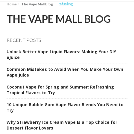
Refueling
Home
The Vape Mall Blog
THE VAPE MALL BLOG
RECENT POSTS
Unlock Better Vape Liquid Flavors: Making Your DIY
eJuice
Common Mistakes to Avoid When You Make Your Own
Vape Juice
Coconut Vape for Spring and Summer: Refreshing
Tropical Flavors to Try
10 Unique Bubble Gum Vape Flavor Blends You Need to
Try
Why Strawberry Ice Cream Vape Is a Top Choice for
Dessert Flavor Lovers