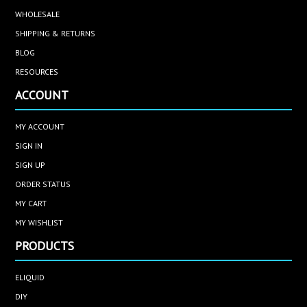
WHOLESALE
SHIPPING & RETURNS
BLOG
RESOURCES
ACCOUNT
MY ACCOUNT
SIGN IN
SIGN UP
ORDER STATUS
MY CART
MY WISHLIST
PRODUCTS
ELIQUID
DIY