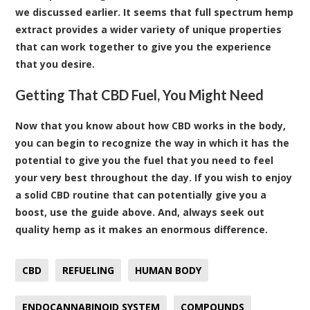
we discussed earlier. It seems that full spectrum hemp
extract provides a wider variety of unique properties
that can work together to give you the experience
that you desire.
Getting That CBD Fuel, You Might Need
Now that you know about how CBD works in the body,
you can begin to recognize the way in which it has the
potential to give you the fuel that you need to feel
your very best throughout the day. If you wish to enjoy
a solid CBD routine that can potentially give you a
boost, use the guide above. And, always seek out
quality hemp as it makes an enormous difference.
CBD
REFUELING
HUMAN BODY
ENDOCANNABINOID SYSTEM
COMPOUNDS