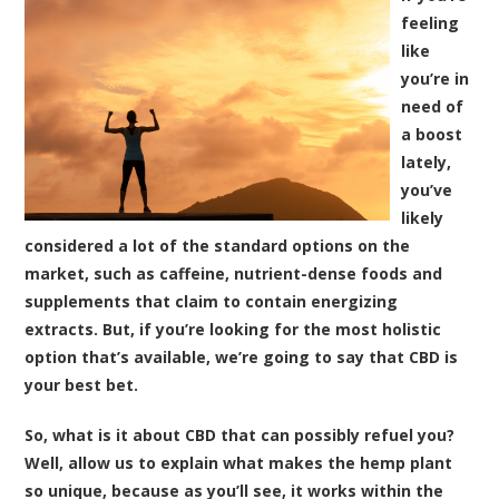
feeling
like
you’re in
need of
a boost
lately,
you’ve
likely
considered a lot of the standard options on the
market, such as caffeine, nutrient-dense foods and
supplements that claim to contain energizing
extracts. But, if you’re looking for the most holistic
option that’s available, we’re going to say that CBD is
your best bet.
So, what is it about CBD that can possibly refuel you?
Well, allow us to explain what makes the hemp plant
so unique, because as you’ll see, it works within the