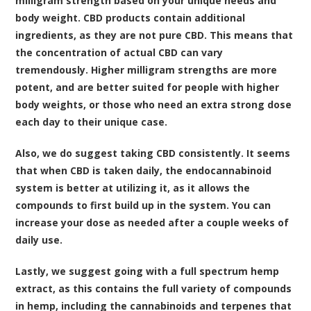
milligram strength based on your unique needs and
body weight. CBD products contain additional
ingredients, as they are not pure CBD. This means that
the concentration of actual CBD can vary
tremendously. Higher milligram strengths are more
potent, and are better suited for people with higher
body weights, or those who need an extra strong dose
each day to their unique case.
Also, we do suggest taking CBD consistently. It seems
that when CBD is taken daily, the endocannabinoid
system is better at utilizing it, as it allows the
compounds to first build up in the system. You can
increase your dose as needed after a couple weeks of
daily use.
Lastly, we suggest going with a full spectrum hemp
extract, as this contains the full variety of compounds
in hemp, including the cannabinoids and terpenes that