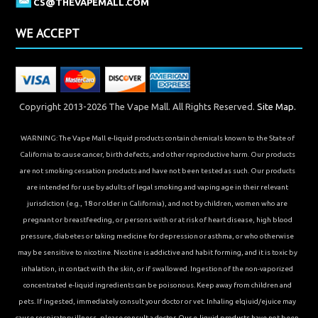
CS@THEVAPEMALL.COM
WE ACCEPT
Copyright 2013-2026 The Vape Mall. All Rights Reserved.
Site Map.
WARNING: The Vape Mall e-liquid products contain chemicals known to the State of
California to cause cancer, birth defects, and other reproductive harm. Our products
are not smoking cessation products and have not been tested as such. Our products
are intended for use by adults of legal smoking and vaping age in their relevant
jurisdiction (e.g., 18 or older in California), and not by children, women who are
pregnant or breastfeeding, or persons with or at risk of heart disease, high blood
pressure, diabetes or taking medicine for depression or asthma, or who otherwise
may be sensitive to nicotine. Nicotine is addictive and habit forming, and it is toxic by
inhalation, in contact with the skin, or if swallowed. Ingestion of the non-vaporized
concentrated e-liquid ingredients can be poisonous. Keep away from children and
pets. If ingested, immediately consult your doctor or vet. Inhaling elqiuid/ejuice may
cause respiratory illness, please consult a doctor. Our e-liquid products have not been