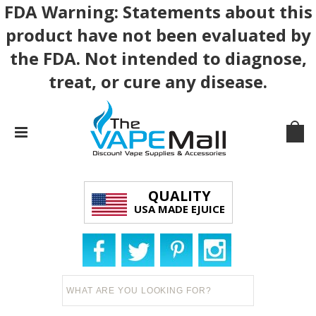
FDA Warning: Statements about this
product have not been evaluated by
the FDA. Not intended to diagnose,
treat, or cure any disease.
QUALITY
USA MADE EJUICE