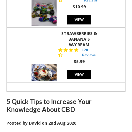
Reviews
rating
$10.99
VIEW
STRAWBERRIES &
BANANA'S
W/CREAM
4.5
128
star
Reviews
rating
$5.99
VIEW
5 Quick Tips to Increase Your
Knowledge About CBD
Posted by
David
on
2nd Aug 2020