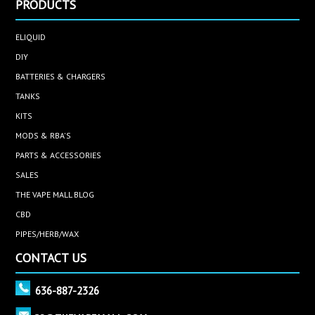
PRODUCTS
ELIQUID
DIY
BATTERIES & CHARGERS
TANKS
KITS
MODS & RBA'S
PARTS & ACCESSORIES
SALES
THE VAPE MALL BLOG
CBD
PIPES/HERB/WAX
CONTACT US
636-887-2326