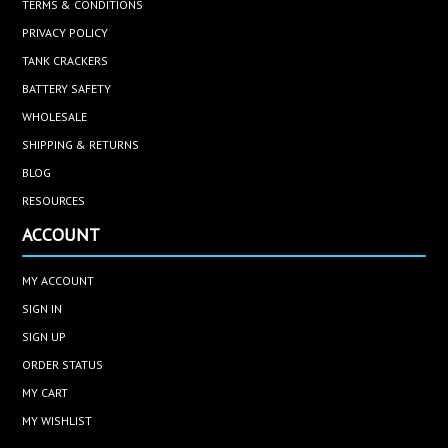
TERMS & CONDITIONS
PRIVACY POLICY
TANK CRACKERS
BATTERY SAFETY
WHOLESALE
SHIPPING & RETURNS
BLOG
RESOURCES
ACCOUNT
MY ACCOUNT
SIGN IN
SIGN UP
ORDER STATUS
MY CART
MY WISHLIST