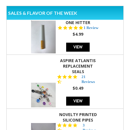
SALES & FLAVOR OF THE WEEK
ONE HITTER
5.0
1 Review
star
$4.99
rating
VIEW
ASPIRE ATLANTIS
REPLACEMENT
SEALS
4.7
21
star
Reviews
rating
$0.49
VIEW
NOVELTY PRINTED
SILICONE PIPES
4.3
3
star