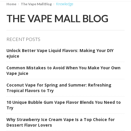
Knowledge
Home
The Vape Mall Blog
THE VAPE MALL BLOG
RECENT POSTS
Unlock Better Vape Liquid Flavors: Making Your DIY
eJuice
Common Mistakes to Avoid When You Make Your Own
Vape Juice
Coconut Vape for Spring and Summer: Refreshing
Tropical Flavors to Try
10 Unique Bubble Gum Vape Flavor Blends You Need to
Try
Why Strawberry Ice Cream Vape Is a Top Choice for
Dessert Flavor Lovers