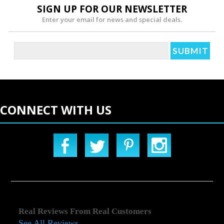
SIGN UP FOR OUR NEWSLETTER
Enter your email for news and special deals.
CONNECT WITH US
Real Reviews From Real Customers
See All Reviews
Reviews