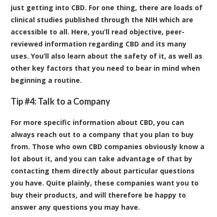
just getting into CBD. For one thing, there are loads of
clinical studies published through the NIH which are
accessible to all. Here, you’ll read objective, peer-
reviewed information regarding CBD and its many
uses. You’ll also learn about the safety of it, as well as
other key factors that you need to bear in mind when
beginning a routine.
Tip #4: Talk to a Company
For more specific information about CBD, you can
always reach out to a company that you plan to buy
from. Those who own CBD companies obviously know a
lot about it, and you can take advantage of that by
contacting them directly about particular questions
you have. Quite plainly, these companies want you to
buy their products, and will therefore be happy to
answer any questions you may have.