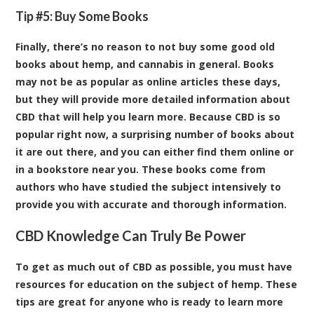
Tip #5: Buy Some Books
Finally, there’s no reason to not buy some good old
books about hemp, and cannabis in general. Books
may not be as popular as online articles these days,
but they will provide more detailed information about
CBD that will help you learn more. Because CBD is so
popular right now, a surprising number of books about
it are out there, and you can either find them online or
in a bookstore near you. These books come from
authors who have studied the subject intensively to
provide you with accurate and thorough information.
CBD Knowledge Can Truly Be Power
To get as much out of CBD as possible, you must have
resources for education on the subject of hemp. These
tips are great for anyone who is ready to learn more