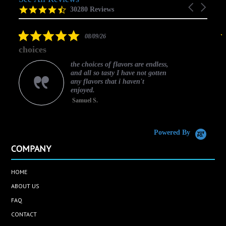
Carousel
carousel
4.5
30280 Reviews
arrows
star
rating
5.0
08/09/26
star
choices
rating
the choices of flavors are endless,
and all so tasty I have not gotten
any flavors that i haven't
enjoyed.
Samuel S.
C
Powered By
COMPANY
HOME
ABOUT US
FAQ
CONTACT