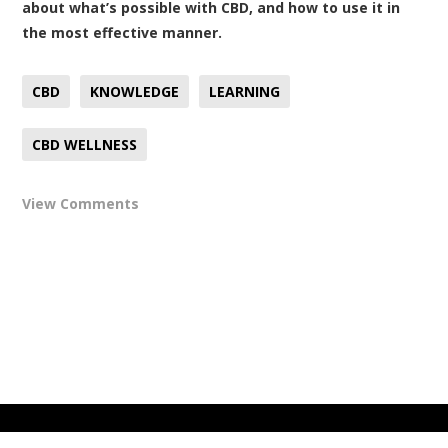
about what’s possible with CBD, and how to use it in
the most effective manner.
CBD
KNOWLEDGE
LEARNING
CBD WELLNESS
View Comments