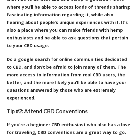
where you’ll be able to access loads of threads sharing
fascinating information regarding it, while also
hearing about people’s unique experiences with it. It’s
also a place where you can make friends with hemp
enthusiasts and be able to ask questions that pertain
to your CBD usage.
Do a google search for online communities dedicated
to CBD, and don’t be afraid to join many of them. The
more access to information from real CBD users, the
better, and the more likely you’ll be able to have your
questions answered by those who are extremely
experienced.
Tip #2: Attend CBD Conventions
If you’re a beginner CBD enthusiast who also has a love
for traveling, CBD conventions are a great way to go.