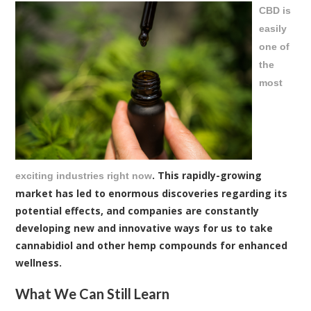
CBD is
easily
one of
the
most
. This rapidly-growing
exciting industries right now
market has led to enormous discoveries regarding its
potential effects, and companies are constantly
developing new and innovative ways for us to take
cannabidiol and other hemp compounds for enhanced
wellness.
What We Can Still Learn