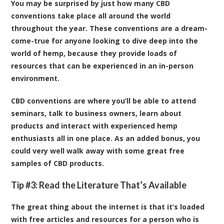
You may be surprised by just how many CBD
conventions take place all around the world
throughout the year. These conventions are a dream-
come-true for anyone looking to dive deep into the
world of hemp, because they provide loads of
resources that can be experienced in an in-person
environment.
CBD conventions are where you’ll be able to attend
seminars, talk to business owners, learn about
products and interact with experienced hemp
enthusiasts all in one place. As an added bonus, you
could very well walk away with some great free
samples of CBD products.
Tip #3: Read the Literature That’s Available
The great thing about the internet is that it’s loaded
with free articles and resources for a person who is