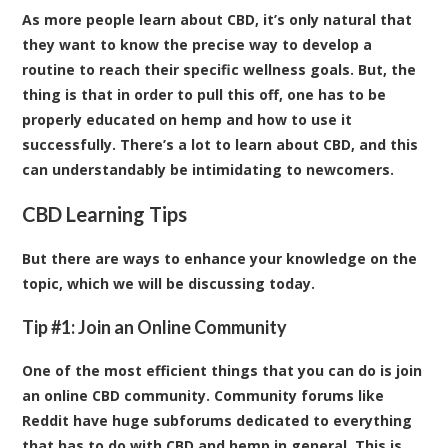
As more people learn about CBD, it’s only natural that
they want to know the precise way to develop a
routine to reach their specific wellness goals. But, the
thing is that in order to pull this off, one has to be
properly educated on hemp and how to use it
successfully. There’s a lot to learn about CBD, and this
can understandably be intimidating to newcomers.
CBD Learning Tips
But there are ways to enhance your knowledge on the
topic, which we will be discussing today.
Tip #1: Join an Online Community
One of the most efficient things that you can do is join
an online CBD community. Community forums like
Reddit have huge subforums dedicated to everything
that has to do with CBD and hemp in general. This is