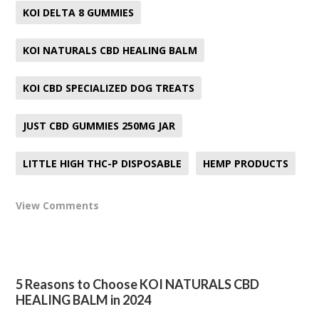
KOI DELTA 8 GUMMIES
KOI NATURALS CBD HEALING BALM
KOI CBD SPECIALIZED DOG TREATS
JUST CBD GUMMIES 250MG JAR
LITTLE HIGH THC-P DISPOSABLE
HEMP PRODUCTS
View Comments
5 Reasons to Choose KOI NATURALS CBD
HEALING BALM in 2024