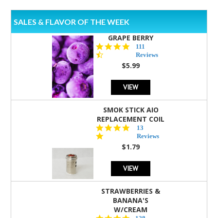
SALES & FLAVOR OF THE WEEK
GRAPE BERRY
4.5
111
star
Reviews
rating
$5.99
VIEW
SMOK STICK AIO
REPLACEMENT COIL
5.0
13
star
Reviews
rating
$1.79
VIEW
STRAWBERRIES &
BANANA'S
W/CREAM
4.5