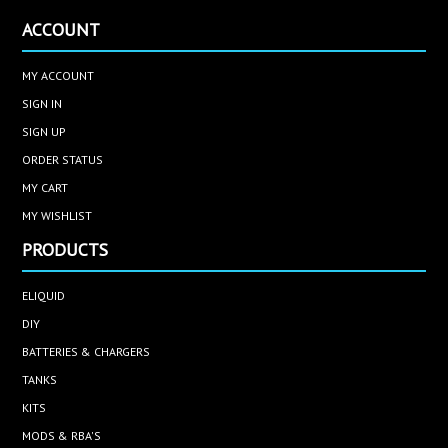
ACCOUNT
MY ACCOUNT
SIGN IN
SIGN UP
ORDER STATUS
MY CART
MY WISHLIST
PRODUCTS
ELIQUID
DIY
BATTERIES & CHARGERS
TANKS
KITS
MODS & RBA'S