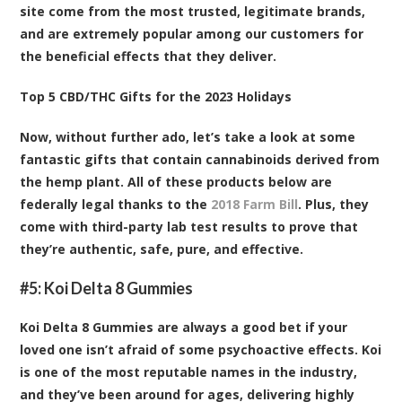
site come from the most trusted, legitimate brands,
and are extremely popular among our customers for
the beneficial effects that they deliver.
Top 5 CBD/THC Gifts for the 2023 Holidays
Now, without further ado, let’s take a look at some
fantastic gifts that contain cannabinoids derived from
the hemp plant. All of these products below are
federally legal thanks to the
2018 Farm Bill
. Plus, they
come with third-party lab test results to prove that
they’re authentic, safe, pure, and effective.
#5:
Koi Delta 8 Gummies
Koi Delta 8 Gummies are always a good bet if your
loved one isn’t afraid of some psychoactive effects. Koi
is one of the most reputable names in the industry,
and they’ve been around for ages, delivering highly