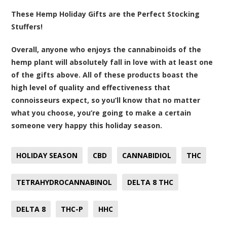
These Hemp Holiday Gifts are the Perfect Stocking
Stuffers!
Overall, anyone who enjoys the cannabinoids of the
hemp plant will absolutely fall in love with at least one
of the gifts above. All of these products boast the
high level of quality and effectiveness that
connoisseurs expect, so you’ll know that no matter
what you choose, you’re going to make a certain
someone very happy this holiday season.
HOLIDAY SEASON
CBD
CANNABIDIOL
THC
TETRAHYDROCANNABINOL
DELTA 8 THC
DELTA 8
THC-P
HHC