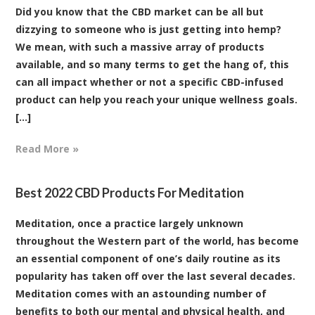
Did you know that the CBD market can be all but
dizzying to someone who is just getting into hemp?
We mean, with such a massive array of products
available, and so many terms to get the hang of, this
can all impact whether or not a specific CBD-infused
product can help you reach your unique wellness goals.
[...]
Read More »
Best 2022 CBD Products For Meditation
Meditation, once a practice largely unknown
throughout the Western part of the world, has become
an essential component of one’s daily routine as its
popularity has taken off over the last several decades.
Meditation comes with an astounding number of
benefits to both our mental and physical health, and