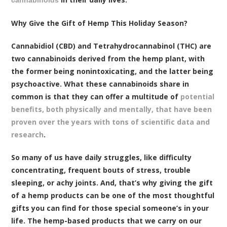
cannabinoids
Why Give the Gift of Hemp This Holiday Season?
Cannabidiol (CBD) and Tetrahydrocannabinol (THC) are
two cannabinoids derived from the hemp plant, with
the former being nonintoxicating, and the latter being
psychoactive. What these cannabinoids share in
common is that they can offer a multitude of
potential
benefits, both physically and mentally, that have been
proven over the years with tons of scientific data and
research
.
So many of us have daily struggles, like difficulty
concentrating, frequent bouts of stress, trouble
sleeping, or achy joints. And, that’s why giving the gift
of a hemp products can be one of the most thoughtful
gifts you can find for those special someone’s in your
life. The hemp-based products that we carry on our