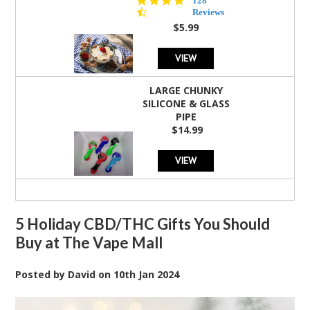
128
star
Reviews
rating
$5.99
VIEW
LARGE CHUNKY
SILICONE & GLASS
PIPE
$14.99
VIEW
5 Holiday CBD/THC Gifts You Should
Buy at The Vape Mall
Posted by
David
on
10th Jan 2024