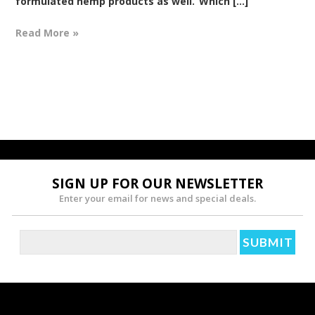
formulated hemp products as well.“Which [...]
Read More »
SIGN UP FOR OUR NEWSLETTER
Enter your email for news and special deals.