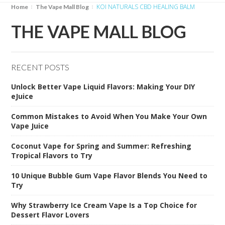
KOI NATURALS CBD HEALING BALM
Home
The Vape Mall Blog
THE VAPE MALL BLOG
RECENT POSTS
Unlock Better Vape Liquid Flavors: Making Your DIY
eJuice
Common Mistakes to Avoid When You Make Your Own
Vape Juice
Coconut Vape for Spring and Summer: Refreshing
Tropical Flavors to Try
10 Unique Bubble Gum Vape Flavor Blends You Need to
Try
Why Strawberry Ice Cream Vape Is a Top Choice for
Dessert Flavor Lovers