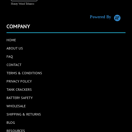
Honey Wood Tobacco
5
Powered By
COMPANY
HOME
ABOUT US
FAQ
CONTACT
TERMS & CONDITIONS
PRIVACY POLICY
TANK CRACKERS
BATTERY SAFETY
WHOLESALE
SHIPPING & RETURNS
BLOG
RESOURCES