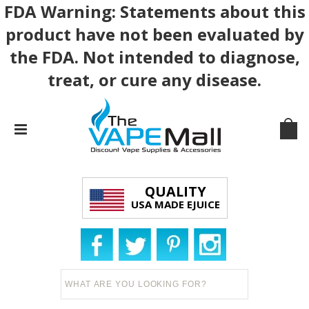
FDA Warning: Statements about this
product have not been evaluated by
the FDA. Not intended to diagnose,
treat, or cure any disease.
QUALITY
USA MADE EJUICE