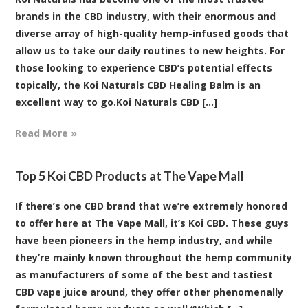
brands in the CBD industry, with their enormous and
diverse array of high-quality hemp-infused goods that
allow us to take our daily routines to new heights. For
those looking to experience CBD’s potential effects
topically, the Koi Naturals CBD Healing Balm is an
excellent way to go.Koi Naturals CBD [...]
Read More »
Top 5 Koi CBD Products at The Vape Mall
If there’s one CBD brand that we’re extremely honored
to offer here at The Vape Mall, it’s Koi CBD. These guys
have been pioneers in the hemp industry, and while
they’re mainly known throughout the hemp community
as manufacturers of some of the best and tastiest
CBD vape juice around, they offer other phenomenally