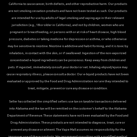
California to cause cancer, birth defects, and other reproductive harm. Our products
are not smoking cessation products and have not been tested as such. Our products
are intended for use by adults of legal smoking and vaping age in their relevant
jurisdiction (e.g., 18 or older in California), and not by children, women who are
pregnant or breastfeeding, or persons with or at risk of heart disease, high blood
pressure, diabetes or taking medicine for depression or asthma, or who otherwise
may be sensitive to nicotine. Nicotine is addictive and habit forming, and it is toxic by
inhalation, in contact with the skin, or if swallowed. Ingestion of the non-vaporized
concentrated e-liquid ingredients can be poisonous. Keep away from children and
pets. If ingested, immediately consult your doctor or vet. Inhaling elqiuid/ejuice may
cause respiratory illness, please consult a doctor. Our e-liquid products have not been
evaluated or approved by the Food and Drug Administration nor are they intended to
treat, mitigate, prevent or cure any disease or condition.
Seller has collected the simplified sellers use tax on taxable transactions delivered
into Alabama and the tax will be remitted on the customer’s behalf to the Alabama
Department of Revenue. These statements have not been evaluated by the Food and
Drug Administration. These products are not intended to diagnose, treat, cure or
prevent any disease or ailment. The Vape Mall assumes no responsibility for the
improper use of these products. We recommend consulting with a qualified medical