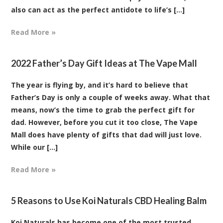
also can act as the perfect antidote to life’s [...]
Read More »
2022 Father’s Day Gift Ideas at The Vape Mall
The year is flying by, and it’s hard to believe that
Father’s Day is only a couple of weeks away. What that
means, now’s the time to grab the perfect gift for
dad. However, before you cut it too close, The Vape
Mall does have plenty of gifts that dad will just love.
While our [...]
Read More »
5 Reasons to Use Koi Naturals CBD Healing Balm
Koi Naturals has become one of the most trusted