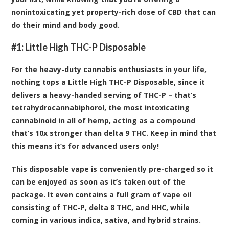
nonintoxicating yet property-rich dose of CBD that can
do their mind and body good.
#1:
Little High THC-P Disposable
For the heavy-duty cannabis enthusiasts in your life,
nothing tops a Little High THC-P Disposable, since it
delivers a heavy-handed serving of THC-P – that’s
tetrahydrocannabiphorol, the most intoxicating
cannabinoid in all of hemp, acting as a compound
that’s 10x stronger than delta 9 THC. Keep in mind that
this means it’s for advanced users only!
This disposable vape is conveniently pre-charged so it
can be enjoyed as soon as it’s taken out of the
package. It even contains a full gram of vape oil
consisting of THC-P, delta 8 THC, and HHC, while
coming in various indica, sativa, and hybrid strains.