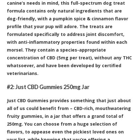
canine’s needs in mind, this full-spectrum dog treat
formula contains only natural ingredients that are
dog-friendly, with a pumpkin spice & cinnamon flavor
profile that your pup will adore. The treats are
formulated specifically to address joint discomfort,
with anti-inflammatory properties found within each
morsel. They contain a species-appropriate
concentration of CBD (5mg per treat), without any THC
whatsoever, and have been developed by certified
veterinarians.
#2:
Just CBD Gummies 250mg Jar
Just CBD Gummies provides something that just about
all of us could benefit from – CBD-rich, mouthwatering
fruity gummies, in a jar that offers a grand total of
250mg. You can choose from a huge selection of
flavors, to appease even the pickiest loved ones on
your list, while knowing that you’re offering a