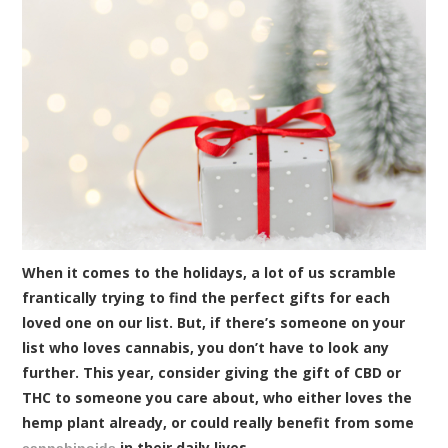
When it comes to the holidays, a lot of us scramble
frantically trying to find the perfect gifts for each
loved one on our list. But, if there’s someone on your
list who loves cannabis, you don’t have to look any
further. This year, consider giving the gift of CBD or
THC to someone you care about, who either loves the
hemp plant already, or could really benefit from some
in their daily lives.