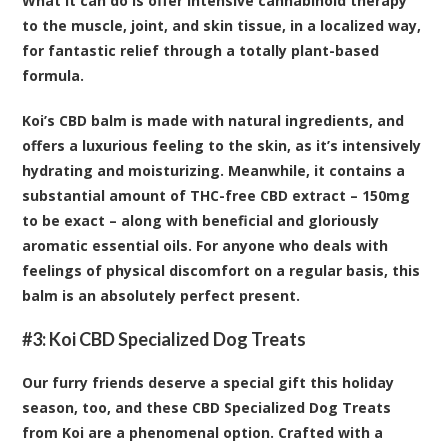
What it can do is offer intensive cannabinoid therapy
to the muscle, joint, and skin tissue, in a localized way,
for fantastic relief through a totally plant-based
formula.
Koi’s CBD balm is made with natural ingredients, and
offers a luxurious feeling to the skin, as it’s intensively
hydrating and moisturizing. Meanwhile, it contains a
substantial amount of THC-free CBD extract – 150mg
to be exact – along with beneficial and gloriously
aromatic essential oils. For anyone who deals with
feelings of physical discomfort on a regular basis, this
balm is an absolutely perfect present.
#3:
Koi CBD Specialized Dog Treats
Our furry friends deserve a special gift this holiday
season, too, and these CBD Specialized Dog Treats
from Koi are a phenomenal option. Crafted with a