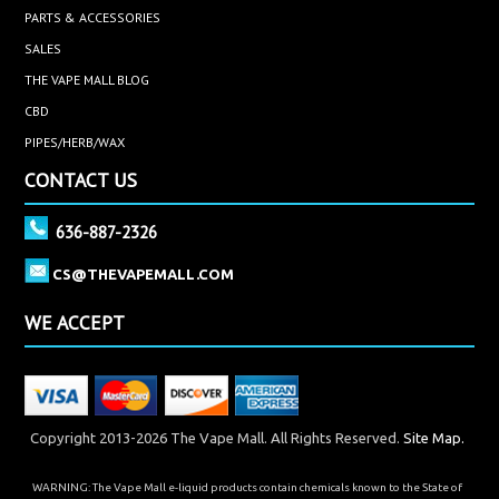
PARTS & ACCESSORIES
SALES
THE VAPE MALL BLOG
CBD
PIPES/HERB/WAX
CONTACT US
636-887-2326
CS@THEVAPEMALL.COM
WE ACCEPT
Copyright 2013-2026 The Vape Mall. All Rights Reserved.
Site Map.
WARNING: The Vape Mall e-liquid products contain chemicals known to the State of