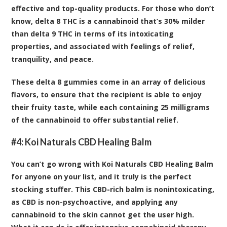
effective and top-quality products. For those who don’t
know, delta 8 THC is a cannabinoid that’s 30% milder
than delta 9 THC in terms of its intoxicating
properties, and associated with feelings of relief,
tranquility, and peace.
These delta 8 gummies come in an array of delicious
flavors, to ensure that the recipient is able to enjoy
their fruity taste, while each containing 25 milligrams
of the cannabinoid to offer substantial relief.
#4:
Koi Naturals CBD Healing Balm
You can’t go wrong with Koi Naturals CBD Healing Balm
for anyone on your list, and it truly is the perfect
stocking stuffer. This CBD-rich balm is nonintoxicating,
as CBD is non-psychoactive, and applying any
cannabinoid to the skin cannot get the user high.