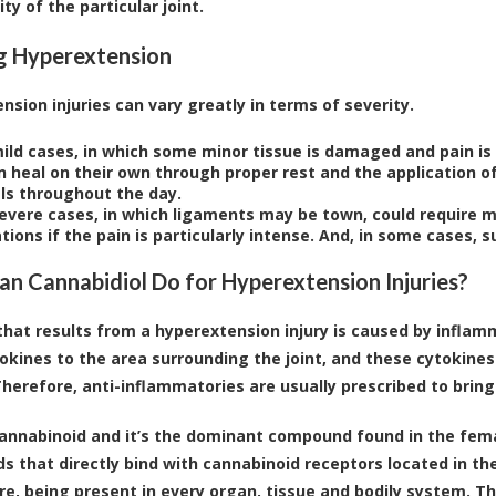
ity of the particular joint.
g Hyperextension
nsion injuries can vary greatly in terms of severity.
ild cases, in which some minor tissue is damaged and pain is 
 heal on their own through proper rest and the application of
als throughout the day.
evere cases, in which ligaments may be town, could require m
ions if the pain is particularly intense. And, in some cases, 
n Cannabidiol Do for Hyperextension Injuries?
that results from a hyperextension injury is caused by infla
okines to the area surrounding the joint, and these cytokine
Therefore, anti-inflammatories are usually prescribed to brin
cannabinoid and it’s the dominant compound found in the fema
 that directly bind with cannabinoid receptors located in th
e, being present in every organ, tissue and bodily system. The