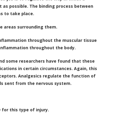
ent as possible. The binding process between
s to take place.
the areas surrounding them.
 inflammation throughout the muscular tissue
 inflammation throughout the body.
 and some researchers have found that these
cations in certain circumstances. Again, this
eptors. Analgesics regulate the function of
als sent from the nervous system.
or this type of injury.