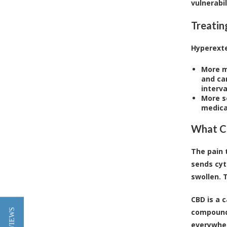
vulnerabil
Treatin
Hyperexte
More m
and can
interv
More s
medicat
What Ca
The pain 
sends cyt
swollen. 
CBD is a 
compounds
everywher