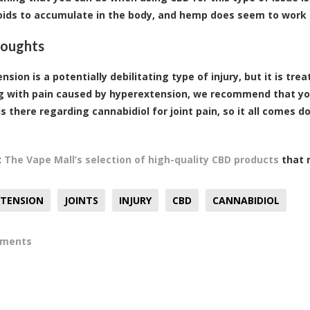
ids to accumulate in the body, and hemp does seem to work 
houghts
sion is a potentially debilitating type of injury, but it is tr
g with pain caused by hyperextension, we recommend that you
is there regarding cannabidiol for joint pain, so it all comes 
t
The Vape Mall’s selection of high-quality CBD products
that m
XTENSION
JOINTS
INJURY
CBD
CANNABIDIOL
mments