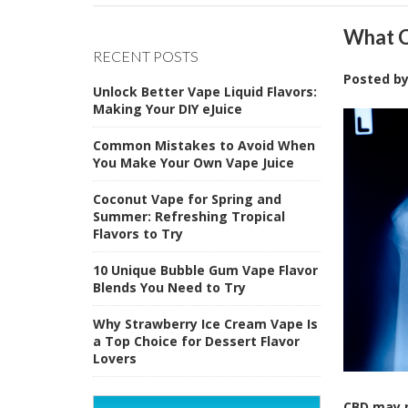
What C
RECENT POSTS
Posted b
Unlock Better Vape Liquid Flavors:
Making Your DIY eJuice
Common Mistakes to Avoid When
You Make Your Own Vape Juice
Coconut Vape for Spring and
Summer: Refreshing Tropical
Flavors to Try
10 Unique Bubble Gum Vape Flavor
Blends You Need to Try
Why Strawberry Ice Cream Vape Is
a Top Choice for Dessert Flavor
Lovers
CBD may p