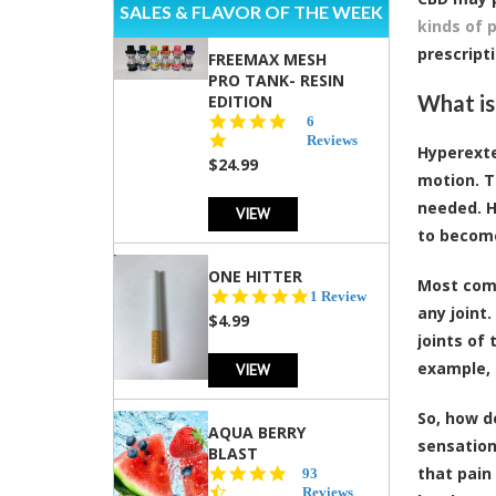
SALES & FLAVOR OF THE WEEK
kinds of 
prescripti
FREEMAX MESH
PRO TANK- RESIN
What is
EDITION
4.8
6
star
Reviews
Hyperexte
rating
$24.99
motion. T
needed. H
VIEW
to becom
ONE HITTER
Most comm
5.0
1 Review
any joint.
star
$4.99
rating
joints of
example, 
VIEW
So, how d
AQUA BERRY
sensation,
BLAST
that pain
4.3
93
star
Reviews