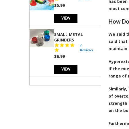
has been 
rating
$5.99
most com
VIEW
How Do 
We said t
SMALL METAL
GRINDERS
said that
5.0
2
maintain 
star
Reviews
rating
$6.99
Hyperexte
If the mu
VIEW
range of
Similarly
of overco
strength 
on the bo
Furthermo