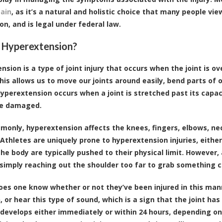
pain
, as it’s a natural and holistic choice that many people vi
on, and is legal under federal law.
 Hyperextension?
nsion is a type of joint injury that occurs when the joint is ov
his allows us to move our joints around easily, bend parts o
yperextension occurs when a joint is stretched past its capaci
e damaged.
only, hyperextension affects the knees, fingers, elbows, nec
 Athletes are uniquely prone to hyperextension injuries, either
 the body are typically pushed to their physical limit. Howeve
simply reaching out the shoulder too far to grab something co
oes one know whether or not they’ve been injured in this mann
 or hear this type of sound, which is a sign that the joint has
 develops either immediately or within 24 hours, depending o