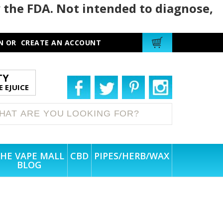
 the FDA. Not intended to diagnose,
N
OR
CREATE AN ACCOUNT
TY
 EJUICE
HE VAPE MALL
CBD
PIPES/HERB/WAX
BLOG