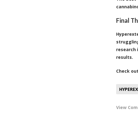
cannabino
Final T
Hyperexten
strugglin
research 
results.
Check ou
HYPERE
View Co