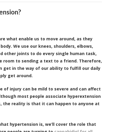
ension?
 are what enable us to move around, as they
 body. We use our knees, shoulders, elbows,
and other joints to do every single human task,
 room to sending a text to a friend. Therefore,
n get in the way of our ability to fulfill our daily
mply get around.
e of injury can be mild to severe and can affect
 Although most people associate hyperextension
, the reality is that it can happen to anyone at
hat hypertension is, we’ll cover the role that
ore people are turning to
cannabidiol for all