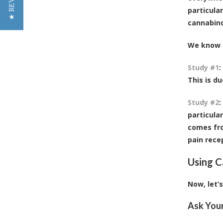
★ REVIEWS
particula
cannabino
We know t
Study #1
:
This is d
Study #2
:
particula
comes fro
pain rece
Using C
Now, let’
Ask You