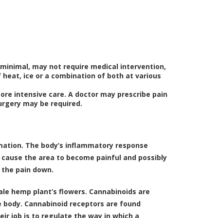
minimal, may not require medical intervention,
 heat, ice or a combination of both at various
ore intensive care. A doctor may prescribe pain
surgery may be required.
mmation. The body’s inflammatory response
s cause the area to become painful and possibly
g the pain down.
le hemp plant’s flowers. Cannabinoids are
e body. Cannabinoid receptors are found
ir job is to regulate the way in which a