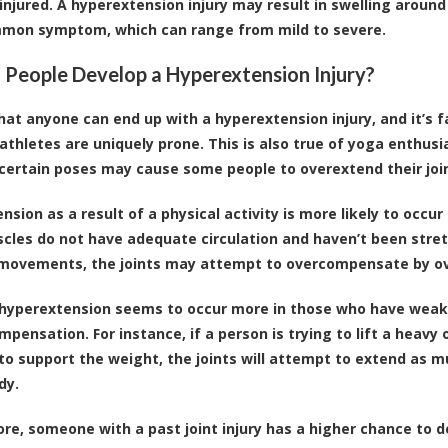
injured. A hyperextension injury may result in swelling around 
mon symptom, which can range from mild to severe.
People Develop a Hyperextension Injury?
hat anyone can end up with a hyperextension injury, and it’s 
 athletes are uniquely prone. This is also true of yoga enthusi
certain poses may cause some people to overextend their joi
nsion as a result of a physical activity is more likely to occ
scles do not have adequate circulation and haven’t been stre
 movements, the joints may attempt to overcompensate by o
, hyperextension seems to occur more in those who have weakly
mpensation. For instance, if a person is trying to lift a heavy
to support the weight, the joints will attempt to extend a
dy.
re, someone with a past joint injury has a higher chance to d