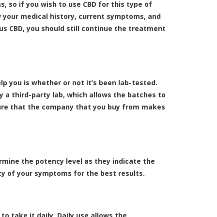
, so if you wish to use CBD for this type of
 your medical history, current symptoms, and
us CBD, you should still continue the treatment
lp you is whether or not it’s been lab-tested.
 a third-party lab, which allows the batches to
sure that the company that you buy from makes
mine the potency level as they indicate the
y of your symptoms for the best results.
o take it daily. Daily use allows the