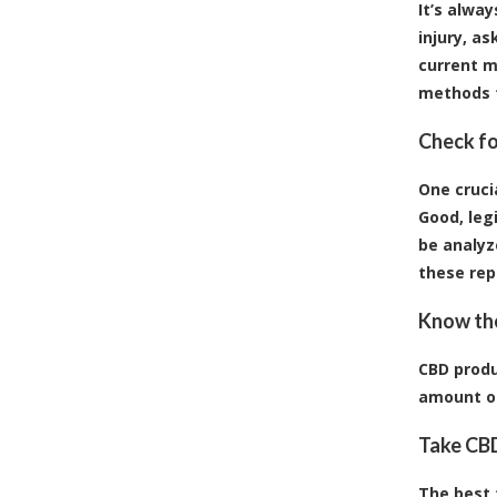
It’s alwa
injury, a
current m
methods t
Check fo
One cruci
Good, leg
be analyz
these rep
Know the
CBD produ
amount of
Take CBD
The best t