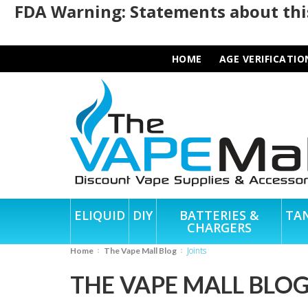
FDA Warning: Statements about this
HOME
AGE VERIFICATIO
ELIQUID
DIY
BATTERIES &
TA
CHARGERS
Joints
Home
The Vape Mall Blog
THE VAPE MALL BLO