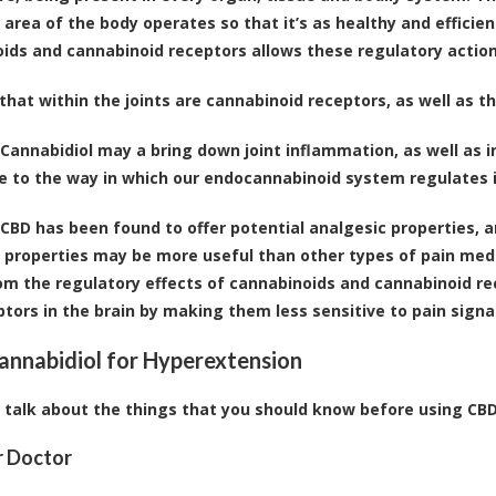
r area of the body operates so that it’s as healthy and effici
ids and cannabinoid receptors allows these regulatory action
hat within the joints are cannabinoid receptors, as well as 
Cannabidiol may a bring down joint inflammation, as well as
ue to the way in which our endocannabinoid system regulates
CBD has been found to offer potential analgesic properties,
r properties may be more useful than other types of pain medi
m the regulatory effects of cannabinoids and cannabinoid rec
ptors in the brain by making them less sensitive to pain sign
annabidiol for Hyperextension
s talk about the things that you should know before using CBD f
r Doctor