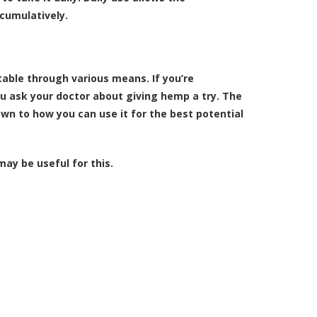
cumulatively.
eatable through various means. If you’re
 ask your doctor about giving hemp a try. The
down to how you can use it for the best potential
ay be useful for this.