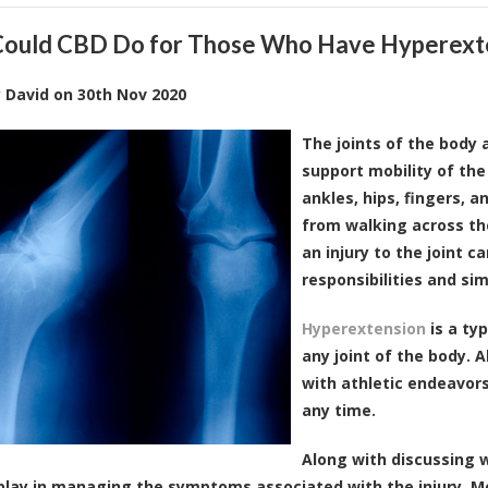
ould CBD Do for Those Who Have Hyperext
y
David
on
30th Nov 2020
The joints of the body
support mobility of the
ankles, hips, fingers, 
from walking across the
an injury to the joint ca
responsibilities and si
Hyperextension
is a typ
any joint of the body.
with athletic endeavors
any time.
Along with discussing w
lay in managing the symptoms associated with the injury. M