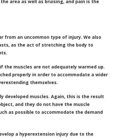
the area as well as bruising, and pain is the
far from an uncommon type of injury. We also
asts, as the act of stretching the body to
nts.
ur if the muscles are not adequately warmed up.
tched properly in order to accommodate a wider
verextending themselves.
 developed muscles. Again, this is the result
 object, and they do not have the muscle
s much as possible to accommodate the demand
evelop a hyperextension injury due to the