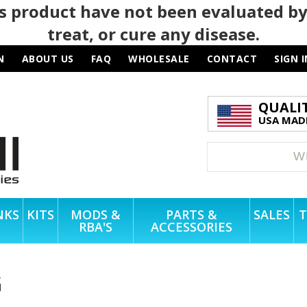
 product have not been evaluated by
treat, or cure any disease.
N
ABOUT US
FAQ
WHOLESALE
CONTACT
SIGN I
QUALI
USA MADE
NKS
KITS
MODS &
PARTS &
SALES
T
RBA'S
ACCESSORIES
G