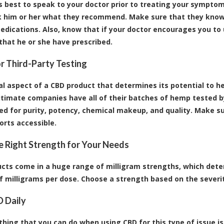
ys best to speak to your doctor prior to treating your symptoms
sk him or her what they recommend. Make sure that they know
edications. Also, know that if your doctor encourages you to 
hat he or she have prescribed.
r Third-Party Testing
al aspect of a CBD product that determines its potential to he
itimate companies have all of their batches of hemp tested by
ed for purity, potency, chemical makeup, and quality. Make 
orts accessible.
 Right Strength for Your Needs
cts come in a huge range of milligram strengths, which deter
 milligrams per dose. Choose a strength based on the severit
 Daily
hing that you can do when using CBD for this type of issue is t