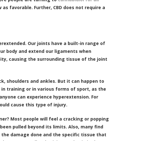
ew as favorable. Further, CBD does not require a
erextended. Our joints have a built-in range of
f our body and extend our ligaments when
ty, causing the surrounding tissue of the joint
k, shoulders and ankles. But it can happen to
 in training or in various forms of sport, as the
r, anyone can experience hyperextension. For
uld cause this type of injury.
er? Most people will feel a cracking or popping
 been pulled beyond its limits. Also, many find
n the damage done and the specific tissue that