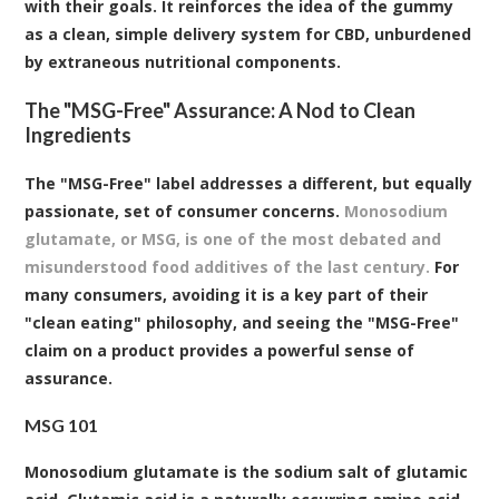
with their goals. It reinforces the idea of the gummy
as a clean, simple delivery system for CBD, unburdened
by extraneous nutritional components.
The "MSG-Free" Assurance: A Nod to Clean
Ingredients
The "MSG-Free" label addresses a different, but equally
passionate, set of consumer concerns.
Monosodium
glutamate, or MSG, is one of the most debated and
misunderstood food additives of the last century.
For
many consumers, avoiding it is a key part of their
"clean eating" philosophy, and seeing the "MSG-Free"
claim on a product provides a powerful sense of
assurance.
MSG 101
Monosodium glutamate is the sodium salt of glutamic