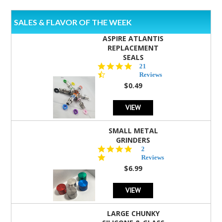
SALES & FLAVOR OF THE WEEK
ASPIRE ATLANTIS
REPLACEMENT
SEALS
4.7
21
star
Reviews
rating
$0.49
VIEW
SMALL METAL
GRINDERS
5.0
2
star
Reviews
rating
$6.99
VIEW
LARGE CHUNKY