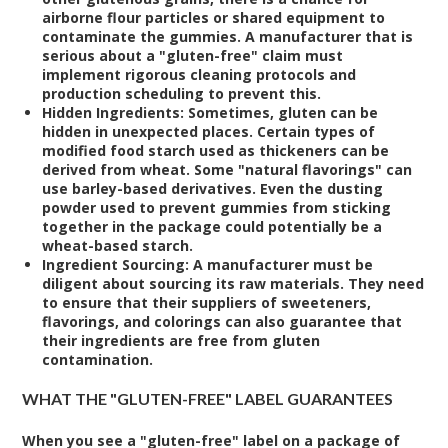
airborne flour particles or shared equipment to
contaminate the gummies. A manufacturer that is
serious about a "gluten-free" claim must
implement rigorous cleaning protocols and
production scheduling to prevent this.
Hidden Ingredients:
Sometimes, gluten can be
hidden in unexpected places. Certain types of
modified food starch used as thickeners can be
derived from wheat. Some "natural flavorings" can
use barley-based derivatives. Even the dusting
powder used to prevent gummies from sticking
together in the package could potentially be a
wheat-based starch.
Ingredient Sourcing:
A manufacturer must be
diligent about sourcing its raw materials. They need
to ensure that their suppliers of sweeteners,
flavorings, and colorings can also guarantee that
their ingredients are free from gluten
contamination.
WHAT THE "GLUTEN-FREE" LABEL GUARANTEES
When you see a "gluten-free" label on a package of