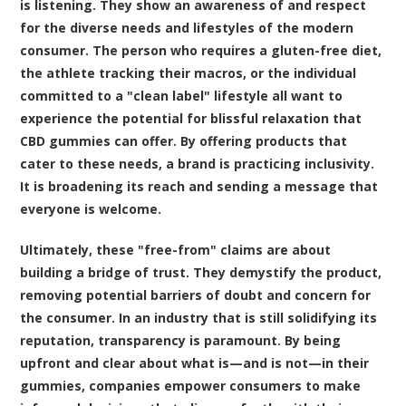
is listening. They show an awareness of and respect
for the diverse needs and lifestyles of the modern
consumer. The person who requires a gluten-free diet,
the athlete tracking their macros, or the individual
committed to a "clean label" lifestyle all want to
experience the potential for blissful relaxation that
CBD gummies can offer. By offering products that
cater to these needs, a brand is practicing inclusivity.
It is broadening its reach and sending a message that
everyone is welcome.
Ultimately, these "free-from" claims are about
building a bridge of trust. They demystify the product,
removing potential barriers of doubt and concern for
the consumer. In an industry that is still solidifying its
reputation, transparency is paramount. By being
upfront and clear about what is—and is not—in their
gummies, companies empower consumers to make