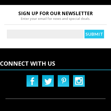
SIGN UP FOR OUR NEWSLETTER
Enter your email for news and special deals.
CONNECT WITH US