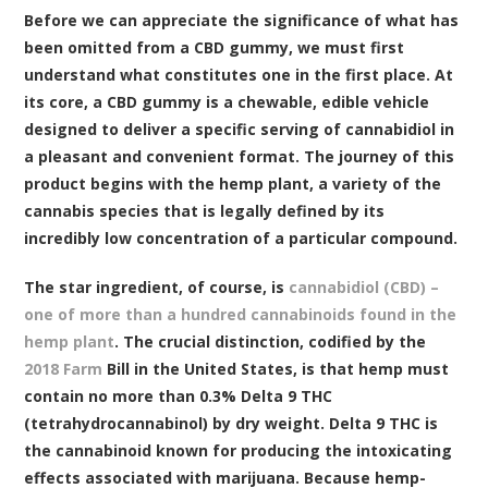
Before we can appreciate the significance of what has
been omitted from a CBD gummy, we must first
understand what constitutes one in the first place. At
its core, a CBD gummy is a chewable, edible vehicle
designed to deliver a specific serving of cannabidiol in
a pleasant and convenient format. The journey of this
product begins with the hemp plant, a variety of the
cannabis species that is legally defined by its
incredibly low concentration of a particular compound.
The star ingredient, of course, is
cannabidiol (CBD) –
one of more than a hundred cannabinoids found in the
hemp plant
. The crucial distinction, codified by the
2018 Farm
Bill in the United States, is that hemp must
contain no more than 0.3% Delta 9 THC
(tetrahydrocannabinol) by dry weight. Delta 9 THC is
the cannabinoid known for producing the intoxicating
effects associated with marijuana. Because hemp-