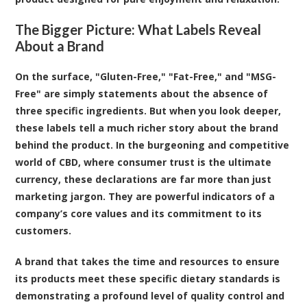
The Bigger Picture: What Labels Reveal
About a Brand
On the surface, "Gluten-Free," "Fat-Free," and "MSG-
Free" are simply statements about the absence of
three specific ingredients. But when you look deeper,
these labels tell a much richer story about the brand
behind the product. In the burgeoning and competitive
world of CBD, where consumer trust is the ultimate
currency, these declarations are far more than just
marketing jargon. They are powerful indicators of a
company’s core values and its commitment to its
customers.
A brand that takes the time and resources to ensure
its products meet these specific dietary standards is
demonstrating a profound level of quality control and