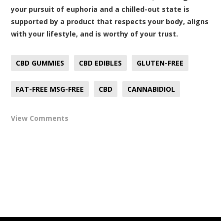
your pursuit of euphoria and a chilled-out state is
supported by a product that respects your body, aligns
with your lifestyle, and is worthy of your trust.
CBD GUMMIES
CBD EDIBLES
GLUTEN-FREE
FAT-FREE MSG-FREE
CBD
CANNABIDIOL
View Comments