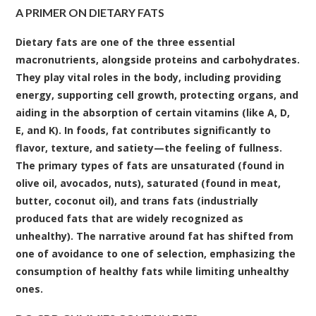
A PRIMER ON DIETARY FATS
Dietary fats are one of the three essential
macronutrients, alongside proteins and carbohydrates.
They play vital roles in the body, including providing
energy, supporting cell growth, protecting organs, and
aiding in the absorption of certain vitamins (like A, D,
E, and K). In foods, fat contributes significantly to
flavor, texture, and satiety—the feeling of fullness.
The primary types of fats are unsaturated (found in
olive oil, avocados, nuts), saturated (found in meat,
butter, coconut oil), and trans fats (industrially
produced fats that are widely recognized as
unhealthy). The narrative around fat has shifted from
one of avoidance to one of selection, emphasizing the
consumption of healthy fats while limiting unhealthy
ones.