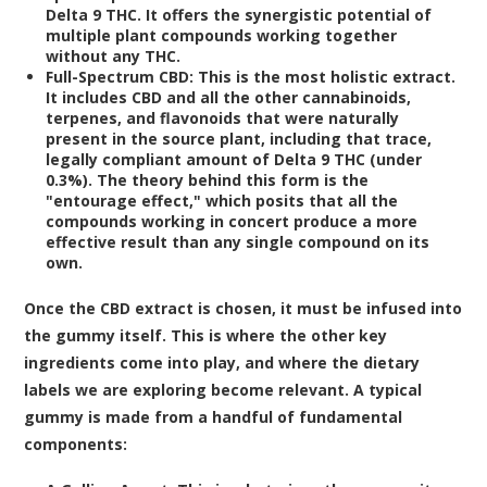
Delta 9 THC. It offers the synergistic potential of
multiple plant compounds working together
without any THC.
Full-Spectrum CBD:
This is the most holistic extract.
It includes CBD and all the other cannabinoids,
terpenes, and flavonoids that were naturally
present in the source plant, including that trace,
legally compliant amount of Delta 9 THC (under
0.3%). The theory behind this form is the
"entourage effect," which posits that all the
compounds working in concert produce a more
effective result than any single compound on its
own.
Once the CBD extract is chosen, it must be infused into
the gummy itself. This is where the other key
ingredients come into play, and where the dietary
labels we are exploring become relevant. A typical
gummy is made from a handful of fundamental
components: