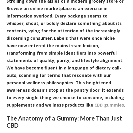
Strolling down the aisles of a modern grocery store or
Browse an online marketplace is an exercise in
information overload. Every package seems to
whisper, shout, or boldly declare something about its
contents, vying for the attention of the increasingly
discerning consumer. Labels that were once niche
have now entered the mainstream lexicon,
transforming from simple identifiers into powerful
statements of quality, purity, and lifestyle alignment.
We have become fluent in a language of dietary call-
outs, scanning for terms that resonate with our
personal wellness philosophies. This heightened
awareness doesn't stop at the pantry door; it extends
to every single thing we choose to consume, including
supplements and wellness products like
CBD gummies
.
The Anatomy of a Gummy: More Than Just
CBD