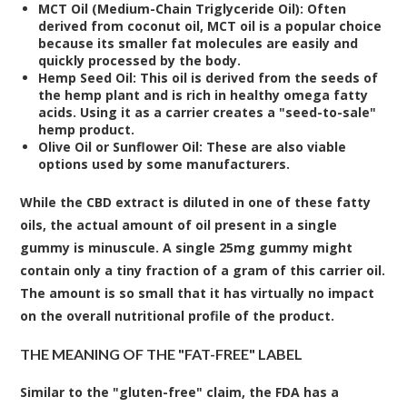
MCT Oil (Medium-Chain Triglyceride Oil):
Often
derived from coconut oil, MCT oil is a popular choice
because its smaller fat molecules are easily and
quickly processed by the body.
Hemp Seed Oil:
This oil is derived from the seeds of
the hemp plant and is rich in healthy omega fatty
acids. Using it as a carrier creates a "seed-to-sale"
hemp product.
Olive Oil or Sunflower Oil:
These are also viable
options used by some manufacturers.
While the CBD extract is diluted in one of these fatty
oils, the actual amount of oil present in a single
gummy is minuscule. A single 25mg gummy might
contain only a tiny fraction of a gram of this carrier oil.
The amount is so small that it has virtually no impact
on the overall nutritional profile of the product.
THE MEANING OF THE "FAT-FREE" LABEL
Similar to the "gluten-free" claim, the FDA has a