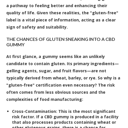
a pathway to feeling better and enhancing their
quality of life. Given these realities, the "gluten-free"
label is a vital piece of information, acting as a clear
sign of safety and suitability.
THE CHANCES OF GLUTEN SNEAKING INTO A CBD
GUMMY
At first glance, a gummy seems like an unlikely
candidate to contain gluten. Its primary ingredients—
gelling agents, sugar, and fruit flavors—are not
typically derived from wheat, barley, or rye. So why is a
"gluten-free" certification even necessary? The risk
often comes from less obvious sources and the
complexities of food manufacturing:
Cross-Contamination:
This is the most significant
risk factor. If a CBD gummy is produced in a facility
that also processes products containing wheat or
other glutenous grains, there is a chance for