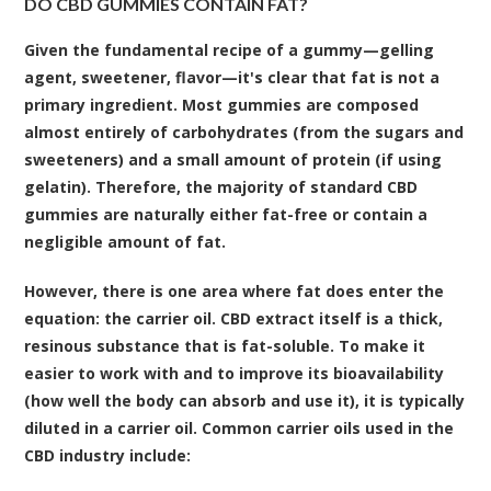
DO CBD GUMMIES CONTAIN FAT?
Given the fundamental recipe of a gummy—gelling
agent, sweetener, flavor—it's clear that fat is not a
primary ingredient. Most gummies are composed
almost entirely of carbohydrates (from the sugars and
sweeteners) and a small amount of protein (if using
gelatin). Therefore, the majority of standard CBD
gummies are naturally either fat-free or contain a
negligible amount of fat.
However, there is one area where fat does enter the
equation: the
carrier oil
. CBD extract itself is a thick,
resinous substance that is fat-soluble. To make it
easier to work with and to improve its bioavailability
(how well the body can absorb and use it), it is typically
diluted in a carrier oil. Common carrier oils used in the
CBD industry include: