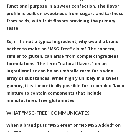
functional purpose in a sweet confection. The flavor
profile is built on sweetness from sugars and tartness
from acids, with fruit flavors providing the primary
taste.
So, if it’s not a typical ingredient, why would a brand
bother to make an "MSG-Free" claim? The concern,
similar to gluten, can arise from complex ingredient
formulations. The term "natural flavors" on an
ingredient list can be an umbrella term for a wide
array of substances. While highly unlikely in a sweet
gummy, it is theoretically possible for a complex flavor
mixture to contain components that include
manufactured free glutamates.
WHAT "MSG-FREE" COMMUNICATES
When a brand puts "MSG-Free" or "No MSG Added" on