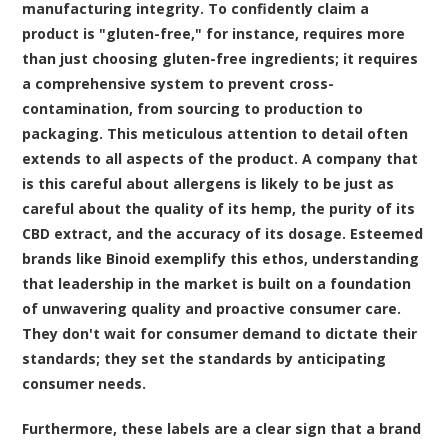
manufacturing integrity. To confidently claim a
product is "gluten-free," for instance, requires more
than just choosing gluten-free ingredients; it requires
a comprehensive system to prevent cross-
contamination, from sourcing to production to
packaging. This meticulous attention to detail often
extends to all aspects of the product. A company that
is this careful about allergens is likely to be just as
careful about the quality of its hemp, the purity of its
CBD extract, and the accuracy of its dosage. Esteemed
brands like Binoid exemplify this ethos, understanding
that leadership in the market is built on a foundation
of unwavering quality and proactive consumer care.
They don't wait for consumer demand to dictate their
standards; they set the standards by anticipating
consumer needs.
Furthermore, these labels are a clear sign that a brand