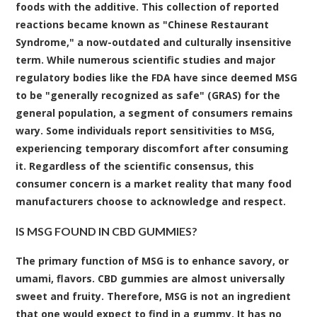
foods with the additive. This collection of reported
reactions became known as "Chinese Restaurant
Syndrome," a now-outdated and culturally insensitive
term. While numerous scientific studies and major
regulatory bodies like the FDA have since deemed MSG
to be "generally recognized as safe" (GRAS) for the
general population, a segment of consumers remains
wary. Some individuals report sensitivities to MSG,
experiencing temporary discomfort after consuming
it. Regardless of the scientific consensus, this
consumer concern is a market reality that many food
manufacturers choose to acknowledge and respect.
IS MSG FOUND IN CBD GUMMIES?
The primary function of MSG is to enhance savory, or
umami, flavors. CBD gummies are almost universally
sweet and fruity. Therefore, MSG is not an ingredient
that one would expect to find in a gummy. It has no