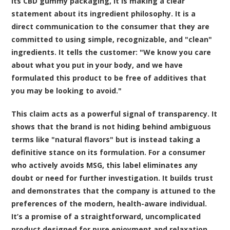
its CBD gummy packaging, it is making a clear
statement about its ingredient philosophy. It is a
direct communication to the consumer that they are
committed to using simple, recognizable, and "clean"
ingredients. It tells the customer: "We know you care
about what you put in your body, and we have
formulated this product to be free of additives that
you may be looking to avoid."
This claim acts as a powerful signal of transparency. It
shows that the brand is not hiding behind ambiguous
terms like "natural flavors" but is instead taking a
definitive stance on its formulation. For a consumer
who actively avoids MSG, this label eliminates any
doubt or need for further investigation. It builds trust
and demonstrates that the company is attuned to the
preferences of the modern, health-aware individual.
It’s a promise of a straightforward, uncomplicated
product designed for pure enjoyment and relaxation.