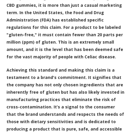
CBD gummies, it is more than just a casual marketing
term. In the United States, the Food and Drug
Administration (FDA) has established specific
regulations for this claim. For a product to be labeled
"gluten-free," it must contain fewer than 20 parts per
million (ppm) of gluten. This is an extremely small
amount, and it is the level that has been deemed safe
for the vast majority of people with Celiac disease.
Achieving this standard and making this claim is a
testament to a brand's commitment. It signifies that
the company has not only chosen ingredients that are
inherently free of gluten but has also likely invested in
manufacturing practices that eliminate the risk of
cross-contamination. It’s a signal to the consumer
that the brand understands and respects the needs of
those with dietary sensitivities and is dedicated to
producing a product that is pure, safe, and accessible