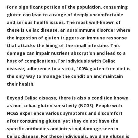
For a significant portion of the population, consuming
gluten can lead to a range of deeply uncomfortable
and serious health issues. The most well-known of
these is Celiac disease, an autoimmune disorder where
the ingestion of gluten triggers an immune response
that attacks the lining of the small intestine. This
damage can impair nutrient absorption and lead to a
host of complications. For individuals with Celiac
disease, adherence to a strict, 100% gluten-free diet is
the only way to manage the condition and maintain
their health.
Beyond Celiac disease, there is also a condition known
as non-celiac gluten sensitivity (NCGS). People with
NCGS experience various symptoms and discomfort
after consuming gluten, yet they do not have the
specific antibodies and intestinal damage seen in
Celiac disease. For these individuals, avoiding gluten is