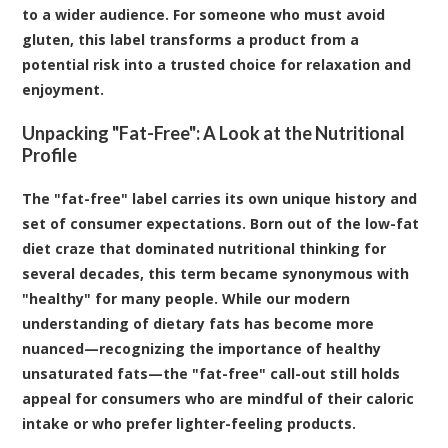
to a wider audience. For someone who must avoid
gluten, this label transforms a product from a
potential risk into a trusted choice for relaxation and
enjoyment.
Unpacking "Fat-Free": A Look at the Nutritional
Profile
The "fat-free" label carries its own unique history and
set of consumer expectations. Born out of the low-fat
diet craze that dominated nutritional thinking for
several decades, this term became synonymous with
"healthy" for many people. While our modern
understanding of dietary fats has become more
nuanced—recognizing the importance of healthy
unsaturated fats—the "fat-free" call-out still holds
appeal for consumers who are mindful of their caloric
intake or who prefer lighter-feeling products.