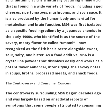
acid. Glutamic acid is a naturally occurring amino acid
that is found in a wide variety of foods, including aged
cheeses, ripe tomatoes, mushrooms, and soy sauce. It
is also produced by the human body and is vital for
metabolism and brain function. MSG was first isolated
as a specific food ingredient by a Japanese chemist in
the early 1900s, who identified it as the source of the
savory, meaty flavor he called "umami"—now
recognized as the fifth basic taste alongside sweet,
sour, salty, and bitter. As a food additive, MSG is a
crystalline powder that dissolves easily and works as a
potent flavor enhancer, intensifying the savory notes
in soups, broths, processed meats, and snack foods.
The Controversy and Consumer Concern
The controversy surrounding MSG began decades ago
and was largely based on anecdotal reports of
symptoms that some people attributed to consuming