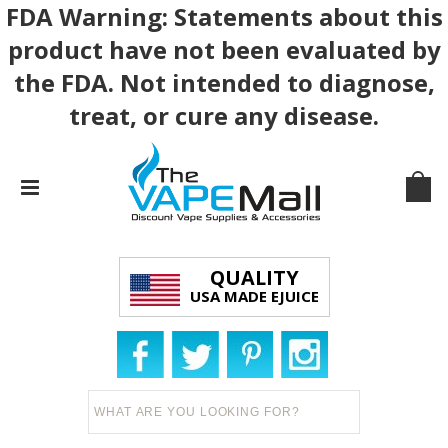
FDA Warning: Statements about this
product have not been evaluated by
the FDA. Not intended to diagnose,
treat, or cure any disease.
QUALITY
USA MADE EJUICE