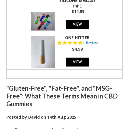
SILICONE & GLASS
PIPE
$14.99
VIEW
ONE HITTER
5.0
1 Review
star
$4.99
rating
VIEW
"Gluten-Free", "Fat-Free", and "MSG-
Free": What These Terms Mean in CBD
Gummies
Posted by
David
on
14th Aug 2025