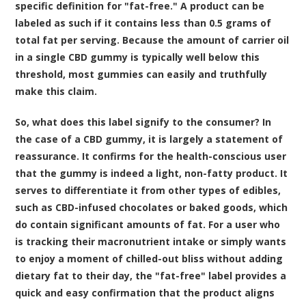
specific definition for "fat-free." A product can be
labeled as such if it contains less than 0.5 grams of
total fat per serving. Because the amount of carrier oil
in a single CBD gummy is typically well below this
threshold, most gummies can easily and truthfully
make this claim.
So, what does this label signify to the consumer? In
the case of a CBD gummy, it is largely a statement of
reassurance. It confirms for the health-conscious user
that the gummy is indeed a light, non-fatty product. It
serves to differentiate it from other types of edibles,
such as CBD-infused chocolates or baked goods, which
do contain significant amounts of fat. For a user who
is tracking their macronutrient intake or simply wants
to enjoy a moment of chilled-out bliss without adding
dietary fat to their day, the "fat-free" label provides a
quick and easy confirmation that the product aligns