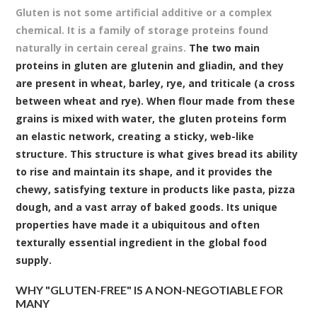
Gluten is not some artificial additive or a complex
chemical. It is a family of storage proteins found
naturally in certain cereal grains.
The two main
proteins in gluten are glutenin and gliadin, and they
are present in wheat, barley, rye, and triticale (a cross
between wheat and rye). When flour made from these
grains is mixed with water, the gluten proteins form
an elastic network, creating a sticky, web-like
structure. This structure is what gives bread its ability
to rise and maintain its shape, and it provides the
chewy, satisfying texture in products like pasta, pizza
dough, and a vast array of baked goods. Its unique
properties have made it a ubiquitous and often
texturally essential ingredient in the global food
supply.
WHY "GLUTEN-FREE" IS A NON-NEGOTIABLE FOR
MANY