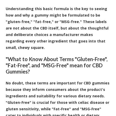
Understanding this basic formula is the key to seeing
how and why a gummy might be formulated to be
"gluten-free," "fat-free," or "MSG-free." These labels
are not about the CBD itself, but about the thoughtful
and deliberate choices a manufacturer makes
regarding every other ingredient that goes into that
small, chewy square.
"What to Know About Terms "Gluten-Free",
"Fat-Free", and "MSG-Free" mean for CBD
Gummies?
No doubt, these terms are important for CBD gummies
because they inform consumers about the product's
ingredients and suitability for various dietary needs.
"Gluten-Free" is crucial for those with celiac disease or
gluten sensitivity, while "Fat-Free" and "MSG-Free"
cater to individuals with specific health or dietary