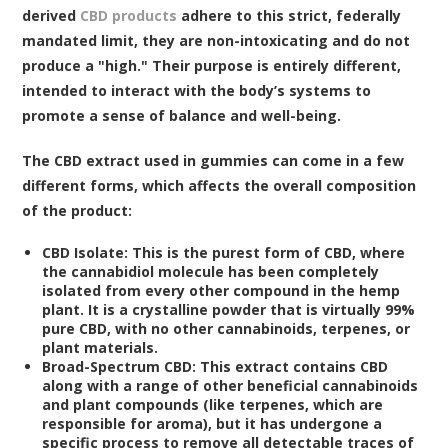
derived
CBD products
adhere to this strict, federally
mandated limit, they are non-intoxicating and do not
produce a "high." Their purpose is entirely different,
intended to interact with the body’s systems to
promote a sense of balance and well-being.
The CBD extract used in gummies can come in a few
different forms, which affects the overall composition
of the product:
CBD Isolate:
This is the purest form of CBD, where
the cannabidiol molecule has been completely
isolated from every other compound in the hemp
plant. It is a crystalline powder that is virtually 99%
pure CBD, with no other cannabinoids, terpenes, or
plant materials.
Broad-Spectrum CBD:
This extract contains CBD
along with a range of other beneficial cannabinoids
and plant compounds (like terpenes, which are
responsible for aroma), but it has undergone a
specific process to remove all detectable traces of