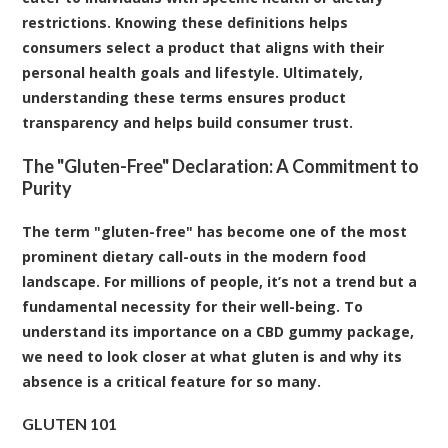
restrictions. Knowing these definitions helps
consumers select a product that aligns with their
personal health goals and lifestyle. Ultimately,
understanding these terms ensures product
transparency and helps build consumer trust.
The "Gluten-Free" Declaration: A Commitment to
Purity
The term "gluten-free" has become one of the most
prominent dietary call-outs in the modern food
landscape. For millions of people, it’s not a trend but a
fundamental necessity for their well-being. To
understand its importance on a CBD gummy package,
we need to look closer at what gluten is and why its
absence is a critical feature for so many.
GLUTEN 101