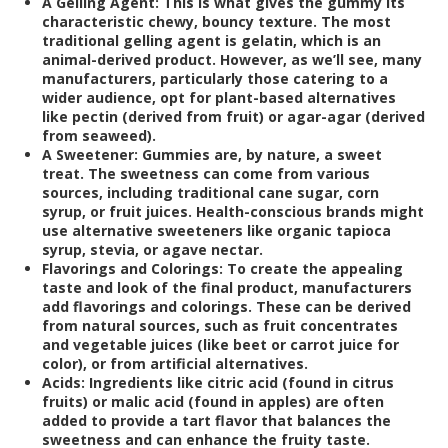
A Gelling Agent:
This is what gives the gummy its
characteristic chewy, bouncy texture. The most
traditional gelling agent is gelatin, which is an
animal-derived product. However, as we’ll see, many
manufacturers, particularly those catering to a
wider audience, opt for plant-based alternatives
like pectin (derived from fruit) or agar-agar (derived
from seaweed).
A Sweetener:
Gummies are, by nature, a sweet
treat. The sweetness can come from various
sources, including traditional cane sugar, corn
syrup, or fruit juices. Health-conscious brands might
use alternative sweeteners like organic tapioca
syrup, stevia, or agave nectar.
Flavorings and Colorings:
To create the appealing
taste and look of the final product, manufacturers
add flavorings and colorings. These can be derived
from natural sources, such as fruit concentrates
and vegetable juices (like beet or carrot juice for
color), or from artificial alternatives.
Acids:
Ingredients like citric acid (found in citrus
fruits) or malic acid (found in apples) are often
added to provide a tart flavor that balances the
sweetness and can enhance the fruity taste.