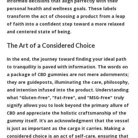
informed decisions that align perfectly with their
personal health and wellness goals. These labels
transform the act of choosing a product from a leap
of faith into a confident step toward a more relaxed
and centered state of being.
The Art of a Considered Choice
In the end, the journey toward finding your ideal path
to tranquility is paved with information. The words on
a package of CBD gummies are not mere adornments;
they are guideposts, illuminating the care, philosophy,
and intention infused into the product. Understanding
what "Gluten-Free", "Fat-Free", and "MSG-Free" truly
signify allows you to look beyond the primary allure of
CBD and appreciate the holistic craftsmanship of the
gummy itself. It’s an acknowledgment that the vessel
is just as important as the cargo it carries. Making a
considered choice is an act of self-care, ensuring that