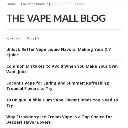
Fat-Free MSG-Free
Home
The Vape Mall Blog
THE VAPE MALL BLOG
RECENT POSTS
Unlock Better Vape Liquid Flavors: Making Your DIY
eJuice
Common Mistakes to Avoid When You Make Your Own
Vape Juice
Coconut Vape for Spring and Summer: Refreshing
Tropical Flavors to Try
10 Unique Bubble Gum Vape Flavor Blends You Need to
Try
Why Strawberry Ice Cream Vape Is a Top Choice for
Dessert Flavor Lovers