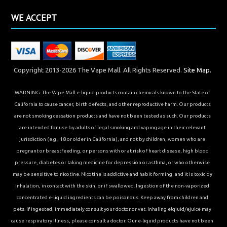
WE ACCEPT
Copyright 2013-2026 The Vape Mall. All Rights Reserved.
Site Map.
WARNING: The Vape Mall e-liquid products contain chemicals known to the State of
California to cause cancer, birth defects, and other reproductive harm. Our products
are not smoking cessation products and have not been tested as such. Our products
are intended for use by adults of legal smoking and vaping age in their relevant
jurisdiction (e.g., 18 or older in California), and not by children, women who are
pregnant or breastfeeding, or persons with or at risk of heart disease, high blood
pressure, diabetes or taking medicine for depression or asthma, or who otherwise
may be sensitive to nicotine. Nicotine is addictive and habit forming, and it is toxic by
inhalation, in contact with the skin, or if swallowed. Ingestion of the non-vaporized
concentrated e-liquid ingredients can be poisonous. Keep away from children and
pets. If ingested, immediately consult your doctor or vet. Inhaling elqiuid/ejuice may
cause respiratory illness, please consult a doctor. Our e-liquid products have not been