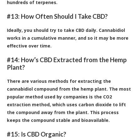
hundreds of terpenes.
#13: How Often Should I Take CBD?
Ideally, you should try to take CBD daily. Cannabidiol
works in a cumulative manner, and so it may be more
effective over time.
#14: How’s CBD Extracted from the Hemp
Plant?
There are various methods for extracting the
cannabidiol compound from the hemp plant. The most
popular method used by companies is the CO2
extraction method, which uses carbon dioxide to lift
the compound away from the plant. This process
keeps the compound stable and bioavailable.
#15: Is CBD Organic?