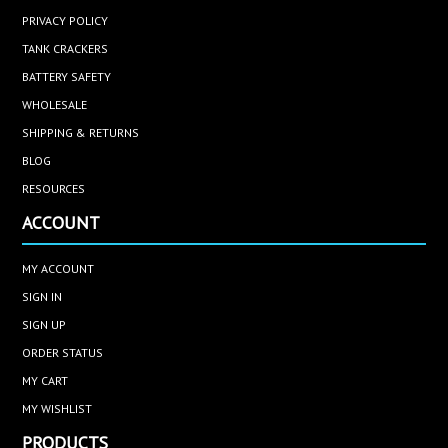
PRIVACY POLICY
TANK CRACKERS
BATTERY SAFETY
WHOLESALE
SHIPPING & RETURNS
BLOG
RESOURCES
ACCOUNT
MY ACCOUNT
SIGN IN
SIGN UP
ORDER STATUS
MY CART
MY WISHLIST
PRODUCTS