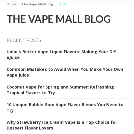
FAQs
Home
The Vape Mall Blog
THE VAPE MALL BLOG
RECENT POSTS
Unlock Better Vape Liquid Flavors: Making Your DIY
eJuice
Common Mistakes to Avoid When You Make Your Own
Vape Juice
Coconut Vape for Spring and Summer: Refreshing
Tropical Flavors to Try
10 Unique Bubble Gum Vape Flavor Blends You Need to
Try
Why Strawberry Ice Cream Vape Is a Top Choice for
Dessert Flavor Lovers