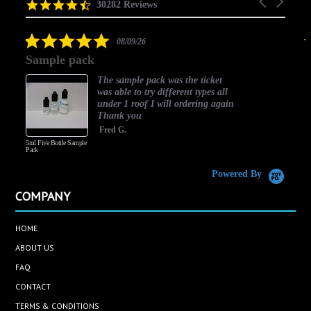
Carousel
carousel
4.5
30282 Reviews
arrows
star
rating
5.0
08/09/26
star
Sample pack
rating
The sample pack was the ticket
was able to try different types all
under 1 roof I will ordering again
Thank you
Fred G.
5ml Five Bottle Sample
Pack
Powered By
COMPANY
HOME
ABOUT US
FAQ
CONTACT
TERMS & CONDITIONS