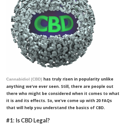
has truly risen in popularity unlike
Cannabidiol (CBD)
anything we’ve ever seen. Still, there are people out
there who might be considered when it comes to what
it is and its effects. So, we’ve come up with 20 FAQs
that will help you understand the basics of CBD.
#1: Is CBD Legal?