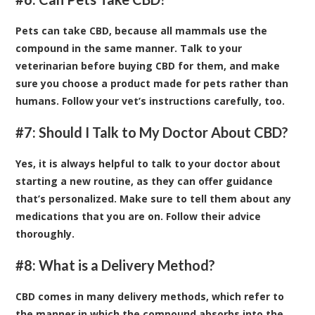
Pets can take CBD, because all mammals use the
compound in the same manner. Talk to your
veterinarian before buying CBD for them, and make
sure you choose a product made for pets rather than
humans. Follow your vet’s instructions carefully, too.
#7: Should I Talk to My Doctor About CBD?
Yes, it is always helpful to talk to your doctor about
starting a new routine, as they can offer guidance
that’s personalized. Make sure to tell them about any
medications that you are on. Follow their advice
thoroughly.
#8: What is a Delivery Method?
CBD comes in many delivery methods, which refer to
the manner in which the compound absorbs into the