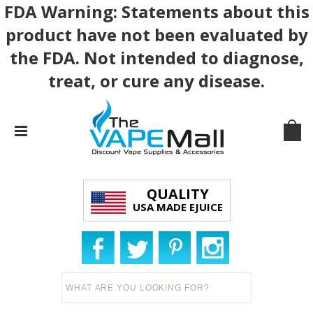
FDA Warning: Statements about this
product have not been evaluated by
the FDA. Not intended to diagnose,
treat, or cure any disease.
QUALITY
USA MADE EJUICE