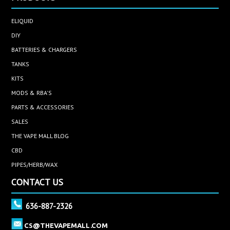
ELIQUID
DIY
BATTERIES & CHARGERS
TANKS
KITS
MODS & RBA'S
PARTS & ACCESSORIES
SALES
THE VAPE MALL BLOG
CBD
PIPES/HERB/WAX
CONTACT US
636-887-2326
CS@THEVAPEMALL.COM