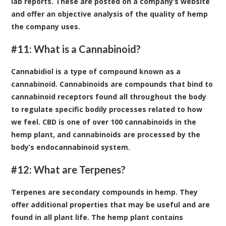
lab reports. These are posted on a company’s website
and offer an objective analysis of the quality of hemp
the company uses.
#11: What is a Cannabinoid?
Cannabidiol is a type of compound known as a
cannabinoid. Cannabinoids are compounds that bind to
cannabinoid receptors found all throughout the body
to regulate specific bodily processes related to how
we feel. CBD is one of over 100 cannabinoids in the
hemp plant, and cannabinoids are processed by the
body’s endocannabinoid system.
#12: What are Terpenes?
Terpenes are secondary compounds in hemp. They
offer additional properties that may be useful and are
found in all plant life. The hemp plant contains