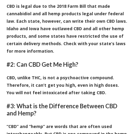
CBD is legal due to the 2018 Farm Bill that made
cannabidiol and all hemp products legal under federal
law. Each state, however, can write their own CBD laws.
Idaho and Iowa have outlawed CBD and all other hemp
products, and some states have restricted the use of
certain delivery methods. Check with your state’s laws
for more information.
#2: Can CBD Get Me High?
CBD, unlike THC, is not a psychoactive compound.
Therefore, it can’t get you high, even in high doses.
You will not feel intoxicated after taking CBD.
#3: What is the Difference Between CBD
and Hemp?
“CBD” and “hemp” are words that are often used
interchangeably. But CBD is one compound in the hemp