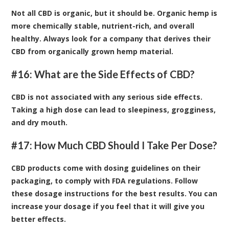
Not all CBD is organic, but it should be. Organic hemp is
more chemically stable, nutrient-rich, and overall
healthy. Always look for a company that derives their
CBD from organically grown hemp material.
#16: What are the Side Effects of CBD?
CBD is not associated with any serious side effects.
Taking a high dose can lead to sleepiness, grogginess,
and dry mouth.
#17: How Much CBD Should I Take Per Dose?
CBD products come with dosing guidelines on their
packaging, to comply with FDA regulations. Follow
these dosage instructions for the best results. You can
increase your dosage if you feel that it will give you
better effects.