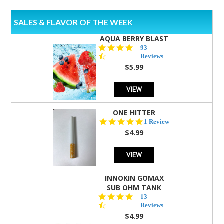
SALES & FLAVOR OF THE WEEK
AQUA BERRY BLAST
4.3
93
star
Reviews
rating
$5.99
VIEW
ONE HITTER
5.0
1 Review
star
$4.99
rating
VIEW
INNOKIN GOMAX
SUB OHM TANK
4.5
13
star
Reviews
rating
$4.99