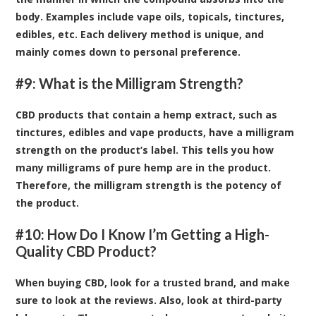
body. Examples include vape oils, topicals, tinctures,
edibles, etc. Each delivery method is unique, and
mainly comes down to personal preference.
#9: What is the Milligram Strength?
CBD products that contain a hemp extract, such as
tinctures, edibles and vape products, have a milligram
strength on the product’s label. This tells you how
many milligrams of pure hemp are in the product.
Therefore, the milligram strength is the potency of
the product.
#10: How Do I Know I’m Getting a High-
Quality CBD Product?
When buying CBD, look for a trusted brand, and make
sure to look at the reviews. Also, look at third-party