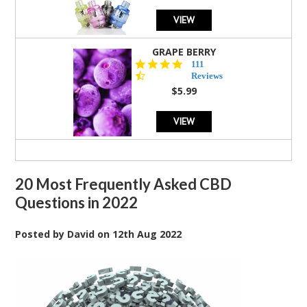
VIEW
GRAPE BERRY
4.5
111
star
Reviews
rating
$5.99
VIEW
20 Most Frequently Asked CBD
Questions in 2022
Posted by
David
on
12th Aug 2022