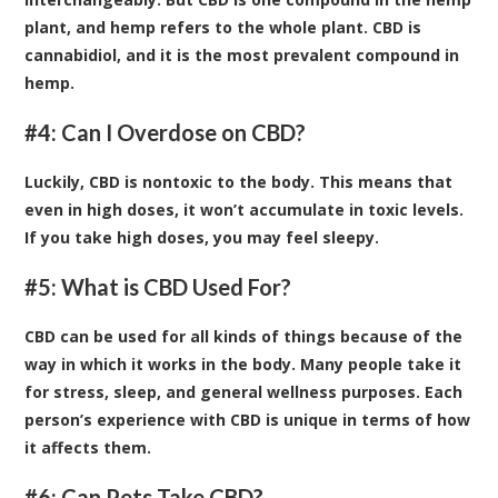
plant, and hemp refers to the whole plant. CBD is
cannabidiol, and it is the most prevalent compound in
hemp.
#4: Can I Overdose on CBD?
Luckily, CBD is nontoxic to the body. This means that
even in high doses, it won’t accumulate in toxic levels.
If you take high doses, you may feel sleepy.
#5: What is CBD Used For?
CBD can be used for all kinds of things because of the
way in which it works in the body. Many people take it
for stress, sleep, and general wellness purposes. Each
person’s experience with CBD is unique in terms of how
it affects them.
#6: Can Pets Take CBD?