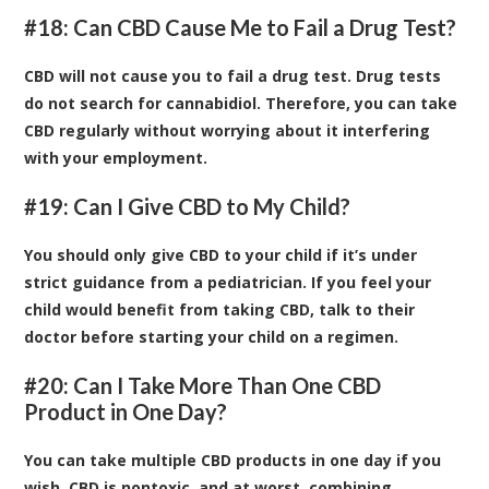
#18: Can CBD Cause Me to Fail a Drug Test?
CBD will not cause you to fail a drug test. Drug tests
do not search for cannabidiol. Therefore, you can take
CBD regularly without worrying about it interfering
with your employment.
#19: Can I Give CBD to My Child?
You should only give CBD to your child if it’s under
strict guidance from a pediatrician. If you feel your
child would benefit from taking CBD, talk to their
doctor before starting your child on a regimen.
#20: Can I Take More Than One CBD
Product in One Day?
You can take multiple CBD products in one day if you
wish. CBD is nontoxic, and at worst, combining