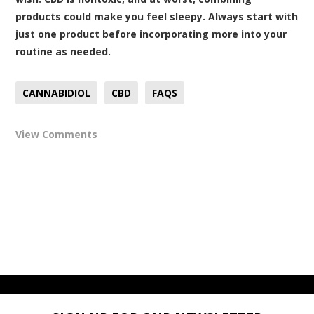
products could make you feel sleepy. Always start with
just one product before incorporating more into your
routine as needed.
CANNABIDIOL
CBD
FAQS
View Comments