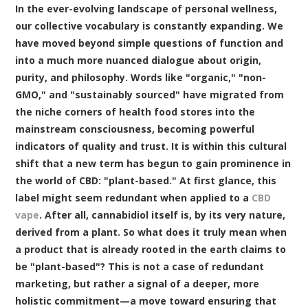
In the ever-evolving landscape of personal wellness,
our collective vocabulary is constantly expanding. We
have moved beyond simple questions of function and
into a much more nuanced dialogue about origin,
purity, and philosophy. Words like "organic," "non-
GMO," and "sustainably sourced" have migrated from
the niche corners of health food stores into the
mainstream consciousness, becoming powerful
indicators of quality and trust. It is within this cultural
shift that a new term has begun to gain prominence in
the world of CBD: "plant-based." At first glance, this
label might seem redundant when applied to a
CBD
vape
. After all, cannabidiol itself is, by its very nature,
derived from a plant. So what does it truly mean when
a product that is already rooted in the earth claims to
be "plant-based"? This is not a case of redundant
marketing, but rather a signal of a deeper, more
holistic commitment—a move toward ensuring that