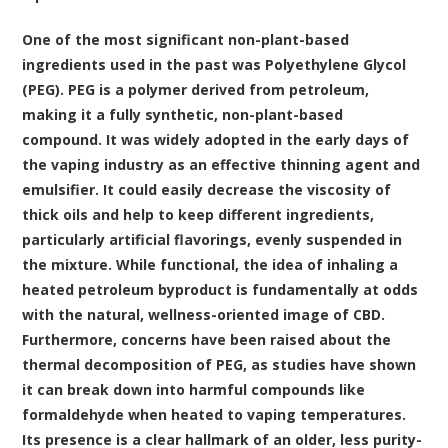
One of the most significant non-plant-based
ingredients used in the past was Polyethylene Glycol
(PEG). PEG is a polymer derived from petroleum,
making it a fully synthetic, non-plant-based
compound. It was widely adopted in the early days of
the vaping industry as an effective thinning agent and
emulsifier. It could easily decrease the viscosity of
thick oils and help to keep different ingredients,
particularly artificial flavorings, evenly suspended in
the mixture. While functional, the idea of inhaling a
heated petroleum byproduct is fundamentally at odds
with the natural, wellness-oriented image of CBD.
Furthermore, concerns have been raised about the
thermal decomposition of PEG, as studies have shown
it can break down into harmful compounds like
formaldehyde when heated to vaping temperatures.
Its presence is a clear hallmark of an older, less purity-