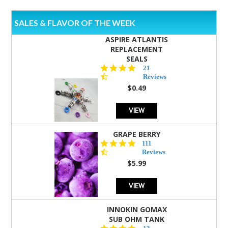
SALES & FLAVOR OF THE WEEK
ASPIRE ATLANTIS
REPLACEMENT
SEALS
4.7
21
star
Reviews
rating
$0.49
VIEW
GRAPE BERRY
4.5
111
star
Reviews
rating
$5.99
VIEW
INNOKIN GOMAX
SUB OHM TANK
4.5