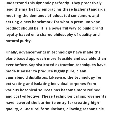
understand this dynamic perfectly. They proactively
lead the market by embracing these higher standards,
meeting the demands of educated consumers and
setting a new benchmark for what a premium vape
product should be. It is a powerful way to build brand
loyalty based on a shared philosophy of quality and
natural purity.
Finally, advancements in technology have made the
plant-based approach more feasible and scalable than
ever before. Sophisticated extraction techniques have
made it easier to produce highly pure, clean
cannabinoid distillates. Likewise, the technology for
extracting and isolating individual terpenes from
various botanical sources has become more refined
and cost-effective. These technological improvements
have lowered the barrier to entry for creating high-
quality, all-natural formulations, allowing responsible