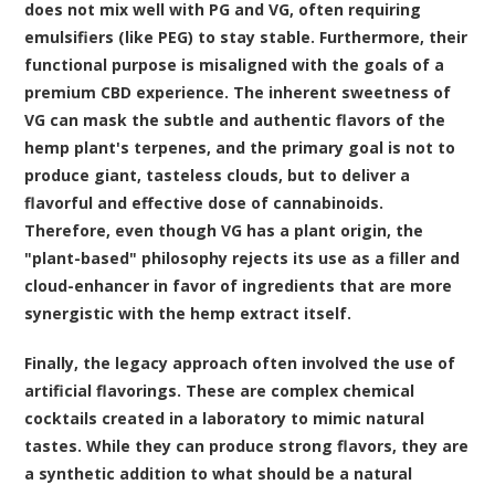
does not mix well with PG and VG, often requiring
emulsifiers (like PEG) to stay stable. Furthermore, their
functional purpose is misaligned with the goals of a
premium CBD experience. The inherent sweetness of
VG can mask the subtle and authentic flavors of the
hemp plant's terpenes, and the primary goal is not to
produce giant, tasteless clouds, but to deliver a
flavorful and effective dose of cannabinoids.
Therefore, even though VG has a plant origin, the
"plant-based" philosophy rejects its use as a filler and
cloud-enhancer in favor of ingredients that are more
synergistic with the hemp extract itself.
Finally, the legacy approach often involved the use of
artificial flavorings. These are complex chemical
cocktails created in a laboratory to mimic natural
tastes. While they can produce strong flavors, they are
a synthetic addition to what should be a natural