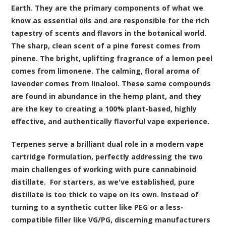
Earth. They are the primary components of what we
know as essential oils and are responsible for the rich
tapestry of scents and flavors in the botanical world.
The sharp, clean scent of a pine forest comes from
pinene. The bright, uplifting fragrance of a lemon peel
comes from limonene. The calming, floral aroma of
lavender comes from linalool. These same compounds
are found in abundance in the hemp plant, and they
are the key to creating a 100% plant-based, highly
effective, and authentically flavorful vape experience.
Terpenes serve a brilliant dual role in a modern vape
cartridge formulation, perfectly addressing the two
main challenges of working with pure cannabinoid
distillate. For starters, as we've established, pure
distillate is too thick to vape on its own. Instead of
turning to a synthetic cutter like PEG or a less-
compatible filler like VG/PG, discerning manufacturers