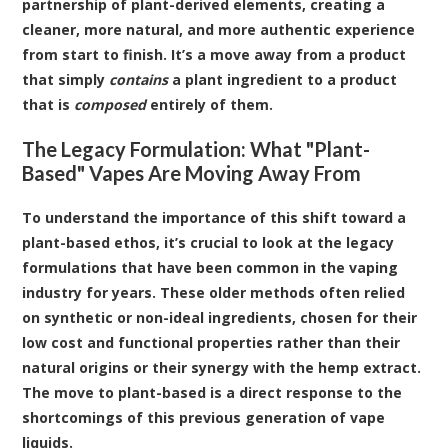
partnership of plant-derived elements, creating a
cleaner, more natural, and more authentic experience
from start to finish. It’s a move away from a product
that simply
contains
a plant ingredient to a product
that is
composed
entirely of them.
The Legacy Formulation: What "Plant-
Based" Vapes Are Moving Away From
To understand the importance of this shift toward a
plant-based ethos, it’s crucial to look at the legacy
formulations that have been common in the vaping
industry for years. These older methods often relied
on synthetic or non-ideal ingredients, chosen for their
low cost and functional properties rather than their
natural origins or their synergy with the hemp extract.
The move to plant-based is a direct response to the
shortcomings of this previous generation of vape
liquids.