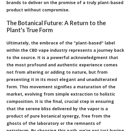
brands to deliver on the promise of a truly plant-based
product without compromise.
The Botanical Future: A Return to the
Plant's True Form
Ultimately, the embrace of the "plant-based" label
within the CBD vape industry represents a journey back
to the source. It is a powerful acknowledgment that
the most profound and authentic experience comes
not from altering or adding to nature, but from
presenting it in its most elegant and unadulterated
form. This movement signifies a maturation of the
market, evolving from simple extraction to holistic
composition. It is the final, crucial step in ensuring
that the serene bliss delivered by the vapor is a
product of pure botanical synergy, free from the
ghosts of the laboratory or the remnants of
petroleum. By choosing this path, we’re not just buying