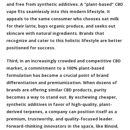
and free from synthetic additives. A "plant-based" CBD
vape fits seamlessly into this modern lifestyle. It
appeals to the same consumer who chooses oat milk
for their latte, buys organic produce, and seeks out
skincare with natural ingredients. Brands that
recognize and cater to this holistic lifestyle are better
positioned for success.
Third, in an increasingly crowded and competitive CBD
market, a commitment to a 100% plant-based
formulation has become a crucial point of brand
differentiation and premiumization. When dozens of
brands are offering similar CBD products, purity
becomes a way to stand out. By eschewing cheaper,
synthetic additives in favor of high-quality, plant-
derived terpenes, a company can position itself as a
premium, trustworthy, and quality-focused leader.
Forward-thinking innovators in the space, like Binoid,