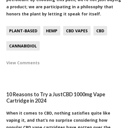
a product; we are participating in a philosophy that
honors the plant by letting it speak for itself.
PLANT-BASED
HEMP
CBD VAPES
CBD
CANNABIDIOL
View Comments
10 Reasons to Try a JustCBD 1000mg Vape
Cartridge in 2024
When it comes to CBD, nothing satisfies quite like
vaping it, and that’s no surprise considering how
popular CBD vape cartridges have gotten over the