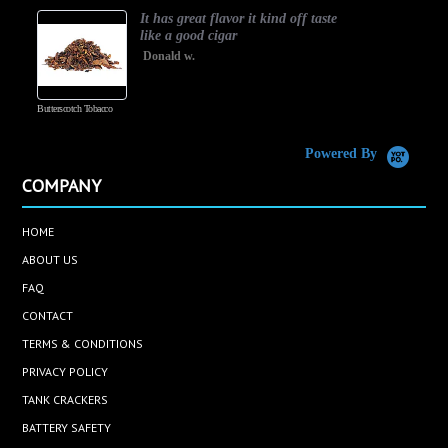
It has great flavor it kind off taste
like a good cigar
Donald w.
Butterscotch Tobacco
Vanilla Cust
Powered By
COMPANY
HOME
ABOUT US
FAQ
CONTACT
TERMS & CONDITIONS
PRIVACY POLICY
TANK CRACKERS
BATTERY SAFETY