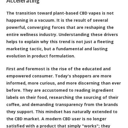
Accelerating
The transition toward plant-based CBD vapes is not
happening in a vacuum. It is the result of several
powerful, converging forces that are reshaping the
entire wellness industry. Understanding these drivers
helps to explain why this trend is not just a fleeting
marketing tactic, but a fundamental and lasting
evolution in product formulation.
First and foremost is the rise of the educated and
empowered consumer. Today's shoppers are more
informed, more curious, and more discerning than ever
before. They are accustomed to reading ingredient
labels on their food, researching the sourcing of their
coffee, and demanding transparency from the brands
they support. This mindset has naturally extended to
the CBD market. A modern CBD user is no longer
satisfied with a product that simply "works"; they