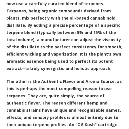
now use a carefully curated blend of terpenes.
Terpenes, being organic compounds derived from
plants, mix perfectly with the oil-based cannabinoid
distillate. By adding a precise percentage of a specific
terpene blend (typically between 5% and 15% of the
total volume), a manufacturer can adjust the viscosity
of the distillate to the perfect consistency for smooth,
efficient wicking and vaporization. It is the plant's own
aromatic essence being used to perfect its potent
extract—a truly synergistic and holistic approach.
The other is the Authentic Flavor and Aroma Source, as
this is perhaps the most compelling reason to use
terpenes. They are, quite simply, the source of
authentic flavor. The reason different hemp and
cannabis strains have unique and recognizable names,
effects, and sensory profiles is almost entirely due to
their unique terpene profiles. An "OG Kush" cartridge