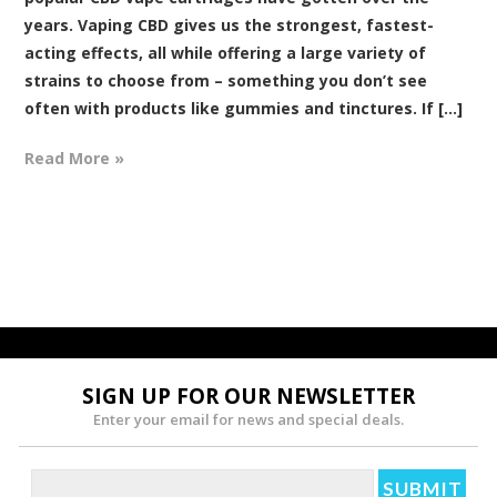
years. Vaping CBD gives us the strongest, fastest-
acting effects, all while offering a large variety of
strains to choose from – something you don’t see
often with products like gummies and tinctures. If [...]
Read More »
SIGN UP FOR OUR NEWSLETTER
Enter your email for news and special deals.