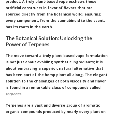
product. A truly plant-based vape eschews these
artificial constructs in favor of flavors that are
sourced directly from the botanical world, ensuring
every component, from the cannabinoid to the scent,
has its roots in the earth.
The Botanical Solution: Unlocking the
Power of Terpenes
The move toward a truly plant-based vape formulation
is not just about avoiding synthetic ingredients; it is
about embracing a superior, natural alternative that
has been part of the hemp plant all along. The elegant
solution to the challenges of both viscosity and flavor
is found in a remarkable class of compounds called
terpenes
.
Terpenes are a vast and diverse group of aromatic
organic compounds produced by nearly every plant on