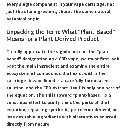
every single component in your vape cartridge, not
just the star ingredient, shares the same natural,
botanical origin.
Unpacking the Term: What "Plant-Based"
Means for a Plant-Derived Product
To fully appreciate the significance of the "plant-
based" designation on a CBD vape, we must first look
past the main ingredient and examine the entire
ecosystem of compounds that exist within the
cartridge. A vape liquid is a carefully formulated
solution, and the CBD extract itself is only one part of
the equation. The shift toward "plant-based" is a
conscious effort to purify the
other
parts of that
equation, replacing synthetic, petroleum-derived, or
less desirable ingredients with alternatives sourced
directly from nature.