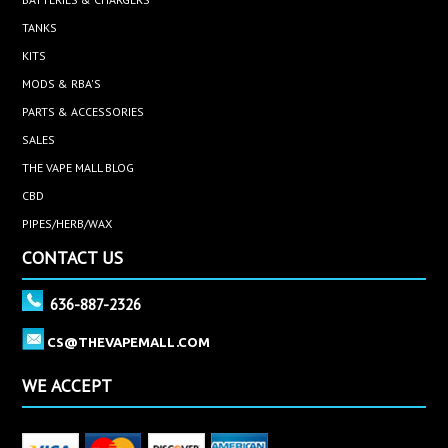
TANKS
KITS
MODS & RBA'S
PARTS & ACCESSORIES
SALES
THE VAPE MALL BLOG
CBD
PIPES/HERB/WAX
CONTACT US
636-887-2326
CS@THEVAPEMALL.COM
WE ACCEPT