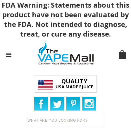
FDA Warning: Statements about this
product have not been evaluated by
the FDA. Not intended to diagnose,
treat, or cure any disease.
QUALITY
USA MADE EJUICE