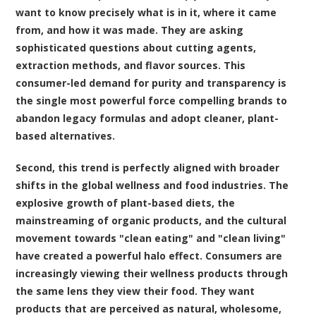
want to know precisely what is in it, where it came
from, and how it was made. They are asking
sophisticated questions about cutting agents,
extraction methods, and flavor sources. This
consumer-led demand for purity and transparency is
the single most powerful force compelling brands to
abandon legacy formulas and adopt cleaner, plant-
based alternatives.
Second, this trend is perfectly aligned with broader
shifts in the global wellness and food industries. The
explosive growth of plant-based diets, the
mainstreaming of organic products, and the cultural
movement towards "clean eating" and "clean living"
have created a powerful halo effect. Consumers are
increasingly viewing their wellness products through
the same lens they view their food. They want
products that are perceived as natural, wholesome,