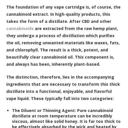
The foundation of any vape cartridge is, of course, the
cannabinoid extract. In high-quality products, this
takes the form of a distillate. After CBD and other
cannabinoids
are extracted from the raw hemp plant,
they undergo a process of distillation which purifies
the oil, removing unwanted materials like waxes, fats,
and chlorophyll. The result is a thick, potent, and
beautifully clear cannabinoid oil. This component is,
and always has been, inherently plant-based.
The distinction, therefore, lies in the accompanying
ingredients that are necessary to transform this thick
distillate into a functional, enjoyable, and flavorful
vape liquid. These typically fall into two categories:
The Diluent or Thinning Agent:
Pure cannabinoid
distillate at room temperature can be incredibly
viscous, almost like solid honey. It is far too thick to
be effectively absorbed by the wick and heated by