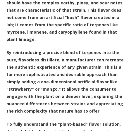
should have the complex earthy, piney, and sour notes
that are characteristic of that strain. This flavor does
not come from an artificial "kush" flavor created in a
lab; it comes from the specific ratio of terpenes like
myrcene, limonene, and caryophyllene found in that
plant lineage.
By reintroducing a precise blend of terpenes into the
pure, flavorless distillate, a manufacturer can recreate
the authentic experience of any given strain. This is a
far more sophisticated and desirable approach than
simply adding a one-dimensional artificial flavor like
"strawberry" or "mango." It allows the consumer to
engage with the plant on a deeper level, exploring the
nuanced differences between strains and appreciating
the rich complexity that nature has to offer.
To fully understand the "plant-based" flavor solution,