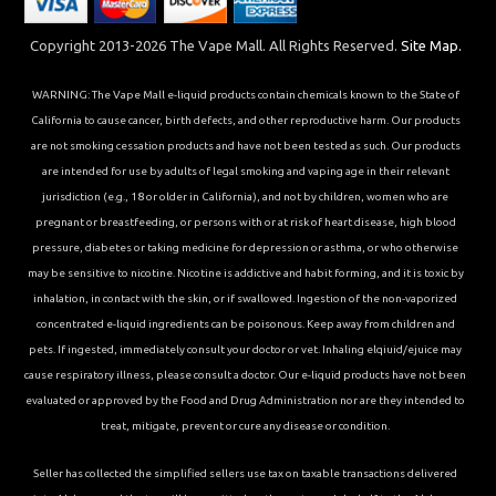
Copyright 2013-2026 The Vape Mall. All Rights Reserved.
Site Map.
WARNING: The Vape Mall e-liquid products contain chemicals known to the State of
California to cause cancer, birth defects, and other reproductive harm. Our products
are not smoking cessation products and have not been tested as such. Our products
are intended for use by adults of legal smoking and vaping age in their relevant
jurisdiction (e.g., 18 or older in California), and not by children, women who are
pregnant or breastfeeding, or persons with or at risk of heart disease, high blood
pressure, diabetes or taking medicine for depression or asthma, or who otherwise
may be sensitive to nicotine. Nicotine is addictive and habit forming, and it is toxic by
inhalation, in contact with the skin, or if swallowed. Ingestion of the non-vaporized
concentrated e-liquid ingredients can be poisonous. Keep away from children and
pets. If ingested, immediately consult your doctor or vet. Inhaling elqiuid/ejuice may
cause respiratory illness, please consult a doctor. Our e-liquid products have not been
evaluated or approved by the Food and Drug Administration nor are they intended to
treat, mitigate, prevent or cure any disease or condition.
Seller has collected the simplified sellers use tax on taxable transactions delivered