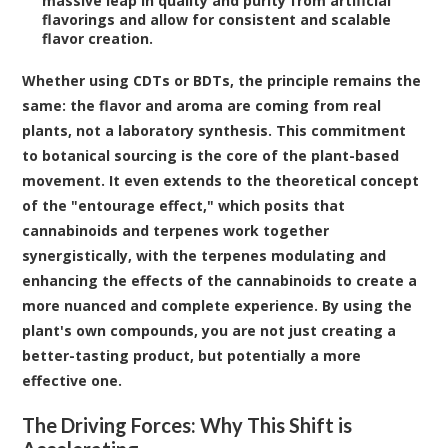
massive leap in quality and purity from artificial
flavorings and allow for consistent and scalable
flavor creation.
Whether using CDTs or BDTs, the principle remains the
same: the flavor and aroma are coming from real
plants, not a laboratory synthesis. This commitment
to botanical sourcing is the core of the plant-based
movement. It even extends to the theoretical concept
of the "entourage effect," which posits that
cannabinoids and terpenes work together
synergistically, with the terpenes modulating and
enhancing the effects of the cannabinoids to create a
more nuanced and complete experience. By using the
plant's own compounds, you are not just creating a
better-tasting product, but potentially a more
effective one.
The Driving Forces: Why This Shift is