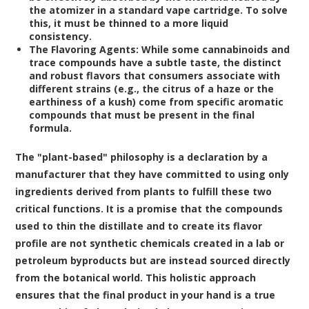
the atomizer in a standard vape cartridge. To solve
this, it must be thinned to a more liquid
consistency.
The Flavoring Agents:
While some cannabinoids and
trace compounds have a subtle taste, the distinct
and robust flavors that consumers associate with
different strains (e.g., the citrus of a haze or the
earthiness of a kush) come from specific aromatic
compounds that must be present in the final
formula.
The "plant-based" philosophy is a declaration by a
manufacturer that they have committed to using only
ingredients derived from plants to fulfill these two
critical functions. It is a promise that the compounds
used to thin the distillate and to create its flavor
profile are not synthetic chemicals created in a lab or
petroleum byproducts but are instead sourced directly
from the botanical world. This holistic approach
ensures that the final product in your hand is a true