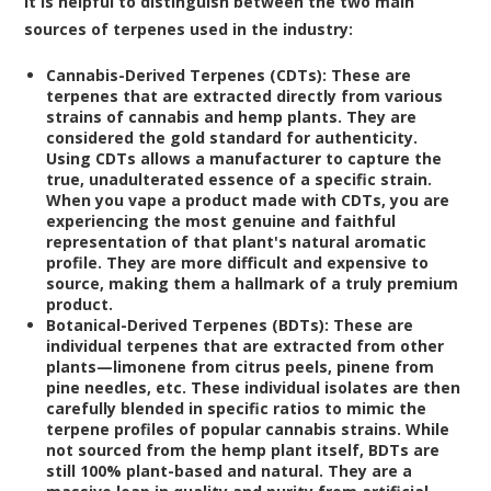
it is helpful to distinguish between the two main
sources of terpenes used in the industry:
Cannabis-Derived Terpenes (CDTs):
These are
terpenes that are extracted directly from various
strains of cannabis and hemp plants. They are
considered the gold standard for authenticity.
Using CDTs allows a manufacturer to capture the
true, unadulterated essence of a specific strain.
When you vape a product made with CDTs, you are
experiencing the most genuine and faithful
representation of that plant's natural aromatic
profile. They are more difficult and expensive to
source, making them a hallmark of a truly premium
product.
Botanical-Derived Terpenes (BDTs):
These are
individual terpenes that are extracted from other
plants—limonene from citrus peels, pinene from
pine needles, etc. These individual isolates are then
carefully blended in specific ratios to mimic the
terpene profiles of popular cannabis strains. While
not sourced from the hemp plant itself, BDTs are
still 100% plant-based and natural. They are a