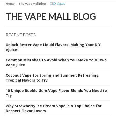
CBD Vapes
Home
The Vape Mall Blog
THE VAPE MALL BLOG
RECENT POSTS
Unlock Better Vape Liquid Flavors: Making Your DIY
eJuice
Common Mistakes to Avoid When You Make Your Own
Vape Juice
Coconut Vape for Spring and Summer: Refreshing
Tropical Flavors to Try
10 Unique Bubble Gum Vape Flavor Blends You Need to
Try
Why Strawberry Ice Cream Vape Is a Top Choice for
Dessert Flavor Lovers