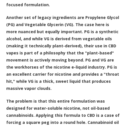
focused formulation.
Another set of legacy ingredients are Propylene Glycol
(PG) and Vegetable Glycerin (VG). The case here is
more nuanced but equally important. PG is a synthetic
alcohol, and while VG is derived from vegetable oils
(making it technically plant-derived), their use in CBD
vapes is part of a philosophy that the "plant-based"
movement is actively moving beyond. PG and VG are
the workhorses of the nicotine e-liquid industry. PG is
an excellent carrier for nicotine and provides a "throat
hit," while VG is a thick, sweet liquid that produces
massive vapor clouds.
The problem is that this entire formulation was
designed for water-soluble nicotine, not oil-based
cannabinoids. Applying this formula to CBD is a case of
forcing a square peg into a round hole. Cannabinoid oil