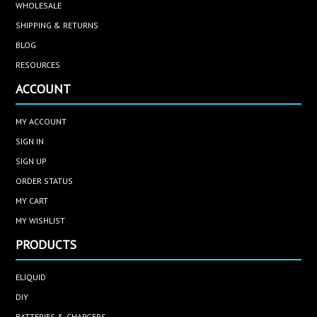
WHOLESALE
SHIPPING & RETURNS
BLOG
RESOURCES
ACCOUNT
MY ACCOUNT
SIGN IN
SIGN UP
ORDER STATUS
MY CART
MY WISHLIST
PRODUCTS
ELIQUID
DIY
BATTERIES & CHARGERS