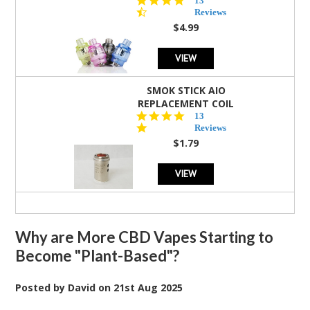
13
star
Reviews
rating
$4.99
VIEW
SMOK STICK AIO
REPLACEMENT COIL
5.0
13
star
Reviews
rating
$1.79
VIEW
Why are More CBD Vapes Starting to
Become "Plant-Based"?
Posted by
David
on
21st Aug 2025