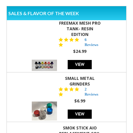
SALES & FLAVOR OF THE WEEK
FREEMAX MESH PRO
TANK- RESIN
EDITION
4.8
6
star
Reviews
rating
$24.99
VIEW
SMALL METAL
GRINDERS
5.0
2
star
Reviews
rating
$6.99
VIEW
SMOK STICK AIO