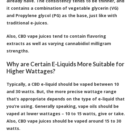
already have. The consistency tends to be thinner, and
it contains a combination of vegetable glycerin (VG)
and Propylene glycol (PG) as the base, just like with
traditional e-juices.
Also, CBD vape juices tend to contain flavoring
extracts as well as varying cannabidiol milligram
strengths.
Why are Certain E-Liquids More Suitable for
Higher Wattages?
Typically, a CBD e-liquid should be vaped between 10
and 30 watts. But, the more precise wattage range
that’s appropriate depends on the type of e-liquid that
you’re using. Generally speaking, vape oils should be
vaped at lower wattages – 10 to 15 watts, give or take.
Also, CBD vape juices should be vaped around 15 to 30
watts.