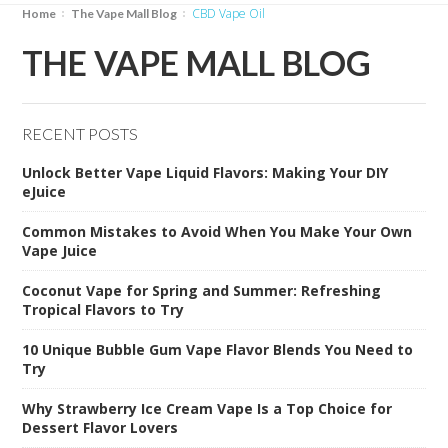
CBD Vape Oil
Home
The Vape Mall Blog
THE VAPE MALL BLOG
RECENT POSTS
Unlock Better Vape Liquid Flavors: Making Your DIY
eJuice
Common Mistakes to Avoid When You Make Your Own
Vape Juice
Coconut Vape for Spring and Summer: Refreshing
Tropical Flavors to Try
10 Unique Bubble Gum Vape Flavor Blends You Need to
Try
Why Strawberry Ice Cream Vape Is a Top Choice for
Dessert Flavor Lovers