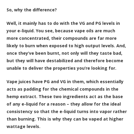
So, why the difference?
Well, it mainly has to do with the VG and PG levels in
your e-liquid. You see, because vape oils are much
more concentrated, their compounds are far more
likely to burn when exposed to high output levels. And,
once they’ve been burnt, not only will they taste bad,
but they will have destabilized and therefore become
unable to deliver the properties you’re looking for.
Vape juices have PG and VG in them, which essentially
acts as padding for the chemical compounds in the
hemp extract. These two ingredients act as the base
of any e-liquid for a reason – they allow for the ideal
consistency so that the e-liquid turns into vapor rather
than burning. This is why they can be vaped at higher
wattage levels.