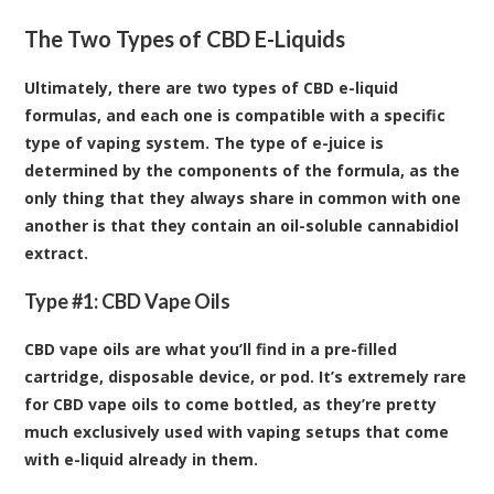
The Two Types of CBD E-Liquids
Ultimately, there are two types of CBD e-liquid
formulas, and each one is compatible with a specific
type of vaping system. The type of e-juice is
determined by the components of the formula, as the
only thing that they always share in common with one
another is that they contain an oil-soluble cannabidiol
extract.
Type #1: CBD Vape Oils
CBD vape oils are what you’ll find in a pre-filled
cartridge, disposable device, or pod. It’s extremely rare
for CBD vape oils to come bottled, as they’re pretty
much exclusively used with vaping setups that come
with e-liquid already in them.