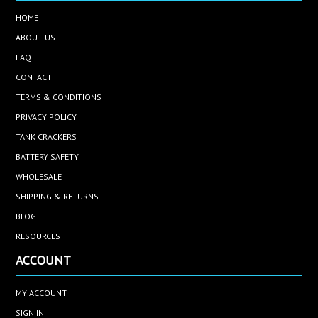
HOME
ABOUT US
FAQ
CONTACT
TERMS & CONDITIONS
PRIVACY POLICY
TANK CRACKERS
BATTERY SAFETY
WHOLESALE
SHIPPING & RETURNS
BLOG
RESOURCES
ACCOUNT
MY ACCOUNT
SIGN IN