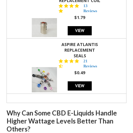
REPLACEMENT COIL
5.0
13
star
Reviews
rating
$1.79
VIEW
ASPIRE ATLANTIS
REPLACEMENT
SEALS
4.7
21
star
Reviews
rating
$0.49
VIEW
Why Can Some CBD E-Liquids Handle
Higher Wattage Levels Better Than
Others?