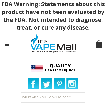
FDA Warning: Statements about this
product have not been evaluated by
the FDA. Not intended to diagnose,
treat, or cure any disease.
QUALITY
USA MADE EJUICE