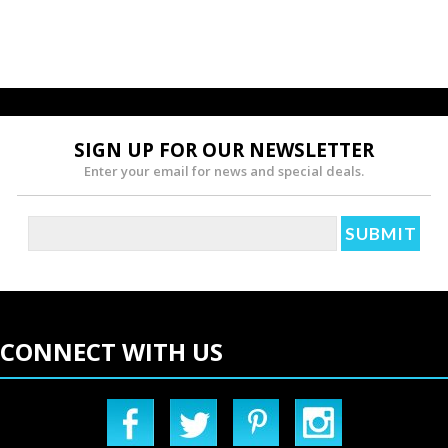
SIGN UP FOR OUR NEWSLETTER
Enter your email for news and special deals.
CONNECT WITH US