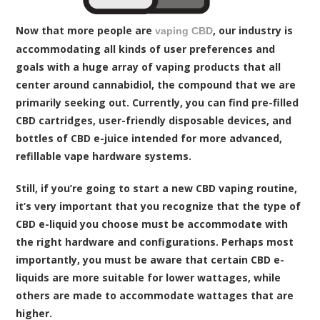
Now that more people are
, our industry is
vaping CBD
accommodating all kinds of user preferences and
goals with a huge array of vaping products that all
center around cannabidiol, the compound that we are
primarily seeking out. Currently, you can find pre-filled
CBD cartridges, user-friendly disposable devices, and
bottles of CBD e-juice intended for more advanced,
refillable vape hardware systems.
Still, if you’re going to start a new CBD vaping routine,
it’s very important that you recognize that the type of
CBD e-liquid you choose must be accommodate with
the right hardware and configurations. Perhaps most
importantly, you must be aware that certain CBD e-
liquids are more suitable for lower wattages, while
others are made to accommodate wattages that are
higher.