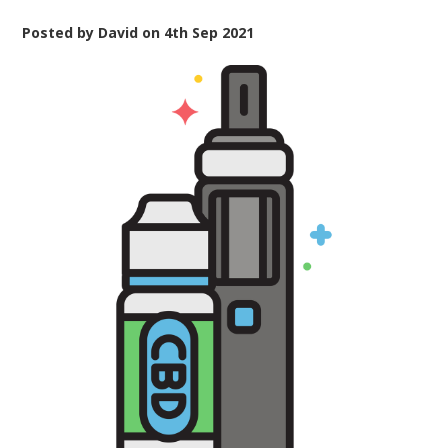
Posted by
David
on
4th Sep 2021