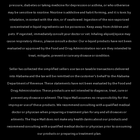
pressure, diabetes or taking medicine for depression or asthma, or who otherwise
may be sensitive to nicotine. Nicotine is addictive and habit forming, and it is toxic by
inhalation, in contact with the skin, or if swallowed. Ingestion of the non-vaporized
concentrated e-liquid ingredients can be poisonous. Keep away from children and
pets. If ingested, immediately consult your doctor or vet. Inhaling elqiuid/ejuice may
cause respiratory illness, please consult a doctor. Our e-liquid products have not been
evaluated or approved by the Food and Drug Administration nor are they intended to
treat, mitigate, prevent or cure any disease or condition.
Seller has collected the simplified sellers use tax on taxable transactions delivered
into Alabama and the tax will be remitted on the customer’s behalf to the Alabama
Department of Revenue. These statements have not been evaluated by the Food and
Drug Administration. These products are not intended to diagnose, treat, cure or
prevent any disease or ailment. The Vape Mall assumes no responsibility for the
improper use of these products. We recommend consulting with a qualified medical
doctor or physician when preparing a treatment plan for any and all diseases or
ailments. The Vape Mall does not make any health claims about our products and
recommend consulting with a qualified medical doctor or physician prior to consuming
our products or preparing a treatment plan.