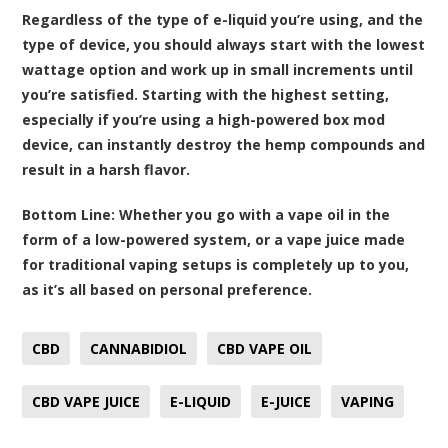
Regardless of the type of e-liquid you’re using, and the
type of device, you should always start with the lowest
wattage option and work up in small increments until
you’re satisfied. Starting with the highest setting,
especially if you’re using a high-powered box mod
device, can instantly destroy the hemp compounds and
result in a harsh flavor.
Bottom Line:
Whether you go with a vape oil in the
form of a low-powered system, or a vape juice made
for traditional vaping setups is completely up to you,
as it’s all based on personal preference.
CBD
CANNABIDIOL
CBD VAPE OIL
CBD VAPE JUICE
E-LIQUID
E-JUICE
VAPING