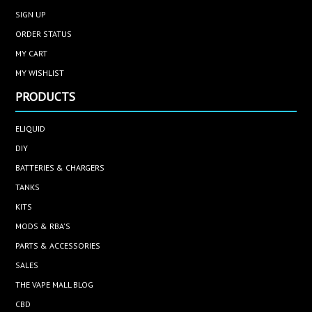
SIGN UP
ORDER STATUS
MY CART
MY WISHLIST
PRODUCTS
ELIQUID
DIY
BATTERIES & CHARGERS
TANKS
KITS
MODS & RBA'S
PARTS & ACCESSORIES
SALES
THE VAPE MALL BLOG
CBD