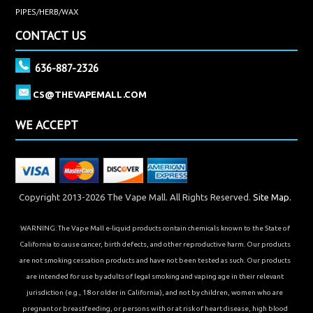
PIPES/HERB/WAX
CONTACT US
636-887-2326
CS@THEVAPEMALL.COM
WE ACCEPT
Copyright 2013-2026 The Vape Mall. All Rights Reserved.
Site Map.
WARNING: The Vape Mall e-liquid products contain chemicals known to the State of
California to cause cancer, birth defects, and other reproductive harm. Our products
are not smoking cessation products and have not been tested as such. Our products
are intended for use by adults of legal smoking and vaping age in their relevant
jurisdiction (e.g., 18 or older in California), and not by children, women who are
pregnant or breastfeeding, or persons with or at risk of heart disease, high blood