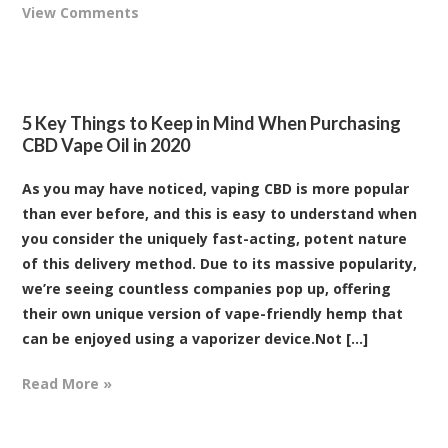
View Comments
5 Key Things to Keep in Mind When Purchasing
CBD Vape Oil in 2020
As you may have noticed, vaping CBD is more popular
than ever before, and this is easy to understand when
you consider the uniquely fast-acting, potent nature
of this delivery method. Due to its massive popularity,
we’re seeing countless companies pop up, offering
their own unique version of vape-friendly hemp that
can be enjoyed using a vaporizer device.Not [...]
Read More »