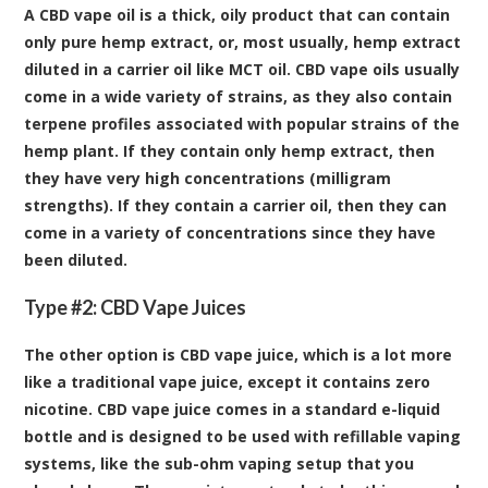
A CBD vape oil is a thick, oily product that can contain
only pure hemp extract, or, most usually, hemp extract
diluted in a carrier oil like MCT oil. CBD vape oils usually
come in a wide variety of strains, as they also contain
terpene profiles associated with popular strains of the
hemp plant. If they contain only hemp extract, then
they have very high concentrations (milligram
strengths). If they contain a carrier oil, then they can
come in a variety of concentrations since they have
been diluted.
Type #2: CBD Vape Juices
The other option is CBD vape juice, which is a lot more
like a traditional vape juice, except it contains zero
nicotine. CBD vape juice comes in a standard e-liquid
bottle and is designed to be used with refillable vaping
systems, like the sub-ohm vaping setup that you