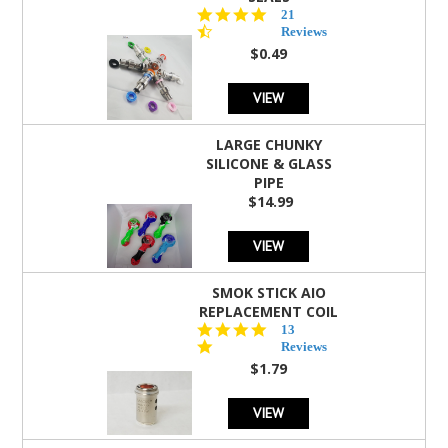
4.7
21
star
Reviews
rating
$0.49
VIEW
LARGE CHUNKY
SILICONE & GLASS
PIPE
$14.99
VIEW
SMOK STICK AIO
REPLACEMENT COIL
5.0
13
star
Reviews
rating
$1.79
VIEW