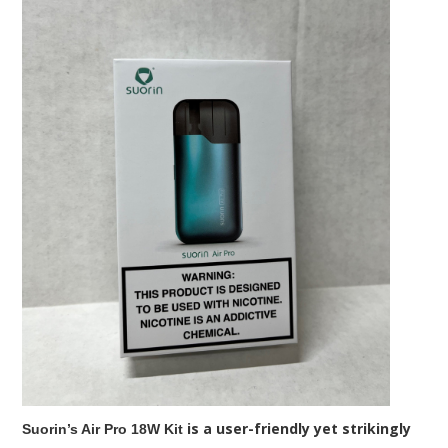
is a user-friendly yet strikingly
Suorin’s Air Pro 18W Kit