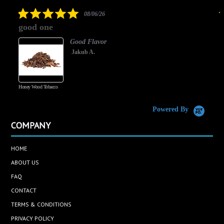
rating
5.0
08/06/26
star
good one
rating
Good Flavor
Jakub A.
Honey Wood Tobacco
5
Powered By
COMPANY
HOME
ABOUT US
FAQ
CONTACT
TERMS & CONDITIONS
PRIVACY POLICY