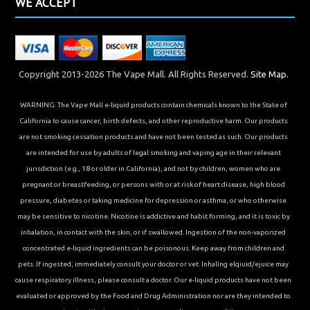
WE ACCEPT
Copyright 2013-2026 The Vape Mall. All Rights Reserved.
Site Map.
WARNING: The Vape Mall e-liquid products contain chemicals known to the State of
California to cause cancer, birth defects, and other reproductive harm. Our products
are not smoking cessation products and have not been tested as such. Our products
are intended for use by adults of legal smoking and vaping age in their relevant
jurisdiction (e.g., 18 or older in California), and not by children, women who are
pregnant or breastfeeding, or persons with or at risk of heart disease, high blood
pressure, diabetes or taking medicine for depression or asthma, or who otherwise
may be sensitive to nicotine. Nicotine is addictive and habit forming, and it is toxic by
inhalation, in contact with the skin, or if swallowed. Ingestion of the non-vaporized
concentrated e-liquid ingredients can be poisonous. Keep away from children and
pets. If ingested, immediately consult your doctor or vet. Inhaling elqiuid/ejuice may
cause respiratory illness, please consult a doctor. Our e-liquid products have not been
evaluated or approved by the Food and Drug Administration nor are they intended to