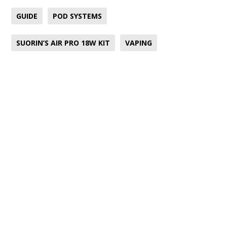
GUIDE
POD SYSTEMS
SUORIN’S AIR PRO 18W KIT
VAPING