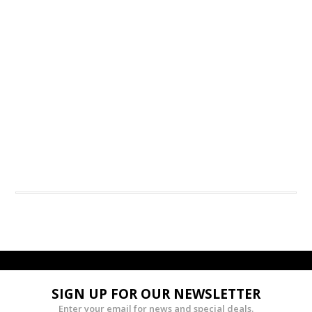
SIGN UP FOR OUR NEWSLETTER
Enter your email for news and special deals.