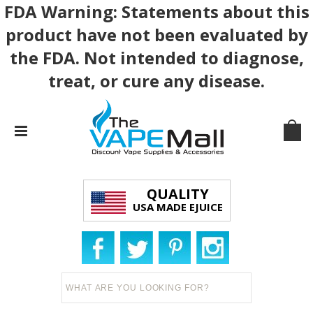
FDA Warning: Statements about this
product have not been evaluated by
the FDA. Not intended to diagnose,
treat, or cure any disease.
QUALITY
USA MADE EJUICE