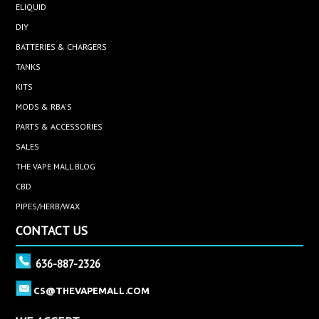
ELIQUID
DIY
BATTERIES & CHARGERS
TANKS
KITS
MODS & RBA'S
PARTS & ACCESSORIES
SALES
THE VAPE MALL BLOG
CBD
PIPES/HERB/WAX
CONTACT US
636-887-2326
CS@THEVAPEMALL.COM