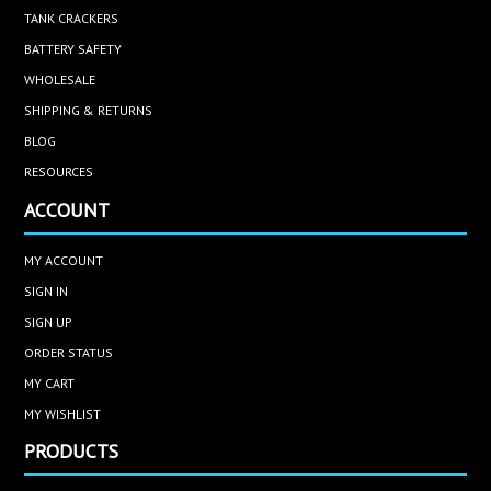
TANK CRACKERS
BATTERY SAFETY
WHOLESALE
SHIPPING & RETURNS
BLOG
RESOURCES
ACCOUNT
MY ACCOUNT
SIGN IN
SIGN UP
ORDER STATUS
MY CART
MY WISHLIST
PRODUCTS