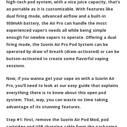
high-tech pod system, with a nice juice capacity, that’s
as portable as it is customizable. With features like
dual firing mode, advanced airflow and a built-in
930mAh battery, the Air Pro can handle the most
experienced vaper’s needs all while being simple
enough for newbie vapers to operate. Offering a dual
firing mode, the Suorin Air Pro Pod System can be
operated by draw of breath (draw-activated) or can be
button-activated to create some flavorful vaping
sessions.
Now, if you wanna get your vape on with a Suorin Air
Pro, you’ll need to look at our easy guide that explains
everything there is to know about this open pod
system. That, way, you can waste no time taking
advantage of its stunning features.
Step #1:
First, remove the Suorin Air Pod Mod, pod
cartridge and USB charging cable from the packaging,