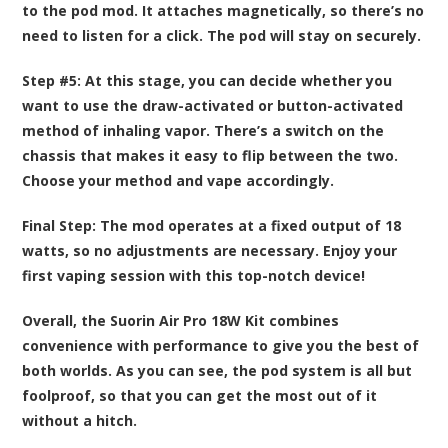
to the pod mod. It attaches magnetically, so there’s no
need to listen for a click. The pod will stay on securely.
Step #5:
At this stage, you can decide whether you
want to use the draw-activated or button-activated
method of inhaling vapor. There’s a switch on the
chassis that makes it easy to flip between the two.
Choose your method and vape accordingly.
Final Step:
The mod operates at a fixed output of 18
watts, so no adjustments are necessary. Enjoy your
first vaping session with this top-notch device!
Overall, the Suorin Air Pro 18W Kit combines
convenience with performance to give you the best of
both worlds. As you can see, the pod system is all but
foolproof, so that you can get the most out of it
without a hitch.