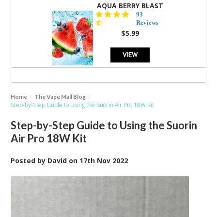
AQUA BERRY BLAST
4.3
93
star
Reviews
rating
$5.99
VIEW
Home
The Vape Mall Blog
Step-by-Step Guide to Using the Suorin Air Pro 18W Kit
Step-by-Step Guide to Using the Suorin
Air Pro 18W Kit
Posted by
David
on
17th Nov 2022