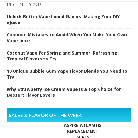
RECENT POSTS
Unlock Better Vape Liquid Flavors: Making Your DIY
eJuice
Common Mistakes to Avoid When You Make Your Own
Vape Juice
Coconut Vape for Spring and Summer: Refreshing
Tropical Flavors to Try
10 Unique Bubble Gum Vape Flavor Blends You Need to
Try
Why Strawberry Ice Cream Vape Is a Top Choice for
Dessert Flavor Lovers
SALES & FLAVOR OF THE WEEK
ASPIRE ATLANTIS
REPLACEMENT
SEALS