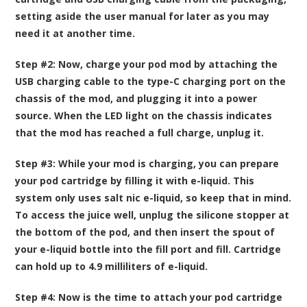
setting aside the user manual for later as you may
need it at another time.
Step #2:
Now, charge your pod mod by attaching the
USB charging cable to the type-C charging port on the
chassis of the mod, and plugging it into a power
source. When the LED light on the chassis indicates
that the mod has reached a full charge, unplug it.
Step #3:
While your mod is charging, you can prepare
your pod cartridge by filling it with e-liquid. This
system only uses salt nic e-liquid, so keep that in mind.
To access the juice well, unplug the silicone stopper at
the bottom of the pod, and then insert the spout of
your e-liquid bottle into the fill port and fill. Cartridge
can hold up to 4.9 milliliters of e-liquid.
Step #4:
Now is the time to attach your pod cartridge