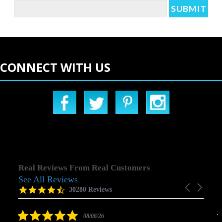
CONNECT WITH US
Real Reviews From Real Customers
See All Reviews
Reviews
Carousel
carousel
4.5
30280 Reviews
arrows
star
rating
5.0
08/08/26
star