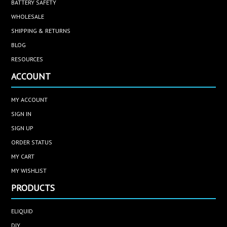
BATTERY SAFETY
WHOLESALE
SHIPPING & RETURNS
BLOG
RESOURCES
ACCOUNT
MY ACCOUNT
SIGN IN
SIGN UP
ORDER STATUS
MY CART
MY WISHLIST
PRODUCTS
ELIQUID
DIY