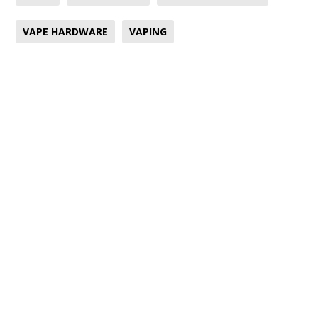
VAPE HARDWARE
VAPING