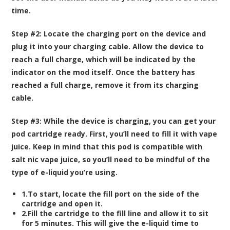
time.
Step #2:
Locate the charging port on the device and
plug it into your charging cable. Allow the device to
reach a full charge, which will be indicated by the
indicator on the mod itself. Once the battery has
reached a full charge, remove it from its charging
cable.
Step #3:
While the device is charging, you can get your
pod cartridge ready. First, you’ll need to fill it with vape
juice. Keep in mind that this pod is compatible with
salt nic vape juice, so you’ll need to be mindful of the
type of e-liquid you’re using.
1.To start, locate the fill port on the side of the
cartridge and open it.
2.Fill the cartridge to the fill line and allow it to sit
for 5 minutes. This will give the e-liquid time to