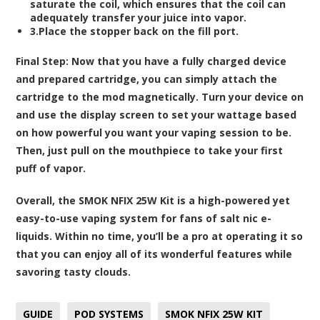
saturate the coil, which ensures that the coil can
adequately transfer your juice into vapor.
3.Place the stopper back on the fill port.
Final Step:
Now that you have a fully charged device
and prepared cartridge, you can simply attach the
cartridge to the mod magnetically. Turn your device on
and use the display screen to set your wattage based
on how powerful you want your vaping session to be.
Then, just pull on the mouthpiece to take your first
puff of vapor.
Overall, the SMOK NFIX 25W Kit is a high-powered yet
easy-to-use vaping system for fans of salt nic e-
liquids. Within no time, you’ll be a pro at operating it so
that you can enjoy all of its wonderful features while
savoring tasty clouds.
GUIDE
POD SYSTEMS
SMOK NFIX 25W KIT