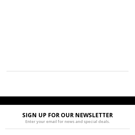
SIGN UP FOR OUR NEWSLETTER
Enter your email for news and special deals.