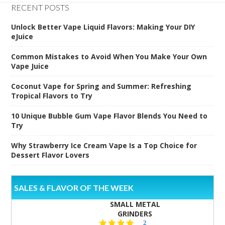
RECENT POSTS
Unlock Better Vape Liquid Flavors: Making Your DIY
eJuice
Common Mistakes to Avoid When You Make Your Own
Vape Juice
Coconut Vape for Spring and Summer: Refreshing
Tropical Flavors to Try
10 Unique Bubble Gum Vape Flavor Blends You Need to
Try
Why Strawberry Ice Cream Vape Is a Top Choice for
Dessert Flavor Lovers
SALES & FLAVOR OF THE WEEK
SMALL METAL
GRINDERS
5.0
2