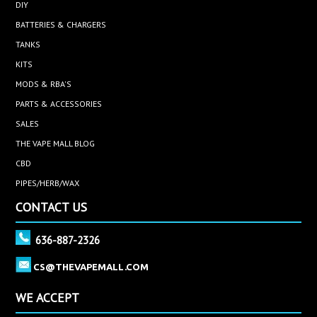
DIY
BATTERIES & CHARGERS
TANKS
KITS
MODS & RBA'S
PARTS & ACCESSORIES
SALES
THE VAPE MALL BLOG
CBD
PIPES/HERB/WAX
CONTACT US
636-887-2326
CS@THEVAPEMALL.COM
WE ACCEPT