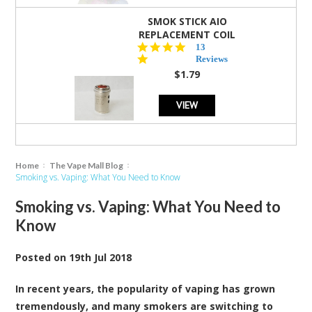
SMOK STICK AIO
REPLACEMENT COIL
5.0
13
star
Reviews
rating
$1.79
VIEW
Home
The Vape Mall Blog
Smoking vs. Vaping: What You Need to Know
Smoking vs. Vaping: What You Need to
Know
Posted
on
19th Jul 2018
In recent years, the popularity of vaping has grown
tremendously, and many smokers are switching to