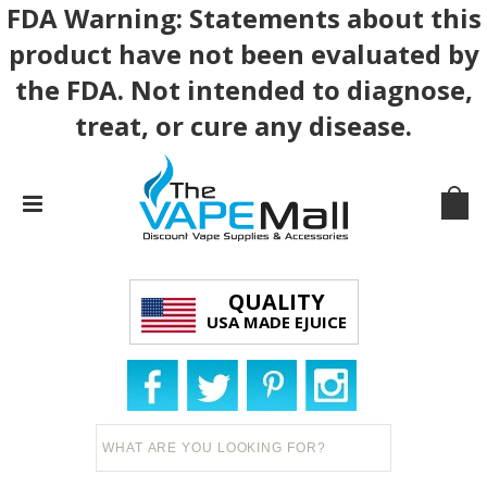
FDA Warning: Statements about this
product have not been evaluated by
the FDA. Not intended to diagnose,
treat, or cure any disease.
QUALITY
USA MADE EJUICE