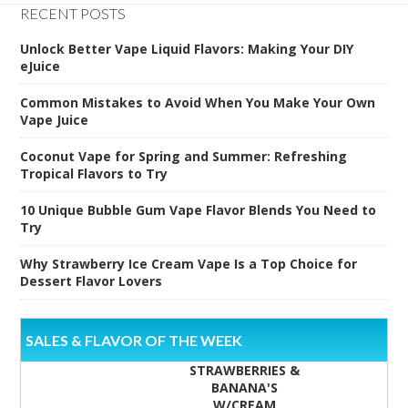
RECENT POSTS
Unlock Better Vape Liquid Flavors: Making Your DIY
eJuice
Common Mistakes to Avoid When You Make Your Own
Vape Juice
Coconut Vape for Spring and Summer: Refreshing
Tropical Flavors to Try
10 Unique Bubble Gum Vape Flavor Blends You Need to
Try
Why Strawberry Ice Cream Vape Is a Top Choice for
Dessert Flavor Lovers
SALES & FLAVOR OF THE WEEK
STRAWBERRIES &
BANANA'S
W/CREAM