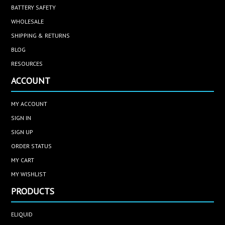
BATTERY SAFETY
WHOLESALE
SHIPPING & RETURNS
BLOG
RESOURCES
ACCOUNT
MY ACCOUNT
SIGN IN
SIGN UP
ORDER STATUS
MY CART
MY WISHLIST
PRODUCTS
ELIQUID