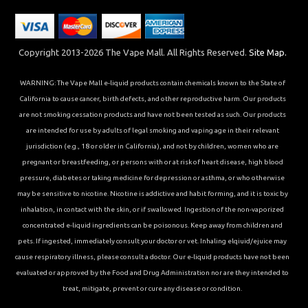
Copyright 2013-2026 The Vape Mall. All Rights Reserved.
Site Map.
WARNING: The Vape Mall e-liquid products contain chemicals known to the State of
California to cause cancer, birth defects, and other reproductive harm. Our products
are not smoking cessation products and have not been tested as such. Our products
are intended for use by adults of legal smoking and vaping age in their relevant
jurisdiction (e.g., 18 or older in California), and not by children, women who are
pregnant or breastfeeding, or persons with or at risk of heart disease, high blood
pressure, diabetes or taking medicine for depression or asthma, or who otherwise
may be sensitive to nicotine. Nicotine is addictive and habit forming, and it is toxic by
inhalation, in contact with the skin, or if swallowed. Ingestion of the non-vaporized
concentrated e-liquid ingredients can be poisonous. Keep away from children and
pets. If ingested, immediately consult your doctor or vet. Inhaling elqiuid/ejuice may
cause respiratory illness, please consult a doctor. Our e-liquid products have not been
evaluated or approved by the Food and Drug Administration nor are they intended to
treat, mitigate, prevent or cure any disease or condition.