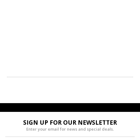
SIGN UP FOR OUR NEWSLETTER
Enter your email for news and special deals.