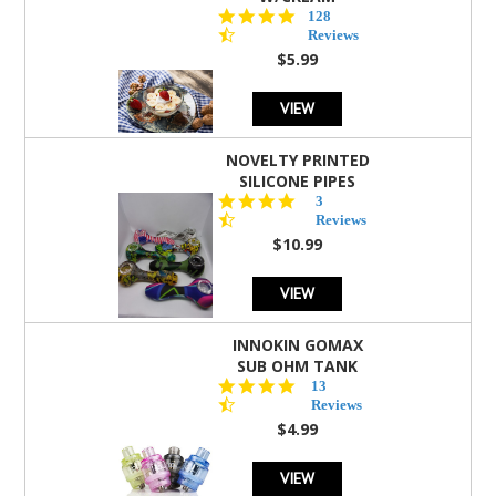
4.5
128
star
Reviews
rating
$5.99
VIEW
NOVELTY PRINTED
SILICONE PIPES
4.3
3
star
Reviews
rating
$10.99
VIEW
INNOKIN GOMAX
SUB OHM TANK
4.5
13
star
Reviews
rating
$4.99
VIEW