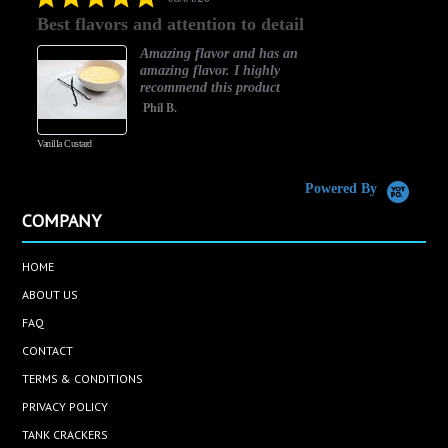
star
Best flavors and attention to detail
rating
Amazing flavor and has an
amazing flavor. I highly
recommend this product
Phil B.
Vanilla Custard
C
Powered By
COMPANY
HOME
ABOUT US
FAQ
CONTACT
TERMS & CONDITIONS
PRIVACY POLICY
TANK CRACKERS