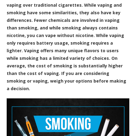
vaping over traditional cigarettes. While vaping and
smoking have some similarities, they also have key
differences. Fewer chemicals are involved in vaping
than smoking, and while smoking always contains
nicotine, you can vape without nicotine. While vaping
only requires battery usage, smoking requires a
lighter. Vaping offers many unique flavors to users
while smoking has a limited variety of choices. On
average, the cost of smoking is substantially higher
than the cost of vaping. If you are considering
smoking or vaping, weigh your options before making
a decision.