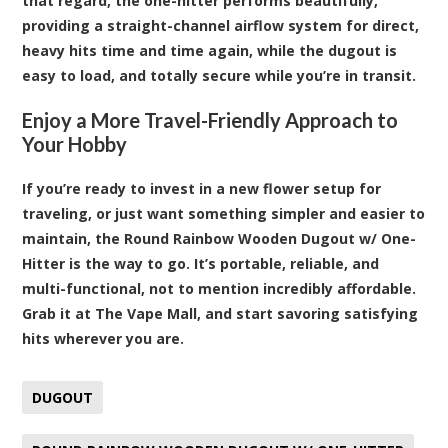
that regard, the one-hitter performs beautifully,
providing a straight-channel airflow system for direct,
heavy hits time and time again, while the dugout is
easy to load, and totally secure while you’re in transit.
Enjoy a More Travel-Friendly Approach to
Your Hobby
If you’re ready to invest in a new flower setup for
traveling, or just want something simpler and easier to
maintain, the Round Rainbow Wooden Dugout w/ One-
Hitter is the way to go. It’s portable, reliable, and
multi-functional, not to mention incredibly affordable.
Grab it at The Vape Mall, and start savoring satisfying
hits wherever you are
.
DUGOUT