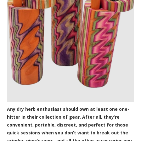
Any dry herb enthusiast should own at least one one-
hitter in their collection of gear. After all, they’re
convenient, portable, discreet, and perfect for those
quick sessions when you don’t want to break out the
grinder, pipe/papers, and all the other accessories you