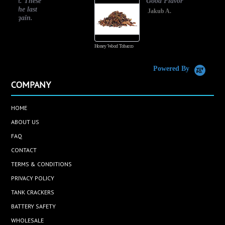
Good Flavor
Jakub A.
Honey Wood Tobacco
Powered By
COMPANY
HOME
ABOUT US
FAQ
CONTACT
TERMS & CONDITIONS
PRIVACY POLICY
TANK CRACKERS
BATTERY SAFETY
WHOLESALE