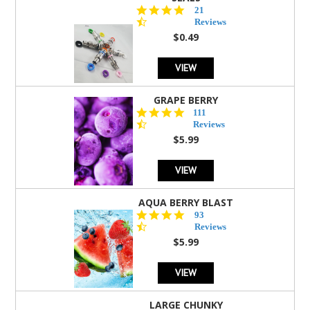
4.7
21
star
Reviews
rating
$0.49
VIEW
GRAPE BERRY
4.5
111
star
Reviews
rating
$5.99
VIEW
AQUA BERRY BLAST
4.3
93
star
Reviews
rating
$5.99
VIEW
LARGE CHUNKY