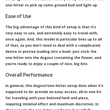
one-hitter to pick up some ground bud and light up.
Ease of Use
The big advantage of this kind of setup is that it’s
very easy to use, and extremely easy to travel with,
once again. And, this model in particular lives up to all
of that, as you don’t need to deal with a complicated
device or precise loading into a bowl. Just stick the
one-hitter into the dugout containing the flower, and
you’re ready to enjoy a couple of nice, big hits.
Overall Performance
In general, this dugout/one-hitter setup does what it’s
supposed to do: provide an easy-access, all-in-one kit
for traveling with your beloved herb and piece,
requiring minimal effort and maximum discretion. In