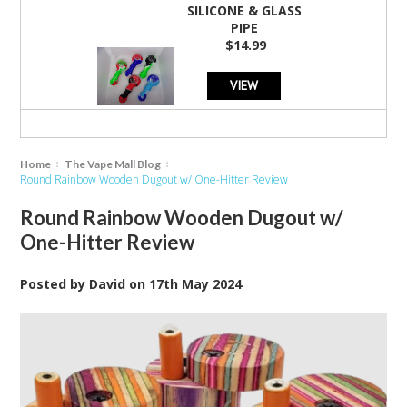
SILICONE & GLASS
PIPE
$14.99
VIEW
Home
The Vape Mall Blog
Round Rainbow Wooden Dugout w/ One-Hitter Review
Round Rainbow Wooden Dugout w/
One-Hitter Review
Posted by
David
on
17th May 2024