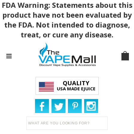
FDA Warning: Statements about this
product have not been evaluated by
the FDA. Not intended to diagnose,
treat, or cure any disease.
QUALITY
USA MADE EJUICE