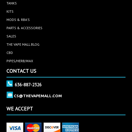
TANKS
KITS
MODS & RBA'S
PARTS & ACCESSORIES
SALES
THE VAPE MALL BLOG
CBD
PIPES/HERB/WAX
CONTACT US
636-887-2326
CS@THEVAPEMALL.COM
WE ACCEPT