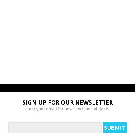
SIGN UP FOR OUR NEWSLETTER
Enter your email for news and special deals.