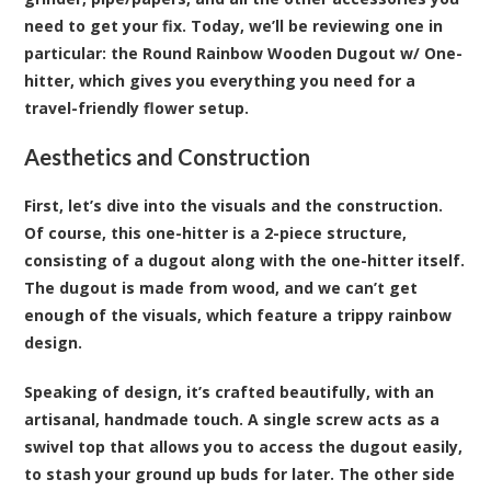
need to get your fix. Today, we’ll be reviewing one in
particular: the Round Rainbow Wooden Dugout w/ One-
hitter, which gives you everything you need for a
travel-friendly flower setup.
Aesthetics and Construction
First, let’s dive into the visuals and the construction.
Of course, this one-hitter is a 2-piece structure,
consisting of a dugout along with the one-hitter itself.
The dugout is made from wood, and we can’t get
enough of the visuals, which feature a trippy rainbow
design.
Speaking of design, it’s crafted beautifully, with an
artisanal, handmade touch. A single screw acts as a
swivel top that allows you to access the dugout easily,
to stash your ground up buds for later. The other side