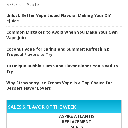
RECENT POSTS
Unlock Better Vape Liquid Flavors: Making Your DIY
eJuice
Common Mistakes to Avoid When You Make Your Own
Vape Juice
Coconut Vape for Spring and Summer: Refreshing
Tropical Flavors to Try
10 Unique Bubble Gum Vape Flavor Blends You Need to
Try
Why Strawberry Ice Cream Vape Is a Top Choice for
Dessert Flavor Lovers
SALES & FLAVOR OF THE WEEK
ASPIRE ATLANTIS
REPLACEMENT
SEALS