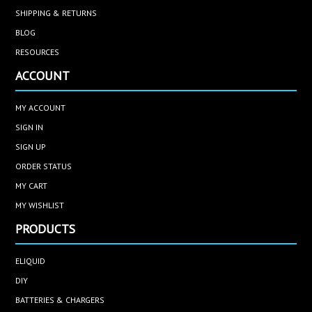
SHIPPING & RETURNS
BLOG
RESOURCES
ACCOUNT
MY ACCOUNT
SIGN IN
SIGN UP
ORDER STATUS
MY CART
MY WISHLIST
PRODUCTS
ELIQUID
DIY
BATTERIES & CHARGERS