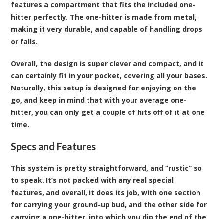
features a compartment that fits the included one-
hitter perfectly. The one-hitter is made from metal,
making it very durable, and capable of handling drops
or falls.
Overall, the design is super clever and compact, and it
can certainly fit in your pocket, covering all your bases.
Naturally, this setup is designed for enjoying on the
go, and keep in mind that with your average one-
hitter, you can only get a couple of hits off of it at one
time.
Specs and Features
This system is pretty straightforward, and “rustic” so
to speak. It’s not packed with any real special
features, and overall, it does its job, with one section
for carrying your ground-up bud, and the other side for
carrying a one-hitter, into which you dip the end of the