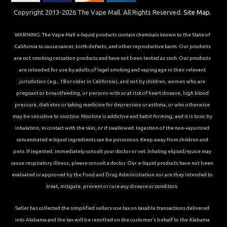
Copyright 2013-2026 The Vape Mall. All Rights Reserved.
Site Map.
WARNING: The Vape Mall e-liquid products contain chemicals known to the State of
California to cause cancer, birth defects, and other reproductive harm. Our products
are not smoking cessation products and have not been tested as such. Our products
are intended for use by adults of legal smoking and vaping age in their relevant
jurisdiction (e.g., 18 or older in California), and not by children, women who are
pregnant or breastfeeding, or persons with or at risk of heart disease, high blood
pressure, diabetes or taking medicine for depression or asthma, or who otherwise
may be sensitive to nicotine. Nicotine is addictive and habit forming, and it is toxic by
inhalation, in contact with the skin, or if swallowed. Ingestion of the non-vaporized
concentrated e-liquid ingredients can be poisonous. Keep away from children and
pets. If ingested, immediately consult your doctor or vet. Inhaling elqiuid/ejuice may
cause respiratory illness, please consult a doctor. Our e-liquid products have not been
evaluated or approved by the Food and Drug Administration nor are they intended to
treat, mitigate, prevent or cure any disease or condition.
Seller has collected the simplified sellers use tax on taxable transactions delivered
into Alabama and the tax will be remitted on the customer’s behalf to the Alabama