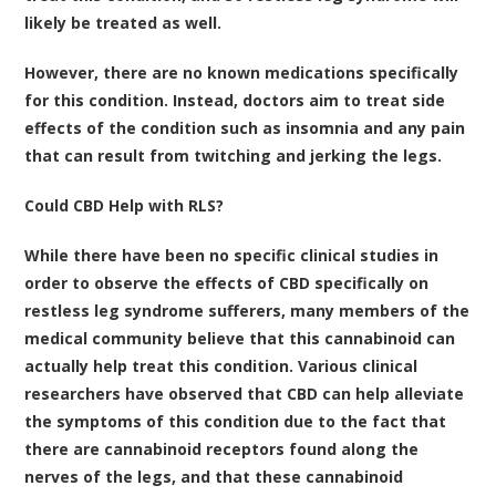
likely be treated as well.
However, there are no known medications specifically
for this condition. Instead, doctors aim to treat side
effects of the condition such as insomnia and any pain
that can result from twitching and jerking the legs.
Could CBD Help with RLS?
While there have been no specific clinical studies in
order to observe the effects of CBD specifically on
restless leg syndrome sufferers, many members of the
medical community believe that this cannabinoid can
actually help treat this condition.
Various clinical
researchers have observed that CBD can help alleviate
the symptoms of this condition due to the fact that
there are cannabinoid receptors found along the
nerves of the legs, and that these cannabinoid