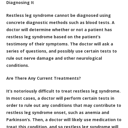
Diagnosing It
Restless leg syndrome cannot be diagnosed using
concrete diagnostic methods such as blood tests. A
doctor will determine whether or not a patient has
restless leg syndrome based on the patient’s
testimony of their symptoms. The doctor will ask a
series of questions, and possibly use certain tests to
rule out nerve damage and other neurological
conditions.
Are There Any Current Treatments?
It’s notoriously difficult to treat restless leg syndrome.
In most cases, a doctor will perform certain tests in
order to rule out any conditions that may contribute to
restless leg syndrome onset, such as anemia and
Parkinson’s. Then, a doctor will likely use medication to
treat this condition, and so restless leg syndrome will