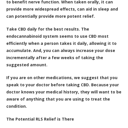
to benefit nerve function. When taken orally, it can
provide more widespread effects, can aid in sleep and
can potentially provide more potent relief.
Take CBD daily for the best results. The
endocannabinoid system seems to use CBD most
efficiently when a person takes it daily, allowing it to
accumulate. And, you can always increase your dose
incrementally after a few weeks of taking the
suggested amount.
If you are on other medications, we suggest that you
speak to your doctor before taking CBD. Because your
doctor knows your medical history, they will want to be
aware of anything that you are using to treat the
condition.
The Potential RLS Relief is There