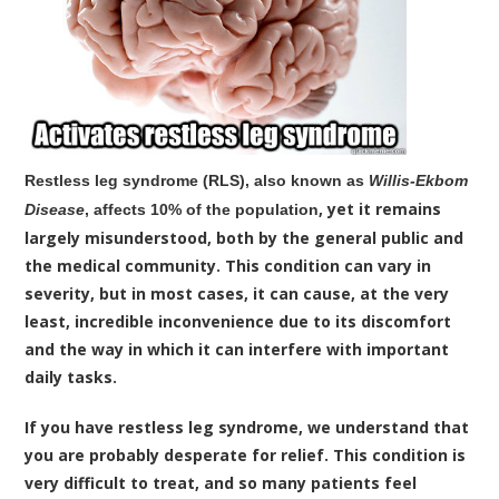
Restless leg syndrome (RLS), also known as
Willis-Ekbom
, yet it remains
Disease
, affects 10% of the population
largely misunderstood, both by the general public and
the medical community. This condition can vary in
severity, but in most cases, it can cause, at the very
least, incredible inconvenience due to its discomfort
and the way in which it can interfere with important
daily tasks.
If you have restless leg syndrome, we understand that
you are probably desperate for relief. This condition is
very difficult to treat, and so many patients feel