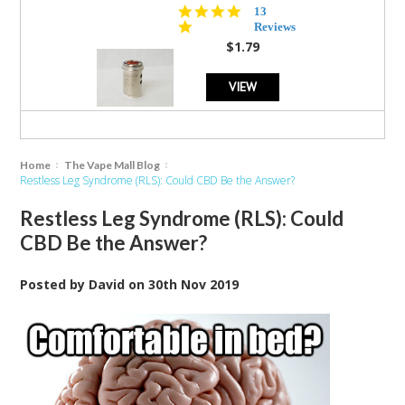
5.0
13
star
Reviews
rating
$1.79
VIEW
Home
The Vape Mall Blog
Restless Leg Syndrome (RLS): Could CBD Be the Answer?
Restless Leg Syndrome (RLS): Could
CBD Be the Answer?
Posted by
David
on
30th Nov 2019