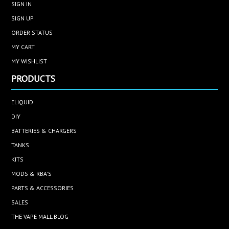
SIGN IN
SIGN UP
ORDER STATUS
MY CART
MY WISHLIST
PRODUCTS
ELIQUID
DIY
BATTERIES & CHARGERS
TANKS
KITS
MODS & RBA'S
PARTS & ACCESSORIES
SALES
THE VAPE MALL BLOG