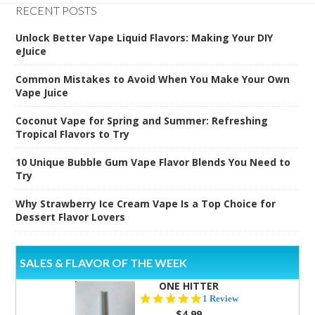
RECENT POSTS
Unlock Better Vape Liquid Flavors: Making Your DIY
eJuice
Common Mistakes to Avoid When You Make Your Own
Vape Juice
Coconut Vape for Spring and Summer: Refreshing
Tropical Flavors to Try
10 Unique Bubble Gum Vape Flavor Blends You Need to
Try
Why Strawberry Ice Cream Vape Is a Top Choice for
Dessert Flavor Lovers
SALES & FLAVOR OF THE WEEK
ONE HITTER
5.0
1 Review
star
$4.99