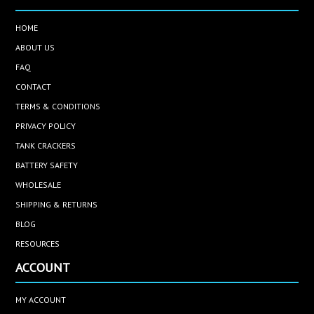
HOME
ABOUT US
FAQ
CONTACT
TERMS & CONDITIONS
PRIVACY POLICY
TANK CRACKERS
BATTERY SAFETY
WHOLESALE
SHIPPING & RETURNS
BLOG
RESOURCES
ACCOUNT
MY ACCOUNT