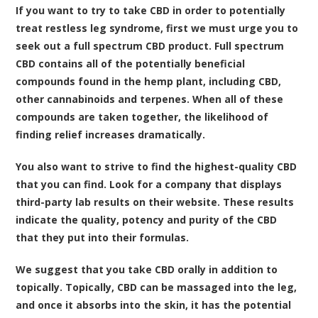
If you want to try to take CBD in order to potentially
treat restless leg syndrome, first we must urge you to
seek out a full spectrum CBD product. Full spectrum
CBD contains all of the potentially beneficial
compounds found in the hemp plant, including CBD,
other cannabinoids and terpenes. When all of these
compounds are taken together, the likelihood of
finding relief increases dramatically.
You also want to strive to find the highest-quality CBD
that you can find. Look for a company that displays
third-party lab results on their website. These results
indicate the quality, potency and purity of the CBD
that they put into their formulas.
We suggest that you take CBD orally in addition to
topically. Topically, CBD can be massaged into the leg,
and once it absorbs into the skin, it has the potential