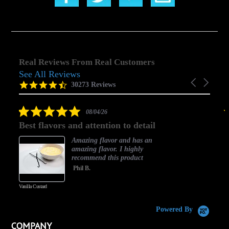
Real Reviews From Real Customers
See All Reviews
Reviews
Carousel
carousel
4.5
30273 Reviews
arrows
star
rating
5.0
08/04/26
star
Best flavors and attention to detail
rating
Amazing flavor and has an
amazing flavor. I highly
recommend this product
Phil B.
Vanilla Custard
C
Powered By
COMPANY