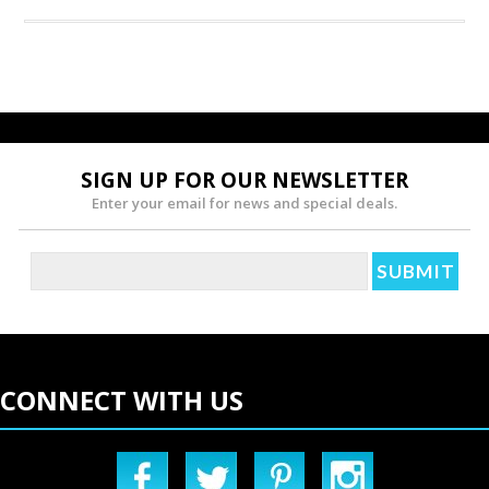
SIGN UP FOR OUR NEWSLETTER
Enter your email for news and special deals.
CONNECT WITH US