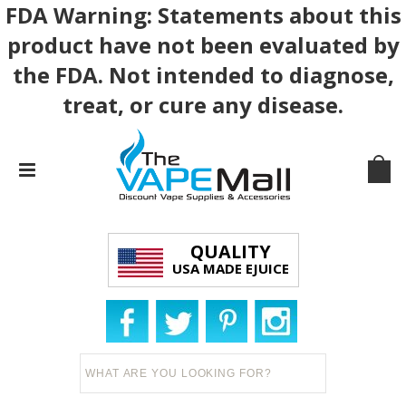
FDA Warning: Statements about this
product have not been evaluated by
the FDA. Not intended to diagnose,
treat, or cure any disease.
QUALITY
USA MADE EJUICE