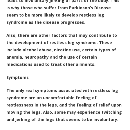
leads to involuntary jerking of parts of the body. This
is why those who suffer from Parkinson’s Disease
seem to be more likely to develop restless leg
syndrome as the disease progresses.
Also, there are other factors that may contribute to
the development of restless leg syndrome. These
include alcohol abuse, nicotine use, certain types of
anemia, neuropathy and the use of certain
medications used to treat other ailments.
Symptoms
The only real symptoms associated with restless leg
syndrome are an uncomfortable feeling of
restlessness in the legs, and the feeling of relief upon
moving the legs. Also, some may experience twitching
and jerking of the legs that seems to be involuntary.