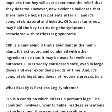
hopeless that hey will ever experience the relief that
they deserve. However, new evidence indicates that
there may be hope for patients after all, and it’s
completely natural and holistic. CBD, as it turns out,
may hold the key to treating the symptoms
associated with restless leg syndrome.
CBD is a cannabinoid that’s abundant in the hemp
plant. It’s extracted and combined with other
ingredients so that it may be used for wellness
purposes. CBD is widely considered safe, even in large
doses and over extended periods of time. And, it’s
completely legal, and does not require a prescription.
What Exactly is Restless Leg Syndrome?
RLS is a condition which affects a person’s legs. The
condition involves uncomfortable, restless sensations
in the legs, and these sensations result in an