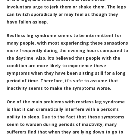
involuntary urge to jerk them or shake them. The legs
can twitch sporadically or may feel as though they
have fallen asleep.
Restless leg syndrome seems to be intermittent for
many people, with most experiencing these sensations
more frequently during the evening hours compared to
the daytime. Also, it’s believed that people with the
condition are more likely to experience these
symptoms when they have been sitting still for a long
period of time. Therefore, it’s safe to assume that
inactivity seems to make the symptoms worse.
One of the main problems with restless leg syndrome
is that it can dramatically interfere with a person’s
ability to sleep. Due to the fact that these symptoms
seem to worsen during periods of inactivity, many
sufferers find that when they are lying down to go to