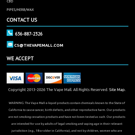
CBD
PIPES/HERB/WAX
CONTACT US
636-887-2326
CS@THEVAPEMALL.COM
WE ACCEPT
Copyright 2013-2026 The Vape Mall. All Rights Reserved.
Site Map.
WARNING: The Vape Mall e-liquid products contain chemicals known to the State of
California to cause cancer, birth defects, and other reproductive harm. Our products
are not smoking cessation products and have not been tested as such. Our products
are intended for use by adults of legal smoking and vaping age in their relevant
jurisdiction (e.g., 18 or older in California), and not by children, women who are