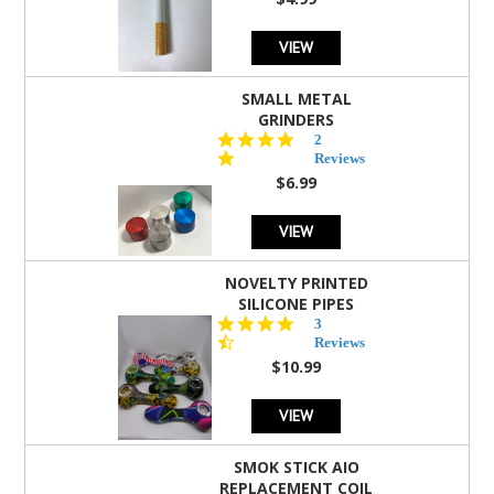
rating
VIEW
SMALL METAL
GRINDERS
5.0
2
star
Reviews
rating
$6.99
VIEW
NOVELTY PRINTED
SILICONE PIPES
4.3
3
star
Reviews
rating
$10.99
VIEW
SMOK STICK AIO
REPLACEMENT COIL