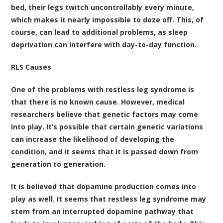
bed, their legs twitch uncontrollably every minute,
which makes it nearly impossible to doze off. This, of
course, can lead to additional problems, as sleep
deprivation can interfere with day-to-day function.
RLS Causes
One of the problems with restless leg syndrome is
that there is no known cause. However, medical
researchers believe that genetic factors may come
into play. It’s possible that certain genetic variations
can increase the likelihood of developing the
condition, and it seems that it is passed down from
generation to generation.
It is believed that dopamine production comes into
play as well. It seems that restless leg syndrome may
stem from an interrupted dopamine pathway that