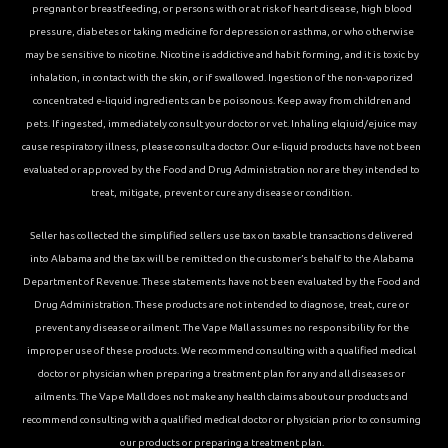
pregnant or breastfeeding, or persons with or at risk of heart disease, high blood
pressure, diabetes or taking medicine for depression or asthma, or who otherwise
may be sensitive to nicotine. Nicotine is addictive and habit forming, and it is toxic by
inhalation, in contact with the skin, or if swallowed. Ingestion of the non-vaporized
concentrated e-liquid ingredients can be poisonous. Keep away from children and
pets. If ingested, immediately consult your doctor or vet. Inhaling elqiuid/ejuice may
cause respiratory illness, please consult a doctor. Our e-liquid products have not been
evaluated or approved by the Food and Drug Administration nor are they intended to
treat, mitigate, prevent or cure any disease or condition.
Seller has collected the simplified sellers use tax on taxable transactions delivered
into Alabama and the tax will be remitted on the customer’s behalf to the Alabama
Department of Revenue. These statements have not been evaluated by the Food and
Drug Administration. These products are not intended to diagnose, treat, cure or
prevent any disease or ailment. The Vape Mall assumes no responsibility for the
improper use of these products. We recommend consulting with a qualified medical
doctor or physician when preparing a treatment plan for any and all diseases or
ailments. The Vape Mall does not make any health claims about our products and
recommend consulting with a qualified medical doctor or physician prior to consuming
our products or preparing a treatment plan.