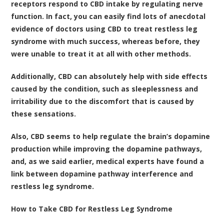
receptors respond to CBD intake by regulating nerve
function
. In fact, you can easily find lots of anecdotal
evidence of doctors using CBD to treat restless leg
syndrome with much success, whereas before, they
were unable to treat it at all with other methods.
Additionally, CBD can absolutely help with side effects
caused by the condition, such as sleeplessness and
irritability due to the discomfort that is caused by
these sensations.
Also,
CBD seems to help regulate the brain’s dopamine
production while improving the dopamine pathways
,
and, as we said earlier, medical experts have found a
link between dopamine pathway interference and
restless leg syndrome.
How to Take CBD for Restless Leg Syndrome