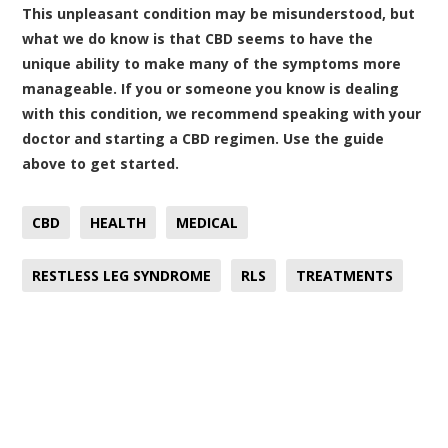
This unpleasant condition may be misunderstood, but
what we do know is that CBD seems to have the
unique ability to make many of the symptoms more
manageable. If you or someone you know is dealing
with this condition, we recommend speaking with your
doctor and starting a CBD regimen. Use the guide
above to get started.
CBD
HEALTH
MEDICAL
RESTLESS LEG SYNDROME
RLS
TREATMENTS