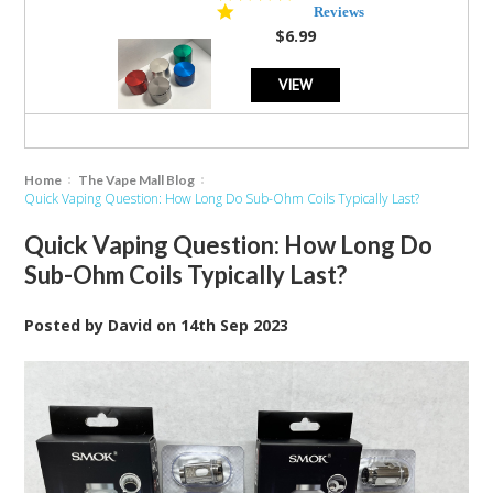
star
Reviews
rating
$6.99
VIEW
Home
The Vape Mall Blog
Quick Vaping Question: How Long Do Sub-Ohm Coils Typically Last?
Quick Vaping Question: How Long Do
Sub-Ohm Coils Typically Last?
Posted by
David
on
14th Sep 2023