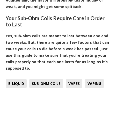
Additionally, the flavor will probably taste muddy or
weak, and you might get some spitback.
Your Sub-Ohm Coils Require Care in Order
to Last
Yes, sub-ohm coils are meant to last between one and
two weeks. But, there are quite a few factors that can
cause your coils to die before a week has passed. Just
use this guide to make sure that you’re treating your
coils properly so that each one lasts for as long as it’s
supposed to.
E-LIQUID
SUB-OHM COILS
VAPES
VAPING