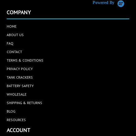
Powered By
COMPANY
HOME
ABOUT US
FAQ
CONTACT
TERMS & CONDITIONS
PRIVACY POLICY
TANK CRACKERS
BATTERY SAFETY
WHOLESALE
SHIPPING & RETURNS
BLOG
RESOURCES
ACCOUNT