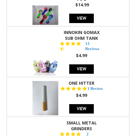
$14.99
VIEW
INNOKIN GOMAX
SUB OHM TANK
4.5
13
star
Reviews
rating
$4.99
VIEW
ONE HITTER
5.0
1 Review
star
$4.99
rating
VIEW
SMALL METAL
GRINDERS
5.0
2