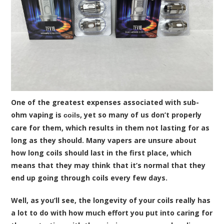
One of the greatest expenses associated with sub-
ohm vaping is
, yet so many of us don’t properly
coils
care for them, which results in them not lasting for as
long as they should. Many vapers are unsure about
how long coils should last in the first place, which
means that they may think that it’s normal that they
end up going through coils every few days.
Well, as you’ll see, the longevity of your coils really has
a lot to do with how much effort you put into caring for