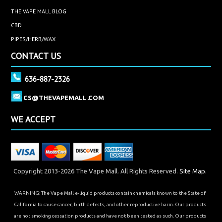
THE VAPE MALL BLOG
CBD
PIPES/HERB/WAX
CONTACT US
636-887-2326
CS@THEVAPEMALL.COM
WE ACCEPT
Copyright 2013-2026 The Vape Mall. All Rights Reserved.
Site Map.
WARNING: The Vape Mall e-liquid products contain chemicals known to the State of
California to cause cancer, birth defects, and other reproductive harm. Our products
are not smoking cessation products and have not been tested as such. Our products