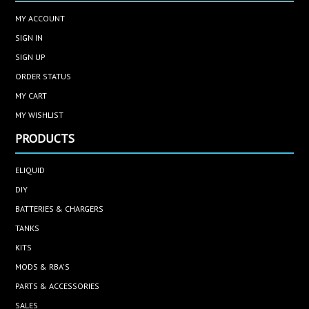
MY ACCOUNT
SIGN IN
SIGN UP
ORDER STATUS
MY CART
MY WISHLIST
PRODUCTS
ELIQUID
DIY
BATTERIES & CHARGERS
TANKS
KITS
MODS & RBA'S
PARTS & ACCESSORIES
SALES