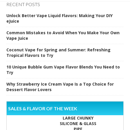
RECENT POSTS
Unlock Better Vape Liquid Flavors: Making Your DIY
eJuice
Common Mistakes to Avoid When You Make Your Own
Vape Juice
Coconut Vape for Spring and Summer: Refreshing
Tropical Flavors to Try
10 Unique Bubble Gum Vape Flavor Blends You Need to
Try
Why Strawberry Ice Cream Vape Is a Top Choice for
Dessert Flavor Lovers
SALES & FLAVOR OF THE WEEK
LARGE CHUNKY
SILICONE & GLASS
PIPE