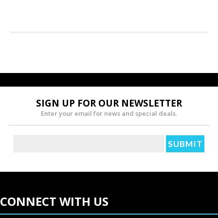
SIGN UP FOR OUR NEWSLETTER
Enter your email for news and special deals.
CONNECT WITH US