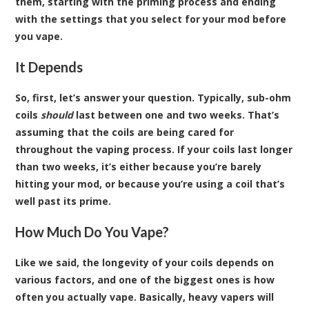
them, starting with the priming process and ending
with the settings that you select for your mod before
you vape.
It Depends
So, first, let’s answer your question. Typically, sub-ohm
coils
should
last between one and two weeks. That’s
assuming that the coils are being cared for
throughout the vaping process. If your coils last longer
than two weeks, it’s either because you’re barely
hitting your mod, or because you’re using a coil that’s
well past its prime.
How Much Do You Vape?
Like we said, the longevity of your coils depends on
various factors, and one of the biggest ones is how
often you actually vape. Basically, heavy vapers will