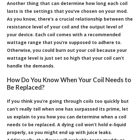
Another thing that can determine how long each coil
lasts is the settings that you’ve chosen on your
mod
.
As you know, there’s a crucial relationship between the
resistance level of your coil and the output level of
your device. Each coil comes with a recommended
wattage range that you’re supposed to adhere to.
Otherwise, you could burn out your coil because your
wattage level is just set so high that your coil can’t
handle the demands.
How Do You Know When Your Coil Needs to
Be Replaced?
If you think you’re going through coils too quickly but
can’t really tell when one has surpassed its prime, let
us explain to you how you can determine when a coil
needs to be replaced. A dying coil won’t hold e-liquid
properly, so you might end up with juice leaks.