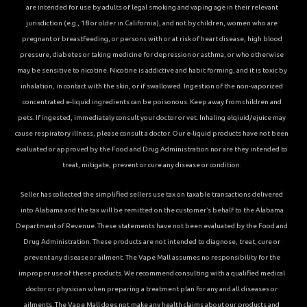
are intended for use by adults of legal smoking and vaping age in their relevant
jurisdiction (e.g., 18 or older in California), and not by children, women who are
pregnant or breastfeeding, or persons with or at risk of heart disease, high blood
pressure, diabetes or taking medicine for depression or asthma, or who otherwise
may be sensitive to nicotine. Nicotine is addictive and habit forming, and it is toxic by
inhalation, in contact with the skin, or if swallowed. Ingestion of the non-vaporized
concentrated e-liquid ingredients can be poisonous. Keep away from children and
pets. If ingested, immediately consult your doctor or vet. Inhaling elqiuid/ejuice may
cause respiratory illness, please consult a doctor. Our e-liquid products have not been
evaluated or approved by the Food and Drug Administration nor are they intended to
treat, mitigate, prevent or cure any disease or condition.
Seller has collected the simplified sellers use tax on taxable transactions delivered
into Alabama and the tax will be remitted on the customer’s behalf to the Alabama
Department of Revenue. These statements have not been evaluated by the Food and
Drug Administration. These products are not intended to diagnose, treat, cure or
prevent any disease or ailment. The Vape Mall assumes no responsibility for the
improper use of these products. We recommend consulting with a qualified medical
doctor or physician when preparing a treatment plan for any and all diseases or
ailments. The Vape Mall does not make any health claims about our products and