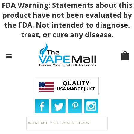
FDA Warning: Statements about this
product have not been evaluated by
the FDA. Not intended to diagnose,
treat, or cure any disease.
QUALITY
USA MADE EJUICE