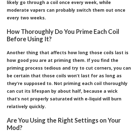
likely go through a coil once every week, while
moderate vapers can probably switch them out once
every two weeks.
How Thoroughly Do You Prime Each Coil
Before Using It?
Another thing that affects how long those coils last is
how good you are at priming them. If you find the
priming process tedious and try to cut corners, you can
be certain that those coils won’t last for as long as
they’re supposed to. Not priming each coil thoroughly
can cut its lifespan by about half, because a wick
that’s not properly saturated with e-liquid will burn
relatively quickly.
Are You Using the Right Settings on Your
Mod?