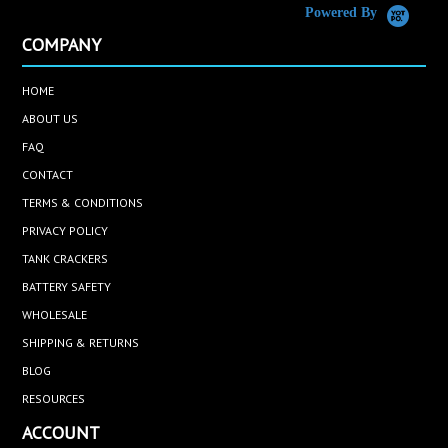
Powered By
COMPANY
HOME
ABOUT US
FAQ
CONTACT
TERMS & CONDITIONS
PRIVACY POLICY
TANK CRACKERS
BATTERY SAFETY
WHOLESALE
SHIPPING & RETURNS
BLOG
RESOURCES
ACCOUNT