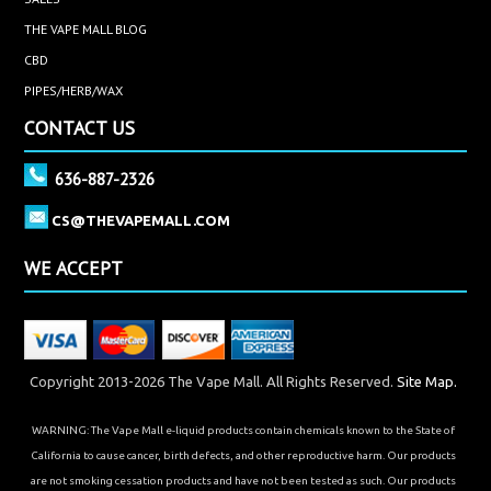
THE VAPE MALL BLOG
CBD
PIPES/HERB/WAX
CONTACT US
636-887-2326
CS@THEVAPEMALL.COM
WE ACCEPT
Copyright 2013-2026 The Vape Mall. All Rights Reserved.
Site Map.
WARNING: The Vape Mall e-liquid products contain chemicals known to the State of
California to cause cancer, birth defects, and other reproductive harm. Our products
are not smoking cessation products and have not been tested as such. Our products