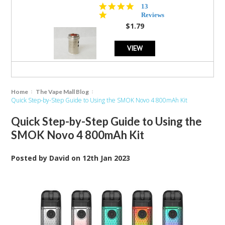
5.0
13
star
Reviews
rating
$1.79
VIEW
Home
The Vape Mall Blog
Quick Step-by-Step Guide to Using the SMOK Novo 4 800mAh Kit
Quick Step-by-Step Guide to Using the
SMOK Novo 4 800mAh Kit
Posted by
David
on
12th Jan 2023