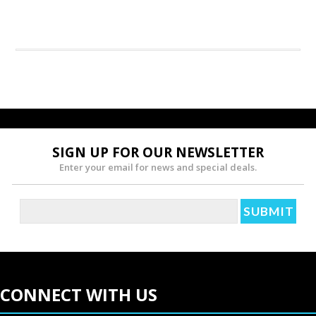
SIGN UP FOR OUR NEWSLETTER
Enter your email for news and special deals.
CONNECT WITH US