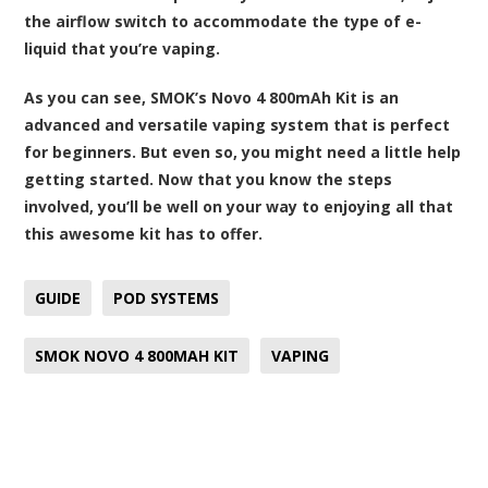
the airflow switch to accommodate the type of e-
liquid that you’re vaping.
As you can see,
SMOK’s Novo 4 800mAh Kit
is an
advanced and versatile vaping system that is perfect
for beginners. But even so, you might need a little help
getting started. Now that you know the steps
involved, you’ll be well on your way to enjoying all that
this awesome kit has to offer.
GUIDE
POD SYSTEMS
SMOK NOVO 4 800MAH KIT
VAPING