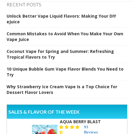
RECENT POSTS
Unlock Better Vape Liquid Flavors: Making Your DIY
eJuice
Common Mistakes to Avoid When You Make Your Own
Vape Juice
Coconut Vape for Spring and Summer: Refreshing
Tropical Flavors to Try
10 Unique Bubble Gum Vape Flavor Blends You Need to
Try
Why Strawberry Ice Cream Vape Is a Top Choice for
Dessert Flavor Lovers
SALES & FLAVOR OF THE WEEK
AQUA BERRY BLAST
4.3
93
star
Reviews