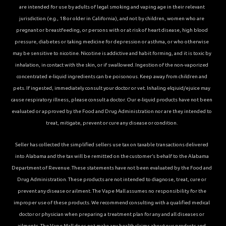
are intended for use by adults of legal smoking and vaping age in their relevant
jurisdiction (e.g., 18 or older in California), and not by children, women who are
pregnant or breastfeeding, or persons with or at risk of heart disease, high blood
pressure, diabetes or taking medicine for depression or asthma, or who otherwise
may be sensitive to nicotine. Nicotine is addictive and habit forming, and it is toxic by
inhalation, in contact with the skin, or if swallowed. Ingestion of the non-vaporized
concentrated e-liquid ingredients can be poisonous. Keep away from children and
pets. If ingested, immediately consult your doctor or vet. Inhaling elqiuid/ejuice may
cause respiratory illness, please consult a doctor. Our e-liquid products have not been
evaluated or approved by the Food and Drug Administration nor are they intended to
treat, mitigate, prevent or cure any disease or condition.
Seller has collected the simplified sellers use tax on taxable transactions delivered
into Alabama and the tax will be remitted on the customer’s behalf to the Alabama
Department of Revenue. These statements have not been evaluated by the Food and
Drug Administration. These products are not intended to diagnose, treat, cure or
prevent any disease or ailment. The Vape Mall assumes no responsibility for the
improper use of these products. We recommend consulting with a qualified medical
doctor or physician when preparing a treatment plan for any and all diseases or
ailments. The Vape Mall does not make any health claims about our products and