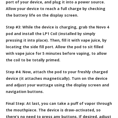
port of your device, and plug it into a power source.
Allow your device to reach a full charge by checking
the battery life on the display screen.
Step #3:
While the device is charging, grab the Novo 4
pod and install the LP1 Coil (installed by simply
pressing it into place). Then, fill it with vape juice, by
locating the side fill port. Allow the pod to sit filled
with vape juice for 5 minutes before vaping, to allow
the coil to be totally primed.
Step #4:
Now, attach the pod to your freshly charged
device (it attaches magnetically). Turn on the device
and adjust your wattage using the display screen and
navigation buttons.
Final Step:
At last, you can take a puff of vapor through
the mouthpiece. The device is draw-activated, so
there’s no need to press any buttons. If desired, adjust