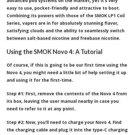
advanced pod systems on the market, yet it’s very
easy to use, pocket-friendly and attractive to boot.
Combining its powers with those of the SMOK LP1 Coil
Series, vapers are in for absolutely stunning flavor,
satisfying clouds and the ability to seamlessly switch
between salt-based nicotine and freebase nicotine.
Using the SMOK Novo 4: A Tutorial
Of course, if this is going to be our first time using the
Novo 4, you might need a little bit of help setting it up
and using it for the first-time.
Step #1:
First, remove the contents of the Novo 4 from
its box, leaving the user manual nearby in case you
need to refer to it at any point.
Step #2:
Now, you’ll need to charge your Novo 4. Find
the charging cable and plug it into the type-C charging