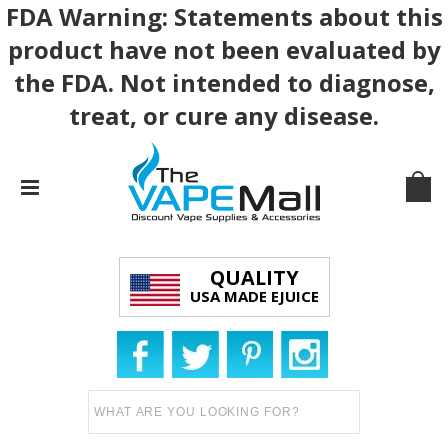
FDA Warning: Statements about this
product have not been evaluated by
the FDA. Not intended to diagnose,
treat, or cure any disease.
QUALITY
USA MADE EJUICE