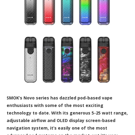
SMOK’s Novo series has dazzled pod-based vape
enthusiasts with some of the most exciting
technology to date. With its generous 5-25 watt range,
adjustable airflow and OLED display screen-based
navigation system, it’s easily one of the most