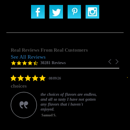
Real Reviews From Real Customers
See All Reviews
Reviews
Carousel
carousel
4.5
30281 Reviews
arrows
star
rating
5.0
08/09/26
star
choices
rating
the choices of flavors are endless,
and all so tasty I have not gotten
any flavors that i haven't
enjoyed.
Samuel S.
C