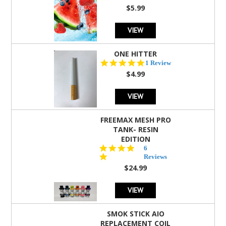
rating
$5.99
VIEW
ONE HITTER
5.0
1 Review
star
$4.99
rating
VIEW
FREEMAX MESH PRO
TANK- RESIN
EDITION
4.8
6
star
Reviews
rating
$24.99
VIEW
SMOK STICK AIO
REPLACEMENT COIL