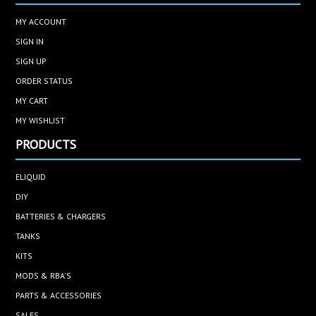
MY ACCOUNT
SIGN IN
SIGN UP
ORDER STATUS
MY CART
MY WISHLIST
PRODUCTS
ELIQUID
DIY
BATTERIES & CHARGERS
TANKS
KITS
MODS & RBA'S
PARTS & ACCESSORIES
SALES