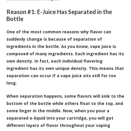
Reason #1: E-Juice Has Separated in the
Bottle
One of the most common reasons why flavor can
suddenly change is because of separation of
ingredients in the bottle. As you know, vape juice is
composed of many ingredients. Each ingredient has its
own density. In fact, each individual flavoring
ingredient has its own unique density. This means that
separation can occur if a vape juice sits still for too
long.
When separation happens, some flavors will sink to the
bottom of the bottle while others float to the top, and
some linger in the middle. Now, when you pour a
separated e-liquid into your cartridge, you will get
different layers of flavor throughout your vaping