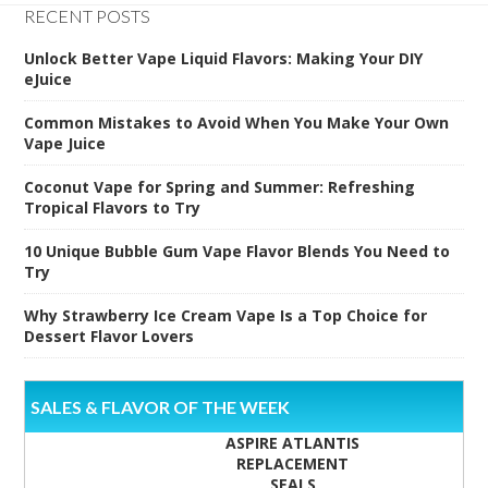
RECENT POSTS
Unlock Better Vape Liquid Flavors: Making Your DIY
eJuice
Common Mistakes to Avoid When You Make Your Own
Vape Juice
Coconut Vape for Spring and Summer: Refreshing
Tropical Flavors to Try
10 Unique Bubble Gum Vape Flavor Blends You Need to
Try
Why Strawberry Ice Cream Vape Is a Top Choice for
Dessert Flavor Lovers
SALES & FLAVOR OF THE WEEK
ASPIRE ATLANTIS
REPLACEMENT
SEALS