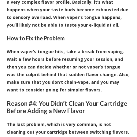
a very complex flavor profile. Basically, it’s what
happens when your taste buds become exhausted due
to sensory overload. When vaper’s tongue happens,
you’ll likely not be able to taste your e-liquid at all.
How to Fix the Problem
When vaper’s tongue hits, take a break from vaping.
Wait a few hours before resuming your session, and
then you can decide whether or not vaper’s tongue
was the culprit behind that sudden flavor change. Also,
make sure that you don’t chain-vape, and you may
want to consider going for simpler flavors.
Reason #4: You Didn’t Clean Your Cartridge
Before Adding a New Flavor
The last problem, which is very common, is not
cleaning out your cartridge between switching flavors.