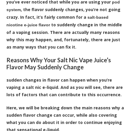
you’ve ever noticed that while you are using your
pod
, the flavor suddenly changes, you’re not going
system
crazy. In fact, it’s fairly common for a
salt-based
to suddenly change in the middle
nicotine e-juice flavor
of a vaping session. There are actually many reasons
why this may happen, and, fortunately, there are just
as many ways that you can fix it.
Reasons Why Your Salt Nic Vape Juice’s
Flavor May Suddenly Change
sudden changes in flavor can happen when you’re
vaping a salt nic e-liquid. And as you will see, there are
lots of factors that can contribute to this occurrence.
Here, we will be breaking down the main reasons why a
sudden flavor change can occur, while also covering
what you can do about it in order to continue enjoying
that sensational e-liquid.