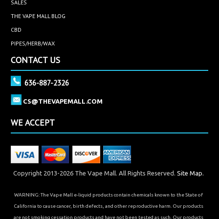
SALES
THE VAPE MALL BLOG
CBD
PIPES/HERB/WAX
CONTACT US
636-887-2326
CS@THEVAPEMALL.COM
WE ACCEPT
Copyright 2013-2026 The Vape Mall. All Rights Reserved.
Site Map.
WARNING: The Vape Mall e-liquid products contain chemicals known to the State of
California to cause cancer, birth defects, and other reproductive harm. Our products
are not smoking cessation products and have not been tested as such. Our products