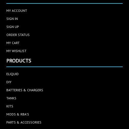
MY ACCOUNT
SIGN IN
SIGN UP
ORDER STATUS
MY CART
MY WISHLIST
PRODUCTS
ELIQUID
DIY
BATTERIES & CHARGERS
TANKS
KITS
MODS & RBA'S
PARTS & ACCESSORIES