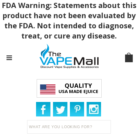
FDA Warning: Statements about this
product have not been evaluated by
the FDA. Not intended to diagnose,
treat, or cure any disease.
QUALITY
USA MADE EJUICE