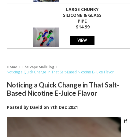
LARGE CHUNKY
SILICONE & GLASS
PIPE
$14.99
VIEW
Home
The Vape Mall Blog
Noticing a Quick Change in That Salt-Based Nicotine E-Juice Flavor
Noticing a Quick Change in That Salt-
Based Nicotine E-Juice Flavor
Posted by
David
on
7th Dec 2021
If