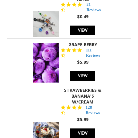
4.7
21
star
Reviews
rating
$0.49
VIEW
GRAPE BERRY
4.5
111
star
Reviews
rating
$5.99
VIEW
STRAWBERRIES &
BANANA'S
W/CREAM
4.5
128
star
Reviews
rating
$5.99
VIEW