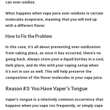
can over-oxidize.
What happens when vape juice over-oxidizes is certain
molecules evaporate, meaning that you will end up
with a different flavor.
How to Fix the Problem
In this case, it’s all about preventing over-oxidization
from taking place, as once it has occurred, there’s no
going back. Always store your e-liquid bottles in a cool,
dark place, and do this with your vaping setup when
it’s not in use as well. This will help preserve the
composition of the flavor molecules in your vape juice.
Reason #3: You Have Vaper’s Tongue
Vaper’s tongue is a relatively common occurrence that
happens when you vape too frequently, or simply vape