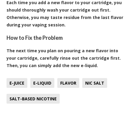
Each time you add a new flavor to your cartridge, you
should thoroughly wash your cartridge out first.
Otherwise, you may taste residue from the last flavor
during your vaping session.
How to Fix the Problem
The next time you plan on pouring a new flavor into
your cartridge, carefully rinse out the cartridge first.
Then, you can simply add the new e-liquid.
E-JUICE
E-LIQUID
FLAVOR
NIC SALT
SALT-BASED NICOTINE