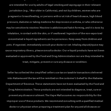
are intended for use by adults of legal smoking and vaping age in their relevant
jurisdiction (e.g., 18 or older in California), and not by children, women who are
pregnant or breastfeeding, or persons with or at risk of heart disease, high blood
pressure, diabetes or taking medicine for depression or asthma, or who otherwise
may be sensitive to nicotine. Nicotine is addictive and habit forming, and it is toxic by
inhalation, in contact with the skin, or if swallowed. Ingestion of the non-vaporized
concentrated e-liquid ingredients can be poisonous. Keep away from children and
pets. If ingested, immediately consult your doctor or vet. Inhaling elqiuid/ejuice may
cause respiratory illness, please consult a doctor. Our e-liquid products have not been
evaluated or approved by the Food and Drug Administration nor are they intended to
treat, mitigate, prevent or cure any disease or condition.
Seller has collected the simplified sellers use tax on taxable transactions delivered
into Alabama and the tax will be remitted on the customer’s behalf to the Alabama
Department of Revenue. These statements have not been evaluated by the Food and
Drug Administration. These products are not intended to diagnose, treat, cure or
prevent any disease or ailment. The Vape Mall assumes no responsibility for the
improper use of these products. We recommend consulting with a qualified medical
doctor or physician when preparing a treatment plan for any and all diseases or