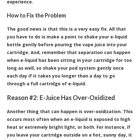
experience.
How to Fix the Problem
The good news is that this is a very easy fix. All that
you have to do is make a point to shake your e-liquid
bottle gently before pouring the vape juice into your
cartridge. And, remember that separation can happen
when e-liquid has been sitting in your cartridge for too
long as well, so shake your pod system gently once
each day if it takes you longer than a day to go
through a full cartridge of e-liquid.
Reason #2: E-Juice Has Over-Oxidized
Another thing that can happen is over-oxidization. This
occurs most often when an e-liquid is exposed to high
heat or extremely bright light, or both. For instance, if
you leave your cartridge outside on a hot, sunny day, it