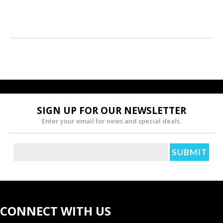
SIGN UP FOR OUR NEWSLETTER
Enter your email for news and special deals.
CONNECT WITH US