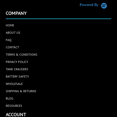
Powered By
COMPANY
HOME
ABOUT US
FAQ
CONTACT
TERMS & CONDITIONS
PRIVACY POLICY
TANK CRACKERS
BATTERY SAFETY
WHOLESALE
SHIPPING & RETURNS
BLOG
RESOURCES
ACCOUNT