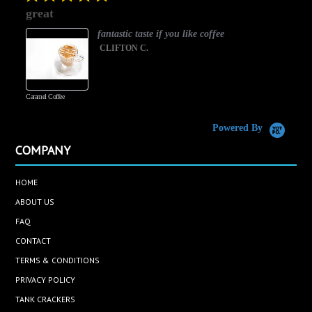
star
great
rating
fantastic taste if you like coffee
CLIFTON C.
Caramel Coffee
K
(
S
Powered By
COMPANY
HOME
ABOUT US
FAQ
CONTACT
TERMS & CONDITIONS
PRIVACY POLICY
TANK CRACKERS