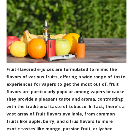
Fruit-flavored e-juices are formulated to mimic the
flavors of various fruits, offering a wide range of taste
experiences for vapers to get the most out of. fruit
flavors are particularly popular among vapers because
they provide a pleasant taste and aroma, contrasting
with the traditional taste of tobacco. In fact, there's a
vast array of fruit flavors available, from common
fruits like apple, berry, and citrus flavors to more
exotic tastes like mango, passion fruit, or lychee.