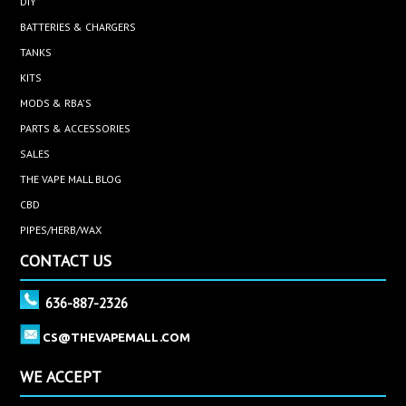
DIY
BATTERIES & CHARGERS
TANKS
KITS
MODS & RBA'S
PARTS & ACCESSORIES
SALES
THE VAPE MALL BLOG
CBD
PIPES/HERB/WAX
CONTACT US
636-887-2326
CS@THEVAPEMALL.COM
WE ACCEPT