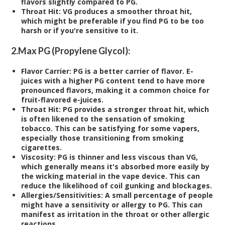
flavors slightly compared to PG.
Throat Hit:
VG produces a smoother throat hit,
which might be preferable if you find PG to be too
harsh or if you're sensitive to it.
2.
Max PG (Propylene Glycol):
Flavor Carrier:
PG is a better carrier of flavor. E-
juices with a higher PG content tend to have more
pronounced flavors, making it a common choice for
fruit-flavored e-juices.
Throat Hit:
PG provides a stronger throat hit, which
is often likened to the sensation of smoking
tobacco. This can be satisfying for some vapers,
especially those transitioning from smoking
cigarettes.
Viscosity:
PG is thinner and less viscous than VG,
which generally means it's absorbed more easily by
the wicking material in the vape device. This can
reduce the likelihood of coil gunking and blockages.
Allergies/Sensitivities:
A small percentage of people
might have a sensitivity or allergy to PG. This can
manifest as irritation in the throat or other allergic
reactions.