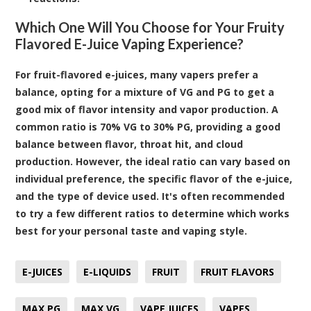
Which One Will You Choose for Your Fruity
Flavored E-Juice Vaping Experience?
For fruit-flavored e-juices, many vapers prefer a
balance, opting for a mixture of VG and PG to get a
good mix of flavor intensity and vapor production. A
common ratio is 70% VG to 30% PG, providing a good
balance between flavor, throat hit, and cloud
production. However, the ideal ratio can vary based on
individual preference, the specific flavor of the e-juice,
and the type of device used. It's often recommended
to try a few different ratios to determine which works
best for your personal taste and vaping style.
E-JUICES
E-LIQUIDS
FRUIT
FRUIT FLAVORS
MAX PG
MAX VG
VAPE JUICES
VAPES