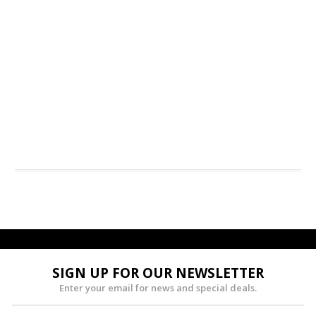
SIGN UP FOR OUR NEWSLETTER
Enter your email for news and special deals.