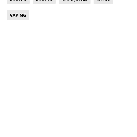
VAPING