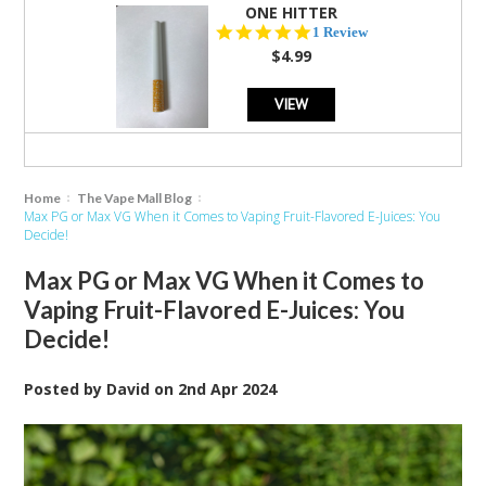
ONE HITTER
5.0
1 Review
star
$4.99
rating
VIEW
Home
The Vape Mall Blog
Max PG or Max VG When it Comes to Vaping Fruit-Flavored E-Juices: You
Decide!
Max PG or Max VG When it Comes to
Vaping Fruit-Flavored E-Juices: You
Decide!
Posted by
David
on
2nd Apr 2024