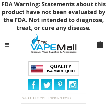
FDA Warning: Statements about this
product have not been evaluated by
the FDA. Not intended to diagnose,
treat, or cure any disease.
QUALITY
USA MADE EJUICE