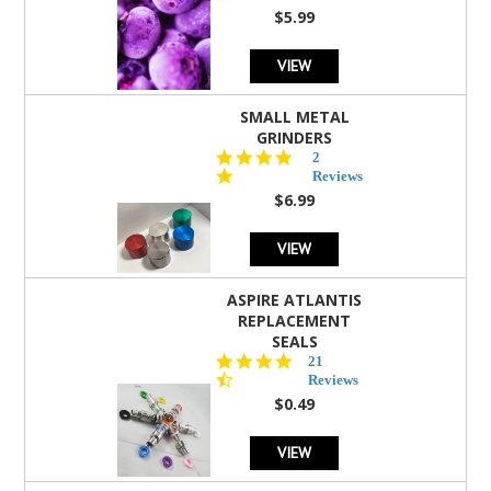
rating
$5.99
VIEW
SMALL METAL
GRINDERS
5.0
2
star
Reviews
rating
$6.99
VIEW
ASPIRE ATLANTIS
REPLACEMENT
SEALS
4.7
21
star
Reviews
rating
$0.49
VIEW