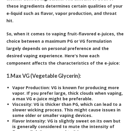
these ingredients determines certain qualities of your
e-liquid such as flavor, vapor production, and throat
hit.
So, when it comes to vaping fruit-flavored e-juices, the
choice between a maximum PG or VG formulation
largely depends on personal preference and the
desired vaping experience. Here's how each
component affects the characteristics of the e-juice:
1.
Max VG (Vegetable Glycerin):
Vapor Production:
VG is known for producing more
vapor. If you prefer large, thick clouds when vaping,
a max VG e-juice might be preferable.
Viscosity:
VG is thicker than PG, which can lead to a
slower wicking process. This might cause issues in
some older or smaller vaping devices.
Flavor Intensity:
VG is slightly sweet on its own but
is generally considered to mute the intensity of