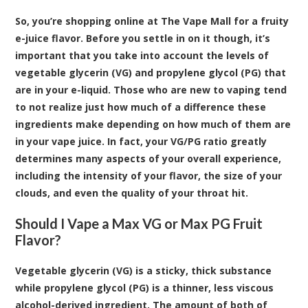
So, you’re shopping
online at The Vape Mall for a fruity
e-juice flavor
. Before you settle in on it though, it’s
important that you take into account the levels of
vegetable glycerin (VG) and propylene glycol (PG) that
are in your e-liquid. Those who are new to vaping tend
to not realize just how much of a difference these
ingredients make depending on how much of them are
in your vape juice. In fact, your VG/PG ratio greatly
determines many aspects of your overall experience,
including the intensity of your flavor, the size of your
clouds, and even the quality of your throat hit.
Should I Vape a Max VG or Max PG Fruit
Flavor?
Vegetable glycerin (VG) is a sticky, thick substance
while propylene glycol (PG) is a thinner, less viscous
alcohol-derived ingredient. The amount of both of