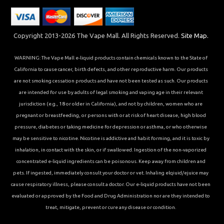
Copyright 2013-2026 The Vape Mall. All Rights Reserved.
Site Map.
WARNING: The Vape Mall e-liquid products contain chemicals known to the State of
California to cause cancer, birth defects, and other reproductive harm. Our products
are not smoking cessation products and have not been tested as such. Our products
are intended for use by adults of legal smoking and vaping age in their relevant
jurisdiction (e.g., 18 or older in California), and not by children, women who are
pregnant or breastfeeding, or persons with or at risk of heart disease, high blood
pressure, diabetes or taking medicine for depression or asthma, or who otherwise
may be sensitive to nicotine. Nicotine is addictive and habit forming, and it is toxic by
inhalation, in contact with the skin, or if swallowed. Ingestion of the non-vaporized
concentrated e-liquid ingredients can be poisonous. Keep away from children and
pets. If ingested, immediately consult your doctor or vet. Inhaling elqiuid/ejuice may
cause respiratory illness, please consult a doctor. Our e-liquid products have not been
evaluated or approved by the Food and Drug Administration nor are they intended to
treat, mitigate, prevent or cure any disease or condition.