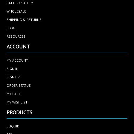
BATTERY SAFETY
WHOLESALE
SHIPPING & RETURNS
BLOG
RESOURCES
ACCOUNT
MY ACCOUNT
SIGN IN
SIGN UP
ORDER STATUS
MY CART
MY WISHLIST
PRODUCTS
ELIQUID