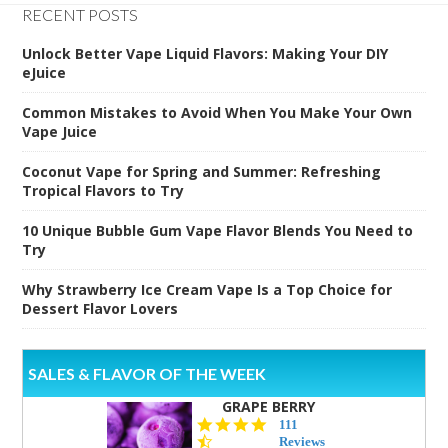
RECENT POSTS
Unlock Better Vape Liquid Flavors: Making Your DIY
eJuice
Common Mistakes to Avoid When You Make Your Own
Vape Juice
Coconut Vape for Spring and Summer: Refreshing
Tropical Flavors to Try
10 Unique Bubble Gum Vape Flavor Blends You Need to
Try
Why Strawberry Ice Cream Vape Is a Top Choice for
Dessert Flavor Lovers
SALES & FLAVOR OF THE WEEK
GRAPE BERRY
4.5
111
star
Reviews